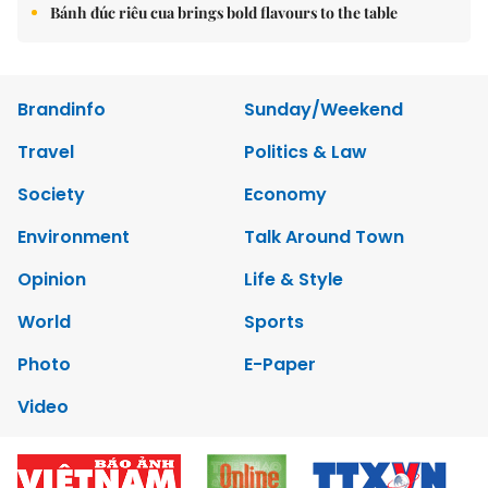
Bánh đúc riêu cua brings bold flavours to the table
Brandinfo
Sunday/Weekend
Travel
Politics & Law
Society
Economy
Environment
Talk Around Town
Opinion
Life & Style
World
Sports
Photo
E-Paper
Video