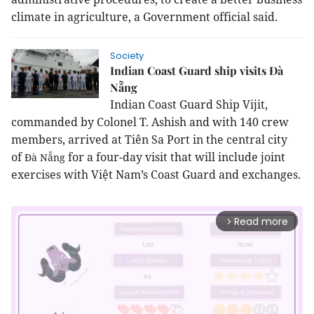
climate in agriculture, a Government official said.
Society
Indian Coast Guard ship visits Đà
Nẵng
Indian Coast Guard Ship Vijit,
commanded by
Colonel
T. Ashish and with 140 crew
members, arrived at Tiên Sa Port in the central city
of
for a four-day visit that will include joint
Đà Nẵng
exercises with Việt Nam’s Coast Guard and exchanges.
Read more
arrow_forward_ios