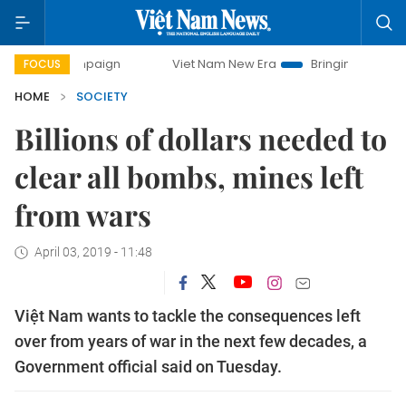
 campaign
Viet Nam New Era
Bringing Resolutions to Life
FOCUS
HOME
SOCIETY
Billions of dollars needed to
clear all bombs, mines left
from wars
April 03, 2019 - 11:48
Việt Nam wants to tackle the consequences left
over from years of war in the next few decades, a
Government official said on Tuesday.