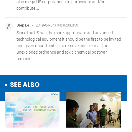
SEE ALSO