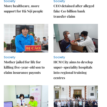
Society
Society
More healthcare, more
CEO detained after alleged
support for Hà Nội people
fake €10 billion bank
transfer claim
Society
Society
Mother jailed for life for
HCM City aims to develop
killing five-year-old son to
super-speciality hospitals
claim insurance payouts
into regional training
centres