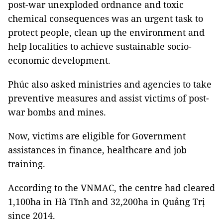
post-war unexploded ordnance and toxic
chemical consequences was an urgent task to
protect people, clean up the environment and
help localities to achieve sustainable socio-
economic development.
Phúc also asked ministries and agencies to take
preventive measures and assist victims of post-
war bombs and mines.
Now, victims are eligible for Government
assistances in finance, healthcare and job
training.
According to the VNMAC, the centre had cleared
1,100ha in Hà Tĩnh and 32,200ha in Quảng Trị
since 2014.