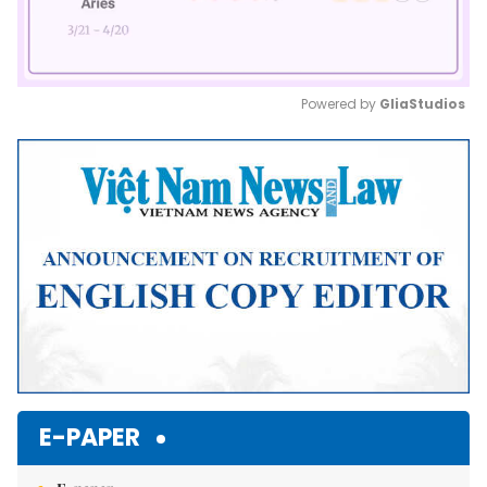
Powered by 
GliaStudios
Mute
E-PAPER