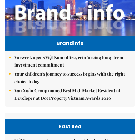
Brandinfo
Vorwerk opens Việt Nam office, reinforcing long-term
investment commitment
Your children's journey to success begins with the right
choice today
Vạn Xuân Group named Best Mid-Market Residential
Developer at Dot Property Vietnam Awards 2026
East Sea