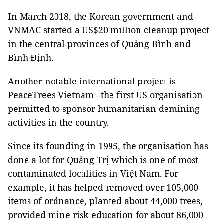
In March 2018, the Korean government and
VNMAC started a US$20 million cleanup project
in the central provinces of Quảng Bình and
Bình Định.
Another notable international project is
PeaceTrees Vietnam –the first US organisation
permitted to sponsor humanitarian demining
activities in the country.
Since its founding in 1995, the organisation has
done a lot for Quảng Trị which is one of most
contaminated localities in Việt Nam. For
example, it has helped removed over 105,000
items of ordnance, planted about 44,000 trees,
provided mine risk education for about 86,000