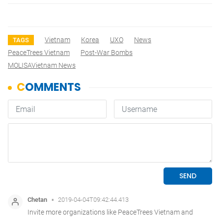
Vietnam
Korea
UXO
News
TAGS
PeaceTrees Vietnam
Post-War Bombs
MOLISAVietnam News