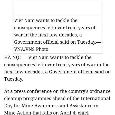
Việt Nam wants to tackle the
consequences left over from years of
war in the next few decades, a
Government official said on Tuesday.—
VNA/VNS Photo
HÀ NỘI — Việt Nam wants to tackle the
consequences left over from years of war in the
next few decades, a Government official said on
Tuesday.
At a press conference on the country’s ordnance
cleanup programmes ahead of the International
Day for Mine Awareness and Assistance in
Mine Action that falls on April 4, chief