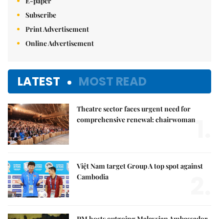
E-paper
Subscribe
Print Advertisement
Online Advertisement
LATEST
MOST READ
Theatre sector faces urgent need for
1.
comprehensive renewal: chairwoman
Việt Nam target Group A top spot against
2.
Cambodia
PM hosts outgoing Malaysian Ambassador