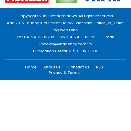
Copyrights 2012 Viet Nam News. All rights reserved.
Add:79 Ly Thuong Kiet Street, Ha Noi, Viet Nam. Editor_In_Chief:
Nguyen Minh
Tel: 84-24-39332316 - Fax: 84-24-39332311 - E-mail:
vnnews@vnagency.com.vn
Publication Permit: 13/GP-BVHTTDL.
Home
About us
Contact us
RSS
Privacy & Terms