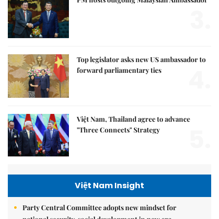
3.
Top legislator asks new US ambassador to
4.
forward parliamentary ties
Việt Nam, Thailand agree to advance
5.
"Three Connects" Strategy
Việt Nam Insight
Party Central Committee adopts new mindset for