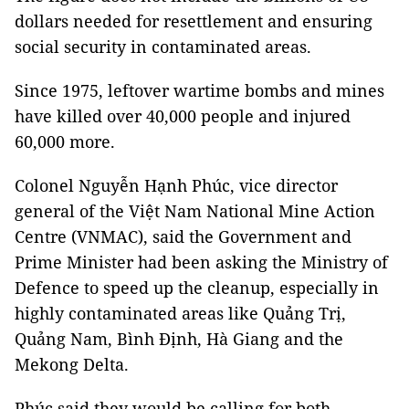
dollars needed for resettlement and ensuring
social security in contaminated areas.
Since 1975, leftover wartime bombs and mines
have killed over 40,000 people and injured
60,000 more.
Colonel Nguyễn Hạnh Phúc, vice director
general of the Việt Nam National Mine Action
Centre (VNMAC), said the Government and
Prime Minister had been asking the Ministry of
Defence to speed up the cleanup, especially in
highly contaminated areas like Quảng Trị,
Quảng Nam, Bình Định, Hà Giang and the
Mekong Delta.
Phúc said they would be calling for both