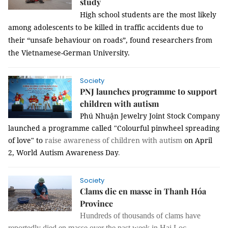
study
High school students are the most likely
among adolescents to be killed in traffic accidents due to
their
“unsafe behaviour on roads”, found researchers from
the Vietnamese-German University.
Society
PNJ launches programme to support
children with autism
Phú Nhuận Jewelry Joint Stock Company
launched a programme called
"Colourful pinwheel spreading
of love" to
raise awareness of children with autism
on April
2,
World Autism Awareness Day
.
Society
Clams die en masse in Thanh Hóa
Province
Hundreds of thousands of clams have
reportedly died en masse over the past week in Hai Loc