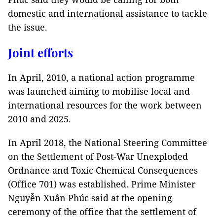
domestic and international assistance to tackle
the issue.
Joint efforts
In April, 2010, a national action programme
was launched aiming to mobilise local and
international resources for the work between
2010 and 2025.
In April 2018, the National Steering Committee
on the Settlement of Post-War Unexploded
Ordnance and Toxic Chemical Consequences
(Office 701) was established. Prime Minister
Nguyễn Xuân Phúc said at the opening
ceremony of the office that the settlement of