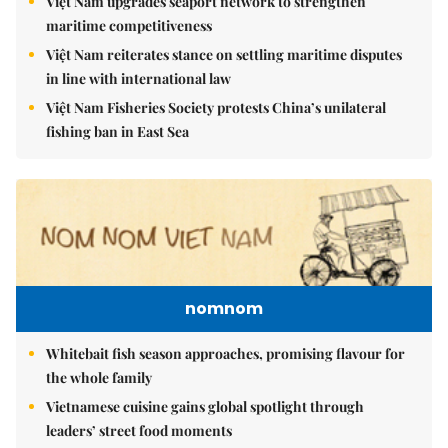
Việt Nam upgrades seaport network to strengthen
maritime competitiveness
Việt Nam reiterates stance on settling maritime disputes
in line with international law
Việt Nam Fisheries Society protests China’s unilateral
fishing ban in East Sea
nomnom
Whitebait fish season approaches, promising flavour for
the whole family
Vietnamese cuisine gains global spotlight through
leaders’ street food moments