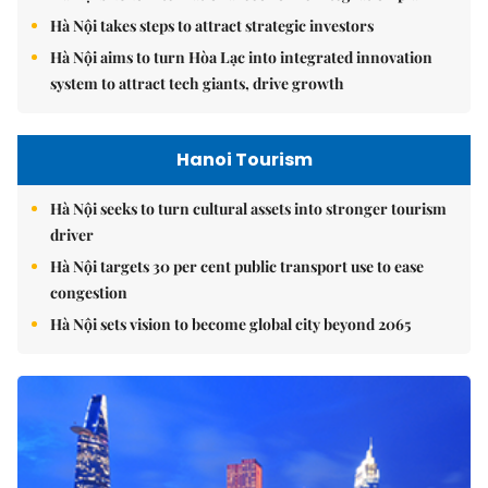
Hà Nội takes steps to attract strategic investors
Hà Nội aims to turn Hòa Lạc into integrated innovation
system to attract tech giants, drive growth
Hanoi Tourism
Hà Nội seeks to turn cultural assets into stronger tourism
driver
Hà Nội targets 30 per cent public transport use to ease
congestion
Hà Nội sets vision to become global city beyond 2065