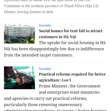
Commune in the northern province of Thanh Hóa’s Hậu Lộc
District, leaving farmers in debt.
Society
Social homes for rent fail to attract
customers in Hà Nội
The uptake for social housing in Hà
Nội has been disappointingly low due to indifference
from the intended target customers.
Society
Practical reforms required for better
agriculture: Gov't
Prime Minister, the Government
and enterprises want ministries
and agencies to carry out practical reforms,
particularly those removing unnecessary
administrative procedures, to create a better business