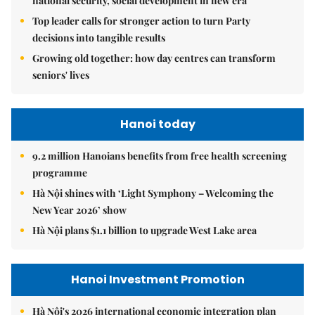
national security, social development in new era
Top leader calls for stronger action to turn Party
decisions into tangible results
Growing old together: how day centres can transform
seniors' lives
Hanoi today
9.2 million Hanoians benefits from free health screening
programme
Hà Nội shines with ‘Light Symphony – Welcoming the
New Year 2026’ show
Hà Nội plans $1.1 billion to upgrade West Lake area
Hanoi Investment Promotion
Hà Nội's 2026 international economic integration plan