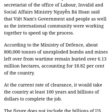
secretariat of the office of Labour, Invalid and
Social Affairs Ministry Nguyễn Bá Hoan said
that Việt Nam’s Government and people as well
as the international community were working
together to speed up the process.
According to the Ministry of Defence, about
800,000 tonnes of unexploded bombs and mines
left over from wartime remain buried over 6.13
million hectares, accounting for 18.82 per cent
of the country.
At the current rate of clearance, it would take
the country at least 100 years and billions of
dollars to complete the job.
The figure does not include the billions of US