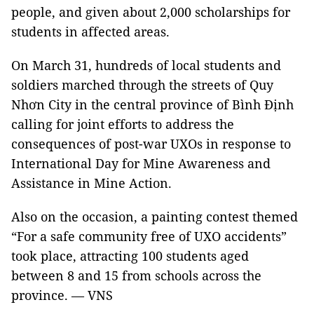
people, and given about 2,000 scholarships for
students in affected areas.
On March 31, hundreds of local students and
soldiers marched through the streets of Quy
Nhơn City in the central province of Bình Định
calling for joint efforts to address the
consequences of post-war UXOs in response to
International Day for Mine Awareness and
Assistance in Mine Action.
Also on the occasion, a painting contest themed
“For a safe community free of UXO accidents”
took place, attracting 100 students aged
between 8 and 15 from schools across the
province. — VNS