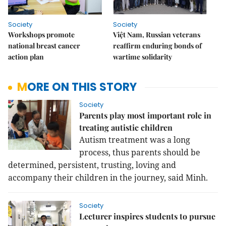
Society
Society
Workshops promote
Việt Nam, Russian veterans
national breast cancer
reaffirm enduring bonds of
action plan
wartime solidarity
MORE ON THIS STORY
Society
Parents play most important role in
treating autistic children
Autism treatment was a long
process, thus parents should be
determined, persistent, trusting, loving and
accompany their children in the journey, said Minh.
Society
Lecturer inspires students to pursue