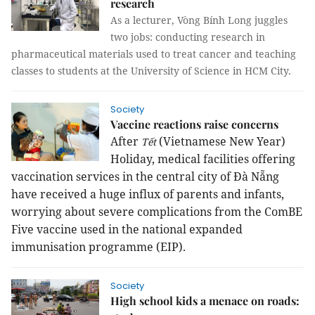
research
As a lecturer, Vòng Bính Long juggles
two jobs: conducting research in
pharmaceutical materials used to treat cancer and teaching
classes to students at the University of Science in HCM City.
Society
Vaccine reactions raise concerns
After
(Vietnamese New Year)
Tết
Holiday, medical facilities offering
vaccination services in the central city of Đà Nẵng
have received a huge influx of parents and infants,
worrying about severe complications from the ComBE
Five vaccine used in the national expanded
immunisation programme (EIP).
Society
High school kids a menace on roads: