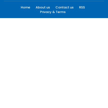
Home
About us
Contact us
RSS
Privacy & Terms