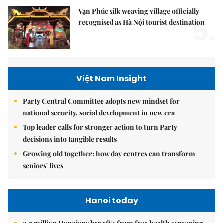
Vạn Phúc silk weaving village officially
5.
recognised as Hà Nội tourist destination
Việt Nam Insight
Party Central Committee adopts new mindset for
national security, social development in new era
Top leader calls for stronger action to turn Party
decisions into tangible results
Growing old together: how day centres can transform
seniors' lives
Hanoi today
9.2 million Hanoians benefits from free health screening