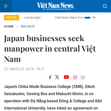
day campaign
Viet Nam New Era
Bringing Resolutions to 
FOCUS
HOME
SOCIETY
Japan businesses seek
manpower in central Việt
Nam
March 22, 2019 - 18:21
Japan’s Chiba Mode Business College (CMB), Eikoh
Seisakusho, Sewing Box and Mabuchi Motor, in co-
operation with Đà Nẵng-based Đông Á College and Kibi
International University, have inked an agreement on