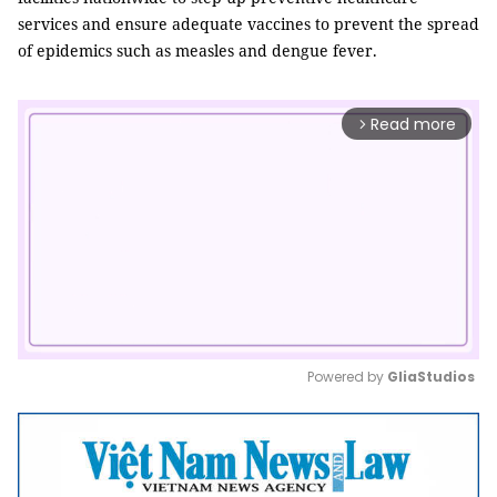
services and ensure adequate vaccines to prevent the spread
of epidemics such as measles and dengue fever.
Read more
arrow_forward_ios
Powered by 
GliaStudios
Mute