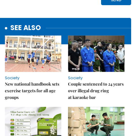
SEE ALSO
Society
Society
New national handbook sets
Couple sentenced to 24 years
exercise targets for all age
over illegal drug ring
groups
at karaoke bar