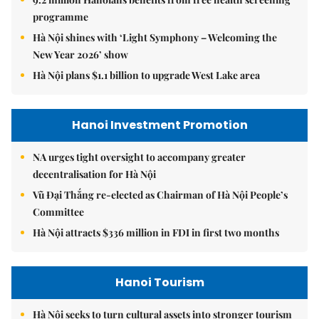
programme
Hà Nội shines with ‘Light Symphony – Welcoming the
New Year 2026’ show
Hà Nội plans $1.1 billion to upgrade West Lake area
Hanoi Investment Promotion
NA urges tight oversight to accompany greater
decentralisation for Hà Nội
Vũ Đại Thắng re-elected as Chairman of Hà Nội People’s
Committee
Hà Nội attracts $336 million in FDI in first two months
Hanoi Tourism
Hà Nội seeks to turn cultural assets into stronger tourism