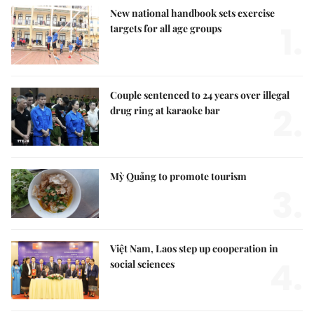
New national handbook sets exercise
1.
targets for all age groups
Couple sentenced to 24 years over illegal
2.
drug ring at karaoke bar
Mỳ Quảng to promote tourism
3.
Việt Nam, Laos step up cooperation in
4.
social sciences