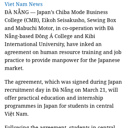
Viet Nam News
ĐÀ NẴNG — Japan’s Chiba Mode Business
College (CMB), Eikoh Seisakusho, Sewing Box
and Mabuchi Motor, in co-operation with Đà
Nẵng-based Đông Á College and Kibi
International University, have inked an
agreement on human resource training and job
practice to provide manpower for the Japanese
market.
The agreement, which was signed during Japan
recruitment day in Đà Nẵng on March 21, will
offer practical education and internship
programmes in Japan for students in central
Việt Nam.
Following the agreement, students in central