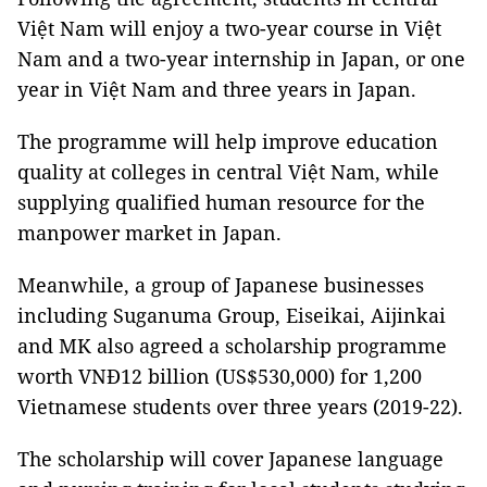
Việt Nam will enjoy a two-year course in Việt
Nam and a two-year internship in Japan, or one
year in Việt Nam and three years in Japan.
The programme will help improve education
quality at colleges in central Việt Nam, while
supplying qualified human resource for the
manpower market in Japan.
Meanwhile, a group of Japanese businesses
including Suganuma Group, Eiseikai, Aijinkai
and MK also agreed a scholarship programme
worth VNĐ12 billion (US$530,000) for 1,200
Vietnamese students over three years (2019-22).
The scholarship will cover Japanese language