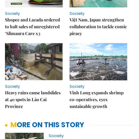
Society
Society
Shopee and Lazada ordered
Việt Nam, Japan strengthen
to halt sales of unregistered
collaboration to tackle comic
‘Slimaura Care x3
piracy
Society
Society
Heavy rains cause landslides
Vĩnh Long expands shrimp
at 40 spots in Lào Cai
co-operatives, eyes
Province
sustainable growth
MORE ON THIS STORY
Society