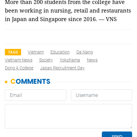
More than 200 students from the college have
been working in nursing, retail and restaurants
in Japan and Singapore since 2016. — VNS
Vietnam
Education
Da Nang
TAGS
Vietnam News
Society
Yokohama
News
Dong A College
Japan Recruitment Day