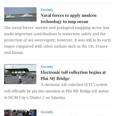
Society
Naval forces to apply modern
technology to map ocean
The naval forces’ marine and geological mapping sector has
made important contributions to waterway safety and the
protection of sea sovereignty; however, it was still in its early
stages compared with other nations such as the UK, France
and Russia.
Society
Electronic toll collection begins at
Phú Mỹ Bridge
A electronic toll collection (ETC) system
will
officially
be put into operation at Phú Mỹ Bridge toll station
in HCM City’s District 2 on Saturday.
Society