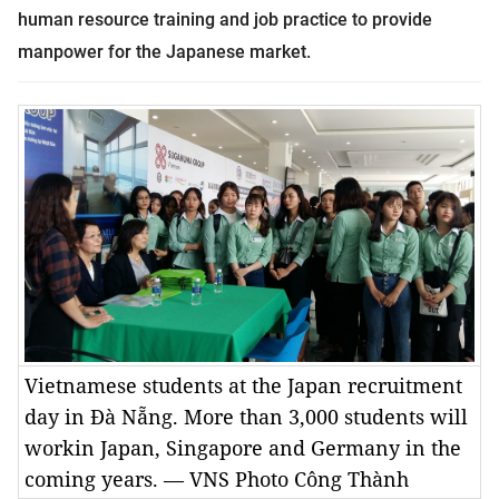
human resource training and job practice to provide
manpower for the Japanese market.
Vietnamese students at the Japan recruitment
day in Đà Nẵng. More than 3,000 students will
workin Japan, Singapore and Germany in the
coming years. — VNS Photo Công Thành