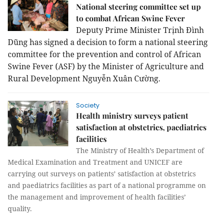
National steering committee set up
to combat African Swine Fever
Deputy Prime Minister Trịnh Đình
Dũng has signed a decision to form a national steering
committee for the prevention and control of African
Swine Fever (ASF) by the Minister of Agriculture and
Rural Development Nguyễn Xuân Cường.
Society
Health ministry surveys patient
satisfaction at obstetrics, paediatrics
facilities
The
Ministry of Health’s Department of
Medical Examination and Treatment and UNICEF are
carrying out surveys on patients’ satisfaction at obstetrics
and paediatrics facilities as part of a national programme on
the management and improvement of health facilities’
quality.