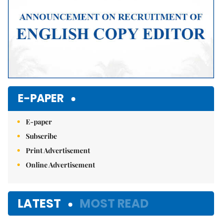
E-PAPER
E-paper
Subscribe
Print Advertisement
Online Advertisement
LATEST
MOST READ