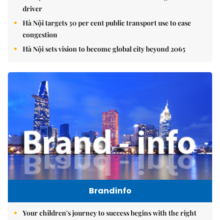
driver
Hà Nội targets 30 per cent public transport use to ease
congestion
Hà Nội sets vision to become global city beyond 2065
Brandinfo
Your children's journey to success begins with the right