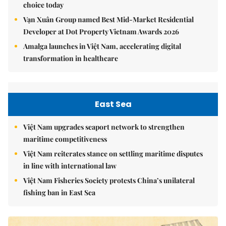
choice today
Vạn Xuân Group named Best Mid-Market Residential
Developer at Dot Property Vietnam Awards 2026
Amalga launches in Việt Nam, accelerating digital
transformation in healthcare
East Sea
Việt Nam upgrades seaport network to strengthen
maritime competitiveness
Việt Nam reiterates stance on settling maritime disputes
in line with international law
Việt Nam Fisheries Society protests China’s unilateral
fishing ban in East Sea