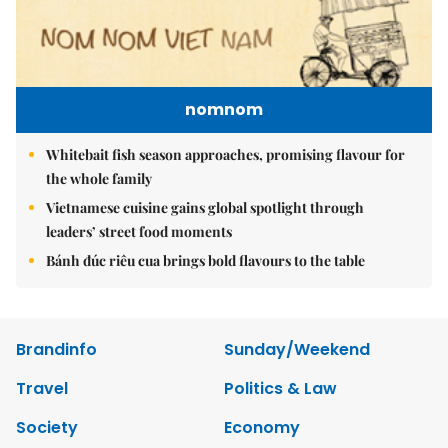
nomnom
Whitebait fish season approaches, promising flavour for
the whole family
Vietnamese cuisine gains global spotlight through
leaders’ street food moments
Bánh đúc riêu cua brings bold flavours to the table
Brandinfo
Sunday/Weekend
Travel
Politics & Law
Society
Economy