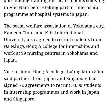
and nursing training for local students studying
in Việt Nam before taking part in internship
programme at hospital systems in Japan.
The social welfare association of Yokohama city,
Kameda Clinic and Kibi International
University also agreed to recruit students from
Đà Nẵng’s Đông Á college for internships and
work at 99 nursing centres in Yokohama and
Japan.
Vice rector of Đông Á college, Lương Minh Sâm
said partners from Japan and Singapore had
signed 72 agreements to recruit 3,000 students
in internship programmes and work in Japan
and Singapore.