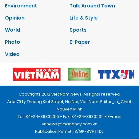
Environment
Talk Around Town
Opinion
Life & Style
World
Sports
Photo
E-Paper
Video
Copyrights 2012 Viet Nam News. All rights reserved.
Add:79 Ly Thuong Kiet Street, Ha Noi, Viet Nam. Editor_In_Chief:
Nguyen Minh
Tel: 84-24-39332316 - Fax: 84-24-39332311 - E-mail:
vnnews@vnagency.com.vn
Publication Permit: 13/GP-BVHTTDL.