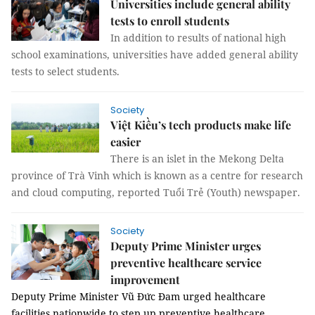
Universities include general ability
tests to enroll students
In addition to results of national high
school examinations, universities have added general ability
tests to select students.
Society
Việt Kiều’s tech products make life
easier
There is an islet in the Mekong Delta
province of Trà Vinh which is known as a centre for research
and cloud computing, reported Tuổi Trẻ (Youth) newspaper.
Society
Deputy Prime Minister urges
preventive healthcare service
improvement
Deputy Prime Minister Vũ Đức Đam urged healthcare
facilities nationwide to step up preventive healthcare