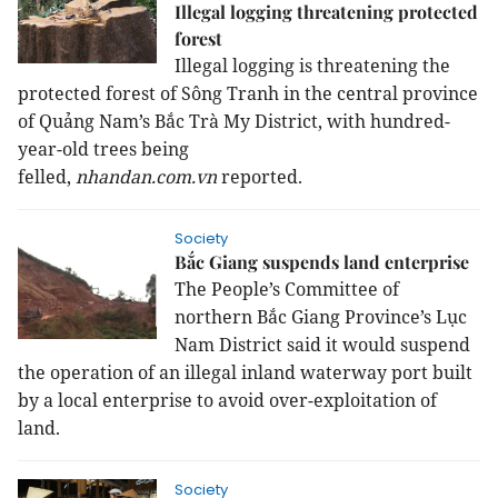
Illegal logging threatening protected
forest
Illegal logging is threatening the
protected forest of Sông Tranh in the central province
of Quảng Nam’s Bắc Trà My District, with hundred-
year-old trees being
felled,
nhandan.com.vn
reported.
Society
Bắc Giang suspends land enterprise
The People’s Committee of
northern Bắc Giang Province’s Lục
Nam District said it would suspend
the operation of an illegal inland waterway port built
by a local enterprise to avoid over-exploitation of
land.
Society