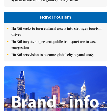
Hanoi Tourism
Hà Nội seeks to turn cultural assets into stronger tourism
driver
Hà Nội targets 30 per cent public transport use to ease
congestion
Hà Nội sets vision to become global city beyond 2065