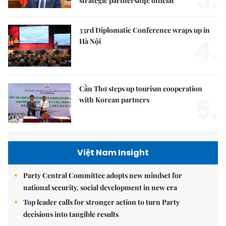
strategic partnership: official
33rd Diplomatic Conference wraps up in
4.
Hà Nội
Cần Thơ steps up tourism cooperation
5.
with Korean partners
Việt Nam Insight
Party Central Committee adopts new mindset for
national security, social development in new era
Top leader calls for stronger action to turn Party
decisions into tangible results