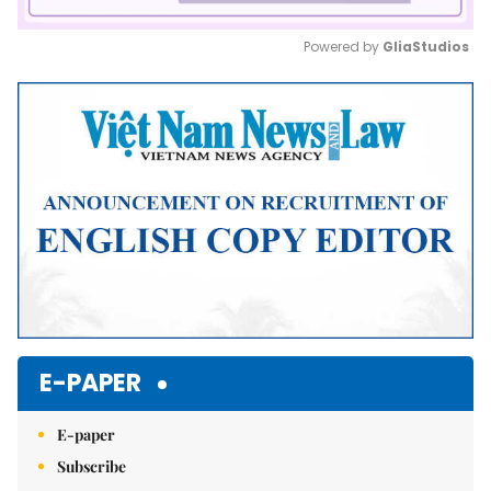
Powered by 
GliaStudios
Mute
E-PAPER
E-paper
Subscribe