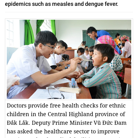
epidemics such as measles and dengue fever.
Doctors provide free health checks for ethnic
children in the Central Highland province of
Đắk Lắk. Deputy Prime Minister Vũ Đức Đam
has asked the healthcare sector to improve