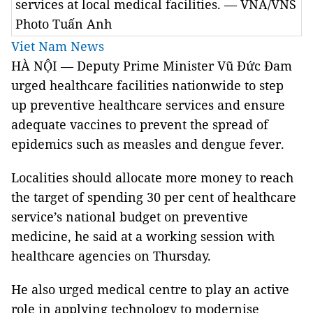
services at local medical facilities. — VNA/VNS
Photo Tuấn Anh
Viet Nam News
HÀ NỘI —
Deputy Prime Minister Vũ Đức Đam
urged healthcare facilities nationwide to step
up preventive healthcare services and ensure
adequate vaccines to prevent the spread of
epidemics such as measles and dengue fever.
Localities should allocate more money to reach
the target of spending 30 per cent of healthcare
service’s national budget on preventive
medicine, he said at a working session with
healthcare agencies on Thursday.
He also urged medical centre to play an active
role in applying technology to modernise