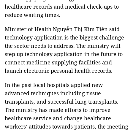
healthcare records and medical check-ups to
reduce waiting times.
Minister of Health Nguyễn Thị Kim Tiến said
technology application is the biggest challenge
the sector needs to address. The ministry will
step up technology application in the future to
connect medicine supplying facilities and
launch electronic personal health records.
In the past local hospitals applied new
advanced techniques including tissue
transplants, and successful lung transplants.
The ministry has made efforts to improve
healthcare service and change healthcare
workers’ attitudes towards patients, the meeting