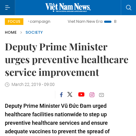
-day campaign
Viet Nam New Era
Bringing Resolutions t
FOCUS
HOME
SOCIETY
Deputy Prime Minister
urges preventive healthcare
service improvement
March 22, 2019 - 09:00
Deputy Prime Minister Vũ Đức Đam urged
healthcare facilities nationwide to step up
preventive healthcare services and ensure
adequate vaccines to prevent the spread of