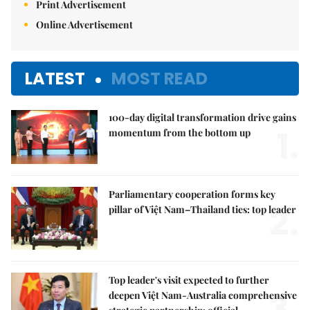
Print Advertisement
Online Advertisement
LATEST
MOST READ
100-day digital transformation drive gains
1.
momentum from the bottom up
Parliamentary cooperation forms key
2.
pillar of Việt Nam–Thailand ties: top leader
Top leader's visit expected to further
3.
deepen Việt Nam-Australia comprehensive