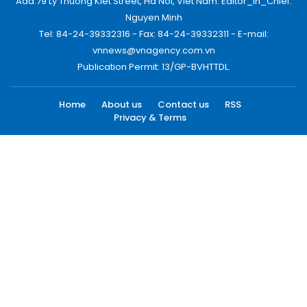
Add:79 Ly Thuong Kiet Street, Ha Noi, Viet Nam. Editor_In_Chief:
Nguyen Minh
Tel: 84-24-39332316 - Fax: 84-24-39332311 - E-mail:
vnnews@vnagency.com.vn
Publication Permit: 13/GP-BVHTTDL.
Home
About us
Contact us
RSS
Privacy & Terms