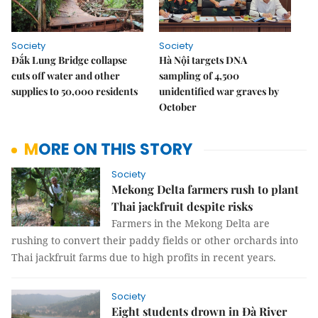
Society
Society
Đắk Lung Bridge collapse
Hà Nội targets DNA
cuts off water and other
sampling of 4,500
supplies to 50,000 residents
unidentified war graves by
October
MORE ON THIS STORY
Society
Mekong Delta farmers rush to plant
Thai jackfruit despite risks
Farmers in the Mekong Delta are
rushing to convert their paddy fields or other orchards into
Thai jackfruit farms due to high profits in recent years.
Society
Eight students drown in Đà River