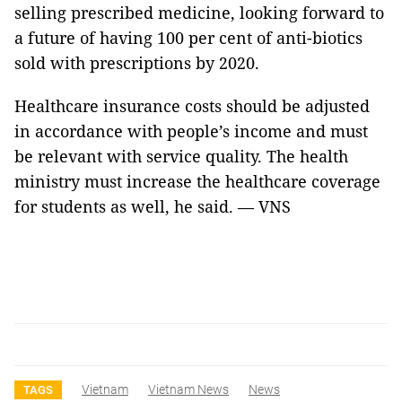
selling prescribed medicine, looking forward to
a future of having 100 per cent of anti-biotics
sold with prescriptions by 2020.
Healthcare insurance costs should be adjusted
in accordance with people’s income and must
be relevant with service quality. The health
ministry must increase the healthcare coverage
for students as well, he said. —
VNS
Vietnam
Vietnam News
News
TAGS