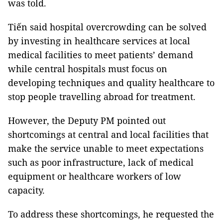
was told.
Tiến said hospital overcrowding can be solved
by investing in healthcare services at local
medical facilities to meet patients’ demand
while central hospitals must focus on
developing techniques and quality healthcare to
stop people travelling abroad for treatment.
However, the Deputy PM pointed out
shortcomings at central and local facilities that
make the service unable to meet expectations
such as poor infrastructure, lack of medical
equipment or healthcare workers of low
capacity.
To address these shortcomings, he requested the