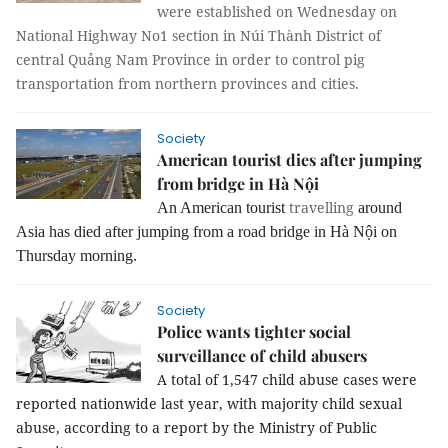
were established on Wednesday on
National Highway No1 section in Núi Thành District of
central Quảng Nam Province in order to control pig
transportation from northern provinces and cities.
Society
American tourist dies after jumping
from bridge in Hà Nội
travelling
An American tourist
around
Asia has died after jumping from a road bridge in Hà Nội on
Thursday morning.
Society
Police wants tighter social
surveillance of child abusers
A total of 1,547 child abuse cases were
reported nationwide last year, with majority child sexual
abuse, according to a report by the Ministry of Public