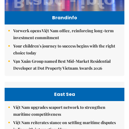
Brandinfo
Vorwerk opens Việt Nam office, reinforcing long-term
investment commitment
Your children's journey to success begins with the right
choice today
Vạn Xuân Group named Best Mid-Market Residential
Developer at Dot Property Vietnam Awards 2026
East Sea
Việt Nam upgrades seaport network to strengthen
maritime competitiveness
Việt Nam reiterates stance on settling maritime disputes