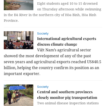
Eight students aged 10 to 15 drowned
on Thursday afternoon while swimming
in the Đà River in the northern city of Hòa Bình, Hòa Bình
Province.
Society
International agricultural experts
discuss climate change
Việt Nam’s agricultural sector
showed the most development of any of the past
seven years and agricultural exports reached US$40.5
billion, helping the country confirm its position as an
important exporter.
Society
Central and southern provinces
closely monitor pig transportation
Two animal disease inspection stations