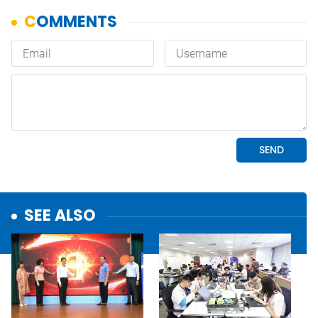
SEE ALSO