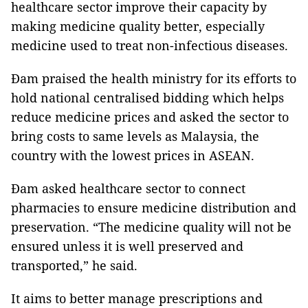
healthcare sector improve their capacity by
making medicine quality better, especially
medicine used to treat non-infectious diseases.
Đam praised the health ministry for its efforts to
hold national centralised bidding which helps
reduce medicine prices and asked the sector to
bring costs to same levels as Malaysia, the
country with the lowest prices in ASEAN.
Đam asked healthcare sector to connect
pharmacies to ensure medicine distribution and
preservation. “The medicine quality will not be
ensured unless it is well preserved and
transported,” he said.
It aims to better manage prescriptions and