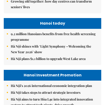
Growing old together: how day centres can transform
seniors' lives
Hanoi today
9.2 million Hanoians benefits from free health screening
programme
Hà Nội shines with ‘Light Symphony – Welcoming the
New Year 2026’ show
Hà Nội plans $1.1 billion to upgrade West Lake area
Hanoi Investment Promotion
Hà Nội's 2026 international economic integration plan
Hà Nội takes steps to attract strategic investors
Hà Nội aims to turn Hòa Lạc into integrated innovation
system to attract tech giants, drive growth