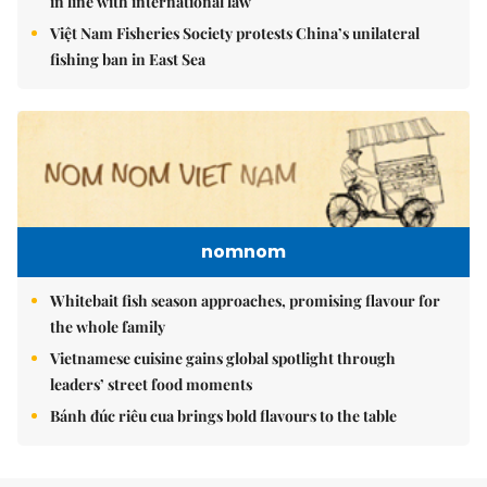
in line with international law
Việt Nam Fisheries Society protests China’s unilateral
fishing ban in East Sea
nomnom
Whitebait fish season approaches, promising flavour for
the whole family
Vietnamese cuisine gains global spotlight through
leaders’ street food moments
Bánh đúc riêu cua brings bold flavours to the table