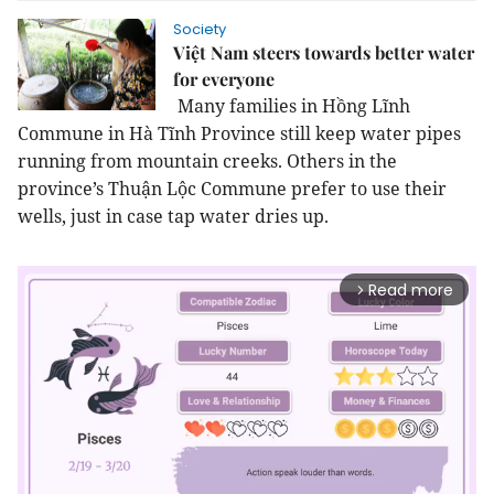
Society
Việt Nam steers towards better water
for everyone
Many families in Hồng Lĩnh
Commune in Hà Tĩnh Province still keep water pipes
running from mountain creeks. Others in the
province’s Thuận Lộc Commune prefer to use their
wells, just in case tap water dries up.
Read more
arrow_forward_ios