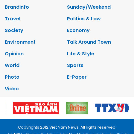
Brandinfo
Sunday/Weekend
Travel
Politics & Law
Society
Economy
Environment
Talk Around Town
Opinion
Life & Style
World
Sports
Photo
E-Paper
Video
Copyrights 2012 Viet Nam News. All rights reserved.