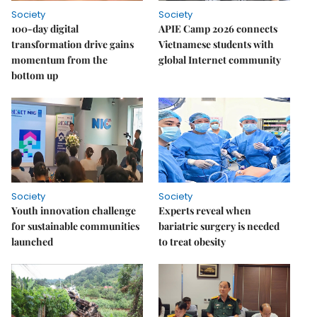
Society
Society
100-day digital
APIE Camp 2026 connects
transformation drive gains
Vietnamese students with
momentum from the
global Internet community
bottom up
Society
Society
Youth innovation challenge
Experts reveal when
for sustainable communities
bariatric surgery is needed
launched
to treat obesity