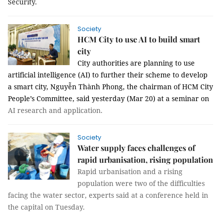
Security.
Society
HCM City to use AI to build smart
city
City authorities are planning to use
artificial intelligence (AI) to further their scheme to develop
a smart city, Nguyễn Thành Phong, the chairman of HCM City
People’s Committee, said yesterday (Mar 20) at a seminar on
AI research and application.
Society
Water supply faces challenges of
rapid urbanisation, rising population
Rapid urbanisation and a rising
population were two of the difficulties
facing the water sector, experts said at a conference held in
the capital on Tuesday.