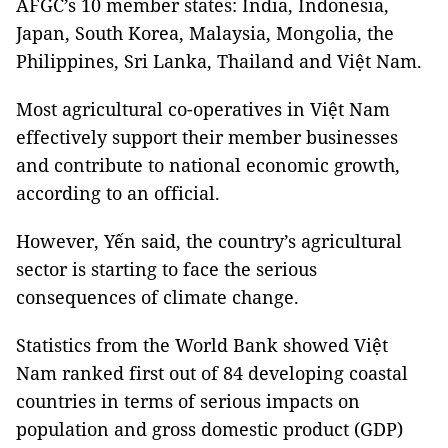
AFGC’s 10 member states: India, Indonesia,
Japan, South Korea, Malaysia, Mongolia, the
Philippines, Sri Lanka, Thailand and Việt Nam.
Most agricultural co-operatives in Việt Nam
effectively support their member businesses
and contribute to national economic growth,
according to an official.
However, Yến said, the country’s agricultural
sector is starting to face the serious
consequences of climate change.
Statistics from the World Bank showed Việt
Nam ranked first out of 84 developing coastal
countries in terms of serious impacts on
population and gross domestic product (GDP)