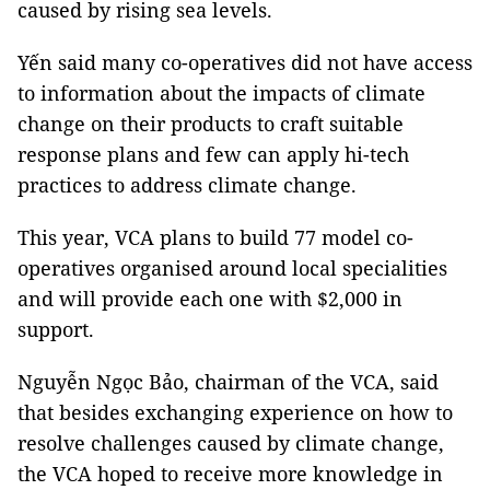
caused by rising sea levels.
Yến said many co-operatives did not have access
to information about the impacts of climate
change on their products to craft suitable
response plans and few can apply hi-tech
practices to address climate change.
This year, VCA plans to build 77 model co-
operatives organised around local specialities
and will provide each one with $2,000 in
support.
Nguyễn Ngọc Bảo, chairman of the VCA, said
that besides exchanging experience on how to
resolve challenges caused by climate change,
the VCA hoped to receive more knowledge in