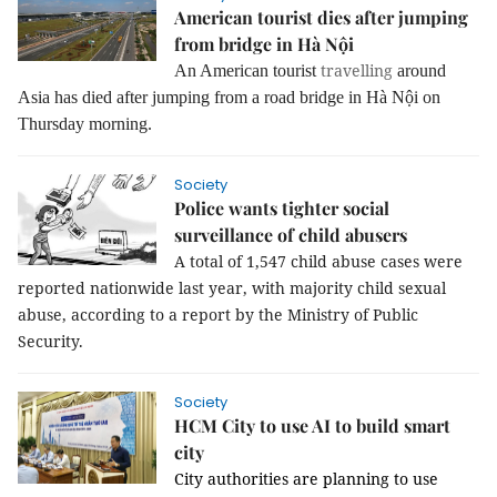
American tourist dies after jumping
from bridge in Hà Nội
travelling
An American tourist
around
Asia has died after jumping from a road bridge in Hà Nội on
Thursday morning.
Society
Police wants tighter social
surveillance of child abusers
A total of 1,547 child abuse cases were
reported nationwide last year, with majority child sexual
abuse, according to a report by the Ministry of Public
Security.
Society
HCM City to use AI to build smart
city
City authorities are planning to use