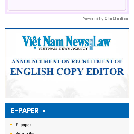
Powered by 
GliaStudios
Mute
E-PAPER
E-paper
Subscribe