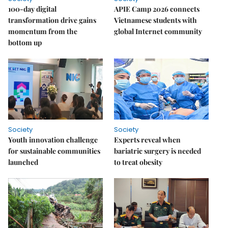
100-day digital
APIE Camp 2026 connects
transformation drive gains
Vietnamese students with
momentum from the
global Internet community
bottom up
Society
Society
Youth innovation challenge
Experts reveal when
for sustainable communities
bariatric surgery is needed
launched
to treat obesity