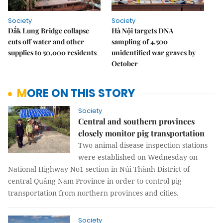
Society
Society
Đắk Lung Bridge collapse
Hà Nội targets DNA
cuts off water and other
sampling of 4,500
supplies to 50,000 residents
unidentified war graves by
October
MORE ON THIS STORY
Society
Central and southern provinces
closely monitor pig transportation
Two animal disease inspection stations
were established on Wednesday on
National Highway No1 section in Núi Thành District of
central Quảng Nam Province in order to control pig
transportation from northern provinces and cities.
Society