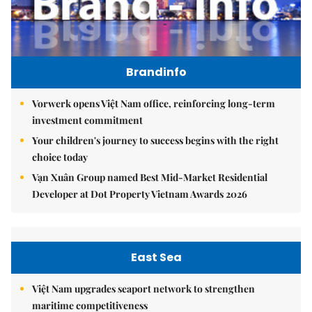
Brandinfo
Vorwerk opens Việt Nam office, reinforcing long-term
investment commitment
Your children's journey to success begins with the right
choice today
Vạn Xuân Group named Best Mid-Market Residential
Developer at Dot Property Vietnam Awards 2026
East Sea
Việt Nam upgrades seaport network to strengthen
maritime competitiveness