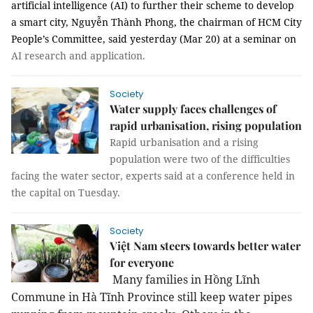
artificial intelligence (AI) to further their scheme to develop
a smart city, Nguyễn Thành Phong, the chairman of HCM City
People’s Committee, said yesterday (Mar 20) at a seminar on
AI research and application.
Society
Water supply faces challenges of
rapid urbanisation, rising population
Rapid urbanisation and a rising
population were two of the difficulties
facing the water sector, experts said at a conference held in
the capital on Tuesday.
Society
Việt Nam steers towards better water
for everyone
Many families in Hồng Lĩnh
Commune in Hà Tĩnh Province still keep water pipes