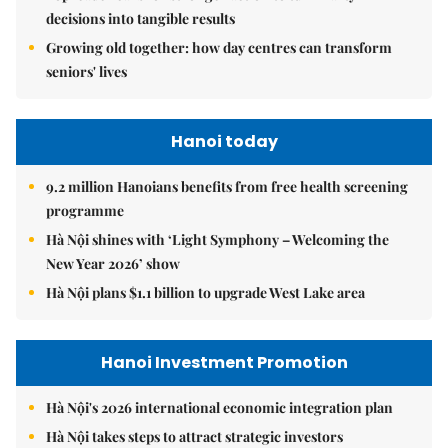
decisions into tangible results
Growing old together: how day centres can transform
seniors' lives
Hanoi today
9.2 million Hanoians benefits from free health screening
programme
Hà Nội shines with ‘Light Symphony – Welcoming the
New Year 2026’ show
Hà Nội plans $1.1 billion to upgrade West Lake area
Hanoi Investment Promotion
Hà Nội's 2026 international economic integration plan
Hà Nội takes steps to attract strategic investors