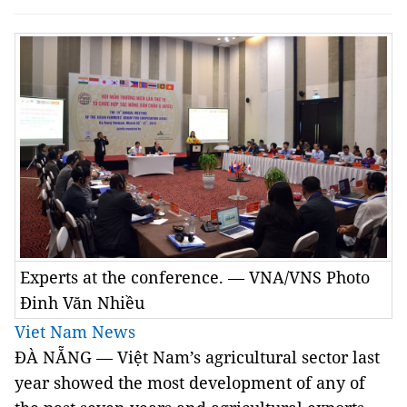
Experts at the conference. — VNA/VNS Photo
Đinh Văn Nhiều
Viet Nam News
ĐÀ NẴNG — Việt Nam’s agricultural sector last
year showed the most development of any of