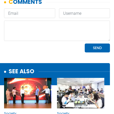
SEE ALSO
Society
Society