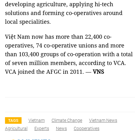
developing agriculture, applying hi-tech
solutions and forming co-operatives around
local specialities.
Việt Nam now has more than 22,400 co-
operatives, 74 co-operative unions and more
than 103,400 groups of co-operation with a total
of seven million members, according to VCA.
VCA joined the AFGC in 2011. —
VNS
Vietnam
Climate Change
Vietnam News
TAGS
Agricultural
Experts
News
Cooperatives