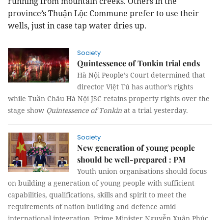
running from mountain creeks. Others in the
province’s Thuận Lộc Commune prefer to use their
wells, just in case tap water dries up.
Society
Quintessence of Tonkin trial ends
Hà Nội People’s Court determined that
director Việt Tú has author’s rights
while Tuần Châu Hà Nội JSC retains property rights over the
stage show
Quintessence of Tonkin
at a trial yesterday.
Society
New generation of young people
should be well-prepared : PM
Youth union organisations should focus
on building a generation of young people with sufficient
capabilities, qualifications, skills and spirit to meet the
requirements of nation building and defence amid
international integration, Prime Minister Nguyễn Xuân Phúc