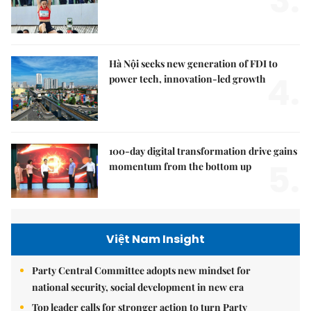
3.
Hà Nội seeks new generation of FDI to
4.
power tech, innovation-led growth
100-day digital transformation drive gains
5.
momentum from the bottom up
Việt Nam Insight
Party Central Committee adopts new mindset for
national security, social development in new era
Top leader calls for stronger action to turn Party