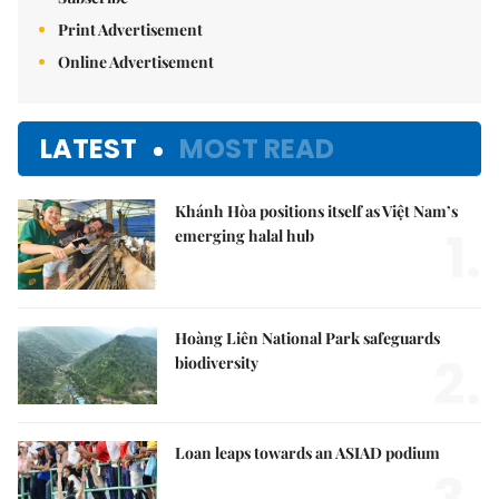
Print Advertisement
Online Advertisement
LATEST
MOST READ
Khánh Hòa positions itself as Việt Nam’s
1.
emerging halal hub
Hoàng Liên National Park safeguards
2.
biodiversity
Loan leaps towards an ASIAD podium