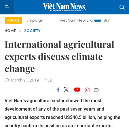
y campaign
Viet Nam New Era
Bringing Resolutions to Lif
FOCUS
HOME
SOCIETY
International agricultural
experts discuss climate
change
March 21, 2019 - 17:52
Việt Nam’s agricultural sector showed the most
development of any of the past seven years and
agricultural exports reached US$40.5 billion, helping the
country confirm its position as an important exporter.