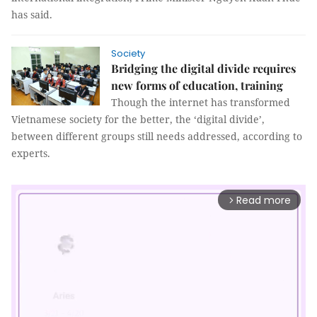
has said.
Society
Bridging the digital divide requires
new forms of education, training
Though the internet has transformed
Vietnamese society for the better, the ‘digital divide’,
between different groups still needs addressed, according to
experts.
Read more
arrow_forward_ios