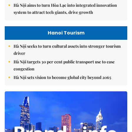
Hà Nội aims to turn Hòa Lạc into integrated innovation
system to attract tech giants, drive growth
Hanoi Tourism
Hà Nội seeks to turn cultural assets into stronger tourism
driver
Hà Nội targets 30 per cent public transport use to ease
congestion
Hà Nội sets vision to become global city beyond 2065