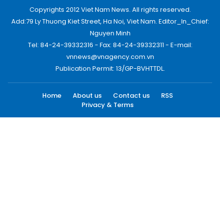
Copyrights 2012 Viet Nam News. All rights reserved.
Add:79 Ly Thuong Kiet Street, Ha Noi, Viet Nam. Editor_In_Chief:
Nguyen Minh
Tel: 84-24-39332316 - Fax: 84-24-39332311 - E-mail:
vnnews@vnagency.com.vn
Publication Permit: 13/GP-BVHTTDL.
Home
About us
Contact us
RSS
Privacy & Terms