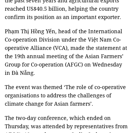
the past seven years and agricultural exports
reached US$40.5 billion, helping the country
confirm its position as an important exporter.
Phạm Thị Hồng Yến, head of the International
Co-operation Division under the Việt Nam Co-
operative Alliance (VCA), made the statement at
the 19th annual meeting of the Asian Farmers’
Group for Co-operation (AFGC) on Wednesday
in Đà Nẵng.
The event was themed ‘The role of co-operative
organisations to address the challenges of
climate change for Asian farmers’.
The two-day conference, which ended on
Thursday, was attended by representatives from