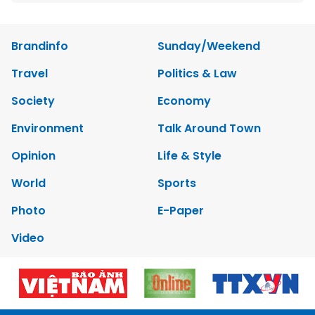
Brandinfo
Sunday/Weekend
Travel
Politics & Law
Society
Economy
Environment
Talk Around Town
Opinion
Life & Style
World
Sports
Photo
E-Paper
Video