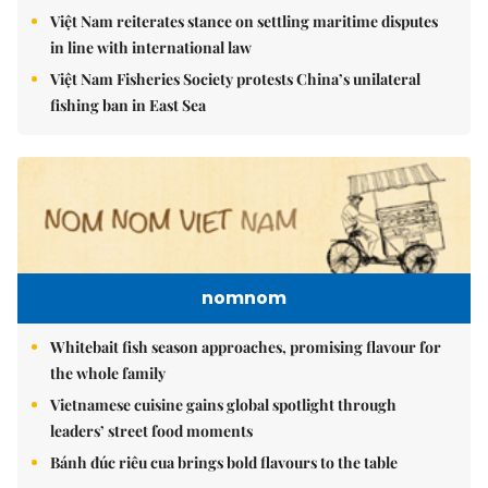
Việt Nam reiterates stance on settling maritime disputes
in line with international law
Việt Nam Fisheries Society protests China’s unilateral
fishing ban in East Sea
nomnom
Whitebait fish season approaches, promising flavour for
the whole family
Vietnamese cuisine gains global spotlight through
leaders’ street food moments
Bánh đúc riêu cua brings bold flavours to the table