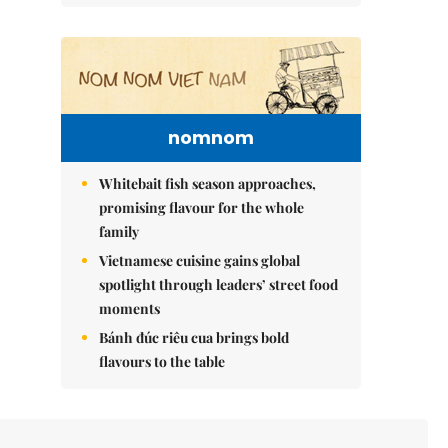
nomnom
Whitebait fish season approaches,
promising flavour for the whole
family
Vietnamese cuisine gains global
spotlight through leaders’ street food
moments
Bánh đúc riêu cua brings bold
flavours to the table