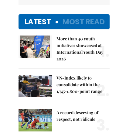
LATEST
MOST READ
More than 40 youth
1.
initiatives showcased at
International Youth Day
2026
VN-Index likely to
2.
consolidate within the
1,745-1,800-point range
A record deserving of
3.
respect, not ridicule