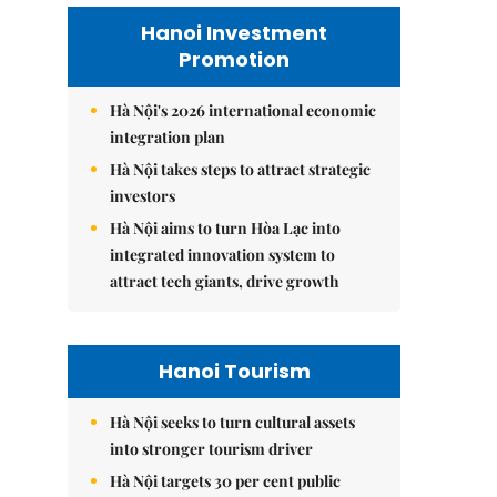
Hanoi Investment
Promotion
Hà Nội's 2026 international economic
integration plan
Hà Nội takes steps to attract strategic
investors
Hà Nội aims to turn Hòa Lạc into
integrated innovation system to
attract tech giants, drive growth
Hanoi Tourism
Hà Nội seeks to turn cultural assets
into stronger tourism driver
Hà Nội targets 30 per cent public