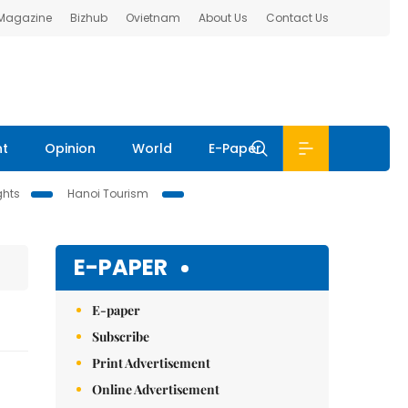
 Magazine
Bizhub
Ovietnam
About Us
Contact Us
nt
Opinion
World
E-Paper
ghts
Hanoi Tourism
E-PAPER
E-paper
Subscribe
Print Advertisement
Online Advertisement