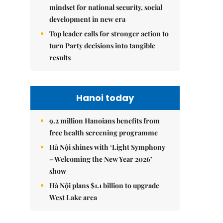
mindset for national security, social
development in new era
Top leader calls for stronger action to
turn Party decisions into tangible
results
Hanoi today
9.2 million Hanoians benefits from
free health screening programme
Hà Nội shines with ‘Light Symphony
– Welcoming the New Year 2026’
show
Hà Nội plans $1.1 billion to upgrade
West Lake area