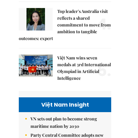
Top leader's Australia visit
4.
reflects a shared
commitment to move from
ambition to tangible
outcomes: expert
Việt Nam wins seven
5.
medals at 3rd International
Olympiad in Artificial
Intelligence
Việt Nam Insight
VN sets out plan to become strong
maritime nation by 2030
Party Central Committee adopts new