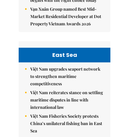
begins with the right choice today
Vạn Xuân Group named Best Mid-
Market Residential Developer at Dot
Property Vietnam Awards 2026
East Sea
Việt Nam upgrades seaport network
to strengthen maritime
competitiveness
Việt Nam reiterates stance on settling
maritime disputes in line with
international law
Việt Nam Fisheries Society protests
China’s unilateral fishing ban in East
Sea