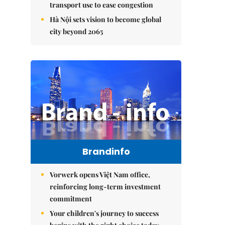
transport use to ease congestion
Hà Nội sets vision to become global
city beyond 2065
Brandinfo
Vorwerk opens Việt Nam office,
reinforcing long-term investment
commitment
Your children's journey to success