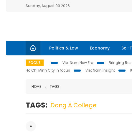
Sunday, August 09 2026
Politics & Law
Economy
Sci-
FOCUS
Viet Nam New Era
Bringing Reso
Ho Chi Minh City in focus
Việt Nam Insight
HOME
TAGS
TAGS:
Dong A College
»