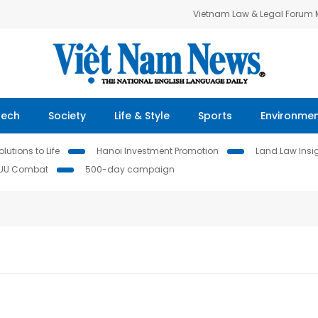
Vietnam Law & Legal Forum
Tech
Society
Life & Style
Sports
Environme
lutions to Life
Hanoi Investment Promotion
Land Law Insi
IUU Combat
500-day campaign