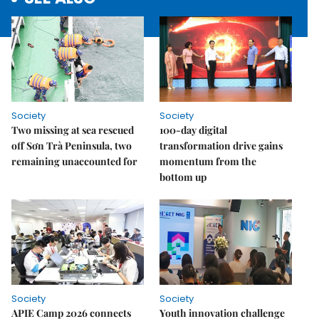
Society
Society
Two missing at sea rescued
100-day digital
off Sơn Trà Peninsula, two
transformation drive gains
remaining unaccounted for
momentum from the
bottom up
Society
Society
APIE Camp 2026 connects
Youth innovation challenge