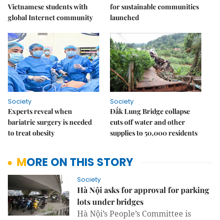
Vietnamese students with
for sustainable communities
global Internet community
launched
Society
Society
Experts reveal when
Đắk Lung Bridge collapse
bariatric surgery is needed
cuts off water and other
to treat obesity
supplies to 50,000 residents
MORE ON THIS STORY
Society
Hà Nội asks for approval for parking
lots under bridges
Hà Nội’s People’s Committee is