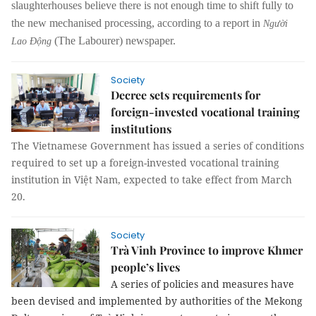
slaughterhouses believe there is not enough time to shift fully to
the new mechanised processing, according to a report in
Người
(
The Labourer
)
newspaper
.
Lao Động
Society
Decree sets requirements for
foreign-invested vocational training
institutions
The Vietnamese Government has issued a series of conditions
required to set up a foreign-invested vocational training
institution in Việt Nam, expected to take effect from March
20.
Society
Trà Vinh Province to improve Khmer
people’s lives
A series of policies and measures have
been devised and implemented by authorities of the Mekong