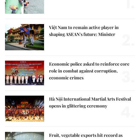
1.
Việt Nam to remain active player in
2.
shaping ASEAN's future: Minister
Economic police asked to reinforce core
3.
role in combat against corruption,
economic crimes
Hà Nội International Martial Arts Festival
4.
opens in glittering ceremony
Fruit, vegetable exports hit record as