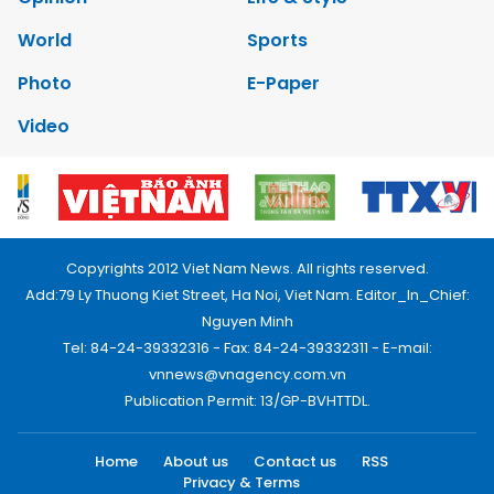
World
Sports
Photo
E-Paper
Video
Copyrights 2012 Viet Nam News. All rights reserved.
Add:79 Ly Thuong Kiet Street, Ha Noi, Viet Nam. Editor_In_Chief:
Nguyen Minh
Tel: 84-24-39332316 - Fax: 84-24-39332311 - E-mail:
vnnews@vnagency.com.vn
Publication Permit: 13/GP-BVHTTDL.
Home
About us
Contact us
RSS
Privacy & Terms