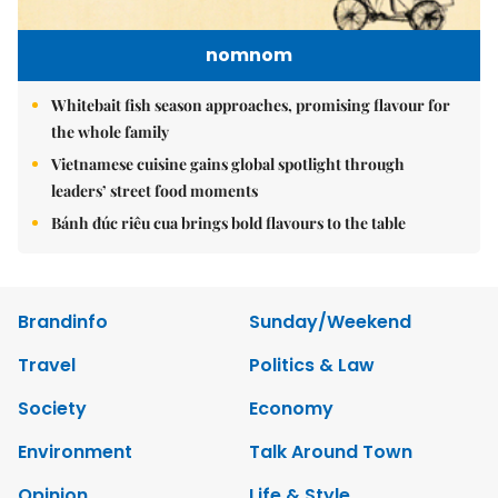
nomnom
Whitebait fish season approaches, promising flavour for
the whole family
Vietnamese cuisine gains global spotlight through
leaders’ street food moments
Bánh đúc riêu cua brings bold flavours to the table
Brandinfo
Sunday/Weekend
Travel
Politics & Law
Society
Economy
Environment
Talk Around Town
Opinion
Life & Style