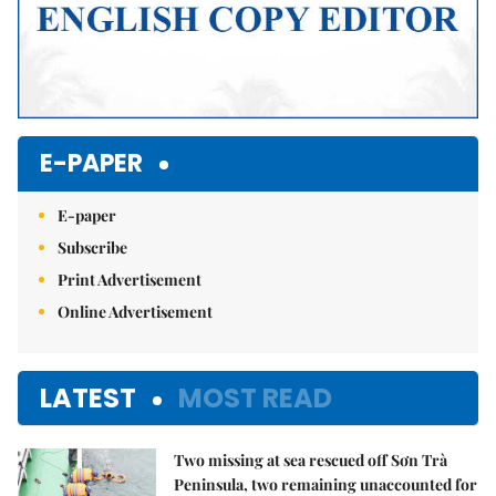
E-PAPER
E-paper
Subscribe
Print Advertisement
Online Advertisement
LATEST
MOST READ
Two missing at sea rescued off Sơn Trà
Peninsula, two remaining unaccounted for