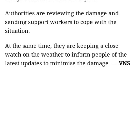
Authorities are reviewing the damage and
sending support workers to cope with the
situation.
At the same time, they are keeping a close
watch on the weather to inform people of the
latest updates to minimise the damage. —
VNS