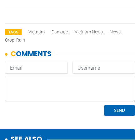
Vietnam
Damage
Vietnam News
News
TAGS
Crop. Rain
SEE ALSO