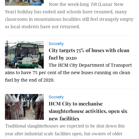
Now the week-long
Tết
(Lunar New
Year) holiday has ended and schools have resumed, many
classrooms in mountainous localities still feel strangely empty
as local students have not returned.
Society
City targets 75% of buses with clean
fuel by 2020
The HCM City Department of Transport
aims to have 75 per cent of the new buses running on clean
fuel by the end of 2020.
Society
HCM City to mechanise
slaughterhouse activities, open six
new facilities
Traditional slaughterhouses are expected to be shut down this
year after industrial scale facilities open, but owners of older