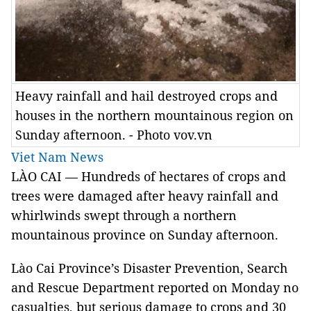
Heavy rainfall and hail destroyed crops and
houses in the northern mountainous region on
Sunday afternoon. - Photo vov.vn
Viet Nam News
LÀO CAI — Hundreds of hectares of crops and
trees were damaged after heavy rainfall and
whirlwinds swept through a northern
mountainous province on Sunday afternoon.
Lào Cai Province’s Disaster Prevention, Search
and Rescue Department reported on Monday no
casualties, but serious damage to crops and 30