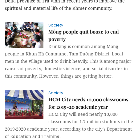
Delta province of Trà Vinh in recent years to improve the
spiritual and material life of the Khmer community.
Society
Mông people quit booze to end
poverty
Drinking is common among Mông
people in Khun Há Commune, Tam Đường District. Local
men in the village used to drink heavily. This is among major
causes of poverty, domestic violence, and social disorder in
this community. However, things are getting better.
Society
HCM City needs 10,000 classrooms
for 2019-20 academic year
HCM City
will need nearly 10,000
classrooms for 1.7 million students in the
2019-2020 academic year, according to the city’s Department
of Education and Training.