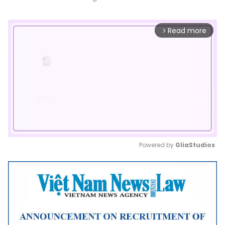
Read more
arrow_forward_ios
Powered by 
GliaStudios
Mute