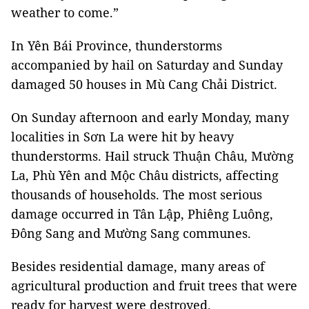
weather to come.”
In Yên Bái Province, thunderstorms
accompanied by hail on Saturday and Sunday
damaged 50 houses in Mù Cang Chải District.
On Sunday afternoon and early Monday, many
localities in Sơn La were hit by heavy
thunderstorms. Hail struck Thuận Châu, Mường
La, Phù Yên and Mộc Châu districts, affecting
thousands of households. The most serious
damage occurred in Tân Lập, Phiêng Luông,
Đông Sang and Mường Sang communes.
Besides residential damage, many areas of
agricultural production and fruit trees that were
ready for harvest were destroyed.