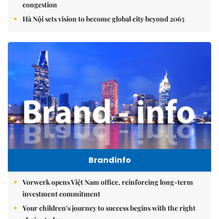
congestion
Hà Nội sets vision to become global city beyond 2065
Brandinfo
Vorwerk opens Việt Nam office, reinforcing long-term
investment commitment
Your children's journey to success begins with the right