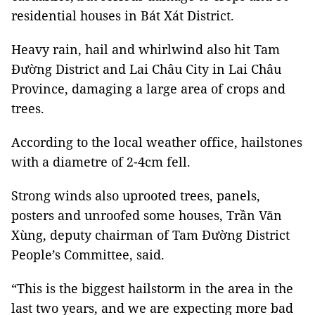
residential houses in Bát Xát District.
Heavy rain, hail and whirlwind also hit Tam
Đường District and Lai Châu City in Lai Châu
Province, damaging a large area of crops and
trees.
According to the local weather office, hailstones
with a diametre of 2-4cm fell.
Strong winds also uprooted trees, panels,
posters and unroofed some houses, Trần Văn
Xùng, deputy chairman of Tam Đường District
People’s Committee, said.
“This is the biggest hailstorm in the area in the
last two years, and we are expecting more bad