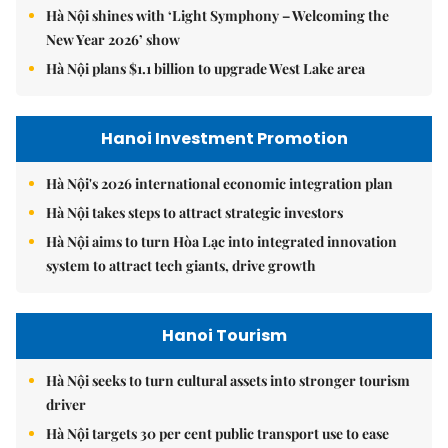
Hà Nội shines with ‘Light Symphony – Welcoming the
New Year 2026’ show
Hà Nội plans $1.1 billion to upgrade West Lake area
Hanoi Investment Promotion
Hà Nội's 2026 international economic integration plan
Hà Nội takes steps to attract strategic investors
Hà Nội aims to turn Hòa Lạc into integrated innovation
system to attract tech giants, drive growth
Hanoi Tourism
Hà Nội seeks to turn cultural assets into stronger tourism
driver
Hà Nội targets 30 per cent public transport use to ease