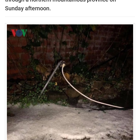
Sunday afternoon.