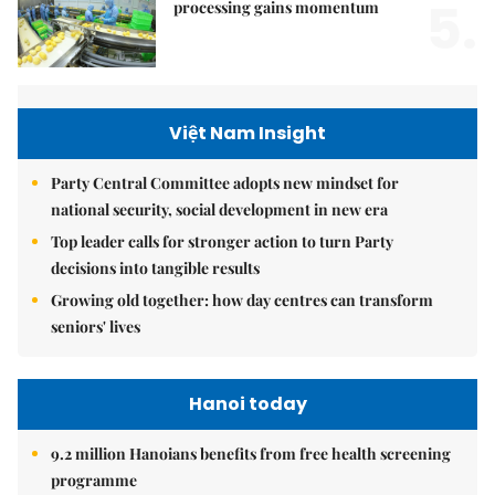
5.
processing gains momentum
Việt Nam Insight
Party Central Committee adopts new mindset for
national security, social development in new era
Top leader calls for stronger action to turn Party
decisions into tangible results
Growing old together: how day centres can transform
seniors' lives
Hanoi today
9.2 million Hanoians benefits from free health screening
programme