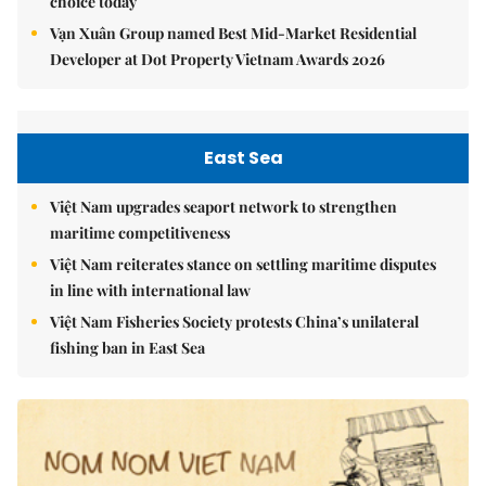
choice today
Vạn Xuân Group named Best Mid-Market Residential
Developer at Dot Property Vietnam Awards 2026
East Sea
Việt Nam upgrades seaport network to strengthen
maritime competitiveness
Việt Nam reiterates stance on settling maritime disputes
in line with international law
Việt Nam Fisheries Society protests China’s unilateral
fishing ban in East Sea