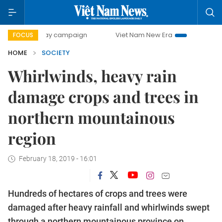
00-day campaign
Viet Nam New Era
Bringing Resolutions
FOCUS
HOME
SOCIETY
Whirlwinds, heavy rain
damage crops and trees in
northern mountainous
region
February 18, 2019 - 16:01
Hundreds of hectares of crops and trees were
damaged after heavy rainfall and whirlwinds swept
through a northern mountainous province on