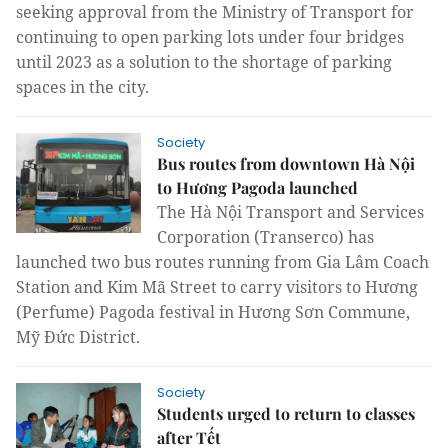
seeking approval from the Ministry of Transport for
continuing to open parking lots under four bridges
until 2023 as a solution to the shortage of parking
spaces in the city.
Society
Bus routes from downtown Hà Nội
to Hương Pagoda launched
The Hà Nội
Transport and Services
Corporation
(Transerco) has
launched two bus routes running from Gia Lâm Coach
Station and Kim Mã Street to carry visitors to Hương
(Perfume) Pagoda festival in Hương Sơn Commune,
Mỹ Đức District.
Society
Students urged to return to classes
after Tết