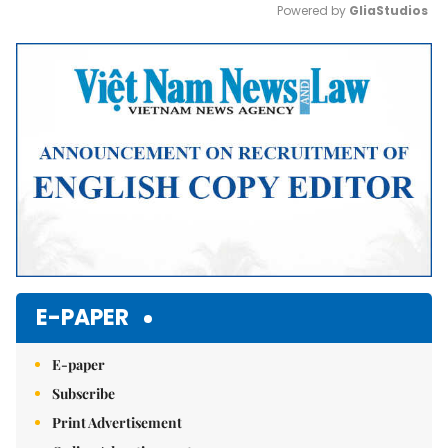
Powered by 
GliaStudios
Mute
E-PAPER
E-paper
Subscribe
Print Advertisement