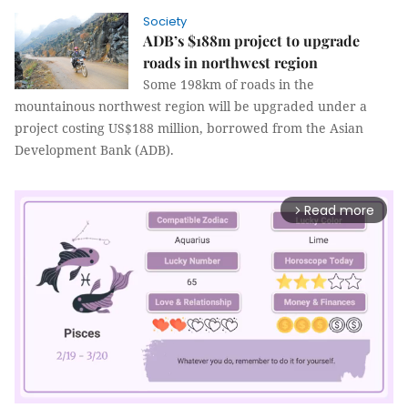
Society
ADB’s $188m project to upgrade
roads in northwest region
Some 198km of roads in the
mountainous northwest region will be upgraded under a
project costing US$188 million, borrowed from the Asian
Development Bank (ADB).
Read more
arrow_forward_ios