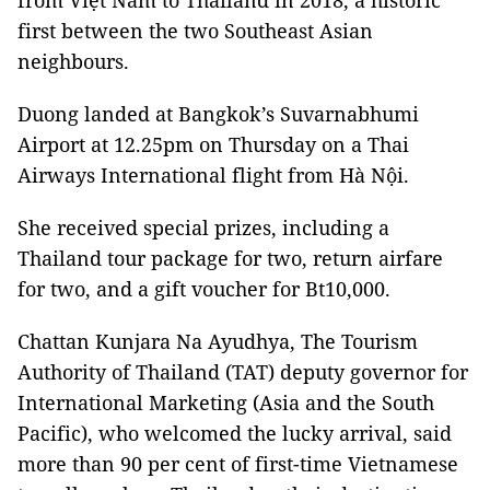
from Việt Nam to Thailand in 2018, a historic
first between the two Southeast Asian
neighbours.
Duong landed at Bangkok’s Suvarnabhumi
Airport at 12.25pm on Thursday on a Thai
Airways International flight from Hà Nội.
She received special prizes, including a
Thailand tour package for two, return airfare
for two, and a gift voucher for Bt10,000.
Chattan Kunjara Na Ayudhya, The Tourism
Authority of Thailand (TAT) deputy governor for
International Marketing (Asia and the South
Pacific), who welcomed the lucky arrival, said
more than 90 per cent of first-time Vietnamese