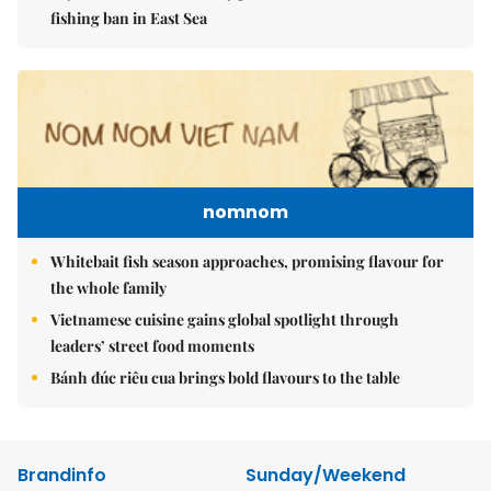
fishing ban in East Sea
nomnom
Whitebait fish season approaches, promising flavour for
the whole family
Vietnamese cuisine gains global spotlight through
leaders’ street food moments
Bánh đúc riêu cua brings bold flavours to the table
Brandinfo
Sunday/Weekend