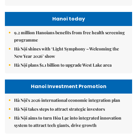
Hanoi today
9.2 million Hanoians benefits from free health screening
programme
Hà Nội shines with ‘Light Symphony – Welcoming the
New Year 2026’ show
Hà Nội plans $1.1 billion to upgrade West Lake area
Hanoi Investment Promotion
Hà Nội's 2026 international economic integration plan
Hà Nội takes steps to attract strategic investors
Hà Nội aims to turn Hòa Lạc into integrated innovation
system to attract tech giants, drive growth