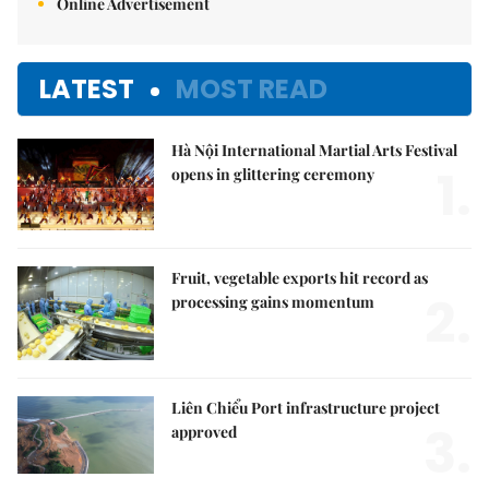
Online Advertisement
LATEST
MOST READ
Hà Nội International Martial Arts Festival
1.
opens in glittering ceremony
Fruit, vegetable exports hit record as
2.
processing gains momentum
Liên Chiểu Port infrastructure project
3.
approved