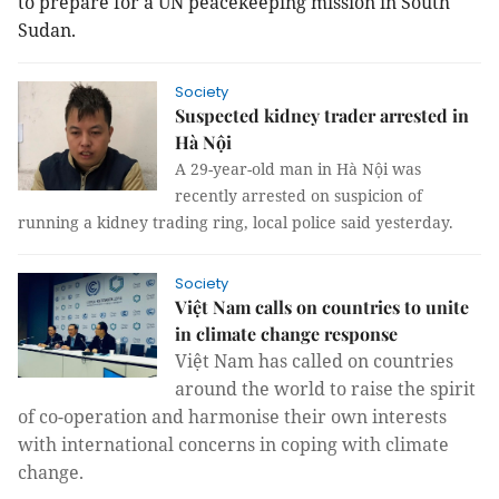
to prepare for a UN peacekeeping mission in South
Sudan.
Society
Suspected kidney trader arrested in
Hà Nội
A 29-year-old man in Hà Nội was
recently arrested on suspicion of
running a kidney trading ring, local police said yesterday.
Society
Việt Nam calls on countries to unite
in climate change response
Việt Nam has called on countries
around the world to raise the spirit
of co-operation and harmonise their own interests
with international concerns in coping with climate
change.