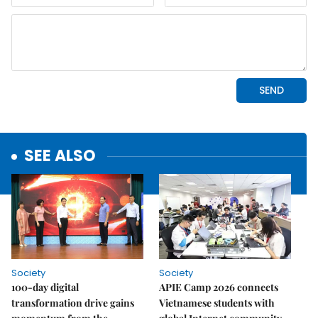
SEE ALSO
Society
Society
100-day digital
APIE Camp 2026 connects
transformation drive gains
Vietnamese students with