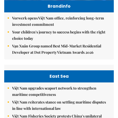
Brandinfo
Vorwerk opens Việt Nam office, reinforcing long-term
investment commitment
Your children's journey to success begins with the right
choice today
Vạn Xuân Group named Best Mid-Market Residential
Developer at Dot Property Vietnam Awards 2026
East Sea
Việt Nam upgrades seaport network to strengthen
maritime competitiveness
Việt Nam reiterates stance on settling maritime disputes
in line with international law
Việt Nam Fisheries Society protests China’s unilateral