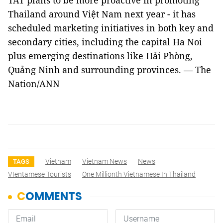
TAT plans to be more proactive in promoting
Thailand around Việt Nam next year - it has
scheduled marketing initiatives in both key and
secondary cities, including the capital Ha Noi
plus emerging destinations like Hải Phòng,
Quảng Ninh and surrounding provinces. — The
Nation/ANN
Vietnam
Vietnam News
News
TAGS
VIentamese Tourists
One Millionth Vietnamese In Thailand