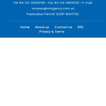
Tel: 84-24-39332316 - Fax: 84-24-39332311 - E-mail:
vnnews@vnagency.com.vn
Publication Permit: 13/GP-BVHTTDL.
Home
About us
Contact us
RSS
Privacy & Terms