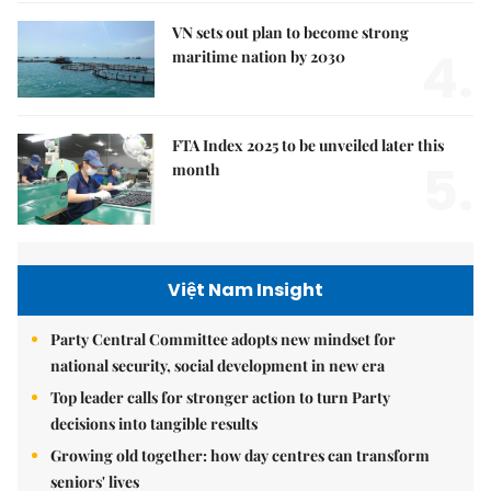
VN sets out plan to become strong
4.
maritime nation by 2030
FTA Index 2025 to be unveiled later this
5.
month
Việt Nam Insight
Party Central Committee adopts new mindset for
national security, social development in new era
Top leader calls for stronger action to turn Party
decisions into tangible results
Growing old together: how day centres can transform
seniors' lives