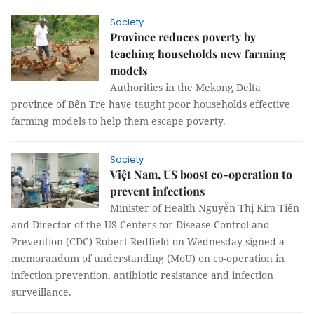
Society
Province reduces poverty by
teaching households new farming
models
Authorities in the Mekong Delta
province of Bến Tre have taught poor households effective
farming models to help them escape poverty.
Society
Việt Nam, US boost co-operation to
prevent infections
Minister of Health Nguyễn Thị Kim Tiến
and Director of the US Centers for Disease Control and
Prevention (CDC) Robert Redfield on Wednesday signed a
memorandum of understanding (MoU) on co-operation in
infection prevention, antibiotic resistance and infection
surveillance.