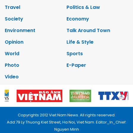
Travel
Politics & Law
Society
Economy
Environment
Talk Around Town
Opinion
Life & Style
World
Sports
Photo
E-Paper
Video
Copyrights 2012 Viet Nam News. All rights reserved.
Add:79 Ly Thuong Kiet Street, Ha Noi, Viet Nam. Editor_In_Chief:
Nguyen Minh