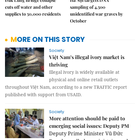
Đắk Lung Bridge collapse
Hà Nội targets DNA
cuts off water and other
sampling of 4,500
supplies to 50,000 residents
unidentified war graves by
October
MORE ON THIS STORY
Society
Việt Nam’s illegal ivory market is
thriving
Illegal ivory is widely available at
physical and online retail outlets
throughout Việt Nam, according to a new TRAFFIC report
published with support from USAID.
Society
More attention should be paid to
emerging social issues: Deputy PM
Deputy Prime Minister Vũ Đức