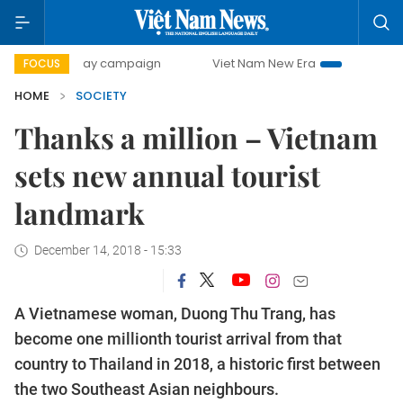
500-day campaign
Viet Nam New Era
Bringing Resolutio
FOCUS
HOME
SOCIETY
Thanks a million – Vietnam
sets new annual tourist
landmark
December 14, 2018 - 15:33
A Vietnamese woman, Duong Thu Trang, has
become one millionth tourist arrival from that
country to Thailand in 2018, a historic first between
the two Southeast Asian neighbours.