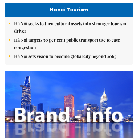
Hanoi Tourism
Hà Nội seeks to turn cultural assets into stronger tourism
driver
Hà Nội targets 30 per cent public transport use to ease
congestion
Hà Nội sets vision to become global city beyond 2065