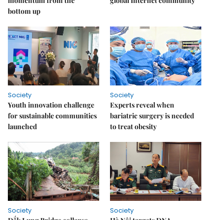
momentum from the
global Internet community
bottom up
Society
Society
Youth innovation challenge
Experts reveal when
for sustainable communities
bariatric surgery is needed
launched
to treat obesity
Society
Society