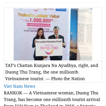
TAT’s Chattan Kunjara Na Ayudhya, right, and
Duong Thu Trang, the one millionth
Vietnamese tourist. — Photo the Nation
Viet Nam News
BANKOK — A Vietnamese woman, Duong Thu
Trang, has become one millionth tourist arrival