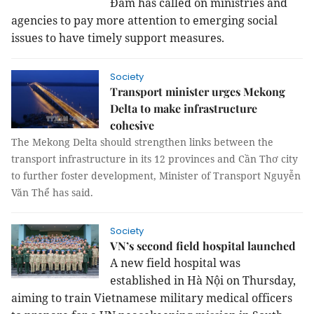
Đam has called on ministries and
agencies to pay more attention to emerging social
issues to have timely support measures.
Society
Transport minister urges Mekong
Delta to make infrastructure
cohesive
The Mekong Delta should strengthen links between the
transport infrastructure in its 12 provinces and Cần Thơ city
to further foster development, Minister of Transport Nguyễn
Văn Thể has said.
Society
VN’s second field hospital launched
A new field hospital was
established in Hà Nội on Thursday,
aiming to train Vietnamese military medical officers