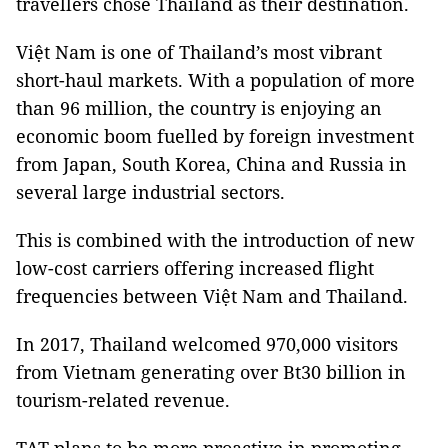
travellers chose Thailand as their destination.
Việt Nam is one of Thailand’s most vibrant
short-haul markets. With a population of more
than 96 million, the country is enjoying an
economic boom fuelled by foreign investment
from Japan, South Korea, China and Russia in
several large industrial sectors.
This is combined with the introduction of new
low-cost carriers offering increased flight
frequencies between Việt Nam and Thailand.
In 2017, Thailand welcomed 970,000 visitors
from Vietnam generating over Bt30 billion in
tourism-related revenue.