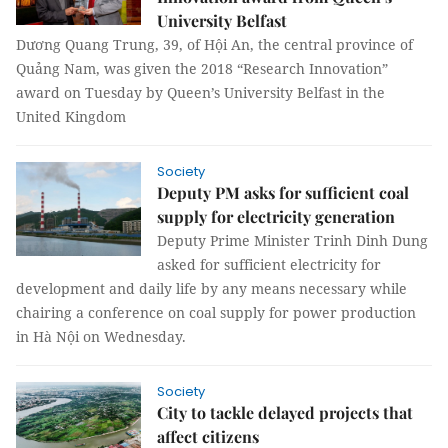
University Belfast
Dương Quang Trung, 39, of Hội An, the central province of
Quảng Nam, was given the 2018 “Research Innovation”
award on Tuesday by Queen’s University Belfast in the
United Kingdom
Society
Deputy PM asks for sufficient coal
supply for electricity generation
Deputy Prime Minister Trinh Dinh Dung
asked for sufficient electricity for
development and daily life by any means necessary while
chairing a conference on coal supply for power production
in Hà Nội on Wednesday.
Society
City to tackle delayed projects that
affect citizens