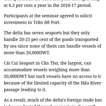
at 6.2 per cent a year in the 2010-17 period.
Participants at the seminar agreed to solicit
investment in Trần Đề Port.
The delta has seven seaports but they only
handle 20-25 per cent of the goods transported
by sea since none of them can handle vessels of
more than 20,000DWT.
Cái Cui Seaport in Cần Thơ, the largest, can
accommodate vessels weighing more than
20,000DWT but such vessels have no access to it
because of the limited capacity of the Hậu River
passage leading to it.
As a result, much of the delta’s foreign trade has