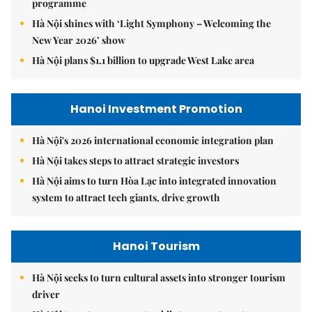
programme
Hà Nội shines with ‘Light Symphony – Welcoming the
New Year 2026’ show
Hà Nội plans $1.1 billion to upgrade West Lake area
Hanoi Investment Promotion
Hà Nội's 2026 international economic integration plan
Hà Nội takes steps to attract strategic investors
Hà Nội aims to turn Hòa Lạc into integrated innovation
system to attract tech giants, drive growth
Hanoi Tourism
Hà Nội seeks to turn cultural assets into stronger tourism
driver