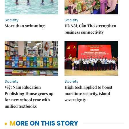
Society
Society
More than swimming
Hà Nội, Cần Thơ strengthen
business connectivity
Society
Society
Việt Nam Education
High tech applied to boost
Publishing House gears up
maritime security, island
for new school year with
sovereignty
unified textbooks
MORE ON THIS STORY