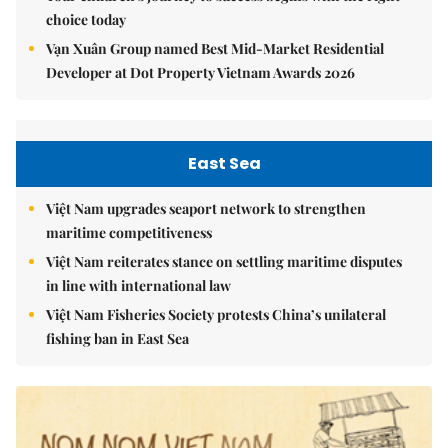
choice today
Vạn Xuân Group named Best Mid-Market Residential
Developer at Dot Property Vietnam Awards 2026
East Sea
Việt Nam upgrades seaport network to strengthen
maritime competitiveness
Việt Nam reiterates stance on settling maritime disputes
in line with international law
Việt Nam Fisheries Society protests China’s unilateral
fishing ban in East Sea