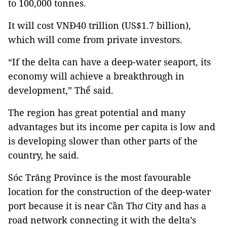
to 100,000 tonnes.
It will cost VNĐ40 trillion (US$1.7 billion),
which will come from private investors.
“If the delta can have a deep-water seaport, its
economy will achieve a breakthrough in
development,” Thể said.
The region has great potential and many
advantages but its income per capita is low and
is developing slower than other parts of the
country, he said.
Sóc Trăng Province is the most favourable
location for the construction of the deep-water
port because it is near Cần Thơ City and has a
road network connecting it with the delta’s