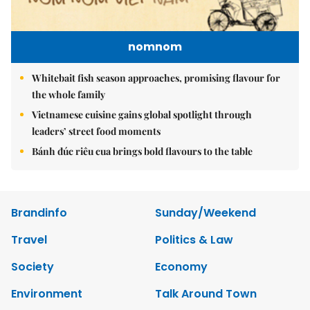
nomnom
Whitebait fish season approaches, promising flavour for
the whole family
Vietnamese cuisine gains global spotlight through
leaders’ street food moments
Bánh đúc riêu cua brings bold flavours to the table
Brandinfo
Sunday/Weekend
Travel
Politics & Law
Society
Economy
Environment
Talk Around Town