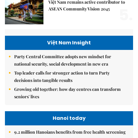
Việt Nam remains active contributor to
5.
ASEAN Community Vision 2045
Việt Nam Insight
Party Central Committee adopts new mindset for
national security, social development in new era
Top leader calls for stronger action to turn Party
decisions into tangible results
Growing old together: how day centres can transform
seniors' lives
Hanoi today
9.2 million Hanoians benefits from free health screening