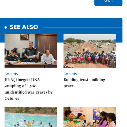
SEE ALSO
Society
Society
Hà Nội targets DNA
Building trust, building
sampling of 4,500
peace
unidentified war graves by
October