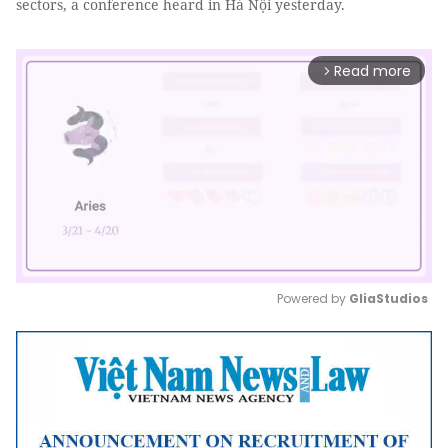
sectors, a conference heard in Hà Nội yesterday.
Read more
arrow_forward_ios
Powered by 
GliaStudios
Mute