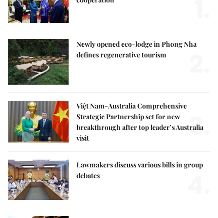
1.
Newly opened eco-lodge in Phong Nha
2.
defines regenerative tourism
Việt Nam-Australia Comprehensive
3.
Strategic Partnership set for new
breakthrough after top leader’s Australia
visit
Lawmakers discuss various bills in group
4.
debates