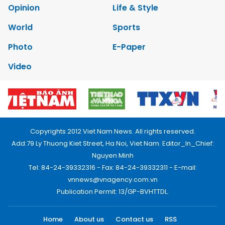
Opinion
Life & Style
World
Sports
Photo
E-Paper
Video
Copyrights 2012 Viet Nam News. All rights reserved.
Add:79 Ly Thuong Kiet Street, Ha Noi, Viet Nam. Editor_In_Chief:
Nguyen Minh
Tel: 84-24-39332316 - Fax: 84-24-39332311 - E-mail:
vnnews@vnagency.com.vn
Publication Permit: 13/GP-BVHTTDL.
Home
About us
Contact us
RSS