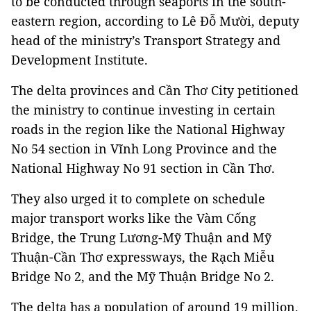
to be conducted through seaports in the south-
eastern region, according to Lê Đỗ Mười, deputy
head of the ministry’s Transport Strategy and
Development Institute.
The delta provinces and Cần Thơ City petitioned
the ministry to continue investing in certain
roads in the region like the National Highway
No 54 section in Vĩnh Long Province and the
National Highway No 91 section in Cần Thơ.
They also urged it to complete on schedule
major transport works like the Vàm Cống
Bridge, the Trung Lương-Mỹ Thuận and Mỹ
Thuận-Cần Thơ expressways, the Rạch Miễu
Bridge No 2, and the Mỹ Thuận Bridge No 2.
The delta has a population of around 19 million.