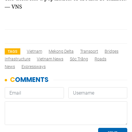
— VNS
Vietnam
Mekong Delta
Transport
Bridges
TAGS
Infrastructure
Vietnam News
Sóc Trăng
Roads
News
Expressways