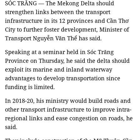
SÓC TRĂNG — The Mekong Delta should
strengthen links between the transport
infrastructure in its 12 provinces and Cần Thơ
City to further foster development, Minister of
Transport Nguyễn Văn Thể has said.
Speaking at a seminar held in Sóc Trăng
Province on Thursday, he said the delta should
exploit its marine and inland waterway
advantages to develop transportation since
funding is limited.
In 2018-20, his ministry would build roads and
other transport infrastructure to improve intra-
regional links and ease congestion on roads, he
said.