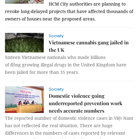
HCM
City
authorities are planning to
revoke long-delayed projects that have affected thousands of
owners of houses near the proposed areas.
Society
Vietnamese cannabis gang jailed in
the UK
Sixteen Vietnamese nationals who made billions
of
đồng
growing illegal drugs in the United Kingdom have
been jailed for more than 35 years.
Society
Domestic violence going
underreported prevention work
needs accurate numbers
The reported number of domestic violence cases in Việt Nam
has not reflected the real situation. There are huge
differences in the numbers of cases reported by relevant