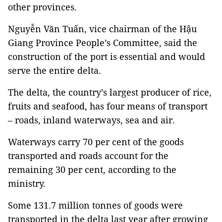
other provinces.
Nguyễn Văn Tuấn, vice chairman of the Hậu
Giang Province People’s Committee, said the
construction of the port is essential and would
serve the entire delta.
The delta, the country’s largest producer of rice,
fruits and seafood, has four means of transport
– roads, inland waterways, sea and air.
Waterways carry 70 per cent of the goods
transported and roads account for the
remaining 30 per cent, according to the
ministry.
Some 131.7 million tonnes of goods were
transported in the delta last year after growing