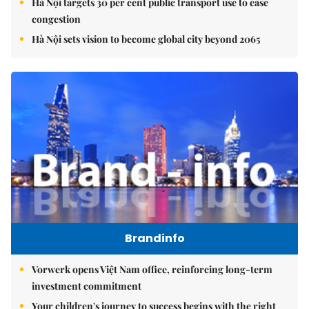
Hà Nội targets 30 per cent public transport use to ease
congestion
Hà Nội sets vision to become global city beyond 2065
Brandinfo
Vorwerk opens Việt Nam office, reinforcing long-term
investment commitment
Your children's journey to success begins with the right