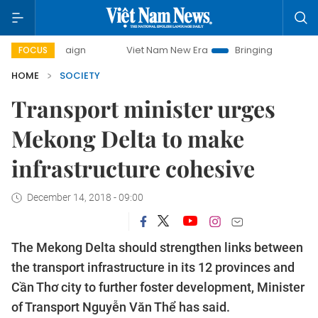
paign
Viet Nam New Era
Bringing Resolutions to Life
FOCUS
HOME
SOCIETY
Transport minister urges
Mekong Delta to make
infrastructure cohesive
December 14, 2018 - 09:00
The Mekong Delta should strengthen links between
the transport infrastructure in its 12 provinces and
Cần Thơ city to further foster development, Minister
of Transport Nguyễn Văn Thể has said.