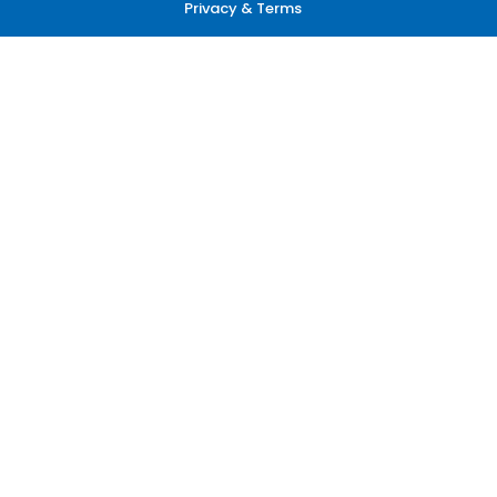
Privacy & Terms