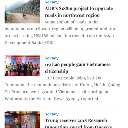
Society
ADB’s $188m project to upgrade
roads in northwest region
Some 198km of roads in the
mountainous northwest region will be upgraded under a
project costing US$188 million, borrowed from the Asian
Development Bank (ADB).
Society
119 Lao people gain Vietnamese
citizenship
119 Lao people living in A Dơi
Commune, the mountainous district of Hướng Hoá in Quảng
Trị Province, were granted Vietnamese citizenship on
Wednesday, the Vietnam News Agency reported.
Society
Trung receives 2018 Research
Innovation award from Queen’s