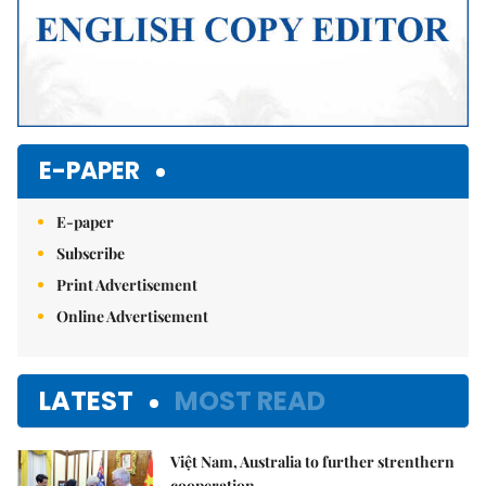
E-PAPER
E-paper
Subscribe
Print Advertisement
Online Advertisement
LATEST
MOST READ
Việt Nam, Australia to further strenthern
cooperation