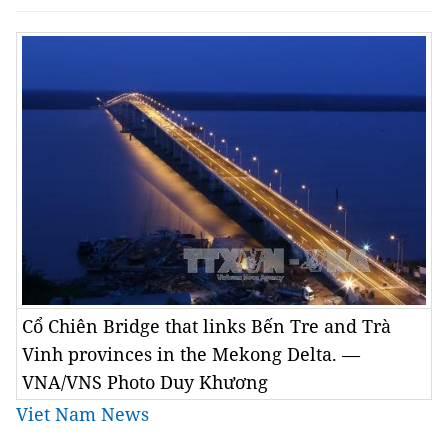
Cổ Chiên Bridge that links Bến Tre and Trà
Vinh provinces in the Mekong Delta. —
VNA/VNS Photo Duy Khương
Viet Nam News