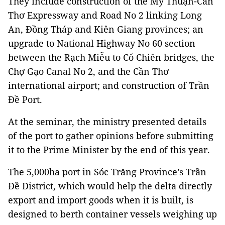
They include construction of the Mỹ Thuận-Cần
Thơ Expressway and Road No 2 linking Long
An, Đồng Tháp and Kiên Giang provinces; an
upgrade to National Highway No 60 section
between the Rạch Miễu to Cổ Chiên bridges, the
Chợ Gạo Canal No 2, and the Cần Thơ
international airport; and construction of Trần
Đề Port.
At the seminar, the ministry presented details
of the port to gather opinions before submitting
it to the Prime Minister by the end of this year.
The 5,000ha port in Sóc Trăng Province’s Trần
Đề District, which would help the delta directly
export and import goods when it is built, is
designed to berth container vessels weighing up