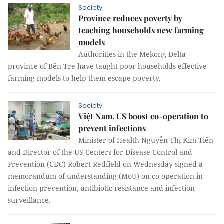
Society
Province reduces poverty by
teaching households new farming
models
Authorities in the Mekong Delta
province of Bến Tre have taught poor households effective
farming models to help them escape poverty.
Society
Việt Nam, US boost co-operation to
prevent infections
Minister of Health Nguyễn Thị Kim Tiến
and Director of the US Centers for Disease Control and
Prevention (CDC) Robert Redfield on Wednesday signed a
memorandum of understanding (MoU) on co-operation in
infection prevention, antibiotic resistance and infection
surveillance.