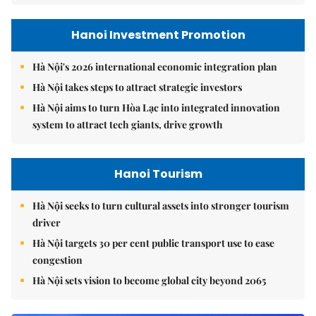
Hanoi Investment Promotion
Hà Nội's 2026 international economic integration plan
Hà Nội takes steps to attract strategic investors
Hà Nội aims to turn Hòa Lạc into integrated innovation
system to attract tech giants, drive growth
Hanoi Tourism
Hà Nội seeks to turn cultural assets into stronger tourism
driver
Hà Nội targets 30 per cent public transport use to ease
congestion
Hà Nội sets vision to become global city beyond 2065