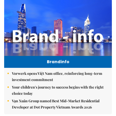
Brandinfo
Vorwerk opens Việt Nam office, reinforcing long-term
investment commitment
Your children's journey to success begins with the right
choice today
Vạn Xuân Group named Best Mid-Market Residential
Developer at Dot Property Vietnam Awards 2026