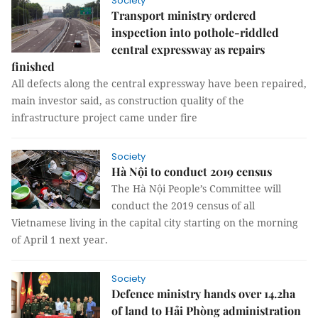
Society
Transport ministry ordered
inspection into pothole-riddled
central expressway as repairs
finished
All defects along the central expressway have been repaired,
main investor said, as construction quality of the
infrastructure project came under fire
Society
Hà Nội to conduct 2019 census
The Hà Nội People’s Committee will
conduct the 2019 census of all
Vietnamese living in the capital city starting on the morning
of April 1 next year.
Society
Defence ministry hands over 14.2ha
of land to Hải Phòng administration