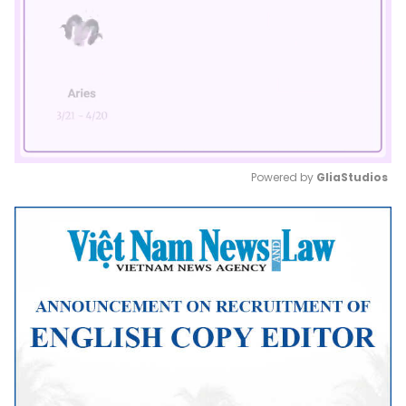
Powered by 
GliaStudios
Mute