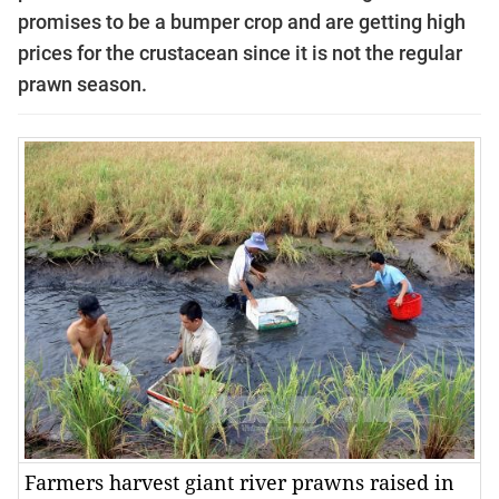
promises to be a bumper crop and are getting high
prices for the crustacean since it is not the regular
prawn
season
.
Farmers harvest giant river prawns raised in