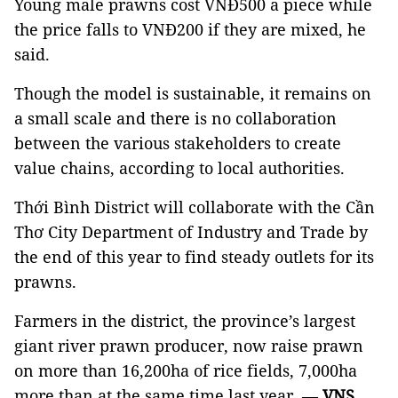
Young male prawns cost VNĐ500 a piece while
the price falls to VNĐ200 if they are mixed, he
said.
Though the model is sustainable, it remains on
a small scale and there is no collaboration
between the various stakeholders to create
value chains, according to local authorities.
Thới Bình District will collaborate with the Cần
Thơ City Department of Industry and Trade by
the end of this year to find steady outlets for its
prawns.
Farmers in the district, the province’s largest
giant river prawn producer,
now raise
prawn
on
more than 16,200ha of rice fields, 7,000ha
more than at the same time last year. —
VNS