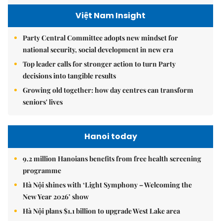
Việt Nam Insight
Party Central Committee adopts new mindset for
national security, social development in new era
Top leader calls for stronger action to turn Party
decisions into tangible results
Growing old together: how day centres can transform
seniors' lives
Hanoi today
9.2 million Hanoians benefits from free health screening
programme
Hà Nội shines with ‘Light Symphony – Welcoming the
New Year 2026’ show
Hà Nội plans $1.1 billion to upgrade West Lake area