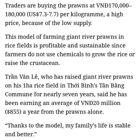
Traders are buying the prawns at VNĐ170,000–
180,000 (US$7.3-7.7) per kilogramme, a high
price, because of the low supply.
This model of farming giant river prawns in
rice fields is profitable and sustainable since
farmers do not use chemicals to grow the rice or
raise the crustacean.
Trần Văn Lê, who has raised giant river prawns
on his 1ha rice field in Thới Bình’s Tân Bằng
Commune for nearly seven years, said he has
been earning an average of VNĐ20 million
($855) a year from the prawns alone.
“Thanks to the model, my family’s life is stable
and better.”