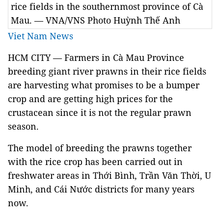
rice fields in the southernmost province of Cà
Mau. — VNA/VNS Photo Huỳnh Thế Anh
Viet Nam News
HCM CITY — Farmers
in Cà Mau Province
breeding gia
nt river prawns in their rice fields
are harvesting what promises to be a bumper
crop and are getting high prices for the
crustacean since it is not the regular prawn
season
.
The model of breeding the prawns together
with the rice crop has been carried out in
freshwater areas in Thới Bình, Trần Văn Thời, U
Minh, and Cái Nước districts for many years
now.