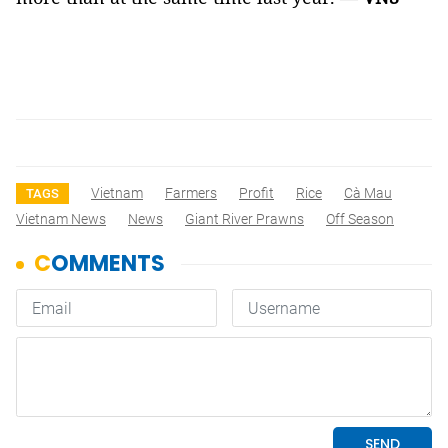
Vietnam
Farmers
Profit
Rice
Cà Mau
TAGS
Vietnam News
News
Giant River Prawns
Off Season