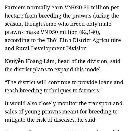
Farmers normally earn VNĐ20-30 million per
hectare from breeding the prawns during the
season, though some who breed only male
prawns make VNĐ50 million ($2,140),
according to
the
Thới Bình District Agriculture
and Rural Development Division.
Nguyễn Hoàng Lâm, head of the d
ivision, said
the district plans to expand this model.
“The district will continue to provide loans and
teach breeding techniques to farmers.”
It would also closely monitor the transport and
sales of young prawns meant for breeding to
mitigate the risk of diseases, he said.