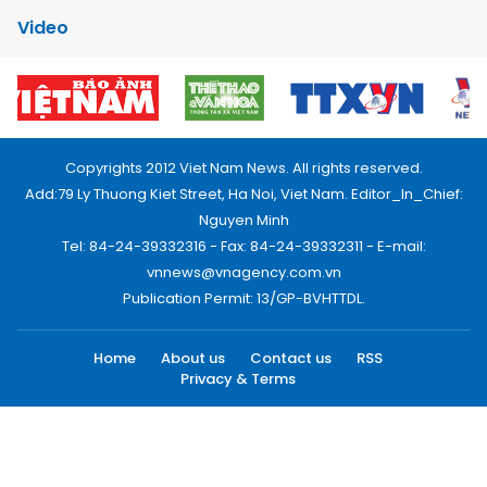
Video
Copyrights 2012 Viet Nam News. All rights reserved.
Add:79 Ly Thuong Kiet Street, Ha Noi, Viet Nam. Editor_In_Chief:
Nguyen Minh
Tel: 84-24-39332316 - Fax: 84-24-39332311 - E-mail:
vnnews@vnagency.com.vn
Publication Permit: 13/GP-BVHTTDL.
Home
About us
Contact us
RSS
Privacy & Terms