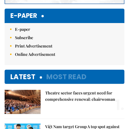
E-PAPER
E-paper
Subscribe
Print Advertisement
Online Advertisement
LATEST
MOST READ
Theatre sector faces urgent need for
1.
comprehensive renewal: chairwoman
Việt Nam target Group A top spot against