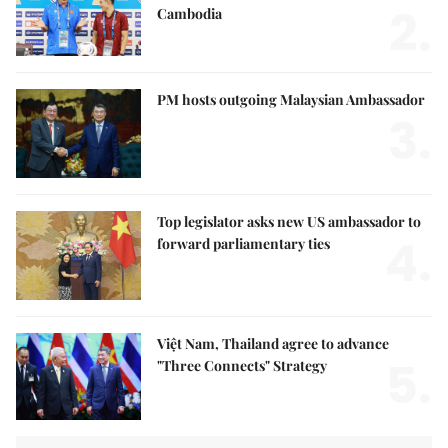
2.
Cambodia
PM hosts outgoing Malaysian Ambassador
3.
Top legislator asks new US ambassador to
4.
forward parliamentary ties
Việt Nam, Thailand agree to advance
5.
"Three Connects" Strategy