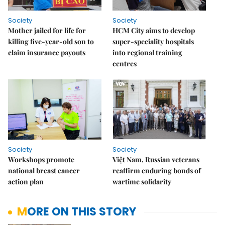
Society
Society
Mother jailed for life for
HCM City aims to develop
killing five-year-old son to
super-speciality hospitals
claim insurance payouts
into regional training
centres
Society
Society
Workshops promote
Việt Nam, Russian veterans
national breast cancer
reaffirm enduring bonds of
action plan
wartime solidarity
MORE ON THIS STORY