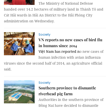
The Ministry of National Defense
handed over 14.2 hectares of military land in Thành Tô and
Cát Hải wards in Hải An District to the Hải Phòng City
administration on Wednesday.
Society
VN reports no new cases of bird flu
in humans since 2014
Việt Nam has reported n
o new cases of
human infection with avian influenza
viruses since the second half of 2014, an agriculture official
said.
Society
Southern province to dismantle
riverhead pig farm
Authorities in the southern province of
Đồng Nai have decided to dismantle