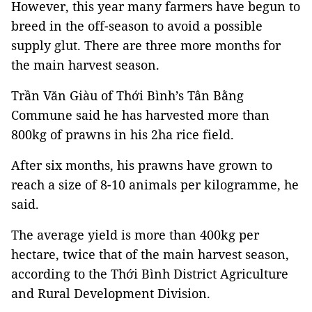
However, this year many farmers have begun to
breed in the
off-season
to avoid a possible
supply glut. There are three more months for
the main harvest season.
Trần Văn Giàu of Thới Bình’s Tân Bằng
Commune said he has harvested more than
800kg of prawns in his 2ha rice field.
After six months, his prawns have grown to
reach a size of 8-10 animals per kilogramme, he
said.
The average yield is more than 400kg per
hectare, twice that of the main harvest season,
according to the Thới Bình District Agriculture
and Rural Development Division.