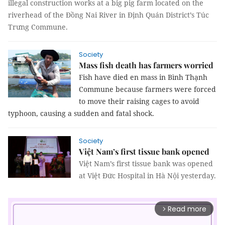
illegal construction works at a big pig farm located on the
riverhead of the Đồng Nai River in Định Quán District’s Túc
Trưng Commune.
Society
Mass fish death has farmers worried
Fish have died en mass in Bình Thạnh
Commune because farmers were forced
to move their raising cages to avoid
typhoon, causing a sudden and fatal shock.
Society
Việt Nam’s first tissue bank opened
Việt Nam’s first tissue bank was opened
at Việt Đức Hospital in Hà Nội yesterday.
Read more
arrow_forward_ios