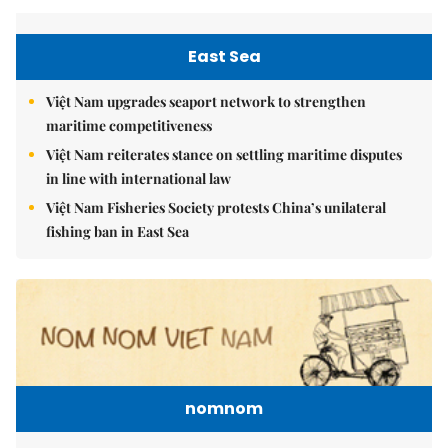
East Sea
Việt Nam upgrades seaport network to strengthen
maritime competitiveness
Việt Nam reiterates stance on settling maritime disputes
in line with international law
Việt Nam Fisheries Society protests China’s unilateral
fishing ban in East Sea
nomnom