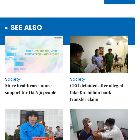
SEE ALSO
Society
Society
More healthcare, more
CEO detained after alleged
support for Hà Nội people
fake €10 billion bank
transfer claim