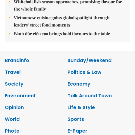
Whitebait fish season approaches, promising flavour for
the whole family
Vietnamese cuisine gains global spotlight through
leaders’ street food moments
Bánh đúc riêu cua brings bold flavours to the table
Brandinfo
Sunday/Weekend
Travel
Politics & Law
Society
Economy
Environment
Talk Around Town
Opinion
Life & Style
World
Sports
Photo
E-Paper