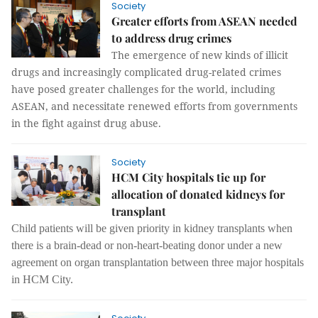
Society
Greater efforts from ASEAN needed
to address drug crimes
The emergence of new kinds of illicit
drugs and increasingly complicated drug-related crimes
have posed greater challenges for the world, including
ASEAN, and necessitate renewed efforts from governments
in the fight against drug abuse.
Society
HCM City hospitals tie up for
allocation of donated kidneys for
transplant
Child patients will be given priority in kidney transplants when
there is a brain-dead or non-heart-beating donor under a new
agreement on organ transplantation between three major hospitals
in HCM City.