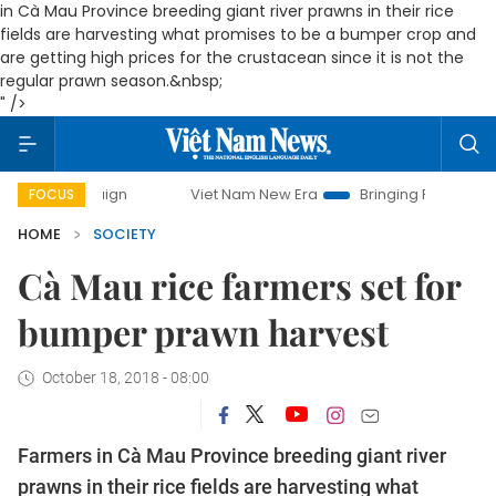
in Cà Mau Province breeding gia
nt river prawns in their rice
fields are harvesting what promises to be a bumper crop and
are getting high prices for the crustacean since it is not the
regular prawn
season
.&nbsp;
" />
ampaign
Viet Nam New Era
Bringing Resolutions to Life
FOCUS
HOME
SOCIETY
Cà Mau rice farmers set for
bumper prawn harvest
October 18, 2018 - 08:00
Farmers
in Cà Mau Province
breeding gia
nt river
prawns in their rice fields are harvesting what