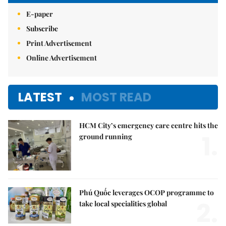
E-paper
Subscribe
Print Advertisement
Online Advertisement
LATEST
MOST READ
HCM City’s emergency care centre hits the
1.
ground running
Phú Quốc leverages OCOP programme to
2.
take local specialities global