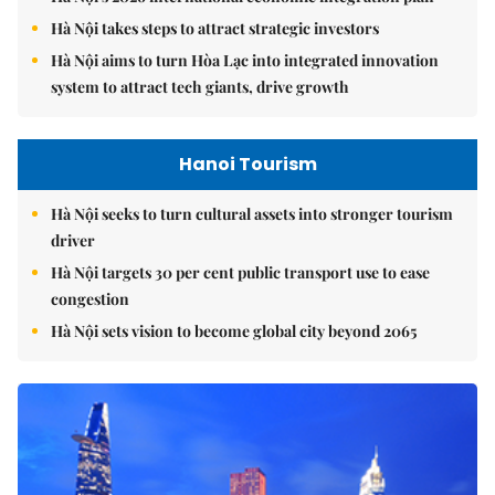
Hà Nội takes steps to attract strategic investors
Hà Nội aims to turn Hòa Lạc into integrated innovation
system to attract tech giants, drive growth
Hanoi Tourism
Hà Nội seeks to turn cultural assets into stronger tourism
driver
Hà Nội targets 30 per cent public transport use to ease
congestion
Hà Nội sets vision to become global city beyond 2065