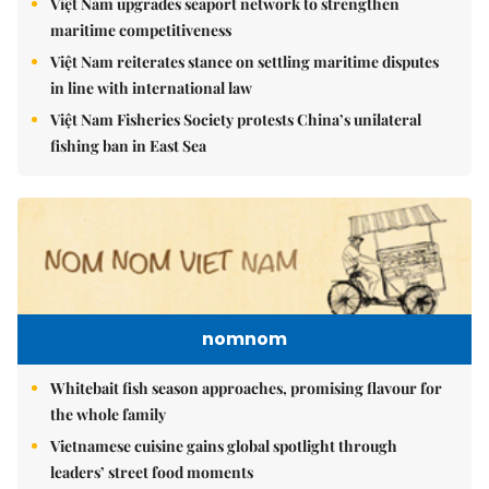
Việt Nam upgrades seaport network to strengthen
maritime competitiveness
Việt Nam reiterates stance on settling maritime disputes
in line with international law
Việt Nam Fisheries Society protests China’s unilateral
fishing ban in East Sea
nomnom
Whitebait fish season approaches, promising flavour for
the whole family
Vietnamese cuisine gains global spotlight through
leaders’ street food moments