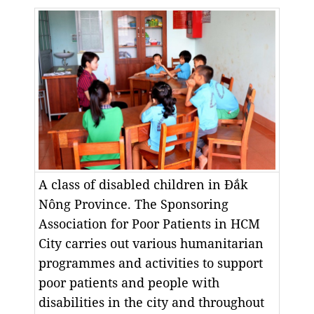
A class of disabled children in Đắk
Nông Province. The Sponsoring
Association for Poor Patients in HCM
City carries out various humanitarian
programmes and activities to support
poor patients and people with
disabilities in the city and throughout