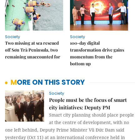
Society
Society
Two missing at sea rescued
100-day digital
off Sơn Trà Peninsula, two
transformation drive gains
remaining unaccounted for
momentum from the
bottom up
MORE ON THIS STORY
Society
People must be the focus of smart
city initiatives: Deputy PM
Smart city planning should place people
at the centre of development, with no
one left behind, Deputy Prime Minister Vũ Đức Đam said
yesterday (Oct 11) at an international conference held in