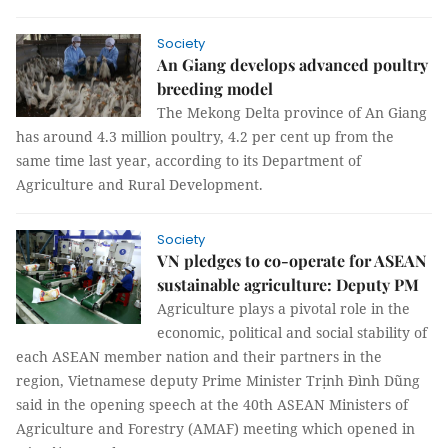
Society
An Giang develops advanced poultry
breeding model
The Mekong Delta province of An Giang
has around 4.3 million poultry, 4.2 per cent up from the
same time last year, according to its Department of
Agriculture and Rural Development.
Society
VN pledges to co-operate for ASEAN
sustainable agriculture: Deputy PM
Agriculture plays a pivotal role in the
economic, political and social stability of
each ASEAN member nation and their partners in the
region, Vietnamese deputy Prime Minister Trịnh Đình Dũng
said in the opening speech at the 40th ASEAN Ministers of
Agriculture and Forestry (AMAF) meeting which opened in