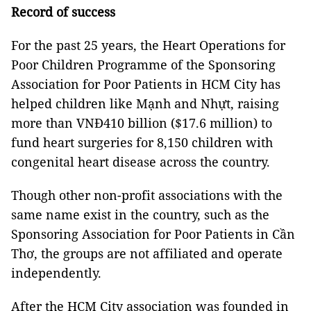
Record of success
For the past 25 years, the Heart Operations for
Poor Children Programme of the Sponsoring
Association for Poor Patients in HCM City has
helped children like Mạnh and Nhựt, raising
more than VNĐ410 billion ($17.6 million) to
fund heart surgeries for 8,150 children with
congenital heart disease across the country.
Though other non-profit associations with the
same name exist in the country, such as the
Sponsoring Association for Poor Patients in Cần
Thơ, the groups are not affiliated and operate
independently.
After the HCM City association was founded in