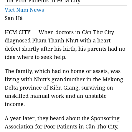
for Poor Patients in HCM City
Viet Nam News
San Hà
HCM CITY — When doctors in Cần Thơ City
diagnosed Phạm Thanh Nhựt with a heart
defect shortly after his birth, his parents had no
idea where to seek help.
The family, which had no home or assets, was
living with Nhựt’s grandmother in the Mekong
Delta province of Kiên Giang, surviving on
unskilled manual work and an unstable
income.
A year later, they heard about the Sponsoring
Association for Poor Patients in Cần Thơ City,