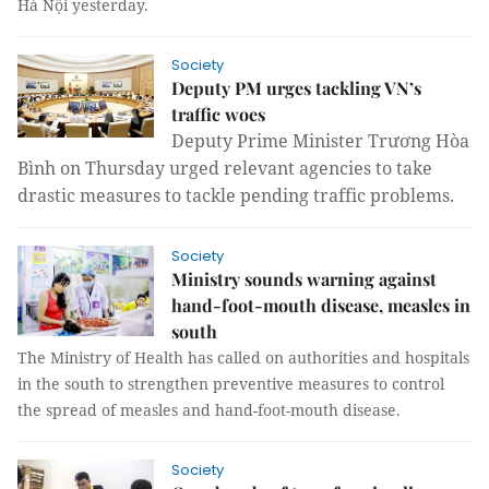
Hà Nội yesterday.
Society
Deputy PM urges tackling VN’s
traffic woes
Deputy Prime Minister Trương Hòa
Bình on Thursday urged relevant agencies to take
drastic measures to tackle pending traffic problems.
Society
Ministry sounds warning against
hand-foot-mouth disease, measles in
south
The Ministry of Health has called on authorities and hospitals
in the south to strengthen preventive measures to control
the spread of measles and hand-foot-mouth disease.
Society