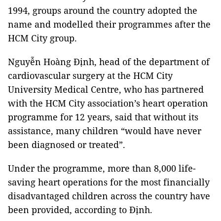
1994, groups around the country adopted the
name and modelled their programmes after the
HCM City group.
Nguyễn Hoàng Định, head of the department of
cardiovascular surgery at the HCM City
University Medical Centre, who has partnered
with the HCM City association’s heart operation
programme for 12 years, said that without its
assistance, many children “would have never
been diagnosed or treated”.
Under the programme, more than 8,000 life-
saving heart operations for the most financially
disadvantaged children across the country have
been provided, according to Định.