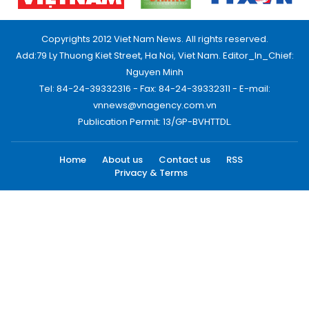
Copyrights 2012 Viet Nam News. All rights reserved.
Add:79 Ly Thuong Kiet Street, Ha Noi, Viet Nam. Editor_In_Chief:
Nguyen Minh
Tel: 84-24-39332316 - Fax: 84-24-39332311 - E-mail:
vnnews@vnagency.com.vn
Publication Permit: 13/GP-BVHTTDL.
Home
About us
Contact us
RSS
Privacy & Terms