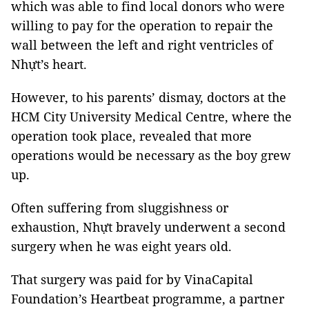
which was able to find local donors who were
willing to pay for the operation to repair the
wall between the left and right ventricles of
Nhựt’s heart.
However, to his parents’ dismay, doctors at the
HCM City University Medical Centre, where the
operation took place, revealed that more
operations would be necessary as the boy grew
up.
Often suffering from sluggishness or
exhaustion, Nhựt bravely underwent a second
surgery when he was eight years old.
That surgery was paid for by VinaCapital
Foundation’s Heartbeat programme, a partner