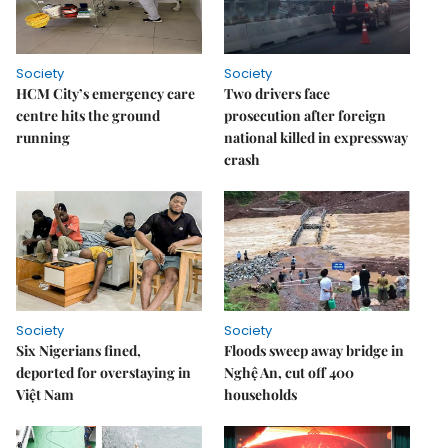
Society
Society
HCM City’s emergency care
Two drivers face
centre hits the ground
prosecution after foreign
running
national killed in expressway
crash
Society
Society
Six Nigerians fined,
Floods sweep away bridge in
deported for overstaying in
Nghệ An, cut off 400
Việt Nam
households