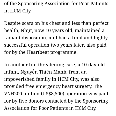
of the Sponsoring Association for Poor Patients
in HCM City.
Despite scars on his chest and less than perfect
health, Nhựt, now 10 years old, maintained a
radiant disposition, and had a final and highly
successful operation two years later, also paid
for by the Heartbeat programme.
In another life-threatening case, a 10-day-old
infant, Nguyễn Thiên Mạnh, from an
impoverished family in HCM City, was also
provided free emergency heart surgery. The
VNĐ200 million (US$8,500) operation was paid
for by five donors contacted by the Sponsoring
Association for Poor Patients in HCM City.