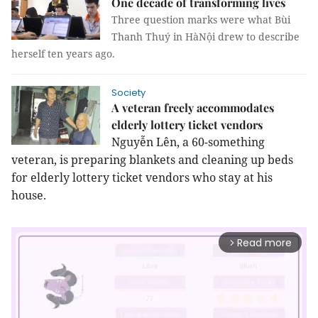
One decade of transforming lives
Three question marks were what Bùi
Thanh Thuý in HàNội drew to describe
herself ten years ago.
Society
A veteran freely accommodates
elderly lottery ticket vendors
Nguyễn Lên, a 60-something
veteran, is preparing blankets and cleaning up beds
for elderly lottery ticket vendors who stay at his
house.
Read more
arrow_forward_ios