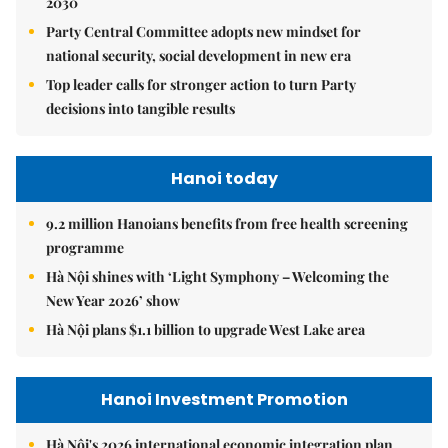
2030
Party Central Committee adopts new mindset for
national security, social development in new era
Top leader calls for stronger action to turn Party
decisions into tangible results
Hanoi today
9.2 million Hanoians benefits from free health screening
programme
Hà Nội shines with ‘Light Symphony – Welcoming the
New Year 2026’ show
Hà Nội plans $1.1 billion to upgrade West Lake area
Hanoi Investment Promotion
Hà Nội's 2026 international economic integration plan