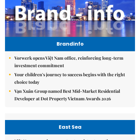
Brandinfo
Vorwerk opens Việt Nam office, reinforcing long-term
investment commitment
Your children's journey to success begins with the right
choice today
Vạn Xuân Group named Best Mid-Market Residential
Developer at Dot Property Vietnam Awards 2026
East Sea