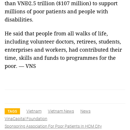
than VNĐ2.5 trillion ($107 million) to support
millions of poor patients and people with
disabilities.
He said that people from all walks of life,
including volunteer doctors, retirees, students,
enterprises and workers, had contributed their
time, skills and funds to programmes for the
poor. — VNS
Vietnam
Vietnam News
News
TAGS
VinaCapital Foundation
Sponsoring Association For Poor Patients In HCM City