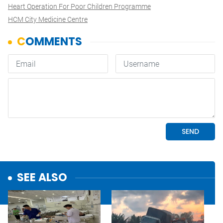
Heart Operation For Poor Children Programme
HCM City Medicine Centre
SEE ALSO