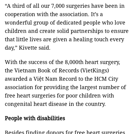
“A third of all our 7,000 surgeries have been in
cooperation with the association. It’s a
wonderful group of dedicated people who love
children and create solid partnerships to ensure
that little lives are given a healing touch every
day,” Kivette said.
With the success of the 8,000th heart surgery,
the Vietnam Book of Records (VietKings)
awarded a Việt Nam Record to the HCM City
association for providing the largest number of
free heart surgeries for poor children with
congenital heart disease in the country.
People with disabilities
Besides finding donors for free heart surgeries,