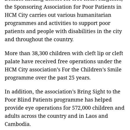
the Sponsoring Association for Poor Patients in
HCM City carries out various humanitarian
programmes and activities to support poor
patients and people with disabilities in the city
and throughout the country.
More than 38,300 children with cleft lip or cleft
palate have received free operations under the
HCM City association’s For the Children’s Smile
programme over the past 25 years.
In addition, the association’s Bring Sight to the
Poor Blind Patients programme has helped
provide eye operations for 572,000 children and
adults across the country and in Laos and
Cambodia.