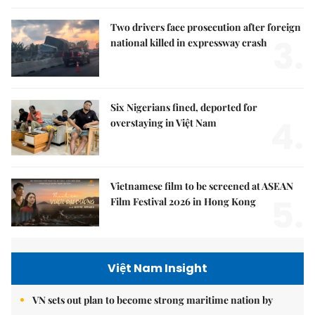
Two drivers face prosecution after foreign
3.
national killed in expressway crash
Six Nigerians fined, deported for
4.
overstaying in Việt Nam
Vietnamese film to be screened at ASEAN
5.
Film Festival 2026 in Hong Kong
Việt Nam Insight
VN sets out plan to become strong maritime nation by