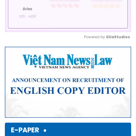
Powered by 
GliaStudios
Mute
E-PAPER