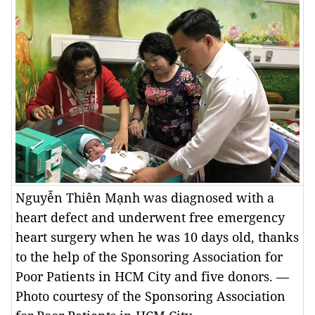
Nguyễn Thiên Mạnh was diagnosed with a
heart defect and underwent free emergency
heart surgery when he was 10 days old, thanks
to the help of the Sponsoring Association for
Poor Patients in HCM City and five donors. —
Photo courtesy of the Sponsoring Association