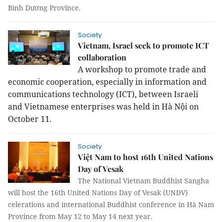
Bình Dương Province.
Society
Vietnam, Israel seek to promote ICT
collaboration
A workshop to promote trade and
economic cooperation, especially in information and
communications technology (ICT), between Israeli
and Vietnamese enterprises was held in Hà Nội on
October 11.
Society
Việt Nam to host 16th United Nations
Day of Vesak
The National Vietnam Buddhist Sangha
will host the 16th United Nations Day of Vesak (UNDV)
celerations and international Buddhist conference in Hà Nam
Province from May 12 to May 14 next year.