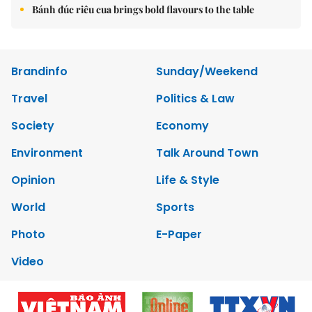
Bánh đúc riêu cua brings bold flavours to the table
Brandinfo
Sunday/Weekend
Travel
Politics & Law
Society
Economy
Environment
Talk Around Town
Opinion
Life & Style
World
Sports
Photo
E-Paper
Video