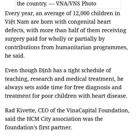
the country. — VNA/VNS Photo
Every year, an average of 12,000 children in
Việt Nam are born with congenital heart
defects, with more than half of them receiving
surgery paid for wholly or partially by
contributions from humanitarian programmes,
he said.
Even though Định has a tight schedule of
teaching, research and medical treatment, he
always sets aside time for free diagnosis and
treatment for poor children with heart disease.
Rad Kivette, CEO of the VinaCapital Foundation,
said the HCM City association was the
foundation’s first partner.