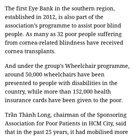
The first Eye Bank in the southern region,
established in 2012, is also part of the
association’s programme to assist poor blind
people. As many as 32 poor people suffering
from cornea-related blindness have received
cornea transplants.
And under the group’s Wheelchair programme,
around 50,000 wheelchairs have been
presented to people with disabilities in the
country, while more than 152,000 health
insurance cards have been given to the poor.
Trần Thành Long, chairman of the Sponsoring
Association for Poor Patients in HCM City, said
that in the past 25 years, it had mobilised more