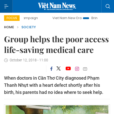
campaign
Viet Nam New Era
Bringing Resolutions to Life
FOCUS
HOME
SOCIETY
Group helps the poor access
life-saving medical care
October 12, 2018 - 11:00
When doctors in Cần Thơ City diagnosed Phạm
Thanh Nhựt with a heart defect shortly after his
birth, his parents had no idea where to seek help.