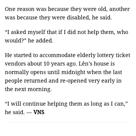
One reason was because they were old, another
was because they were disabled, he said.
“I asked myself that if I did not help them, who
would?” he added.
He started to accommodate elderly lottery ticket
vendors about 10 years ago. Lên’s house is
normally opens until midnight when the last
people returned and re-opened very early in
the next morning.
“I will continue helping them as long as I can,”
he said. —
VNS