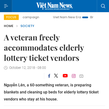
-day campaign
Viet Nam New Era
Bringing Resolutions to
FOCUS
HOME
SOCIETY
A veteran freely
accommodates elderly
lottery ticket vendors
October 12, 2018 - 08:00
Nguyễn Lên, a 60-something veteran, is preparing
blankets and cleaning up beds for elderly lottery ticket
vendors who stay at his house.