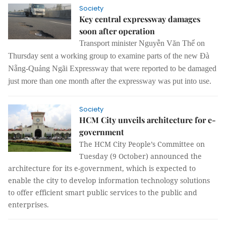
Society
Key central expressway damages
soon after operation
Transport minister Nguyễn Văn Thể on
Thursday sent a working group to examine parts of the new Đà
Nẵng-Quảng Ngãi Expressway that were reported to be damaged
just more than one month after the expressway was put into use.
Society
HCM City unveils architecture for e-
government
The HCM City People’s Committee on
Tuesday (9 October) announced the
architecture for its e-government, which is expected to
enable the city to develop information technology solutions
to offer efficient smart public services to the public and
enterprises.