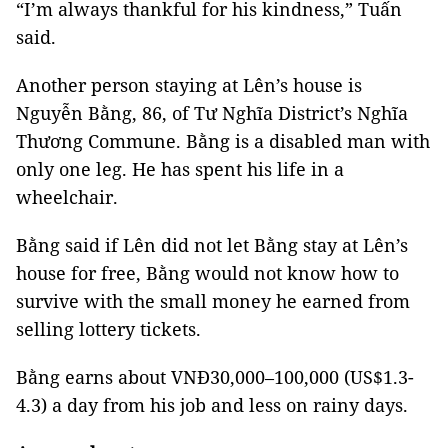
“I’m always thankful for his kindness,” Tuấn
said.
Another person staying at Lên’s house is
Nguyễn Bằng, 86, of Tư Nghĩa District’s Nghĩa
Thương Commune. Bằng is a disabled man with
only one leg. He has spent his life in a
wheelchair.
Bằng said if Lên did not let Bằng stay at Lên’s
house for free, Bằng would not know how to
survive with the small money he earned from
selling lottery tickets.
Bằng earns about VNĐ30,000–100,000 (US$1.3-
4.3) a day from his job and less on rainy days.