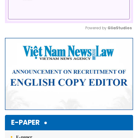
Powered by 
GliaStudios
Mute
E-PAPER
E-paper