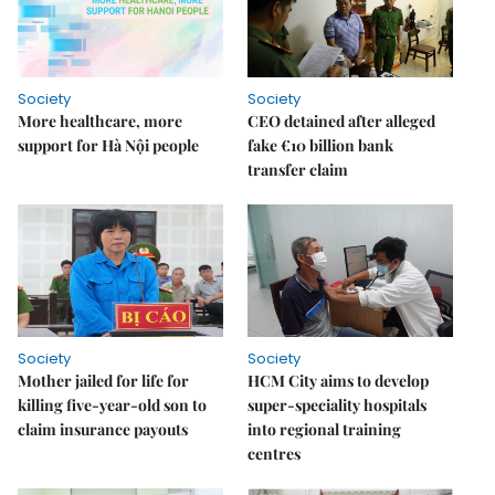
Society
Society
More healthcare, more
CEO detained after alleged
support for Hà Nội people
fake €10 billion bank
transfer claim
Society
Society
Mother jailed for life for
HCM City aims to develop
killing five-year-old son to
super-speciality hospitals
claim insurance payouts
into regional training
centres