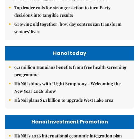
Top leader calls for stronger action to turn Party
decisions into tangible results
Growing old together: how day centres can transform
seniors' lives
Hanoi today
9.2 million Hanoians benefits from free health screening
programme
Hà Nội shines with ‘Light Symphony – Welcoming the
New Year 2026’ show
Hà Nội plans $1.1 billion to upgrade West Lake area
Hanoi Investment Promotion
Hà Nội's 2026 international economic integration plan