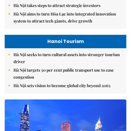
Hà Nội takes steps to attract strategic investors
Hà Nội aims to turn Hòa Lạc into integrated innovation
system to attract tech giants, drive growth
Hanoi Tourism
Hà Nội seeks to turn cultural assets into stronger tourism
driver
Hà Nội targets 30 per cent public transport use to ease
congestion
Hà Nội sets vision to become global city beyond 2065