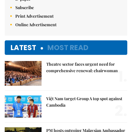
Subscribe
Print Advertisement
Online Advertisement
LATEST
MOST READ
Theatre sector faces urgent need for
1.
comprehensive renewal: chairwoman
Việt Nam target Group A top spot against
2.
Cambodia
PM hosts outgoing Malaysian Ambassador