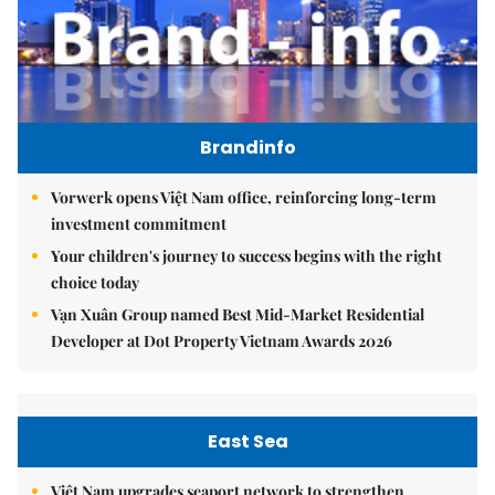
Brandinfo
Vorwerk opens Việt Nam office, reinforcing long-term
investment commitment
Your children's journey to success begins with the right
choice today
Vạn Xuân Group named Best Mid-Market Residential
Developer at Dot Property Vietnam Awards 2026
East Sea
Việt Nam upgrades seaport network to strengthen