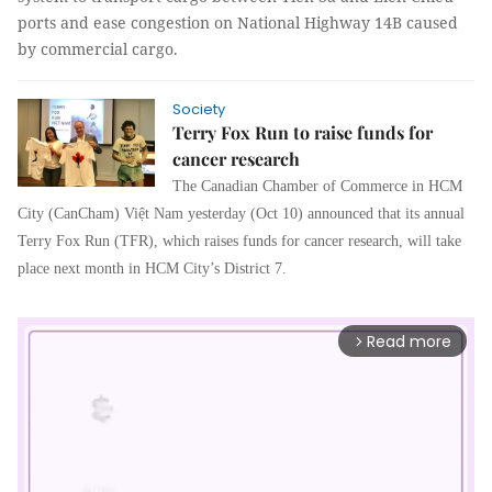
ports and ease congestion on National Highway 14B caused
by commercial cargo.
Society
Terry Fox Run to raise funds for
cancer research
The Canadian Chamber of Commerce in HCM
City (CanCham) Việt Nam yesterday (Oct 10) announced that its annual
Terry Fox Run (TFR), which raises funds for cancer research, will take
place next month in HCM City’s District 7.
Read more
arrow_forward_ios