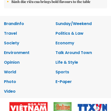
Bánh đúc riêu cua brings bold flavours to the table
Brandinfo
Sunday/Weekend
Travel
Politics & Law
Society
Economy
Environment
Talk Around Town
Opinion
Life & Style
World
Sports
Photo
E-Paper
Video