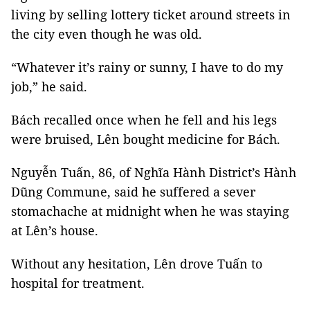
living by selling lottery ticket around streets in
the city even though he was old.
“Whatever it’s rainy or sunny, I have to do my
job,” he said.
Bách recalled once when he fell and his legs
were bruised, Lên bought medicine for Bách.
Nguyễn Tuấn, 86, of Nghĩa Hành District’s Hành
Dũng Commune, said he suffered a sever
stomachache at midnight when he was staying
at Lên’s house.
Without any hesitation, Lên drove Tuấn to
hospital for treatment.