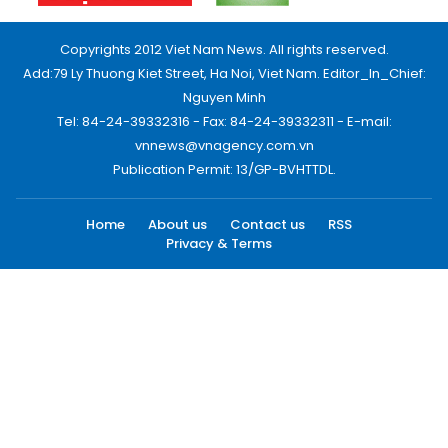
Copyrights 2012 Viet Nam News. All rights reserved.
Add:79 Ly Thuong Kiet Street, Ha Noi, Viet Nam. Editor_In_Chief:
Nguyen Minh
Tel: 84-24-39332316 - Fax: 84-24-39332311 - E-mail:
vnnews@vnagency.com.vn
Publication Permit: 13/GP-BVHTTDL.
Home
About us
Contact us
RSS
Privacy & Terms