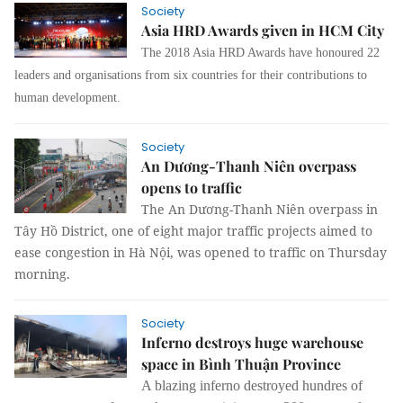
Society
Asia HRD Awards given in HCM City
The 2018 Asia HRD Awards have honoured 22
leaders and organisations from six countries for their contributions to
human development.
Society
An Dương-Thanh Niên overpass
opens to traffic
The An Dương-Thanh Niên overpass in
Tây Hồ District, one of eight major traffic projects aimed to
ease congestion in Hà Nội, was opened to traffic on Thursday
morning.
Society
Inferno destroys huge warehouse
space in Bình Thuận Province
A blazing inferno destroyed hundres of