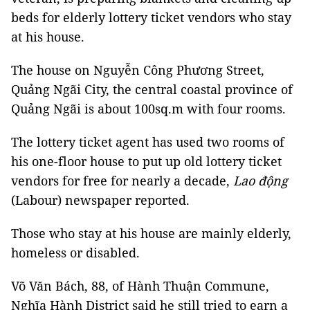
beds for elderly lottery ticket vendors who stay
at his house.
The house on Nguyễn Công Phương Street,
Quảng Ngãi City, the central coastal province of
Quảng Ngãi is about 100sq.m with four rooms.
The lottery ticket agent has used two rooms of
his one-floor house to put up old lottery ticket
vendors for free for nearly a decade,
Lao động
(Labour) newspaper reported.
Those who stay at his house are mainly elderly,
homeless or disabled.
Võ Văn Bách, 88, of Hành Thuận Commune,
Nghĩa Hành District said he still tried to earn a