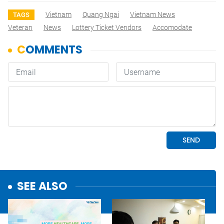
Vietnam
Quang Ngai
Vietnam News
TAGS
Veteran
News
Lottery Ticket Vendors
Accomodate
SEE ALSO