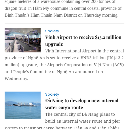
square meteres of a warehouse containing over 200 tonnes of
dragon fruit in Hàm Mỹ commune in central coastal province of
Bình Thuận’s Hàm Thuận Nam District on Thursday morning.
Society
Vinh Airport to receive $13.2 million
upgrade
Vinh International Airport in the central
province of Nghệ An is set to receive a VNĐ3 trillion (US$13.2
million) upgrade, the Airports Corporation of Việt Nam (ACV)
and People’s Committee of Nghệ An announced on
Wednesday.
Society
Đà Nẵng to develop a new internal
water cargo route
The central city of Đà Nẵng plans to
build an internal water route and pier
system to transport cargo between Tiên Sa and Liên Chiểu