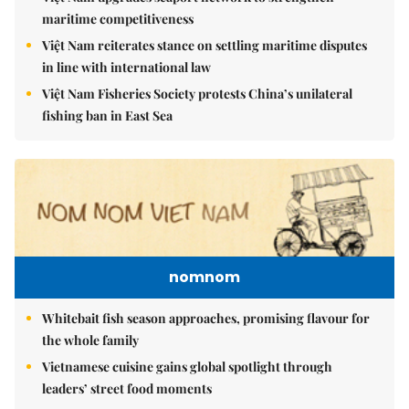
maritime competitiveness
Việt Nam reiterates stance on settling maritime disputes
in line with international law
Việt Nam Fisheries Society protests China’s unilateral
fishing ban in East Sea
nomnom
Whitebait fish season approaches, promising flavour for
the whole family
Vietnamese cuisine gains global spotlight through
leaders’ street food moments