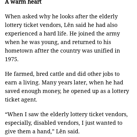
A warm heart
When asked why he looks after the elderly
lottery ticket vendors, Lên said he had also
experienced a hard life. He joined the army
when he was young, and returned to his
hometown aftter the country was unified in
1975.
He farmed, bred cattle and did other jobs to
earn a living. Many years later, when he had
saved enough money, he opened up as a lottery
ticket agent.
“When I saw the elderly lottery ticket vendors,
especially, disabled vendors, I just wanted to
give them a hand,” Lên said.