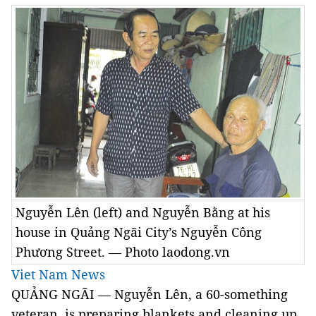
Nguyễn Lên (left) and Nguyễn Bằng at his
house in Quảng Ngãi City’s Nguyễn Công
Phương Street. — Photo laodong.vn
Viet Nam News
QUẢNG NGÃI — Nguyễn Lên, a 60-something
veteran, is preparing blankets and cleaning up