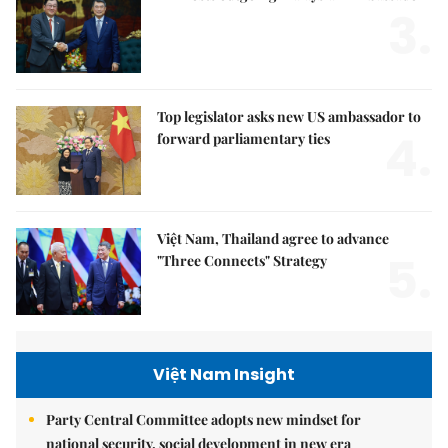
3.
Top legislator asks new US ambassador to
4.
forward parliamentary ties
Việt Nam, Thailand agree to advance
5.
"Three Connects" Strategy
Việt Nam Insight
Party Central Committee adopts new mindset for
national security, social development in new era