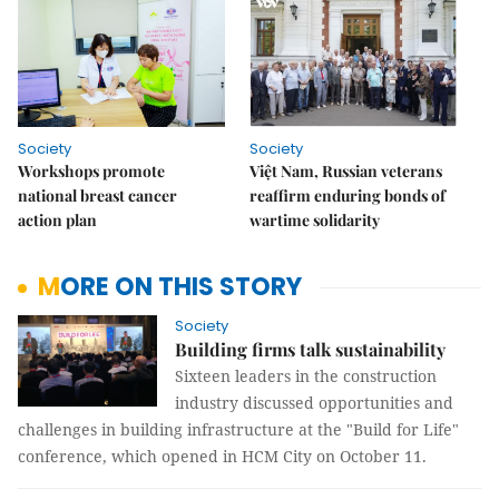
Society
Society
Workshops promote
Việt Nam, Russian veterans
national breast cancer
reaffirm enduring bonds of
action plan
wartime solidarity
MORE ON THIS STORY
Society
Building firms talk sustainability
Sixteen leaders in the construction
industry discussed opportunities and
challenges in building infrastructure at the "Build for Life"
conference, which opened in HCM City on October 11.