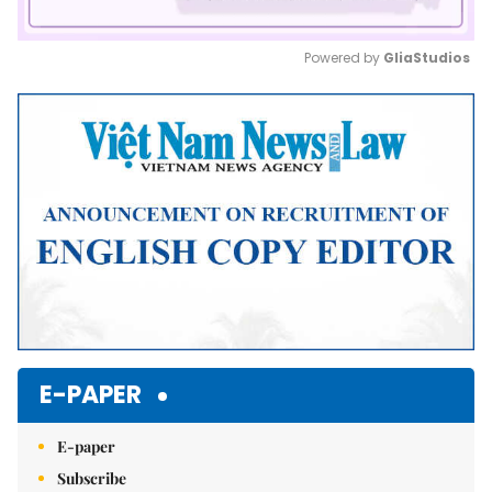
Powered by 
GliaStudios
Mute
E-PAPER
E-paper
Subscribe