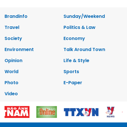
Brandinfo
Sunday/Weekend
Travel
Politics & Law
Society
Economy
Environment
Talk Around Town
Opinion
Life & Style
World
Sports
Photo
E-Paper
Video