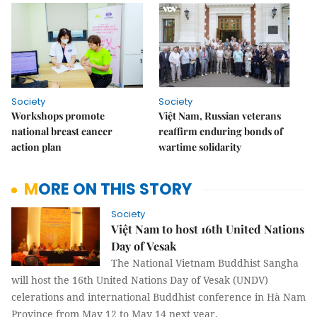
Society
Society
Workshops promote
Việt Nam, Russian veterans
national breast cancer
reaffirm enduring bonds of
action plan
wartime solidarity
MORE ON THIS STORY
Society
Việt Nam to host 16th United Nations
Day of Vesak
The National Vietnam Buddhist Sangha
will host the 16th United Nations Day of Vesak (UNDV)
celerations and international Buddhist conference in Hà Nam
Province from May 12 to May 14 next year.