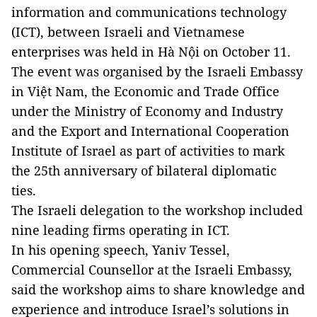
information and communications technology
(ICT), between Israeli and Vietnamese
enterprises was held in Hà Nội on October 11.
The event was organised by the Israeli Embassy
in Việt Nam, the Economic and Trade Office
under the Ministry of Economy and Industry
and the Export and International Cooperation
Institute of Israel as part of activities to mark
the 25th anniversary of bilateral diplomatic
ties.
The Israeli delegation to the workshop included
nine leading firms operating in ICT.
In his opening speech, Yaniv Tessel,
Commercial Counsellor at the Israeli Embassy,
said the workshop aims to share knowledge and
experience and introduce Israel’s solutions in