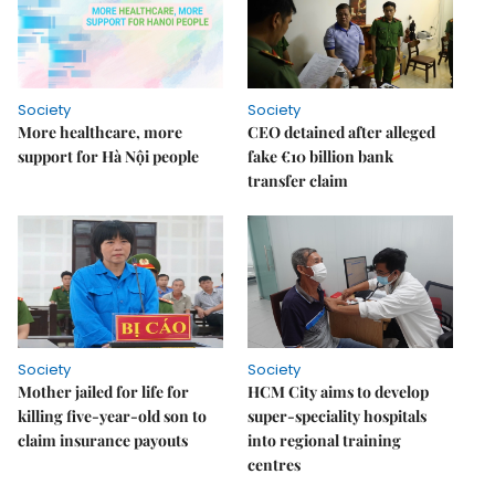
Society
Society
More healthcare, more
CEO detained after alleged
support for Hà Nội people
fake €10 billion bank
transfer claim
Society
Society
Mother jailed for life for
HCM City aims to develop
killing five-year-old son to
super-speciality hospitals
claim insurance payouts
into regional training
centres