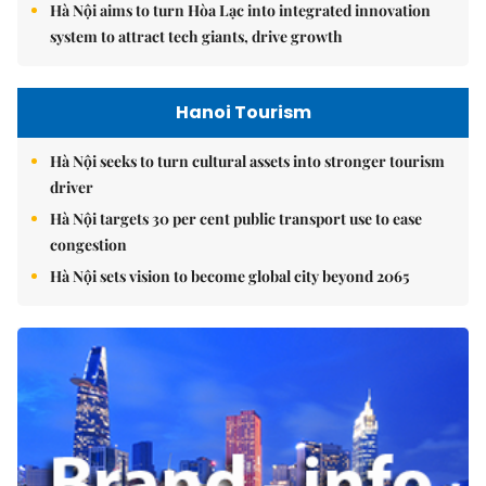
Hà Nội aims to turn Hòa Lạc into integrated innovation
system to attract tech giants, drive growth
Hanoi Tourism
Hà Nội seeks to turn cultural assets into stronger tourism
driver
Hà Nội targets 30 per cent public transport use to ease
congestion
Hà Nội sets vision to become global city beyond 2065