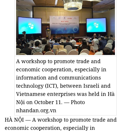
A workshop to promote trade and
economic cooperation, especially in
information and communications
technology (ICT), between Israeli and
Vietnamese enterprises was held in Hà
Nội on October 11. — Photo
nhandan.org.vn
HÀ NỘI — A workshop to promote trade and
economic cooperation, especially in