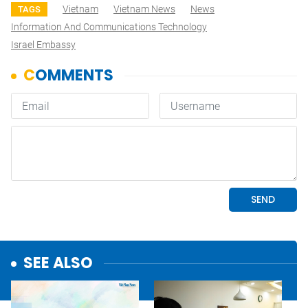
Vietnam
Vietnam News
News
TAGS
Information And Communications Technology
Israel Embassy
SEE ALSO