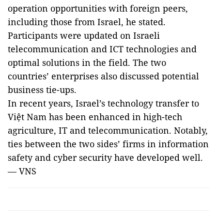
operation opportunities with foreign peers,
including those from Israel, he stated.
Participants were updated on Israeli
telecommunication and ICT technologies and
optimal solutions in the field. The two
countries’ enterprises also discussed potential
business tie-ups.
In recent years, Israel’s technology transfer to
Việt Nam has been enhanced in high-tech
agriculture, IT and telecommunication. Notably,
ties between the two sides’ firms in information
safety and cyber security have developed well.
— VNS