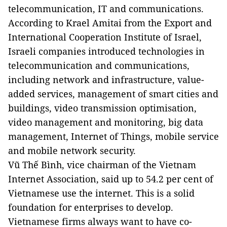
telecommunication, IT and communications.
According to Krael Amitai from the Export and
International Cooperation Institute of Israel,
Israeli companies introduced technologies in
telecommunication and communications,
including network and infrastructure, value-
added services, management of smart cities and
buildings, video transmission optimisation,
video management and monitoring, big data
management, Internet of Things, mobile service
and mobile network security.
Vũ Thế Bình, vice chairman of the Vietnam
Internet Association, said up to 54.2 per cent of
Vietnamese use the internet. This is a solid
foundation for enterprises to develop.
Vietnamese firms always want to have co-