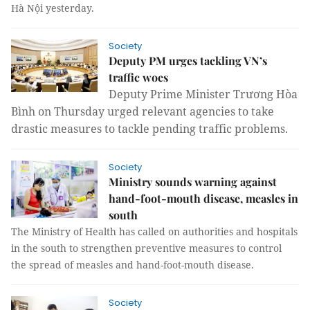
Hà Nội yesterday.
Society
Deputy PM urges tackling VN’s
traffic woes
Deputy Prime Minister Trương Hòa
Bình on Thursday urged relevant agencies to take
drastic measures to tackle pending traffic problems.
Society
Ministry sounds warning against
hand-foot-mouth disease, measles in
south
The Ministry of Health has called on authorities and hospitals
in the south to strengthen preventive measures to control
the spread of measles and hand-foot-mouth disease.
Society