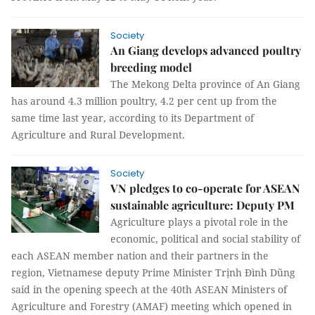
Society
An Giang develops advanced poultry
breeding model
The Mekong Delta province of An Giang
has around 4.3 million poultry, 4.2 per cent up from the
same time last year, according to its Department of
Agriculture and Rural Development.
Society
VN pledges to co-operate for ASEAN
sustainable agriculture: Deputy PM
Agriculture plays a pivotal role in the
economic, political and social stability of
each ASEAN member nation and their partners in the
region, Vietnamese deputy Prime Minister Trịnh Đình Dũng
said in the opening speech at the 40th ASEAN Ministers of
Agriculture and Forestry (AMAF) meeting which opened in