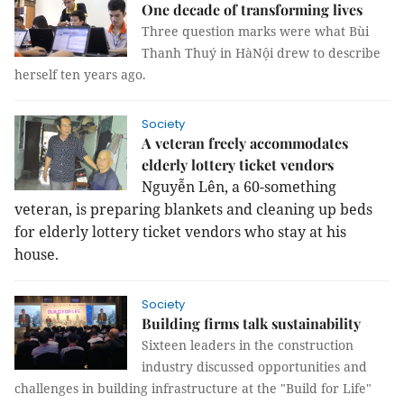
One decade of transforming lives
Three question marks were what Bùi
Thanh Thuý in HàNội drew to describe
herself ten years ago.
Society
A veteran freely accommodates
elderly lottery ticket vendors
Nguyễn Lên, a 60-something
veteran, is preparing blankets and cleaning up beds
for elderly lottery ticket vendors who stay at his
house.
Society
Building firms talk sustainability
Sixteen leaders in the construction
industry discussed opportunities and
challenges in building infrastructure at the "Build for Life"