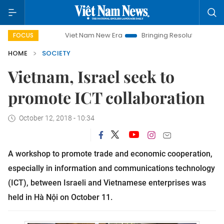
Viet Nam New Era
Bringing Resolutions to Life
Ha
FOCUS
HOME
SOCIETY
Vietnam, Israel seek to
promote ICT collaboration
October 12, 2018 - 10:34
A workshop to promote trade and economic cooperation,
especially in information and communications technology
(ICT), between Israeli and Vietnamese enterprises was
held in Hà Nội on October 11.