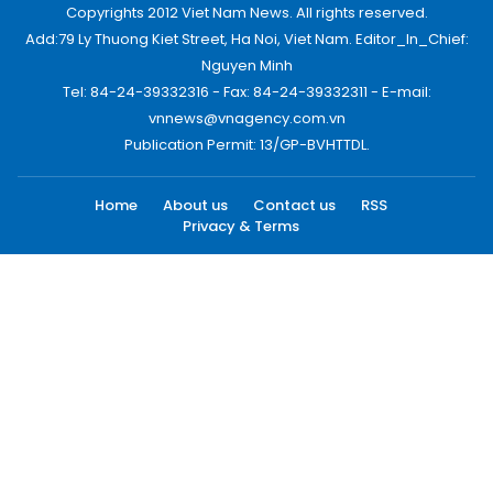
Copyrights 2012 Viet Nam News. All rights reserved.
Add:79 Ly Thuong Kiet Street, Ha Noi, Viet Nam. Editor_In_Chief:
Nguyen Minh
Tel: 84-24-39332316 - Fax: 84-24-39332311 - E-mail:
vnnews@vnagency.com.vn
Publication Permit: 13/GP-BVHTTDL.
Home
About us
Contact us
RSS
Privacy & Terms