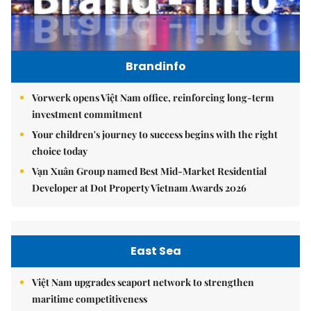
Brandinfo
Vorwerk opens Việt Nam office, reinforcing long-term
investment commitment
Your children's journey to success begins with the right
choice today
Vạn Xuân Group named Best Mid-Market Residential
Developer at Dot Property Vietnam Awards 2026
East Sea
Việt Nam upgrades seaport network to strengthen
maritime competitiveness