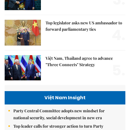
Top legislator asks new US ambassador to
4.
forward parliamentary ties
Việt Nam, Thailand agree to advance
5.
"Three Connects" Strategy
Việt Nam Insight
Party Central Committee adopts new mindset for
national security, social development in new era
Top leader calls for stronger action to turn Party