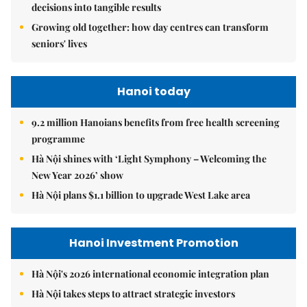
decisions into tangible results
Growing old together: how day centres can transform
seniors' lives
Hanoi today
9.2 million Hanoians benefits from free health screening
programme
Hà Nội shines with ‘Light Symphony – Welcoming the
New Year 2026’ show
Hà Nội plans $1.1 billion to upgrade West Lake area
Hanoi Investment Promotion
Hà Nội's 2026 international economic integration plan
Hà Nội takes steps to attract strategic investors