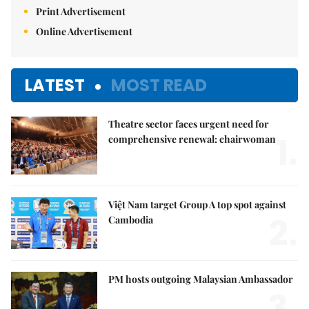
Print Advertisement
Online Advertisement
LATEST
MOST READ
Theatre sector faces urgent need for
1.
comprehensive renewal: chairwoman
Việt Nam target Group A top spot against
2.
Cambodia
PM hosts outgoing Malaysian Ambassador
3.