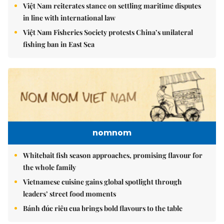
Việt Nam reiterates stance on settling maritime disputes
in line with international law
Việt Nam Fisheries Society protests China’s unilateral
fishing ban in East Sea
nomnom
Whitebait fish season approaches, promising flavour for
the whole family
Vietnamese cuisine gains global spotlight through
leaders’ street food moments
Bánh đúc riêu cua brings bold flavours to the table