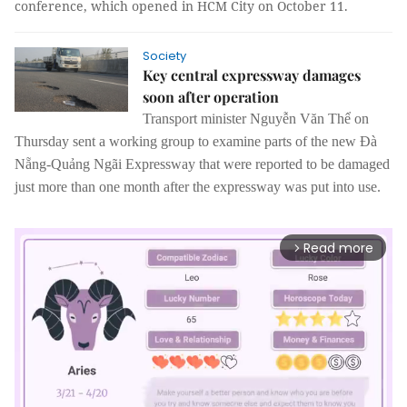
conference, which opened in HCM City on October 11.
Society
Key central expressway damages
soon after operation
Transport minister Nguyễn Văn Thể on
Thursday sent a working group to examine parts of the new Đà
Nẵng-Quảng Ngãi Expressway that were reported to be damaged
just more than one month after the expressway was put into use.
Read more
arrow_forward_ios