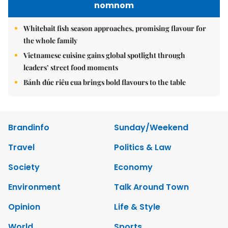
nomnom
Whitebait fish season approaches, promising flavour for
the whole family
Vietnamese cuisine gains global spotlight through
leaders’ street food moments
Bánh đúc riêu cua brings bold flavours to the table
Brandinfo
Sunday/Weekend
Travel
Politics & Law
Society
Economy
Environment
Talk Around Town
Opinion
Life & Style
World
Sports