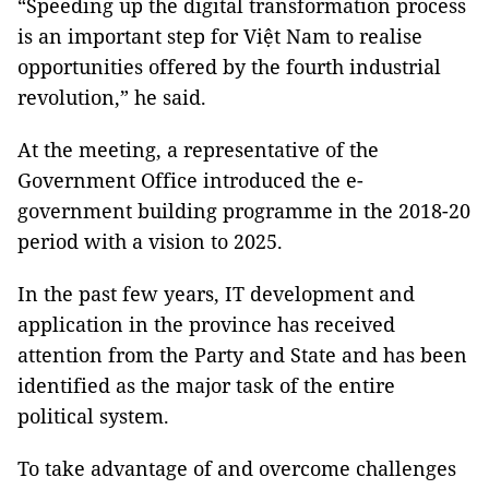
“Speeding up the digital transformation process
is an important step for Việt Nam to realise
opportunities offered by the fourth industrial
revolution,” he said.
At the meeting, a representative of the
Government Office introduced the e-
government building programme in the 2018-20
period with a vision to 2025.
In the past few years, IT development and
application in the province has received
attention from the Party and State and has been
identified as the major task of the entire
political system.
To take advantage of and overcome challenges