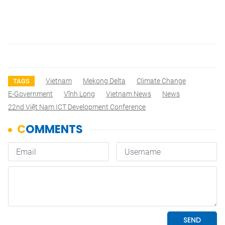
Vietnam
Mekong Delta
Climate Change
TAGS
E-Government
Vĩnh Long
Vietnam News
News
22nd Việt Nam ICT Development Conference