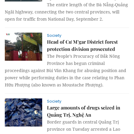
The entire length of the Đà Nẵng-Quảng
Ngãi highway, connecting the two central provinces, will
open for traffic from National Day, September 2.
Society
Head of Cư M’gar District forest
protection division prosecuted
The People’s Procuracy of Đắk Nông
Province has begun criminal
proceedings against Bùi Văn Khang for abusing position and
power while performing duties in the case relating to Phan
Hữu Phượng (also known as Moustache Phượng).
Society
Large amounts of drugs seized in
Quảng Trị, Nghệ An
B
order guards in central Quảng Trị
province on Tuesday arrested a Lao