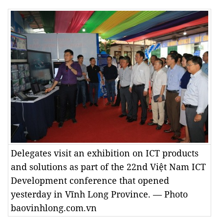
Delegates visit an exhibition on ICT products
and solutions as part of the 22nd Việt Nam ICT
Development conference that opened
yesterday in Vĩnh Long Province. — Photo
baovinhlong.com.vn