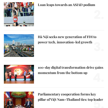
Loan leaps towards an ASIAD podium
2.
Hà Nội seeks new generation of FDI to
3.
power tech, innovation-led growth
100-day digital transformation drive gains
4.
momentum from the bottom up
Parliamentary cooperation forms key
5.
pillar of Việt Nam–Thailand ties: top leader