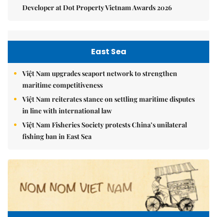
Developer at Dot Property Vietnam Awards 2026
East Sea
Việt Nam upgrades seaport network to strengthen
maritime competitiveness
Việt Nam reiterates stance on settling maritime disputes
in line with international law
Việt Nam Fisheries Society protests China’s unilateral
fishing ban in East Sea