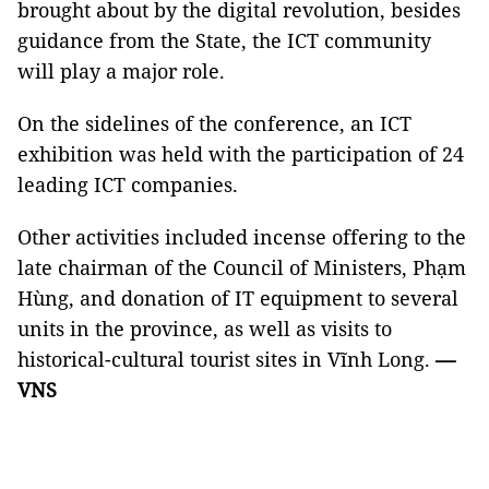
brought about by the digital revolution, besides
guidance from the State, the ICT community
will play a major role.
On the sidelines of the conference, an ICT
exhibition was held with the participation of 24
leading ICT companies.
Other activities included incense offering to the
late chairman of the Council of Ministers, Phạm
Hùng, and donation of IT equipment to several
units in the province, as well as visits to
historical-cultural tourist sites in Vĩnh Long.
—
VNS