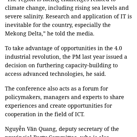
climate change, including rising sea levels and
severe salinity. Research and application of IT is
inevitable for the country, especially the
Mekong Delta,” he told the media.
To take advantage of opportunities in the 4.0
industrial revolution, the PM last year issued a
decision on furthering capacity-building to
access advanced technologies, he said.
The conference also acts as a forum for
policymakers, managers and experts to share
experiences and create opportunities for
cooperation in the field of ICT.
Nguyễn Văn Quang, deputy secretary of the