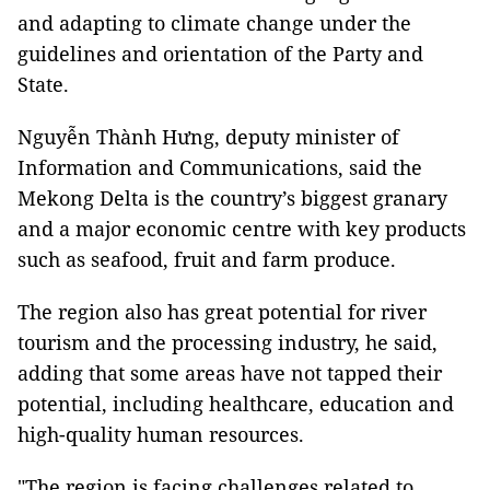
and adapting to climate change under the
guidelines and orientation of the Party and
State.
Nguyễn Thành Hưng, deputy minister of
Information and Communications, said the
Mekong Delta is the country’s biggest granary
and a major economic centre with key products
such as seafood, fruit and farm produce.
The region also has great potential for river
tourism and the processing industry, he said,
adding that some areas have not tapped their
potential, including healthcare, education and
high-quality human resources.
"The region is facing challenges related to