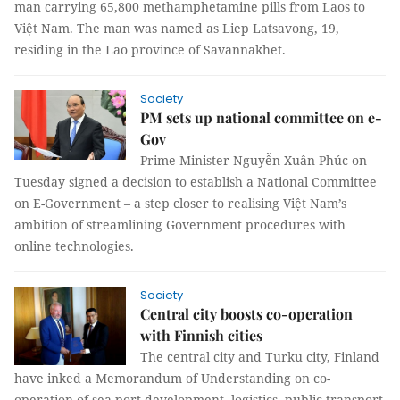
man carrying 65,800 methamphetamine pills from Laos to
Việt Nam. The man was named as Liep Latsavong, 19,
residing in the Lao province of Savannakhet.
Society
PM sets up national committee on e-
Gov
Prime Minister Nguyễn Xuân Phúc on
Tuesday signed a decision to establish a National Committee
on E-Government – a step closer to realising Việt Nam’s
ambition of streamlining Government procedures with
online technologies.
Society
Central city boosts co-operation
with Finnish cities
The central city and Turku city, Finland
have inked a Memorandum of Understanding on co-
operation of sea port development, logistics, public transport