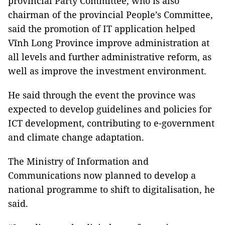
provincial Party Committee, who is also
chairman of the provincial People’s Committee,
said the promotion of IT application helped
Vĩnh Long Province improve administration at
all levels and further administrative reform, as
well as improve the investment environment.
He said through the event the province was
expected to develop guidelines and policies for
ICT development, contributing to e-government
and climate change adaptation.
The Ministry of Information and
Communications now planned to develop a
national programme to shift to digitalisation, he
said.