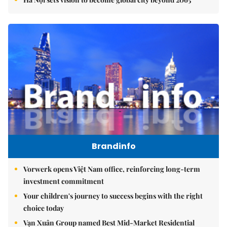
Brandinfo
Vorwerk opens Việt Nam office, reinforcing long-term
investment commitment
Your children's journey to success begins with the right
choice today
Vạn Xuân Group named Best Mid-Market Residential