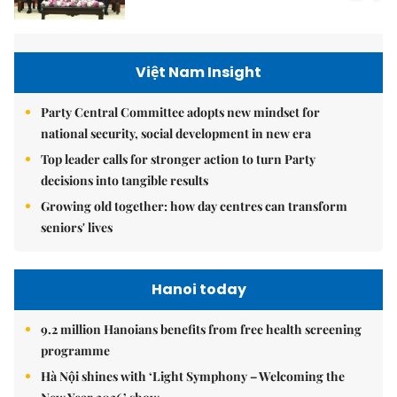
Việt Nam Insight
Party Central Committee adopts new mindset for
national security, social development in new era
Top leader calls for stronger action to turn Party
decisions into tangible results
Growing old together: how day centres can transform
seniors' lives
Hanoi today
9.2 million Hanoians benefits from free health screening
programme
Hà Nội shines with ‘Light Symphony – Welcoming the