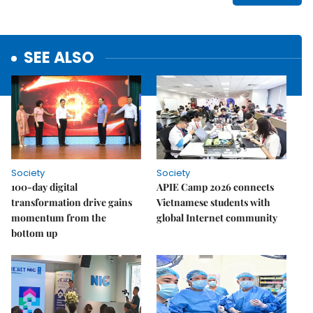
SEE ALSO
Society
Society
100-day digital
APIE Camp 2026 connects
transformation drive gains
Vietnamese students with
momentum from the
global Internet community
bottom up