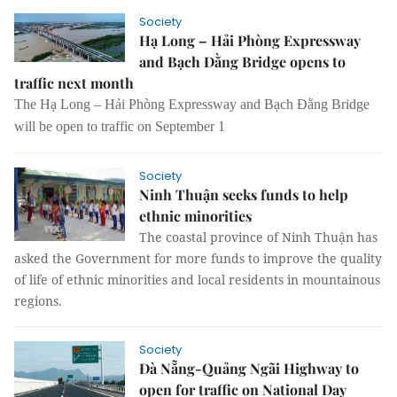
Society
Hạ Long – Hải Phòng Expressway
and Bạch Đằng Bridge opens to
traffic next month
The Hạ Long – Hải Phòng Expressway and Bạch Đằng Bridge
will be open to traffic on September 1
Society
Ninh Thuận seeks funds to help
ethnic minorities
The coastal province of Ninh Thuận has
asked the Government for more funds to improve the quality
of life of ethnic minorities and local residents in mountainous
regions.
Society
Đà Nẵng-Quảng Ngãi Highway to
open for traffic on National Day