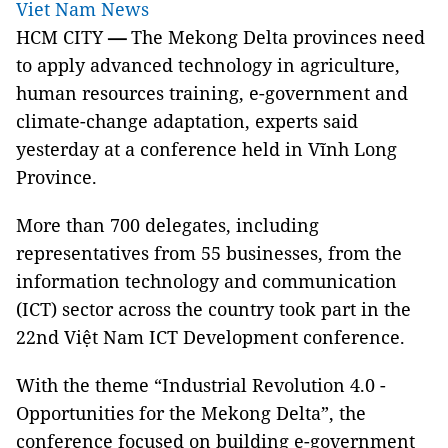
Viet Nam News
HCM CITY
—
The Mekong Delta provinces need
to apply advanced technology in
agriculture,
human resources training, e-government and
climate-change adaptation, experts said
yesterday at a conference held in Vĩnh Long
Province.
More than 700 delegates, including
representatives from 55 businesses, from the
information technology and communication
(ICT) sector across the country took part in the
22nd Việt Nam ICT Development conference.
With the theme “Industrial Revolution 4.0 -
Opportunities for the Mekong Delta”, the
conference focused on building e-government