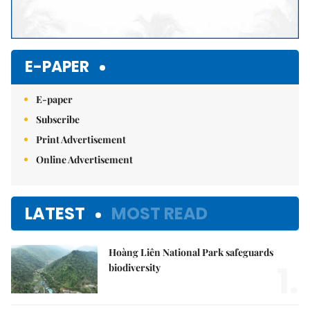
E-PAPER
E-paper
Subscribe
Print Advertisement
Online Advertisement
LATEST
MOST READ
Hoàng Liên National Park safeguards
1.
biodiversity