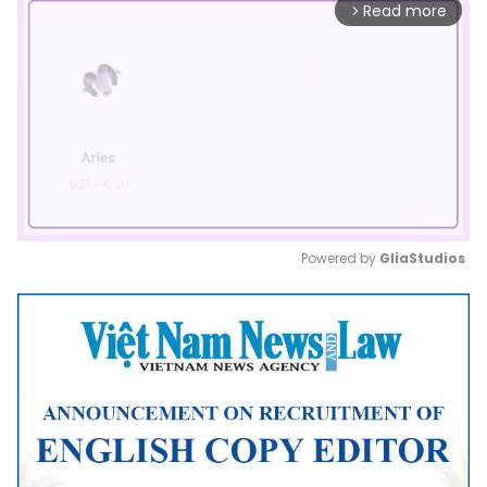
Read more
arrow_forward_ios
Powered by 
GliaStudios
Mute