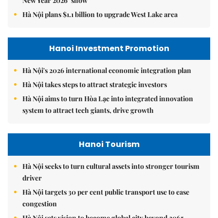
New Year 2026’ show
Hà Nội plans $1.1 billion to upgrade West Lake area
Hanoi Investment Promotion
Hà Nội's 2026 international economic integration plan
Hà Nội takes steps to attract strategic investors
Hà Nội aims to turn Hòa Lạc into integrated innovation
system to attract tech giants, drive growth
Hanoi Tourism
Hà Nội seeks to turn cultural assets into stronger tourism
driver
Hà Nội targets 30 per cent public transport use to ease
congestion
Hà Nội sets vision to become global city beyond 2065