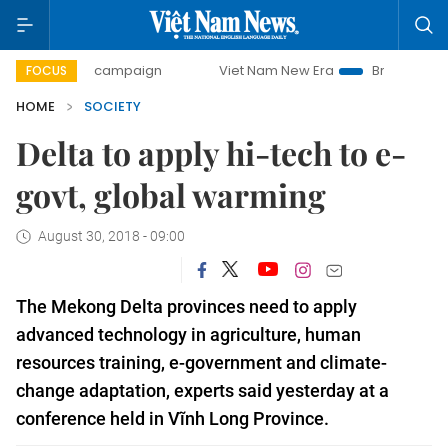
day campaign
Viet Nam New Era
Bringing Resolutions to
FOCUS
HOME
SOCIETY
Delta to apply hi-tech to e-
govt, global warming
August 30, 2018 - 09:00
The Mekong Delta provinces need to apply
advanced technology in
agriculture, human
resources training, e-government and climate-
change adaptation, experts said yesterday at a
conference held in Vĩnh Long Province.