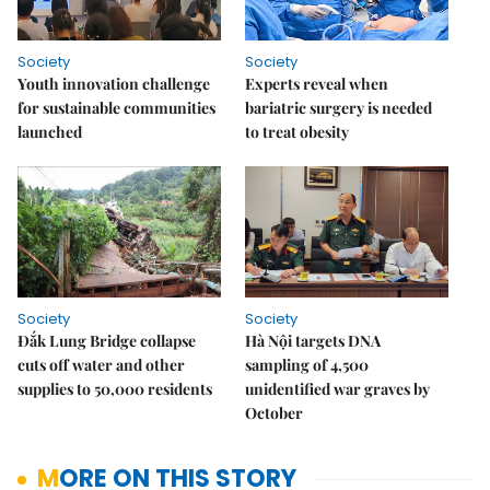
Society
Society
Youth innovation challenge
Experts reveal when
for sustainable communities
bariatric surgery is needed
launched
to treat obesity
Society
Society
Đắk Lung Bridge collapse
Hà Nội targets DNA
cuts off water and other
sampling of 4,500
supplies to 50,000 residents
unidentified war graves by
October
MORE ON THIS STORY