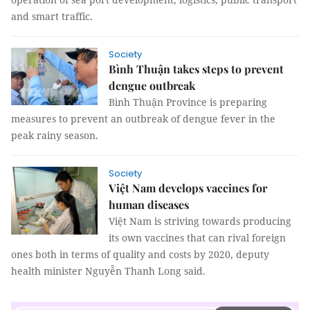
and smart traffic.
Society
Bình Thuận takes steps to prevent
dengue outbreak
Bình Thuận Province is preparing
measures to prevent an outbreak of dengue fever in the
peak rainy season.
Society
Việt Nam develops vaccines for
human diseases
Việt Nam is striving towards producing
its own vaccines that can rival foreign
ones both in terms of quality and costs by 2020, deputy
health minister Nguyễn Thanh Long said.