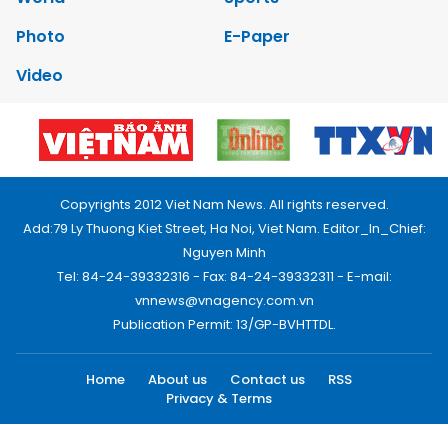
Photo
E-Paper
Video
Copyrights 2012 Viet Nam News. All rights reserved.
Add:79 Ly Thuong Kiet Street, Ha Noi, Viet Nam. Editor_In_Chief:
Nguyen Minh
Tel: 84-24-39332316 - Fax: 84-24-39332311 - E-mail:
vnnews@vnagency.com.vn
Publication Permit: 13/GP-BVHTTDL.
Home
About us
Contact us
RSS
Privacy & Terms