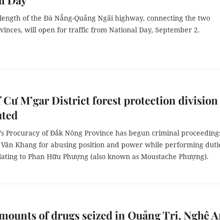
l Day
 length of the Đà Nẵng-Quảng Ngãi highway, connecting the two
vinces, will open for traffic from National Day, September 2.
 Cư M’gar District forest protection division
uted
’s Procuracy of Đắk Nông Province has begun criminal proceeding
i Văn Khang for abusing position and power while performing duti
elating to Phan Hữu Phượng (also known as Moustache Phượng).
mounts of drugs seized in Quảng Trị, Nghệ 