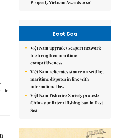
Property Vietnam Awards 2026
East Sea
Việt Nam upgrades seaport network
to strengthen maritime
competitiveness
Việt Nam reiterates stance on settling
maritime disputes in line with
s
international law
es in
Việt Nam Fisheries Society protests
China’s unilateral fishing ban in East
Sea
An