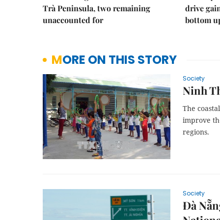
Trà Peninsula, two remaining
drive ga
unaccounted for
bottom u
MORE ON THIS STORY
Society
Ninh Th
The coasta
improve the
regions.
Society
Đà Nẵng