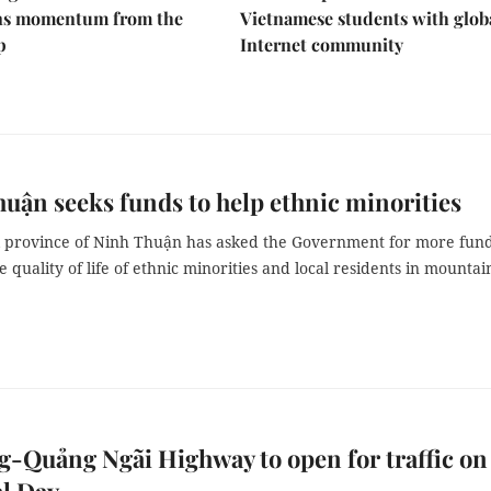
ins momentum from the
Vietnamese students with glob
p
Internet community
uận seeks funds to help ethnic minorities
l province of Ninh Thuận has asked the Government for more fund
 quality of life of ethnic minorities and local residents in mounta
-Quảng Ngãi Highway to open for traffic on