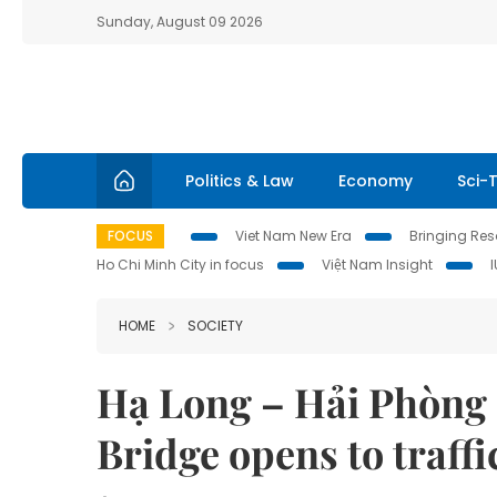
Sunday, August 09 2026
Politics & Law
Economy
Sci-
FOCUS
Viet Nam New Era
Bringing Reso
Ho Chi Minh City in focus
Việt Nam Insight
HOME
SOCIETY
Hạ Long – Hải Phòng
Bridge opens to traff