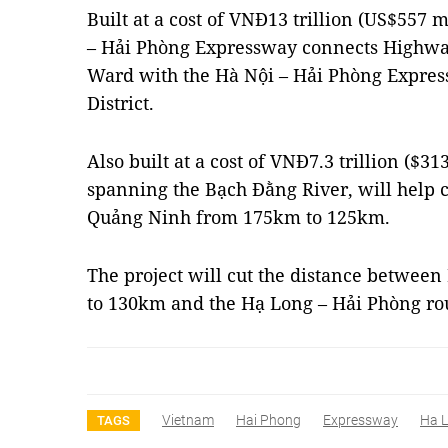
Built at a cost of VNĐ13 trillion (US$557 
– Hải Phòng Expressway connects Highway
Ward with the Hà Nội – Hải Phòng Expres
District.
Also built at a cost of VNĐ7.3 trillion ($3
spanning the Bạch Đằng River, will help c
Quảng Ninh from 175km to 125km.
The project will cut the distance betwe
to 130km and the Hạ Long – Hải Phòng r
Vietnam
Hai Phong
Expressway
Ha 
TAGS