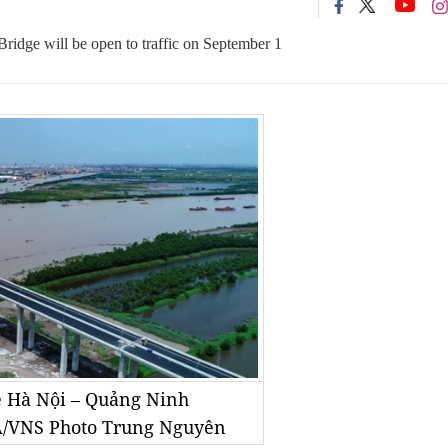
dge will be open to traffic on September 1
e Hà Nội – Quảng Ninh
A/VNS Photo Trung Nguyên