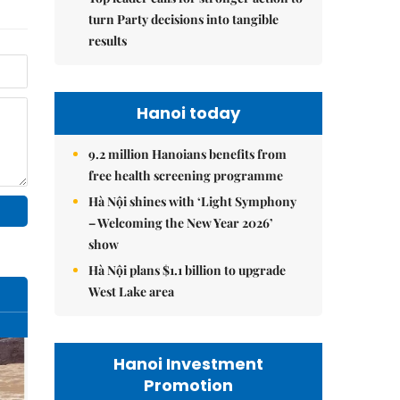
turn Party decisions into tangible
results
Hanoi today
9.2 million Hanoians benefits from
free health screening programme
Hà Nội shines with ‘Light Symphony
– Welcoming the New Year 2026’
show
Hà Nội plans $1.1 billion to upgrade
West Lake area
Hanoi Investment
Promotion