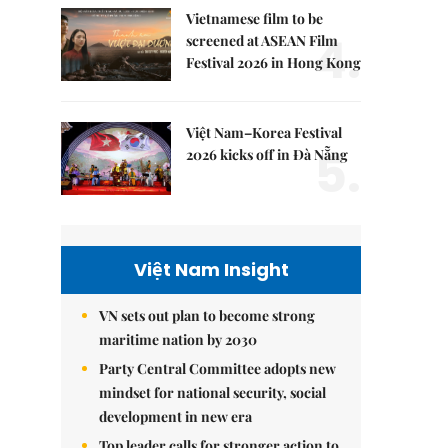
Vietnamese film to be
4.
screened at ASEAN Film
Festival 2026 in Hong Kong
Việt Nam–Korea Festival
5.
2026 kicks off in Đà Nẵng
Việt Nam Insight
VN sets out plan to become strong
maritime nation by 2030
Party Central Committee adopts new
mindset for national security, social
development in new era
Top leader calls for stronger action to