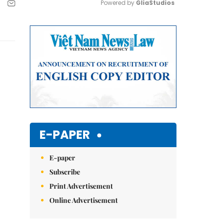
Powered by 
GliaStudios
Mute
E-PAPER
E-paper
Subscribe
Print Advertisement
Online Advertisement