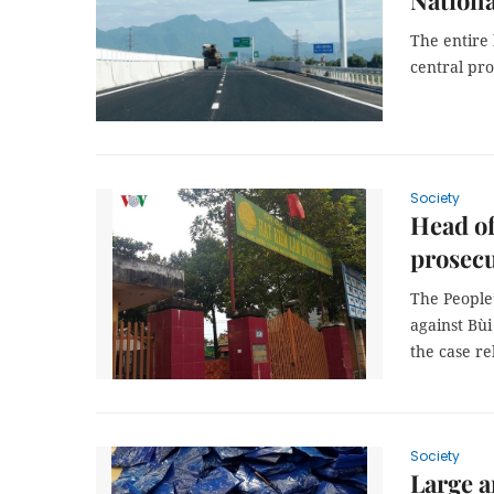
Nationa
The entire
central pro
Society
Head of
prosec
The People
against Bù
the case r
Society
Large a