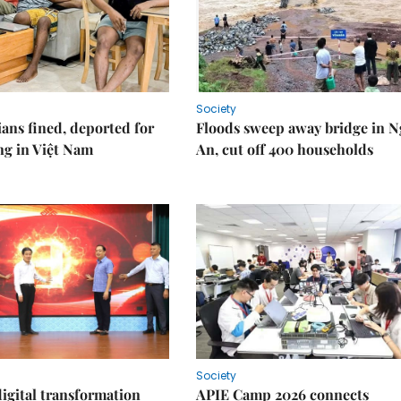
Society
ians fined, deported for
Floods sweep away bridge in 
ng in Việt Nam
An, cut off 400 households
Society
igital transformation
APIE Camp 2026 connects