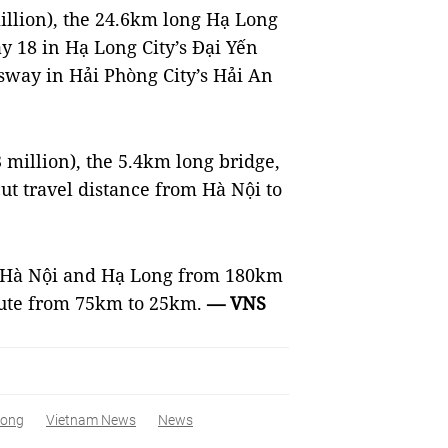
million), the 24.6km long Hạ Long
 18 in Hạ Long City’s Đại Yến
sway in Hải Phòng City’s Hải An
13 million), the 5.4km long bridge,
ut travel distance from Hà Nội to
en Hà Nội and Hạ Long from 180km
oute from 75km to 25km.
— VNS
Long
Vietnam News
News