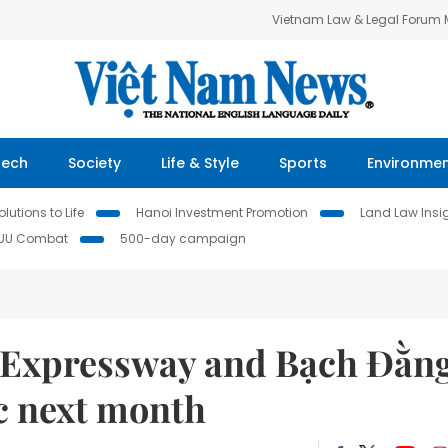
Vietnam Law & Legal Forum
Tech
Society
Life & Style
Sports
Environme
lutions to Life
Hanoi Investment Promotion
Land Law Insi
IUU Combat
500-day campaign
 Expressway and Bạch Đằn
ic next month