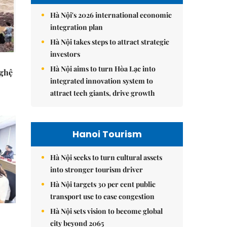
Hà Nội's 2026 international economic
integration plan
Hà Nội takes steps to attract strategic
investors
Hà Nội aims to turn Hòa Lạc into
Nghệ
integrated innovation system to
attract tech giants, drive growth
Hanoi Tourism
Hà Nội seeks to turn cultural assets
into stronger tourism driver
Hà Nội targets 30 per cent public
transport use to ease congestion
Hà Nội sets vision to become global
city beyond 2065