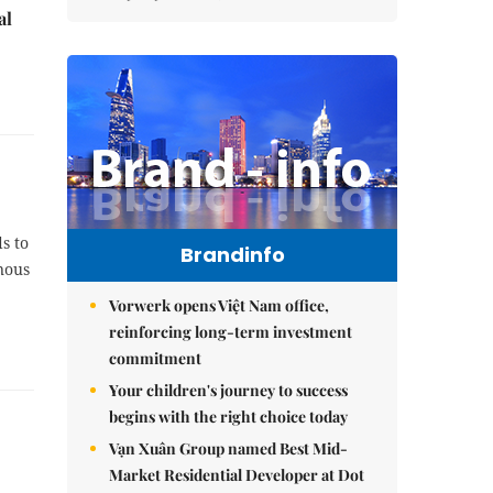
al
s to
Brandinfo
inous
Vorwerk opens Việt Nam office,
reinforcing long-term investment
commitment
Your children's journey to success
begins with the right choice today
Vạn Xuân Group named Best Mid-
Market Residential Developer at Dot