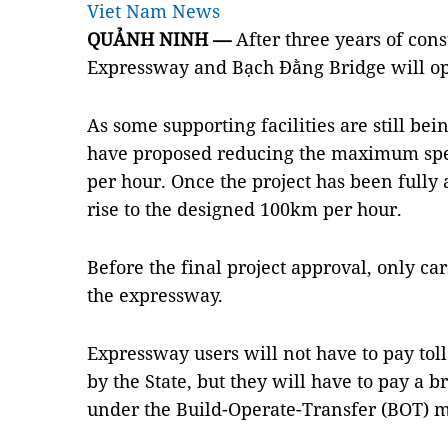
Viet Nam News
QUẢNH NINH —
After three years of con
Expressway and Bạch Đằng Bridge will ope
As some supporting facilities are still bei
have proposed reducing the maximum spe
per hour. Once the project has been fully 
rise to the designed 100km per hour.
Before the final project approval, only ca
the expressway.
Expressway users will not have to pay toll
by the State, but they will have to pay a b
under the Build-Operate-Transfer (BOT) m