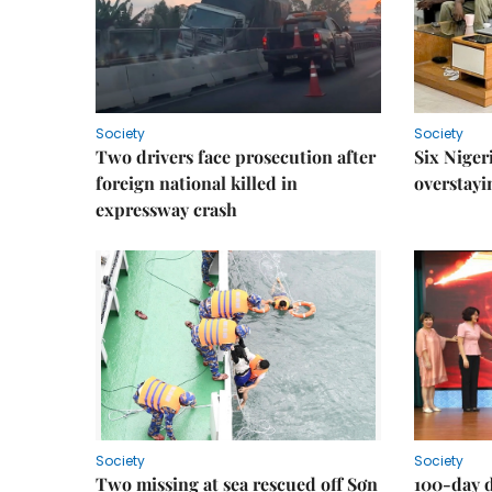
Society
Society
Two drivers face prosecution after
Six Niger
foreign national killed in
overstayi
expressway crash
Society
Society
Two missing at sea rescued off Sơn
100-day d