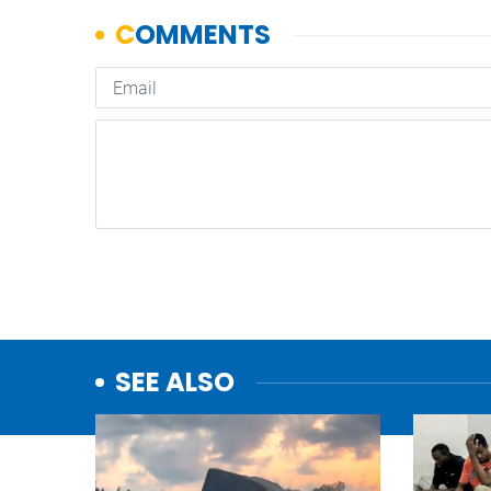
SEE ALSO