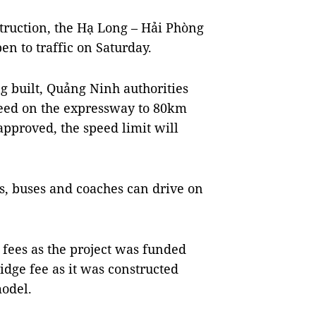
struction, the Hạ Long – Hải Phòng
n to traffic on Saturday.
ng built, Quảng Ninh authorities
ed on the expressway to 80km
approved, the speed limit will
rs, buses and coaches can drive on
 fees as the project was funded
ridge fee as it was constructed
odel.