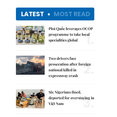
LATEST
MOST READ
Phú Quốc leverages OCOP
1.
programme to take local
specialities global
Two drivers face
2.
prosecution after foreign
national killed in
expressway crash
Six Nigerians fined,
3.
deported for overstaying in
Việt Nam