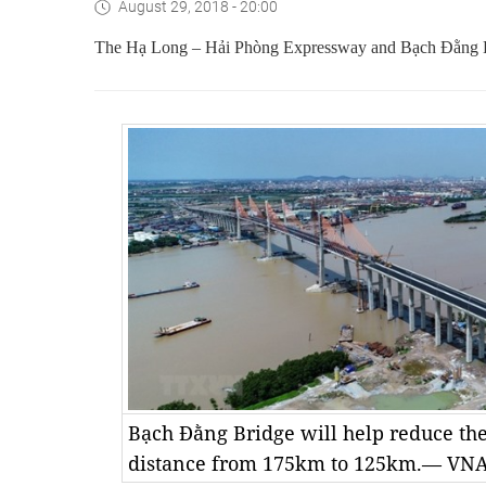
August 29, 2018 - 20:00
The Hạ Long – Hải Phòng Expressway and Bạch Đằng Bri
Bạch Đằng Bridge will help reduce th
distance from 175km to 125km.— VN