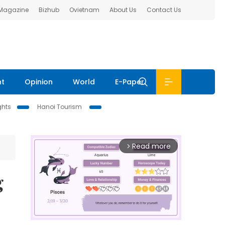
 Magazine
Bizhub
Ovietnam
About Us
Contact Us
nt
Opinion
World
E-Paper
ghts
Hanoi Tourism
Read more
arrow_forward_ios
g