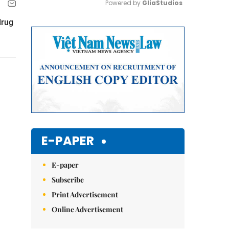
Powered by 
GliaStudios
drug
Mute
E-PAPER
E-paper
Subscribe
Print Advertisement
Online Advertisement