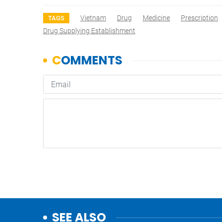
Vietnam
Drug
Medicine
Prescription
TAGS
Drug Supplying Establishment
SEE ALSO