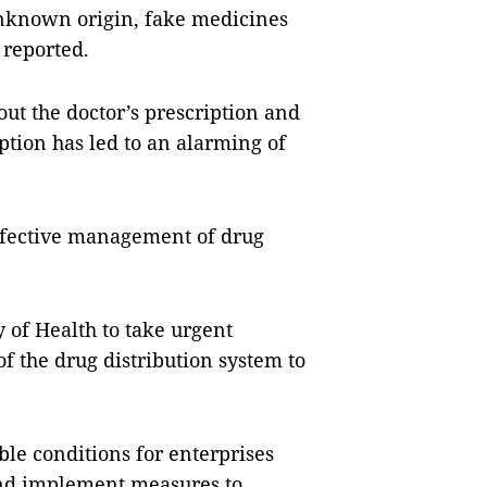
 unknown origin, fake medicines
reported.
ut the doctor’s prescription and
ption has led to an alarming of
effective management of drug
 of Health to take urgent
 the drug distribution system to
ble conditions for enterprises
and implement measures to