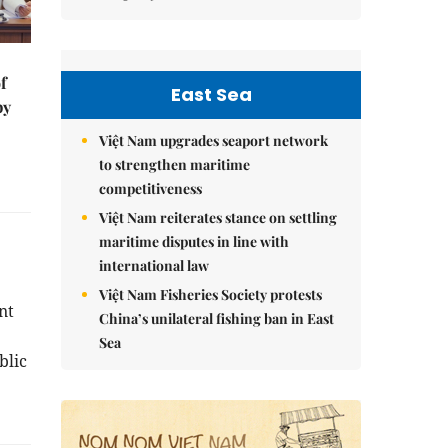
f
East Sea
by
Việt Nam upgrades seaport network
to strengthen maritime
competitiveness
Việt Nam reiterates stance on settling
maritime disputes in line with
international law
Việt Nam Fisheries Society protests
nt
China’s unilateral fishing ban in East
Sea
blic