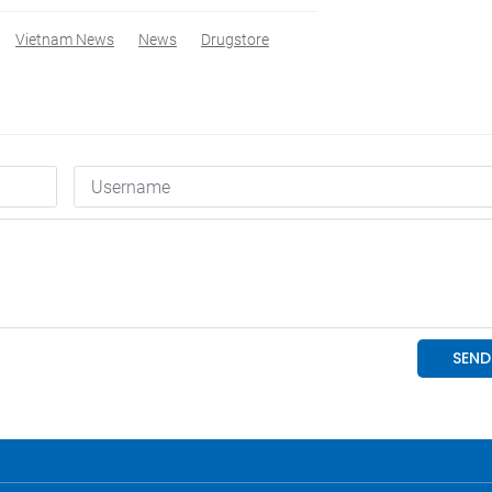
Vietnam News
News
Drugstore