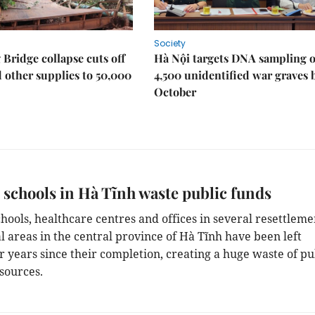
Society
Bridge collapse cuts off
Hà Nội targets DNA sampling o
 other supplies to 50,000
4,500 unidentified war graves 
October
schools in Hà Tĩnh waste public funds
chools, healthcare centres and offices in several resettleme
l areas in the central province of Hà Tĩnh have been left
r years since their completion, creating a huge waste of pu
sources.