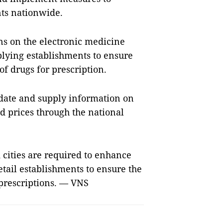
ts nationwide.
ons on the electronic medicine
plying establishments to ensure
of drugs for prescription.
pdate and supply information on
nd prices through the national
cities are required to enhance
ail establishments to ensure the
 prescriptions. — VNS