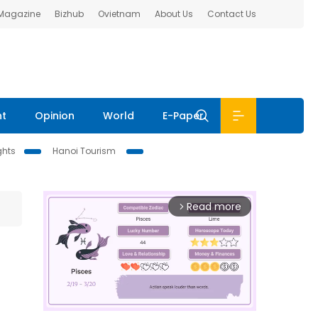
 Magazine
Bizhub
Ovietnam
About Us
Contact Us
nt
Opinion
World
E-Paper
ghts
Hanoi Tourism
Read more
arrow_forward_ios