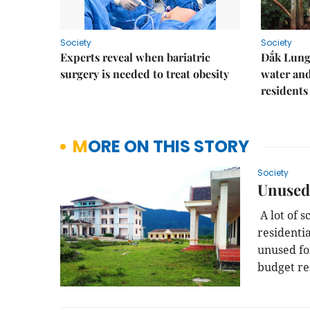
Society
Society
Experts reveal when bariatric
Đắk Lung 
surgery is needed to treat obesity
water and
residents
MORE ON THIS STORY
Society
Unused 
A lot of s
residentia
unused fo
budget re