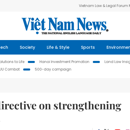
Vietnam Law & Legal Forum
Tech
Society
Life & Style
Sports
Environme
lutions to Life
Hanoi Investment Promotion
Land Law Insi
IUU Combat
500-day campaign
irective on strengthening
s