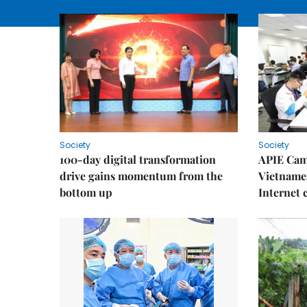
Society
Society
100-day digital transformation
APIE Cam
drive gains momentum from the
Vietnames
bottom up
Internet