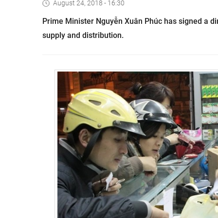
August 24, 2018 - 16:30
Prime Minister Nguyễn Xuân Phúc has signed a dir
supply and distribution.