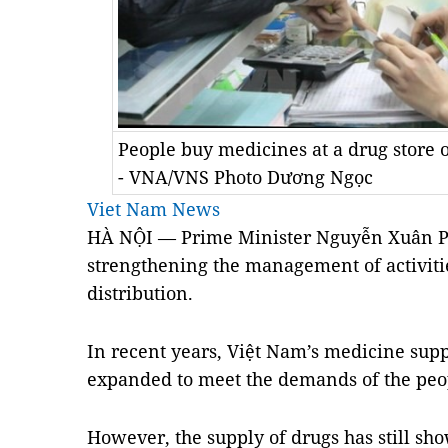
People buy medicines at a drug store 
- VNA/VNS Photo Dương Ngọc
Viet Nam News
HÀ NỘI — Prime Minister Nguyễn Xuân Ph
strengthening the management of activiti
distribution.
In recent years, Việt
Nam
’s medicine supp
expanded to meet the demands of the peo
However, the supply of drugs has still sh