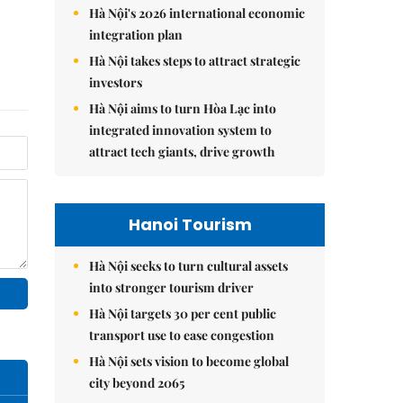
Hà Nội's 2026 international economic
integration plan
Hà Nội takes steps to attract strategic
investors
Hà Nội aims to turn Hòa Lạc into
integrated innovation system to
attract tech giants, drive growth
Hanoi Tourism
Hà Nội seeks to turn cultural assets
into stronger tourism driver
Hà Nội targets 30 per cent public
transport use to ease congestion
Hà Nội sets vision to become global
city beyond 2065