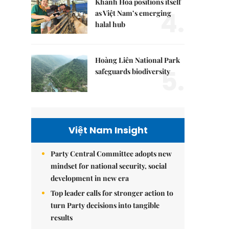
Khánh Hòa positions itself
4.
as Việt Nam’s emerging
halal hub
Hoàng Liên National Park
5.
safeguards biodiversity
Việt Nam Insight
Party Central Committee adopts new
mindset for national security, social
development in new era
Top leader calls for stronger action to
turn Party decisions into tangible
results