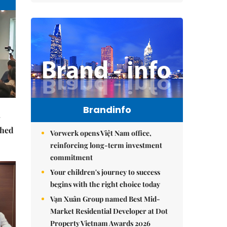
Brandinfo
ched
Vorwerk opens Việt Nam office,
reinforcing long-term investment
commitment
Your children's journey to success
begins with the right choice today
Vạn Xuân Group named Best Mid-
Market Residential Developer at Dot
Property Vietnam Awards 2026