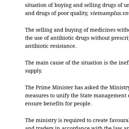
situation of buying and selling drugs of
and drugs of poor quality,
vietnamplus.vn
The selling and buying of medicines witho
the use of antibiotic drugs
without prescri
antibiotic resistance.
The main cause of the situation is the in
supply.
The Prime Minister has asked the Ministry
measures to unify the State management of
ensure benefits for people.
The ministry is required to create favoura
and traders in accordance with the law 