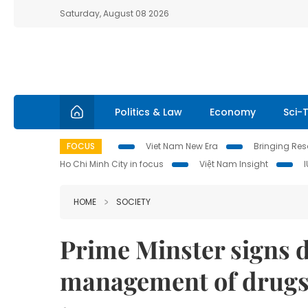
Saturday, August 08 2026
Politics & Law
Economy
Sci-
FOCUS
Viet Nam New Era
Bringing Reso
Ho Chi Minh City in focus
Việt Nam Insight
HOME
SOCIETY
Prime Minster signs d
management of drug