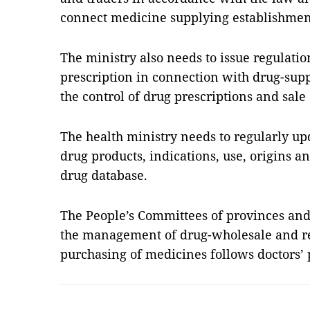
connect medicine supplying establishmen
The ministry also needs to issue regulati
prescription in connection with drug-sup
the control of drug prescriptions and sale 
The health ministry needs to regularly u
drug products, indications, use, origins a
drug database.
The People’s Committees of provinces and 
the management of drug-wholesale and ret
purchasing of medicines follows doctors’