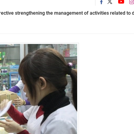
ective strengthening the management of activities related to 