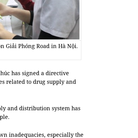
on Giải Phóng Road in Hà Nội.
úc has signed a directive
es related to drug supply and
ly and distribution system has
ple.
own inadequacies, especially the