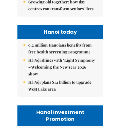
Growing old together: how day
centres can transform seniors' lives
Hanoi today
9.2 million Hanoians benefits from
free health screening programme
Hà Nội shines with ‘Light Symphony
– Welcoming the New Year 2026’
show
Hà Nội plans $1.1 billion to upgrade
West Lake area
Hanoi Investment
Promotion