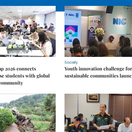
Society
p 2026 connects
Youth innovation challenge for
e students with global
sustainable communities laun
 community