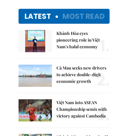
LATEST
MOST READ
Khánh Hòa eyes
1.
pioneering role in Việt
Nam's halal economy
Cà Mau seeks new drivers
2.
to achieve double-digit
economic growth
Việt Nam into ASEAN
3.
Championship semis with
victory against Cambodia