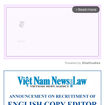
Read more
arrow_forward_ios
Powered by 
GliaStudios
Mute