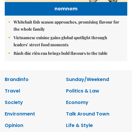
nomnom
Whitebait fish season approaches, promising flavour for
the whole family
Vietnamese cuisine gains global spotlight through
leaders’ street food moments
Bánh đúc riêu cua brings bold flavours to the table
Brandinfo
Sunday/Weekend
Travel
Politics & Law
Society
Economy
Environment
Talk Around Town
Opinion
Life & Style