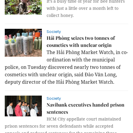
It’s a busy time of year for bee hunters
with just a little over a month left to
collect honey.
Society
Hải Phòng seizes two tonnes of
cosmetics with unclear origin
The Hải Phòng Market Watch, in co-
ordination with the municipal
police, on Tuesday discovered nearly two tonnes of
cosmetics with unclear origin, said Đào Văn Long,
deputy director of the Hải Phòng Market Watch.
Society
Navibank executives handed prison
sentences
HCM City appellate court maintained
prison sentences for seven defendants while accepted