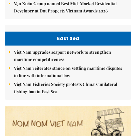
Vạn Xuân Group named Best Mid-Market Residential
Developer at Dot Property Vietnam Awards 2026
East Sea
Việt Nam upgrades seaport network to strengthen
maritime competitiveness
Việt Nam reiterates stance on settling maritime disputes
in line with international law
Việt Nam Fisheries Society protests China’s unilateral
fishing ban in East Sea