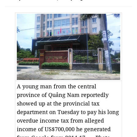
A young man from the central
province of Quảng Nam reportedly
showed up at the provincial tax
department on Tuesday to pay his long
overdue income tax from alleged
income of US$700,000 he generated