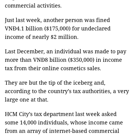
commercial activities.
Just last week, another person was fined
VNĐ4.1 billion ($175,000) for undeclared
income of nearly $2 million.
Last December, an individual was made to pay
more than VNĐ8 billion ($350,000) in income
tax from their online cosmetics sales.
They are but the tip of the iceberg and,
according to the country’s tax authorities, a very
large one at that.
HCM City’s tax department last week asked
some 14,000 individuals, whose income came
from an array of internet-based commercial