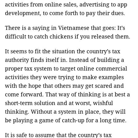
activities from online sales, advertising to app
development, to come forth to pay their dues.
There is a saying in Vietnamese that goes: It’s
difficult to catch chickens if you released them.
It seems to fit the situation the country’s tax
authority finds itself in. Instead of building a
proper tax system to target online commercial
activities they were trying to make examples
with the hope that others may get scared and
come forward. That way of thinking is at best a
short-term solution and at worst, wishful
thinking. Without a system in place, they will
be playing a game of catch-up for a long time.
It is safe to assume that the country’s tax