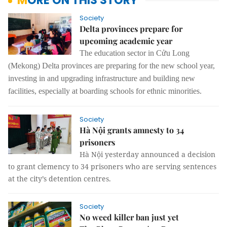
MORE ON THIS STORY
Society
Delta provinces prepare for
upcoming academic year
The education sector in Cửu Long
(Mekong) Delta provinces are preparing
for the
new school year,
investing in and upgrading infrastructure and building new
facilities, especially at boarding schools for ethnic minorities.
Society
Hà Nội grants amnesty to 34
prisoners
Hà Nội yesterday announced a decision
to grant clemency to 34 prisoners who are serving sentences
at the city’s detention centres.
Society
No weed killer ban just yet