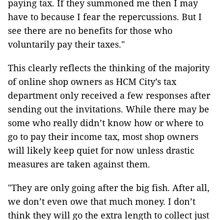
paying tax. If they summoned me then I may
have to because I fear the repercussions. But I
see there are no benefits for those who
voluntarily pay their taxes."
This clearly reflects the thinking of the majority
of online shop owners as HCM City’s tax
department only received a few responses after
sending out the invitations. While there may be
some who really didn’t know how or where to
go to pay their income tax, most shop owners
will likely keep quiet for now unless drastic
measures are taken against them.
"They are only going after the big fish. After all,
we don’t even owe that much money. I don’t
think they will go the extra length to collect just