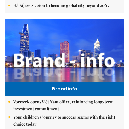
Hà Nội sets vision to become global city beyond 2065
Brandinfo
Vorwerk opens Việt Nam office, reinforcing long-term
investment commitment
Your children's journey to success begins with the right
choice today