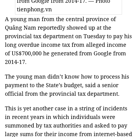
from Google from 2014-17. — Photo
tienphong.vn
A young man from the central province of
Quảng Nam reportedly showed up at the
provincial tax department on Tuesday to pay his
long overdue income tax from alleged income
of US$700,000 he generated from Google from
2014-17.
The young man didn’t know how to process his
payment to the State’s budget, said a senior
official from the provincial tax department.
This is yet another case in a string of incidents
in recent years in which individuals were
summoned by tax authorities and asked to pay
large sums for their income from internet-based