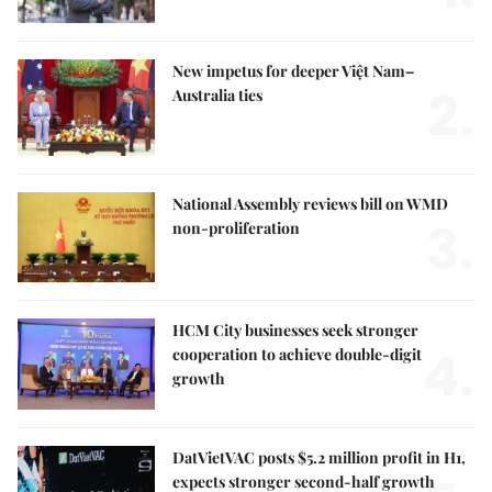
New impetus for deeper Việt Nam–
2.
Australia ties
National Assembly reviews bill on WMD
3.
non-proliferation
HCM City businesses seek stronger
4.
cooperation to achieve double-digit
growth
DatVietVAC posts $5.2 million profit in H1,
expects stronger second-half growth