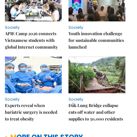
Society
Society
APIE Camp 2026 connects
Youth innovation challenge
Vietnamese students with
for sustainable communities
global Internet community
launched
Society
Society
Experts reveal when
Đắk Lung Bridge collapse
bariatric surgery is needed
cuts off water and other
to treat obesity
supplies to 50,000 residents