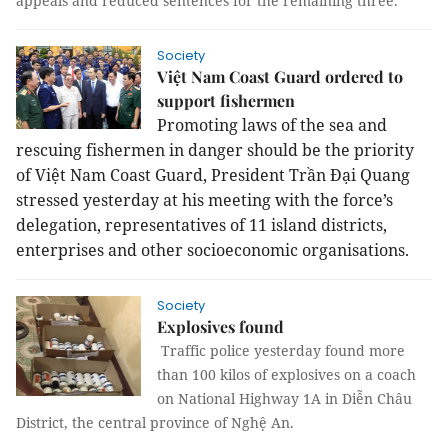
appeals and reduced sentences for the remaining three.
Society
Việt Nam Coast Guard ordered to
support fishermen
Promoting laws of the sea and
rescuing fishermen in danger should be the priority
of Việt Nam Coast Guard, President Trần Đại Quang
stressed yesterday at his meeting with the force’s
delegation, representatives of 11 island districts,
enterprises and other socioeconomic organisations.
Society
Explosives found
Traffic police yesterday found more
than 100 kilos of explosives on a coach
on National Highway 1A in Diễn Châu
District, the central province of Nghệ An.