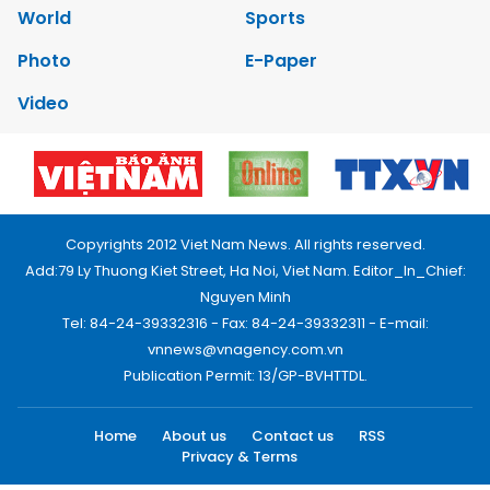
World
Sports
Photo
E-Paper
Video
Copyrights 2012 Viet Nam News. All rights reserved.
Add:79 Ly Thuong Kiet Street, Ha Noi, Viet Nam. Editor_In_Chief:
Nguyen Minh
Tel: 84-24-39332316 - Fax: 84-24-39332311 - E-mail:
vnnews@vnagency.com.vn
Publication Permit: 13/GP-BVHTTDL.
Home
About us
Contact us
RSS
Privacy & Terms