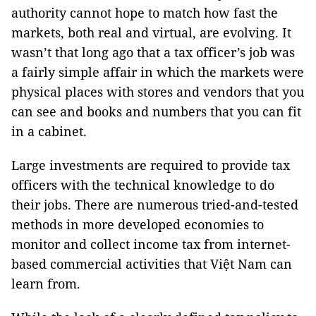
authority cannot hope to match how fast the
markets, both real and virtual, are evolving. It
wasn’t that long ago that a tax officer’s job was
a fairly simple affair in which the markets were
physical places with stores and vendors that you
can see and books and numbers that you can fit
in a cabinet.
Large investments are required to provide tax
officers with the technical knowledge to do
their jobs. There are numerous tried-and-tested
methods in more developed economies to
monitor and collect income tax from internet-
based commercial activities that Việt Nam can
learn from.