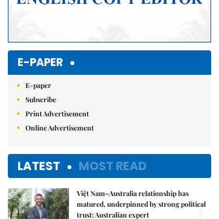
E-PAPER
E-paper
Subscribe
Print Advertisement
Online Advertisement
LATEST
MOST READ
Việt Nam–Australia relationship has
1.
matured, underpinned by strong political
trust: Australian expert