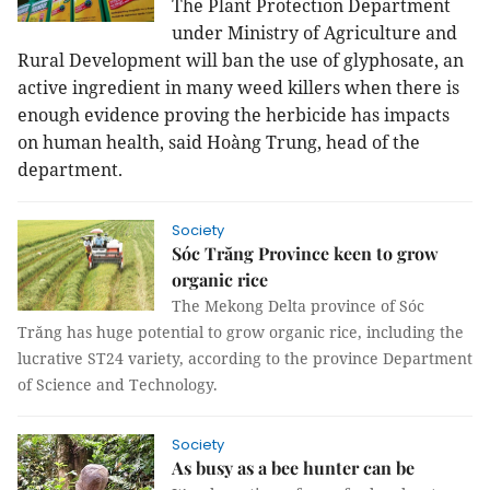
The Plant Protection Department
under Ministry of Agriculture and
Rural Development will ban the use of glyphosate, an
active ingredient in many weed killers when there is
enough evidence proving the herbicide has impacts
on human health, said Hoàng Trung, head of the
department.
Society
Sóc Trăng Province keen to grow
organic rice
The Mekong Delta province of Sóc
Trăng has huge potential to grow organic rice, including the
lucrative ST24 variety, according to the province Department
of Science and Technology.
Society
As busy as a bee hunter can be