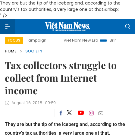
They are but the tip of the iceberg and, according to the
country's tax authorities, a very large one at that.&nbsp;
" />
ay campaign
Viet Nam New Era
Bringing Resolutions to L
FOCUS
HOME
SOCIETY
Tax collectors struggle to
collect from Internet
income
August 16, 2018 - 09:59
They are but the tip of the iceberg and, according to the
country's tax authorities, a very large one at that.