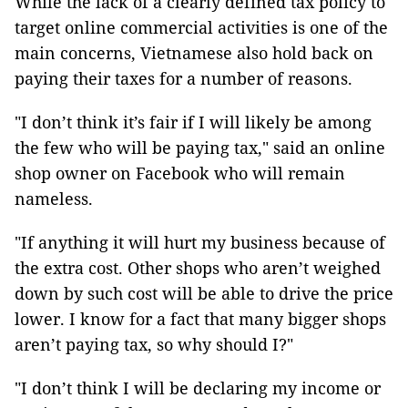
While the lack of a clearly defined tax policy to
target online commercial activities is one of the
main concerns, Vietnamese also hold back on
paying their taxes for a number of reasons.
"I don’t think it’s fair if I will likely be among
the few who will be paying tax," said an online
shop owner on Facebook who will remain
nameless.
"If anything it will hurt my business because of
the extra cost. Other shops who aren’t weighed
down by such cost will be able to drive the price
lower. I know for a fact that many bigger shops
aren’t paying tax, so why should I?"
"I don’t think I will be declaring my income or