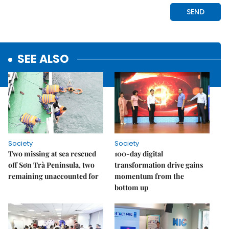
SEE ALSO
Society
Society
Two missing at sea rescued
100-day digital
off Sơn Trà Peninsula, two
transformation drive gains
remaining unaccounted for
momentum from the
bottom up