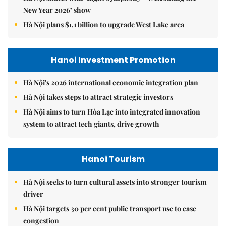
New Year 2026’ show
Hà Nội plans $1.1 billion to upgrade West Lake area
Hanoi Investment Promotion
Hà Nội's 2026 international economic integration plan
Hà Nội takes steps to attract strategic investors
Hà Nội aims to turn Hòa Lạc into integrated innovation
system to attract tech giants, drive growth
Hanoi Tourism
Hà Nội seeks to turn cultural assets into stronger tourism
driver
Hà Nội targets 30 per cent public transport use to ease
congestion