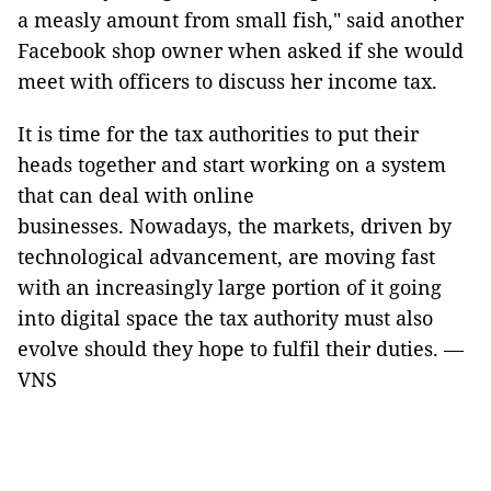
a measly amount from small fish," said another
Facebook shop owner when asked if she would
meet with officers to discuss her income tax.
It is time for the tax authorities to put their
heads together and start working on a system
that can deal with online
businesses. Nowadays, the markets, driven by
technological advancement, are moving fast
with an increasingly large portion of it going
into digital space the tax authority must also
evolve should they hope to fulfil their duties. —
VNS