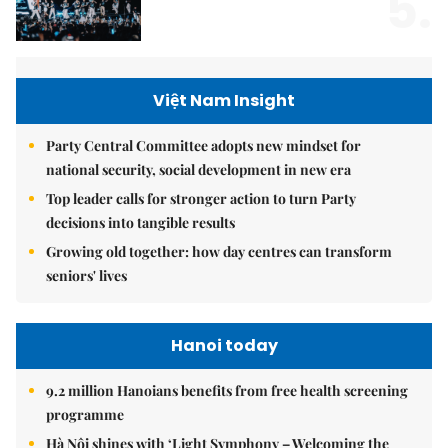
5.
Việt Nam Insight
Party Central Committee adopts new mindset for
national security, social development in new era
Top leader calls for stronger action to turn Party
decisions into tangible results
Growing old together: how day centres can transform
seniors' lives
Hanoi today
9.2 million Hanoians benefits from free health screening
programme
Hà Nội shines with ‘Light Symphony – Welcoming the