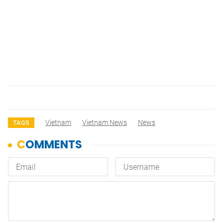
Vietnam
Vietnam News
News
TAGS