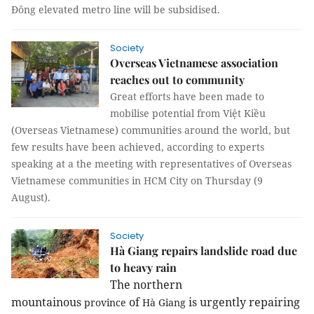
Đông elevated metro line will be subsidised.
Society
Overseas Vietnamese association
reaches out to community
Great efforts have been made to
mobilise potential from Việt Kiều
(Overseas Vietnamese) communities around the world, but
few results have been achieved, according to experts
speaking at a the meeting with representatives of Overseas
Vietnamese communities in HCM City on Thursday (9
August).
Society
Hà Giang repairs landslide road due
to heavy rain
The northern
mountainous
of
is urgently repairing
province
Hà Giang