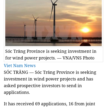
Sóc Trăng Province is seeking investment in
for wind power projects. — VNA/VNS Photo
Viet Nam News
SÓC TRĂNG — Sóc Trăng Province is seeking
investment in wind power projects and has
asked prospective investors to send in
applications.
It has received 69 applications, 16 from joint