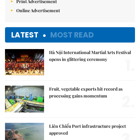
Print Advertisement
Online Advertisement
LATEST
MOST READ
Hà Nội International Martial Arts Festival
1.
opens in glittering ceremony
Fruit, vegetable exports hit record as
2.
processing gains momentum
Liên Chiểu Port infrastructure project
3.
approved