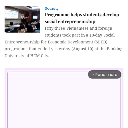
Society
Programme helps students develop
social entrepreneurship
Fifty-three Vietnamese and foreign
students took part in a
10-day
Social
Entrepreneurship for Economic Development (SEED)
programme that ended yesterday (August 10) at the Banking
University of HCM City.
Read more
arrow_forward_ios