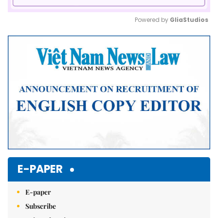
Powered by 
GliaStudios
Mute
E-PAPER
E-paper
Subscribe