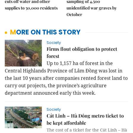
cuts off water and other
sampling of 4,500
supplies to 50,000 residents
unidentified war graves by
October
MORE ON THIS STORY
Society
Firms flout obligation to protect
forest
Up to 1,157 ha of forest in the
Central Highlands Province of Lâm Đồng was lost in
the last 10 years after companies rented forest land to
carry out projects, the province’s agriculture
department announced early this week.
Society
Cát Linh – Hà Đông metro ticket to
be kept affordable
The cost of a ticket for the Cát Linh – Hà