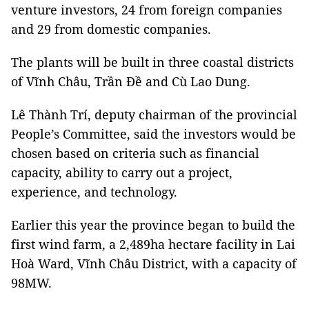
venture investors, 24 from foreign companies
and 29 from domestic companies.
The plants will be built in three coastal districts
of Vĩnh Châu, Trần Đề and Cù Lao Dung.
Lê Thành Trí, deputy chairman of the provincial
People’s Committee, said the investors would be
chosen based on criteria such as financial
capacity, ability to carry out a project,
experience, and technology.
Earlier this year the province began to build the
first wind farm, a 2,489ha hectare facility in Lai
Hoà Ward, Vĩnh Châu District, with a capacity of
98MW.