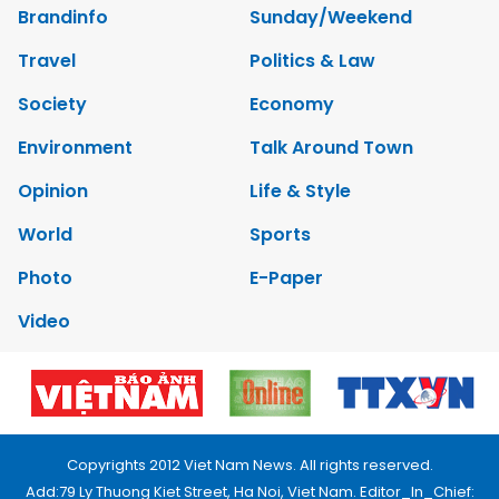
Brandinfo
Sunday/Weekend
Travel
Politics & Law
Society
Economy
Environment
Talk Around Town
Opinion
Life & Style
World
Sports
Photo
E-Paper
Video
Copyrights 2012 Viet Nam News. All rights reserved.
Add:79 Ly Thuong Kiet Street, Ha Noi, Viet Nam. Editor_In_Chief: