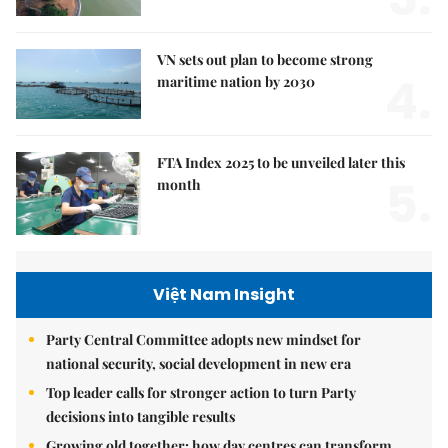
VN sets out plan to become strong
4.
maritime nation by 2030
FTA Index 2025 to be unveiled later this
5.
month
Việt Nam Insight
Party Central Committee adopts new mindset for
national security, social development in new era
Top leader calls for stronger action to turn Party
decisions into tangible results
Growing old together: how day centres can transform