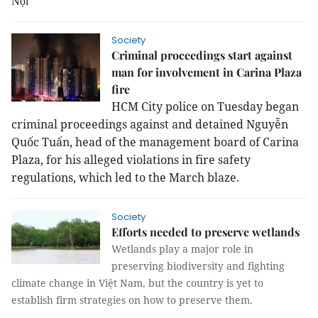
Nội
Society
Criminal proceedings start against
man for involvement in Carina Plaza
fire
HCM City police on Tuesday began
criminal proceedings against and detained Nguyễn
Quốc Tuấn, head of the management board of Carina
Plaza, for his alleged violations in fire safety
regulations, which led to the March blaze.
Society
Efforts needed to preserve wetlands
Wetlands play a major role in
preserving biodiversity and fighting
climate change in Việt Nam, but the country is yet to
establish firm strategies on how to preserve them.