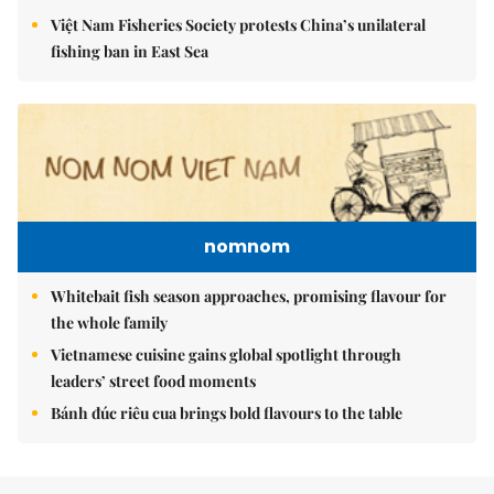
Việt Nam Fisheries Society protests China’s unilateral
fishing ban in East Sea
nomnom
Whitebait fish season approaches, promising flavour for
the whole family
Vietnamese cuisine gains global spotlight through
leaders’ street food moments
Bánh đúc riêu cua brings bold flavours to the table