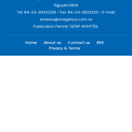
Nguyen Minh
Tel: 84-24-39332316 - Fax: 84-24-39332311 - E-mail:
vnnews@vnagency.com.vn
Publication Permit: 13/GP-BVHTTDL.
Home
About us
Contact us
RSS
Privacy & Terms