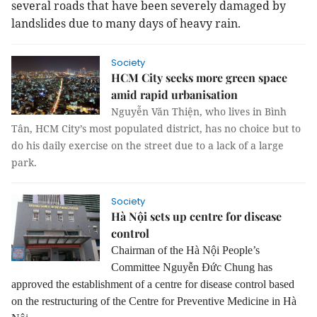
several roads that have been severely damaged by
landslides due to many days of heavy rain.
Society
HCM City seeks more green space
amid rapid urbanisation
Nguyễn Văn Thiện, who lives in Bình
Tân, HCM City’s most populated district, has no choice but to
do his daily exercise on the street due to a lack of a large
park.
Society
Hà Nội sets up centre for disease
control
Chairman of the Hà Nội People’s
Committee Nguyễn Đức Chung has
approved the establishment of a centre for disease control based
on the restructuring of the Centre for Preventive Medicine in Hà