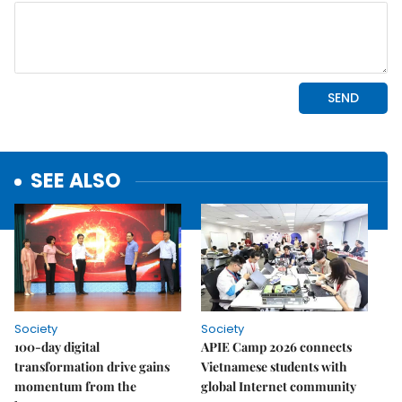
SEE ALSO
Society
Society
100-day digital
APIE Camp 2026 connects
transformation drive gains
Vietnamese students with
momentum from the
global Internet community