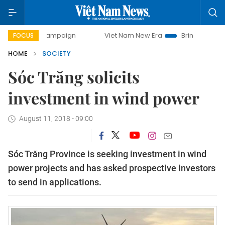
day campaign
Viet Nam New Era
Bringing Resolutions to
FOCUS
HOME
SOCIETY
Sóc Trăng solicits
investment in wind power
August 11, 2018 - 09:00
Sóc Trăng Province is seeking investment in wind
power projects and has asked prospective investors
to send in applications.