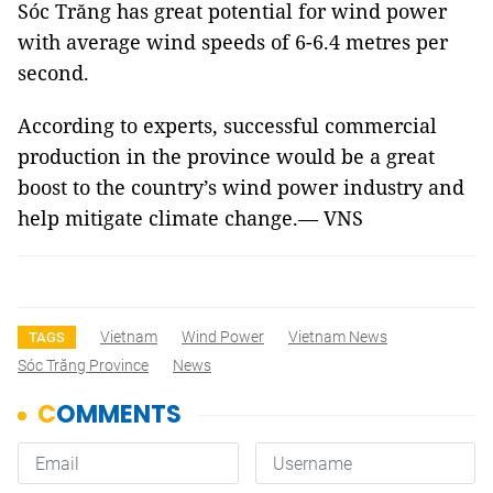
Sóc Trăng has great potential for wind power
with average wind speeds of 6-6.4 metres per
second.
According to experts, successful commercial
production in the province would be a great
boost to the country’s wind power industry and
help mitigate climate change.— VNS
Vietnam
Wind Power
Vietnam News
TAGS
Sóc Trăng Province
News