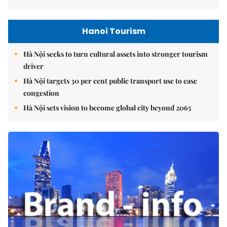
Hanoi Tourism
Hà Nội seeks to turn cultural assets into stronger tourism
driver
Hà Nội targets 30 per cent public transport use to ease
congestion
Hà Nội sets vision to become global city beyond 2065