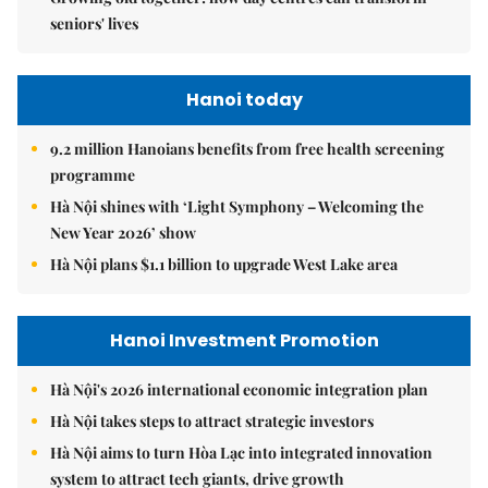
seniors' lives
Hanoi today
9.2 million Hanoians benefits from free health screening
programme
Hà Nội shines with ‘Light Symphony – Welcoming the
New Year 2026’ show
Hà Nội plans $1.1 billion to upgrade West Lake area
Hanoi Investment Promotion
Hà Nội's 2026 international economic integration plan
Hà Nội takes steps to attract strategic investors
Hà Nội aims to turn Hòa Lạc into integrated innovation
system to attract tech giants, drive growth