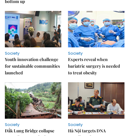
bottom up
Society
Society
Youth innovation challenge
Experts reveal when
for sustainable communities
bariatric surgery is needed
launched
to treat obesity
Society
Society
Đắk Lung Bridge collapse
Hà Nội targets DNA