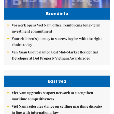
Brandinfo
Vorwerk opens Việt Nam office, reinforcing long-term
investment commitment
Your children's journey to success begins with the right
choice today
Vạn Xuân Group named Best Mid-Market Residential
Developer at Dot Property Vietnam Awards 2026
East Sea
Việt Nam upgrades seaport network to strengthen
maritime competitiveness
Việt Nam reiterates stance on settling maritime disputes
in line with international law