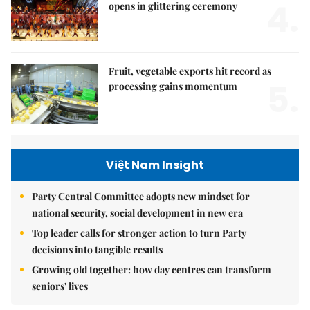
4.
opens in glittering ceremony
Fruit, vegetable exports hit record as
5.
processing gains momentum
Việt Nam Insight
Party Central Committee adopts new mindset for
national security, social development in new era
Top leader calls for stronger action to turn Party
decisions into tangible results
Growing old together: how day centres can transform
seniors' lives