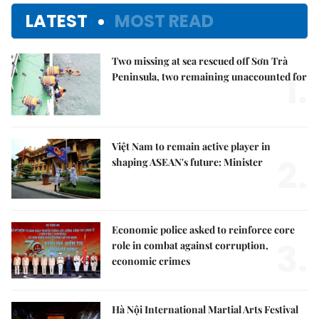
LATEST
MOST READ
Two missing at sea rescued off Sơn Trà
1.
Peninsula, two remaining unaccounted for
Việt Nam to remain active player in
2.
shaping ASEAN's future: Minister
Economic police asked to reinforce core
3.
role in combat against corruption,
economic crimes
Hà Nội International Martial Arts Festival