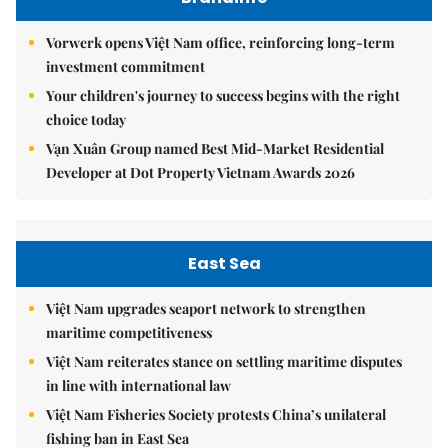
Vorwerk opens Việt Nam office, reinforcing long-term
investment commitment
Your children's journey to success begins with the right
choice today
Vạn Xuân Group named Best Mid-Market Residential
Developer at Dot Property Vietnam Awards 2026
East Sea
Việt Nam upgrades seaport network to strengthen
maritime competitiveness
Việt Nam reiterates stance on settling maritime disputes
in line with international law
Việt Nam Fisheries Society protests China’s unilateral
fishing ban in East Sea