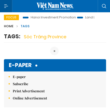
ons to Life
Hanoi Investment Promotion
Land Law Insights
FOCUS
HOME
TAGS
TAGS:
Sóc Trăng Province
»
E-PAPER
E-paper
Subscribe
Print Advertisement
Online Advertisement