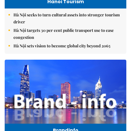
Hanoi Tourism
Hà Nội seeks to turn cultural assets into stronger tourism
driver
Hà Nội targets 30 per cent public transport use to ease
congestion
Hà Nội sets vision to become global city beyond 2065
Brandinfo