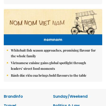
nomnom
Whitebait fish season approaches, promising flavour for
the whole family
Vietnamese cuisine gains global spotlight through
leaders’ street food moments
Bánh đúc riêu cua brings bold flavours to the table
Brandinfo
Sunday/Weekend
Travel
Politics & Law