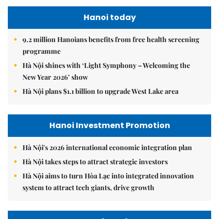
Hanoi today
9.2 million Hanoians benefits from free health screening
programme
Hà Nội shines with ‘Light Symphony – Welcoming the
New Year 2026’ show
Hà Nội plans $1.1 billion to upgrade West Lake area
Hanoi Investment Promotion
Hà Nội's 2026 international economic integration plan
Hà Nội takes steps to attract strategic investors
Hà Nội aims to turn Hòa Lạc into integrated innovation
system to attract tech giants, drive growth