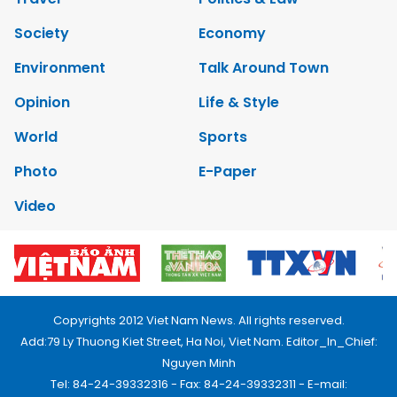
Society
Economy
Environment
Talk Around Town
Opinion
Life & Style
World
Sports
Photo
E-Paper
Video
Copyrights 2012 Viet Nam News. All rights reserved.
Add:79 Ly Thuong Kiet Street, Ha Noi, Viet Nam. Editor_In_Chief:
Nguyen Minh
Tel: 84-24-39332316 - Fax: 84-24-39332311 - E-mail: