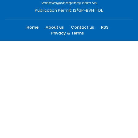
vnnews@vnagency.com.vn
Publication Permit: 13/GP-BVHTTDL.
Home
About us
Contact us
RSS
Privacy & Terms