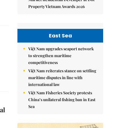
Property Vietnam Awards 2026
East Sea
Việt Nam upgrades seaport network
to strengthen maritime
competitiveness
Việt Nam reiterates stance on settling
maritime disputes in line with
international law
Việt Nam Fisheries Society protests
China’s unilateral fishing ban in East
Sea
al