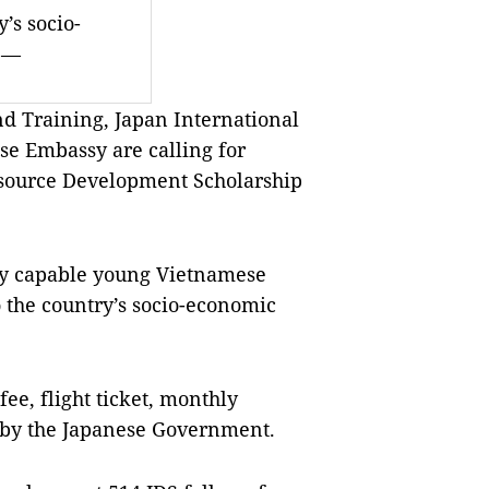
y’s socio-
.—
d Training, Japan International
se Embassy are calling for
esource Development Scholarship
hly capable young Vietnamese
o the country’s socio-economic
 fee, flight ticket, monthly
 by the Japanese Government.