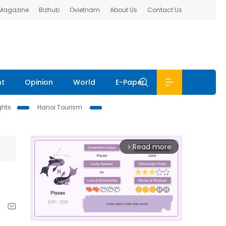
 Magazine
Bizhub
Ovietnam
About Us
Contact Us
nt
Opinion
World
E-Paper
ghts
Hanoi Tourism
Read more
arrow_forward_ios