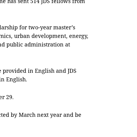
me has sent 514 JDS fellows from
arship for two-year master’s
omics, urban development, energy,
nd public administration at
be provided in English and JDS
in English.
er 29.
cted by March next year and be