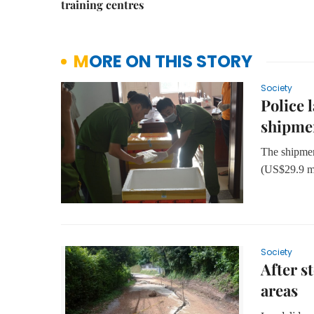
training centres
MORE ON THIS STORY
Society
Police 
shipme
The shipmen
(US$29.9 mi
Society
After s
areas