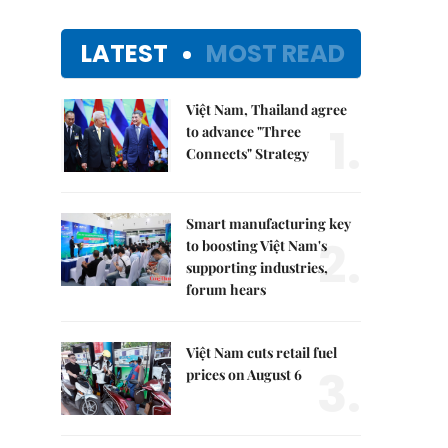
LATEST
MOST READ
Việt Nam, Thailand agree
1.
to advance "Three
Connects" Strategy
Smart manufacturing key
2.
to boosting Việt Nam's
supporting industries,
forum hears
Việt Nam cuts retail fuel
3.
prices on August 6