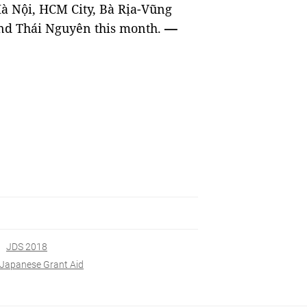
Hà Nội, HCM City, Bà Rịa-Vũng
nd Thái Nguyên this month.
—
JDS 2018
Japanese Grant Aid