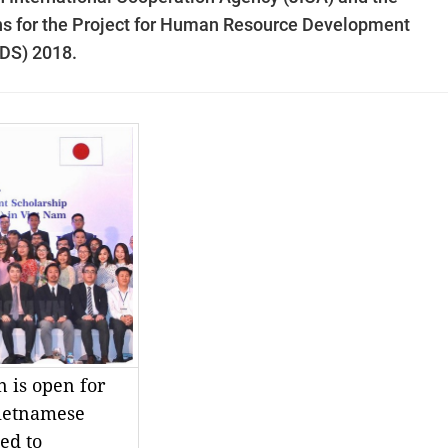
ns for the Project for Human Resource Development
JDS) 2018.
n is open for
Vietnamese
ed to