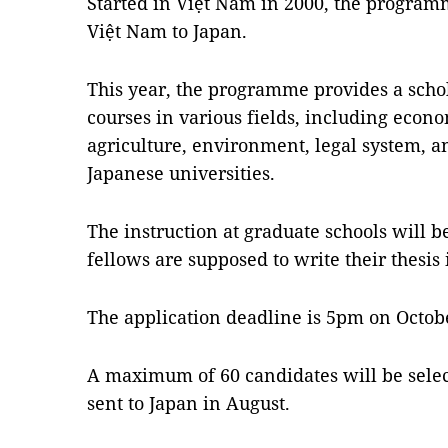
Started in Việt Nam in 2000, the program
Việt Nam to Japan.
This year, the programme provides a schol
courses in various fields, including econ
agriculture, environment, legal system, a
Japanese universities.
The instruction at graduate schools will 
fellows are supposed to write their thesis 
The application deadline is 5pm on Octob
A maximum of 60 candidates will be sele
sent to Japan in August.