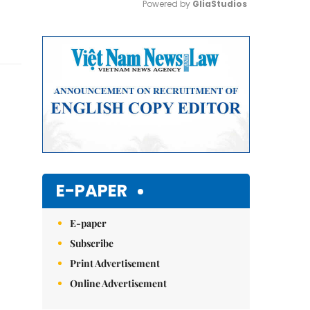
Powered by 
GliaStudios
Mute
E-PAPER
E-paper
Subscribe
Print Advertisement
Online Advertisement