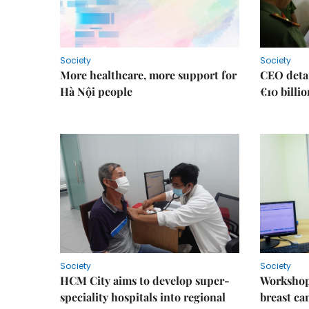
Society
Society
More healthcare, more support for
CEO detai
Hà Nội people
€10 billi
Society
Society
HCM City aims to develop super-
Workshop
speciality hospitals into regional
breast ca