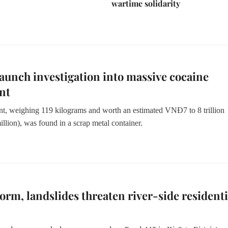
wartime solidarity
launch investigation into massive cocaine
nt
t, weighing 119 kilograms and worth an estimated
VNĐ7 to 8 trillion
llion)
, was found in a scrap metal container.
torm, landslides threaten river-side residenti