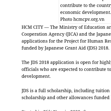
contribute to the countr
economic development
Photo hcmcpv.org.vn
HCM CITY — The Ministry of Education an
Cooperation Agency (JICA) and the Japane
applications for the Project for Human R
funded by Japanese Grant Aid (JDS) 2018.
The JDS 2018 application is open for hig
officials who are expected to contribute t
development.
JDS is a full scholarship, including tuition
scholarship and other allowances funded