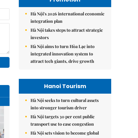
Hà Nội's 2026 international economic
integration plan
Hà Nội takes steps to attract strategic
investors
Hà Nội aims to turn Hòa Lạc into
integrated innovation system to
attract tech giants, drive growth
Hanoi Tourism
Hà Nội seeks to turn cultural assets
into stronger tourism driver
Hà Nội targets 30 per cent public
transport use to ease congestion
Hà Nội sets vision to become global