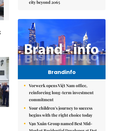
city beyond 2065
g
Brandinfo
Vorwerk opens Việt Nam office,
reinforcing long-term investment
commitment
Your children's journey to success
begins with the right choice today
Vạn Xuân Group named Best Mid-
Market Residential Developer at Dot