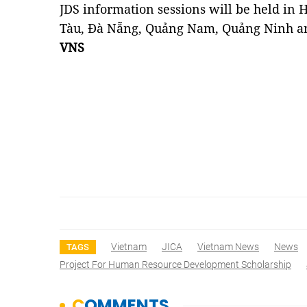
JDS information sessions will be held in 
Tàu, Đà Nẵng, Quảng Nam, Quảng Ninh a
VNS
Vietnam
JICA
Vietnam News
News
TAGS
Project For Human Resource Development Scholarship