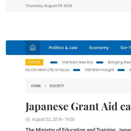
Thursday, August 06 2026
Politics & Law
Economy
Sci-
FOCUS
Viet Nam New Era
Bringing Reso
Ho Chi Minh City in focus
Việt Nam Insight
HOME
SOCIETY
Japanese Grant Aid cal
August 02, 2018 - 19:00
The Ministry of Education and Training, Japa