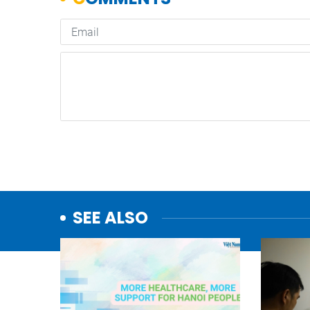
SEE ALSO