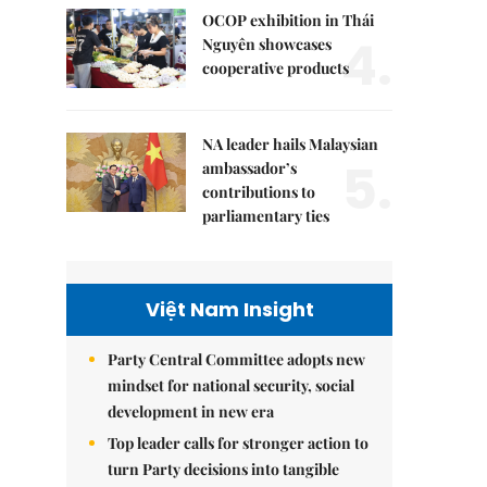
OCOP exhibition in Thái
4.
Nguyên showcases
cooperative products
NA leader hails Malaysian
5.
ambassador’s
contributions to
parliamentary ties
Việt Nam Insight
Party Central Committee adopts new
mindset for national security, social
development in new era
Top leader calls for stronger action to
turn Party decisions into tangible