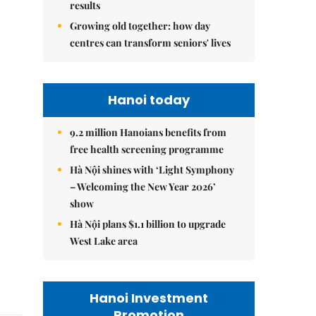
results
Growing old together: how day
centres can transform seniors' lives
Hanoi today
9.2 million Hanoians benefits from
free health screening programme
Hà Nội shines with ‘Light Symphony
– Welcoming the New Year 2026’
show
Hà Nội plans $1.1 billion to upgrade
West Lake area
Hanoi Investment
Promotion