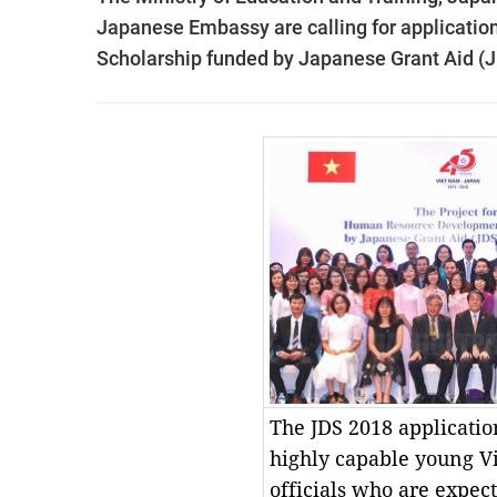
Japanese Embassy are calling for applicatio
Scholarship funded by Japanese Grant Aid (
The JDS 2018 applicatio
highly capable young 
officials who are expect