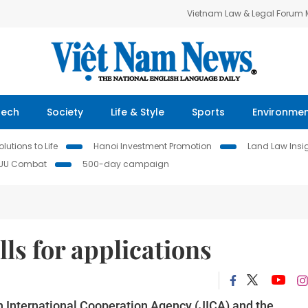
Vietnam Law & Legal Forum
Tech
Society
Life & Style
Sports
Environme
lutions to Life
Hanoi Investment Promotion
Land Law Insi
IUU Combat
500-day campaign
ls for applications
n International Cooperation Agency (JICA) and the