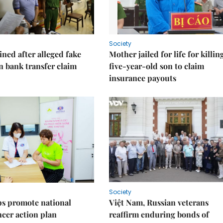
Society
ned after alleged fake
Mother jailed for life for killin
on bank transfer claim
five-year-old son to claim
insurance payouts
Society
s promote national
Việt Nam, Russian veterans
ncer action plan
reaffirm enduring bonds of