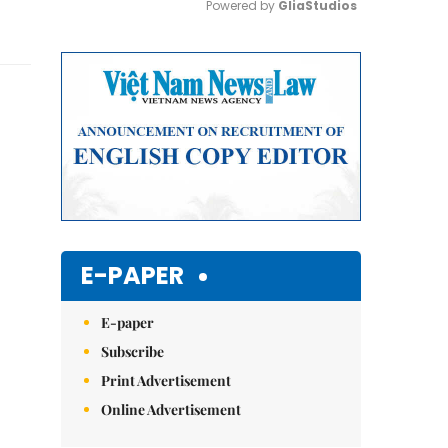
Powered by 
GliaStudios
Mute
E-PAPER
E-paper
Subscribe
Print Advertisement
Online Advertisement