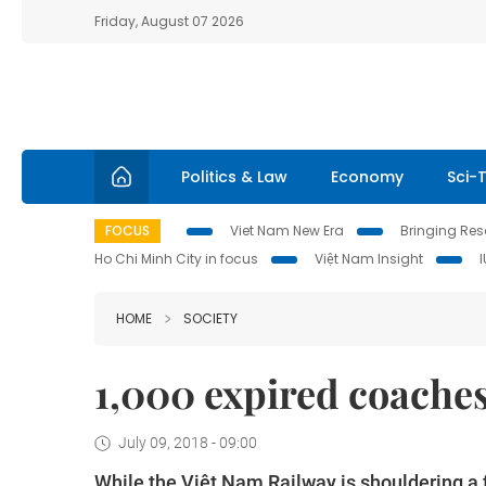
Friday, August 07 2026
Politics & Law
Economy
Sci-
FOCUS
Viet Nam New Era
Bringing Reso
Ho Chi Minh City in focus
Việt Nam Insight
HOME
SOCIETY
1,000 expired coache
July 09, 2018 - 09:00
While the Việt Nam Railway is shouldering a f