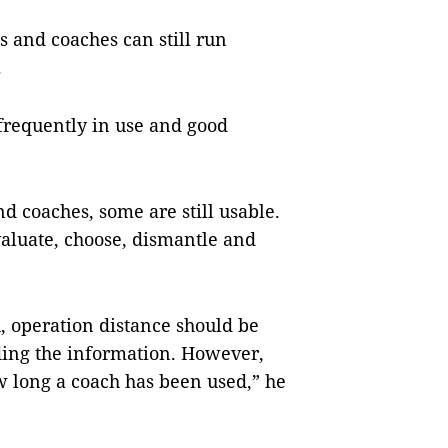
es and coaches can still run
.
 frequently in use and good
 coaches, some are still usable.
valuate, choose, dismantle and
, operation distance should be
rding the information. However,
ow long a coach has been used,” he