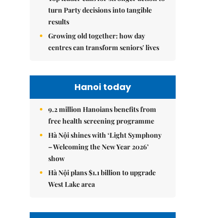
turn Party decisions into tangible
results
Growing old together: how day
centres can transform seniors' lives
Hanoi today
9.2 million Hanoians benefits from
free health screening programme
Hà Nội shines with ‘Light Symphony
– Welcoming the New Year 2026’
show
Hà Nội plans $1.1 billion to upgrade
West Lake area