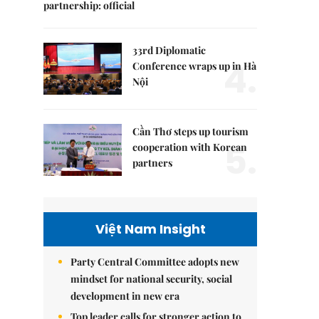
partnership: official
33rd Diplomatic
4.
Conference wraps up in Hà
Nội
Cần Thơ steps up tourism
5.
cooperation with Korean
partners
Việt Nam Insight
Party Central Committee adopts new
mindset for national security, social
development in new era
Top leader calls for stronger action to