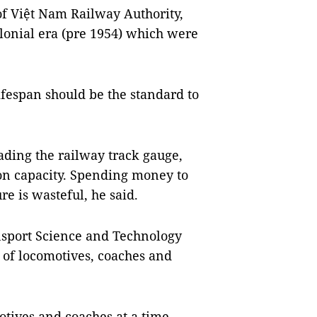
 Việt Nam Railway Authority,
lonial era (pre 1954) which were
ifespan should be the standard to
ing the railway track gauge,
ion capacity. Spending money to
re is wasteful, he said.
nsport Science and Technology
 of locomotives, coaches and
otives and coaches at a time