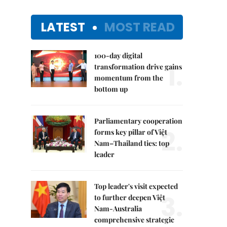
LATEST
MOST READ
100-day digital
1.
transformation drive gains
momentum from the
bottom up
Parliamentary cooperation
2.
forms key pillar of Việt
Nam–Thailand ties: top
leader
Top leader's visit expected
3.
to further deepen Việt
Nam-Australia
comprehensive strategic