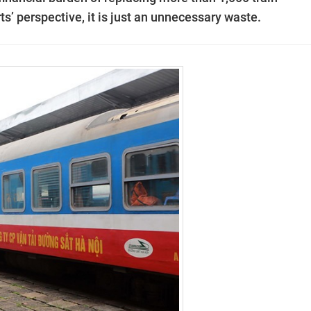
’ perspective, it is just an unnecessary waste.