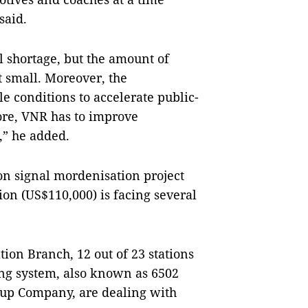
said.
 shortage, but the amount of
ot small. Moreover, the
 conditions to accelerate public-
fore, VNR has to improve
,” he added.
òn signal mordenisation project
ion (US$110,000) is facing several
ion Branch, 12 out of 23 stations
king system, also known as 6502
oup Company, are dealing with