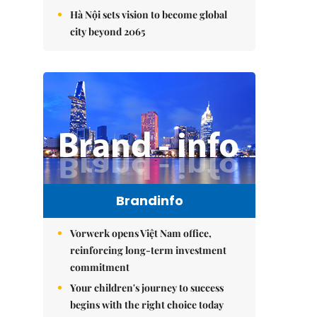
Hà Nội sets vision to become global
city beyond 2065
Brandinfo
Vorwerk opens Việt Nam office,
reinforcing long-term investment
commitment
Your children's journey to success
begins with the right choice today