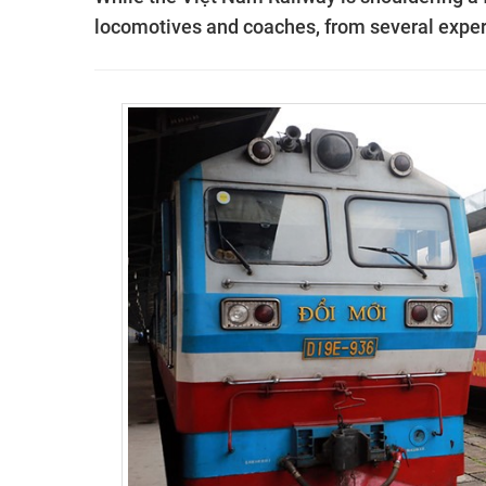
locomotives and coaches, from several experts