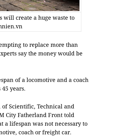
 will create a huge waste to
hnien.vn
empting to replace more than
 experts say the money would be
espan of a locomotive and a coach
s 45 years.
of Scientific, Technical and
 City Fatherland Front told
 a lifespan was not necessary to
otive, coach or freight car.