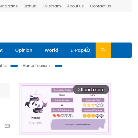
 Magazine
Bizhub
Ovietnam
About Us
Contact Us
nt
Opinion
World
E-Paper
ghts
Hanoi Tourism
Read more
arrow_forward_ios