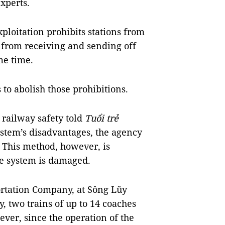
xperts.
ploitation prohibits stations from
 from receiving and sending off
me time.
to abolish those prohibitions.
 railway safety told
Tuổi trẻ
ystem’s disadvantages, the agency
y. This method, however, is
e system is damaged.
ortation Company, at Sông Lũy
, two trains of up to 14 coaches
ever, since the operation of the