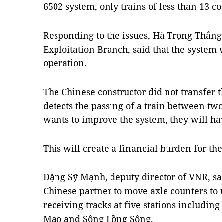
6502 system, only trains of less than 13 c
Responding to the issues, Hà Trọng Thắng,
Exploitation Branch, said that the syste
operation.
The Chinese constructor did not transfer 
detects the passing of a train between two
wants to improve the system, they will ha
This will create a financial burden for th
Đặng Sỹ Mạnh, deputy director of VNR, sai
Chinese partner to move axle counters to u
receiving tracks at five stations includi
Mao and Sông Lồng Sông.