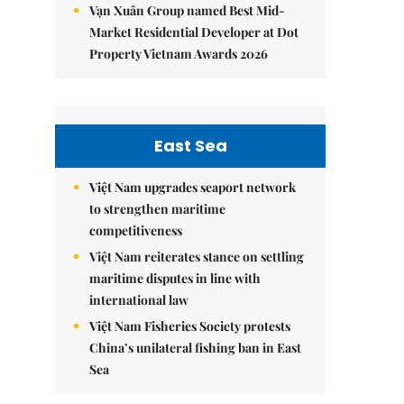
Vạn Xuân Group named Best Mid-
Market Residential Developer at Dot
Property Vietnam Awards 2026
East Sea
Việt Nam upgrades seaport network
to strengthen maritime
competitiveness
Việt Nam reiterates stance on settling
maritime disputes in line with
international law
Việt Nam Fisheries Society protests
China’s unilateral fishing ban in East
Sea