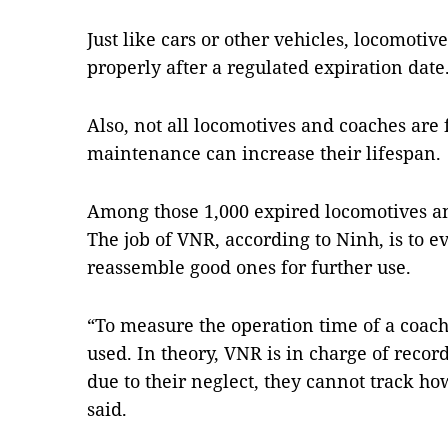
Just like cars or other vehicles, locomotiv
properly after a regulated expiration date
Also, not all locomotives and coaches are
maintenance can increase their lifespan.
Among those 1,000 expired locomotives and
The job of VNR, according to Ninh, is to e
reassemble good ones for further use.
“To measure the operation time of a coach
used. In theory, VNR is in charge of reco
due to their neglect, they cannot track h
said.