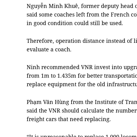
Nguyễn Minh Khuê, former deputy head of
said some coaches left from the French co
in good condition could still be used.
Therefore, operation distance instead of l
evaluate a coach.
Ninh recommended VNR invest into upgrad
from 1m to 1.435m for better transportat
replace equipment for the old infrastructu
Phạm Văn Hùng from the Institute of Tra
said the VNR should calculate the number
freight cars that need replacing.
“It is unreasonable to replace 1,000 locom