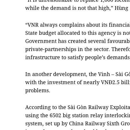
while the demand is not that high,” Hùng 
“VNR always complains about its financial
State budget allocated to this agency is n
Government has created several favourable
private-partnerships in the sector. There
infrastructure to satisfy people’s demands
In another development, the Vinh – Sài G
with the investment of nearly VNĐ2.5 bill
problems.
According to the Sài Gòn Railway Exploitat
using the 6502 big station relay interloc
system, set up by China Railway Sixth Gr