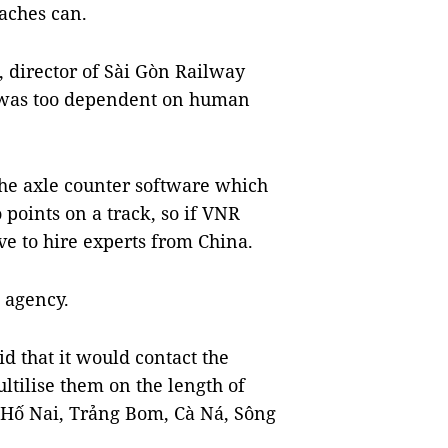
oaches can.
 director of Sài Gòn Railway
m was too dependent on human
the axle counter software which
 points on a track, so if VNR
ve to hire experts from China.
e agency.
d that it would contact the
ltilise them on the length of
ng Hố Nai, Trảng Bom, Cà Ná, Sông