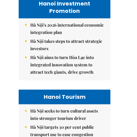
Hanoi Investment
Promotion
Hà Nội's 2026 international economic
integration plan
Hà Nội takes steps to attract strategic
investors
Hà Nội aims to turn Hòa Lạc into
integrated innovation system to
attract tech giants, drive growth
Hanoi Tourism
Hà Nội seeks to turn cultural assets
into stronger tourism driver
Hà Nội targets 30 per cent public
transport use to ease congestion