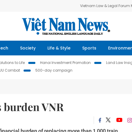
Vietnam Law & Legal Forum
Tech
Society
Life & Style
Sports
Environme
lutions to Life
Hanoi Investment Promotion
Land Law Insi
IUU Combat
500-day campaign
s burden VNR
inancial burden of replacing more than 1,000 train