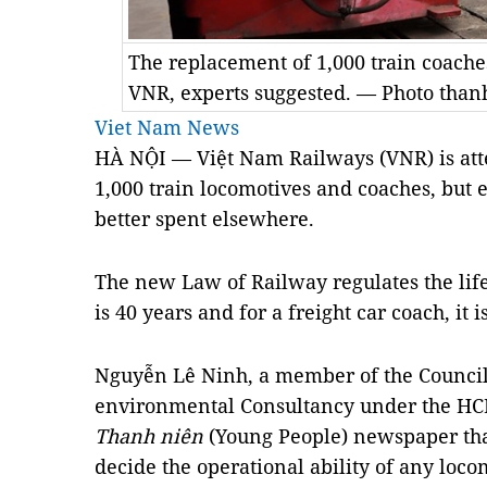
The replacement of 1,000 train coaches
VNR, experts suggested. — Photo than
Viet Nam News
HÀ NỘI — Việt Nam Railways (VNR) is att
1,000 train locomotives and coaches, but
better spent elsewhere.
The new Law of Railway regulates the lif
is 40 years and for a freight car coach, it i
Nguyễn Lê Ninh, a member of the Council 
environmental Consultancy under the HCM
Thanh niên
(Young People) newspaper that
decide the operational ability of any locom