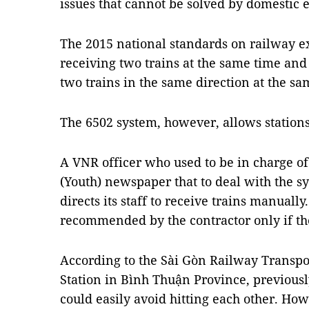
issues that cannot be solved by domestic e
The 2015 national standards on railway ex
receiving two trains at the same time and
two trains in the same direction at the sa
The 6502 system, however, allows stations 
A VNR officer who used to be in charge of
(Youth) newspaper that to deal with the s
directs its staff to receive trains manuall
recommended by the contractor only if th
According to the Sài Gòn Railway Transp
Station in Bình Thuận Province, previously
could easily avoid hitting each other. How