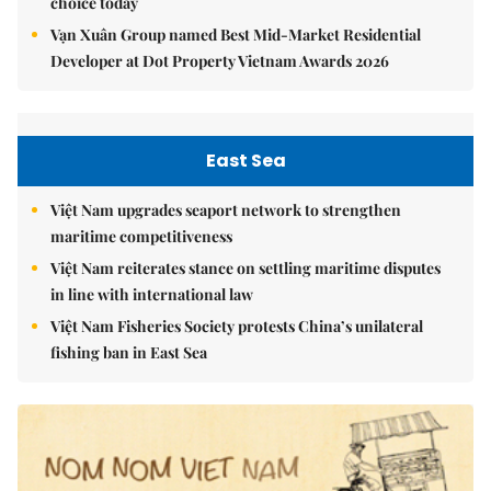
choice today
Vạn Xuân Group named Best Mid-Market Residential
Developer at Dot Property Vietnam Awards 2026
East Sea
Việt Nam upgrades seaport network to strengthen
maritime competitiveness
Việt Nam reiterates stance on settling maritime disputes
in line with international law
Việt Nam Fisheries Society protests China’s unilateral
fishing ban in East Sea