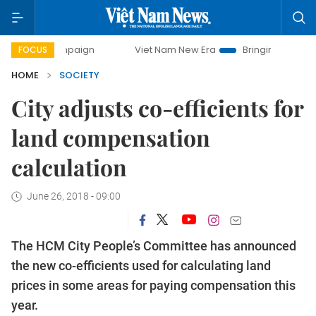
campaign
Viet Nam New Era
Bringing Resolutions to Life
FOCUS
HOME
SOCIETY
City adjusts co-efficients for
land compensation
calculation
June 26, 2018 - 09:00
The HCM City People’s Committee has announced
the new co-efficients used for calculating land
prices in some areas for paying compensation this
year.