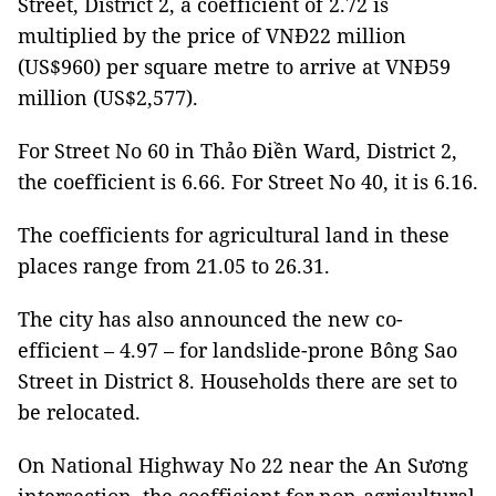
Street, District 2, a coefficient of 2.72 is
multiplied by the price of VNĐ22 million
(US$960) per square metre to arrive at VNĐ59
million (US$2,577).
For Street No 60 in Thảo Điền Ward, District 2,
the coefficient is 6.66. For Street No 40, it is 6.16.
The coefficients for agricultural land in these
places range from 21.05 to 26.31.
The city has also announced the new co-
efficient – 4.97 – for landslide-prone Bông Sao
Street in District 8. Households there are set to
be relocated.
On National Highway No 22 near the An Sương