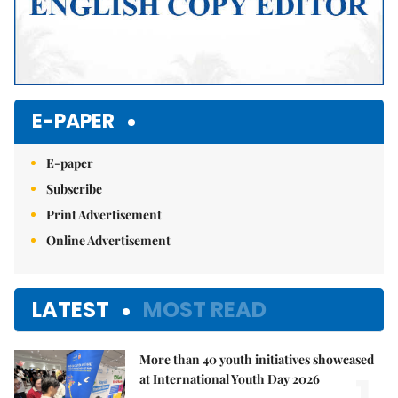
E-PAPER
E-paper
Subscribe
Print Advertisement
Online Advertisement
LATEST
MOST READ
More than 40 youth initiatives showcased
1.
at International Youth Day 2026