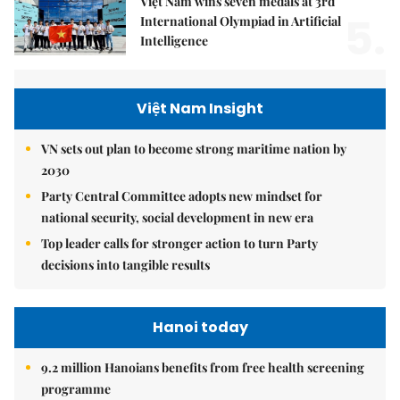
Việt Nam wins seven medals at 3rd
5.
International Olympiad in Artificial
Intelligence
Việt Nam Insight
VN sets out plan to become strong maritime nation by
2030
Party Central Committee adopts new mindset for
national security, social development in new era
Top leader calls for stronger action to turn Party
decisions into tangible results
Hanoi today
9.2 million Hanoians benefits from free health screening
programme