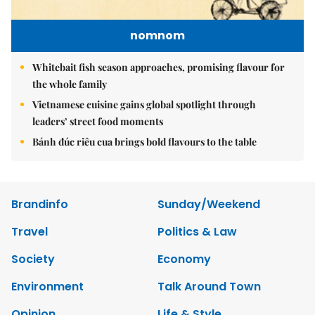
nomnom
Whitebait fish season approaches, promising flavour for
the whole family
Vietnamese cuisine gains global spotlight through
leaders’ street food moments
Bánh đúc riêu cua brings bold flavours to the table
Brandinfo
Sunday/Weekend
Travel
Politics & Law
Society
Economy
Environment
Talk Around Town
Opinion
Life & Style