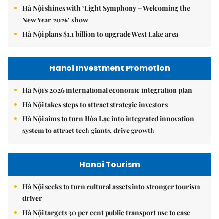
Hà Nội shines with ‘Light Symphony – Welcoming the
New Year 2026’ show
Hà Nội plans $1.1 billion to upgrade West Lake area
Hanoi Investment Promotion
Hà Nội's 2026 international economic integration plan
Hà Nội takes steps to attract strategic investors
Hà Nội aims to turn Hòa Lạc into integrated innovation
system to attract tech giants, drive growth
Hanoi Tourism
Hà Nội seeks to turn cultural assets into stronger tourism
driver
Hà Nội targets 30 per cent public transport use to ease