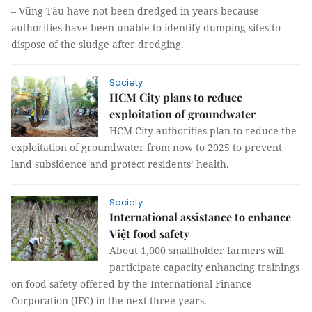
– Vũng Tàu have not been dredged in years because
authorities have been unable to identify dumping sites to
dispose of the sludge after dredging.
Society
HCM City plans to reduce
exploitation of groundwater
HCM City authorities plan to reduce the
exploitation of groundwater from now to 2025 to prevent
land subsidence and protect residents’ health.
Society
International assistance to enhance
Việt food safety
About 1,000 smallholder farmers will
participate capacity enhancing trainings
on food safety offered by the International Finance
Corporation (IFC) in the next three years.