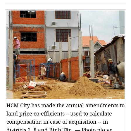
HCM City has made the annual amendments to
land price co-efficients – used to calculate
compensation in case of acquisition -- in
districts 2, 8 and Bình Tân. — Photo plo.vn