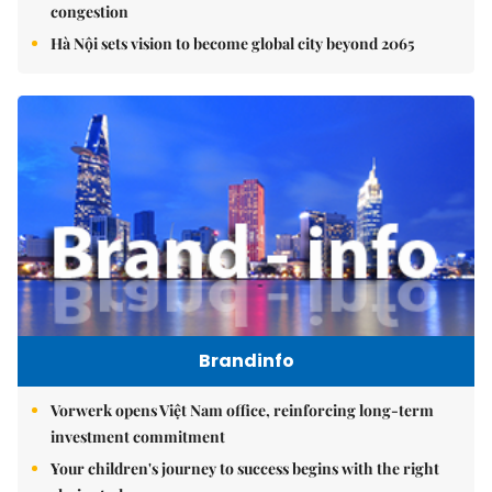
congestion
Hà Nội sets vision to become global city beyond 2065
Brandinfo
Vorwerk opens Việt Nam office, reinforcing long-term
investment commitment
Your children's journey to success begins with the right