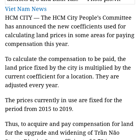
Viet Nam News
HCM CITY — The HCM City People’s Committee
has announced the new coefficients used for
calculating land prices in some areas for paying
compensation this year.
To calculate the compensation to be paid, the
land price fixed by the city is multiplied by the
current coefficient for a location. They are
adjusted every year.
The prices currently in use are fixed for the
period from 2015 to 2019.
Thus, to acquire and pay compensation for land
for the upgrade and widening of Trần Não