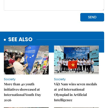
SEE ALSO
Society
Society
More than 40 youth
Việt Nam wins seven medals
initiatives showcased at
at 3rd International
International Youth Day
Olympiad in Artificial
2026
Intelligence