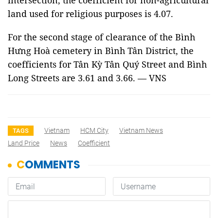
intersection, the coefficient for non-agricultural
land used for religious purposes is 4.07.
For the second stage of clearance of the Bình
Hưng Hoà cemetery in Bình Tân District, the
coefficients for Tân Kỳ Tân Quý Street and Bình
Long Streets are 3.61 and 3.66. — VNS
Vietnam
HCM City
Vietnam News
TAGS
Land Price
News
Coefficient