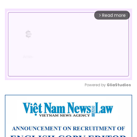
Read more
arrow_forward_ios
Powered by 
GliaStudios
Mute