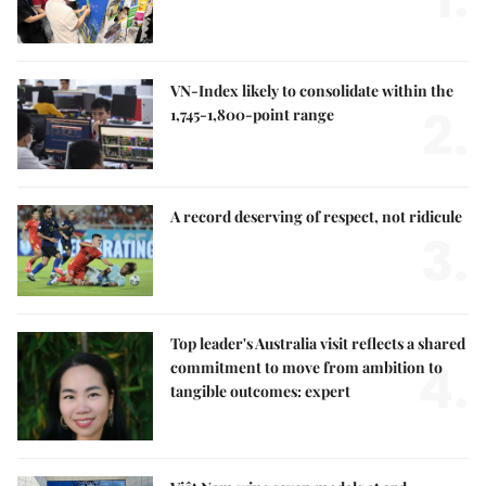
VN-Index likely to consolidate within the
2.
1,745-1,800-point range
A record deserving of respect, not ridicule
3.
Top leader's Australia visit reflects a shared
4.
commitment to move from ambition to
tangible outcomes: expert