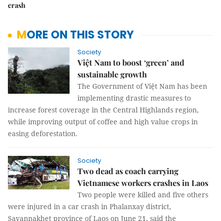
crash
MORE ON THIS STORY
Society
Việt Nam to boost ‘green’ and
sustainable growth
The Government of Việt Nam has been
implementing drastic measures to
increase forest coverage in the Central Highlands region,
while improving output of coffee and high value crops in
easing deforestation.
Society
Two dead as coach carrying
Vietnamese workers crashes in Laos
Two people were killed and five others
were injured in a car crash in Phalanxay district,
Savannakhet province of Laos on June 21, said the