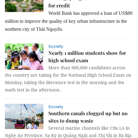
for credit
World Bank has approved a loan of US$80
million to improve the quality of key urban infrastructure in the
northern city of Thái Nguyên.
Society
Nearly 1 million students show for
high school exam
More than 900,000 candidates across
the country are taking for the National High School Exam on
Monday, taking the literature test in the morning and the
math test in the afternoon.
Society
Southern canals clogged up but no
sites to dump waste
Several marine channels like Cửa Lò in
Nghệ An Province, Sa Kỳ in Quảng Ngãi and Thị Vải in Bà Rịa