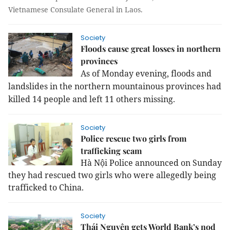
Vietnamese Consulate General in Laos.
Society
Floods cause great losses in northern
provinces
As of Monday evening, floods and
landslides in the northern mountainous provinces had
killed 14 people and left 11 others missing.
Society
Police rescue two girls from
trafficking scam
Hà Nội Police announced on Sunday
they had rescued two girls who were allegedly being
trafficked to China.
Society
Thái Nguyên gets World Bank’s nod