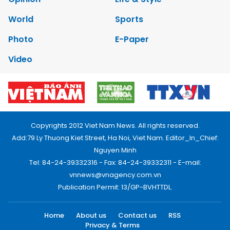
World
Sports
Photo
E-Paper
Video
Copyrights 2012 Viet Nam News. All rights reserved.
Add:79 Ly Thuong Kiet Street, Ha Noi, Viet Nam. Editor_In_Chief:
Nguyen Minh
Tel: 84-24-39332316 - Fax: 84-24-39332311 - E-mail:
vnnews@vnagency.com.vn
Publication Permit: 13/GP-BVHTTDL.
Home
About us
Contact us
RSS
Privacy & Terms