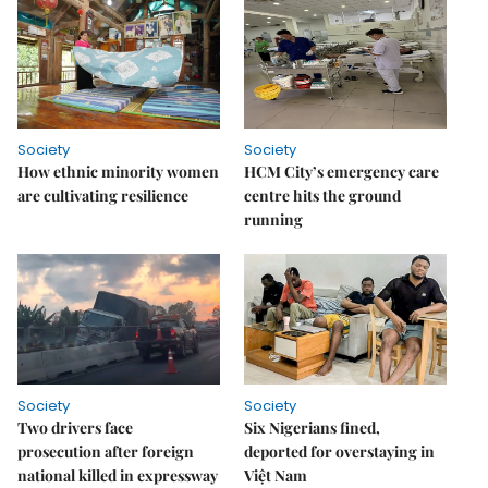
Society
Society
How ethnic minority women
HCM City’s emergency care
are cultivating resilience
centre hits the ground
running
Society
Society
Two drivers face
Six Nigerians fined,
prosecution after foreign
deported for overstaying in
national killed in expressway
Việt Nam