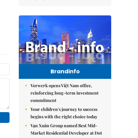
Brandinfo
Vorwerk opens Việt Nam office,
reinforcing long-term investment
commitment
Your children's journey to success
begins with the right choice today
Vạn Xuân Group named Best Mid-
Market Residential Developer at Dot