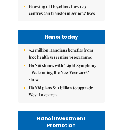
Growing old together: how day
centres can transform seniors' lives
Hanoi today
9.2 million Hanoians benefits from
free health screening programme
Hà Nội shines with ‘Light Symphony
– Welcoming the New Year 2026’
show
Hà Nội plans $1.1 billion to upgrade
West Lake area
Hanoi Investment
Promotion