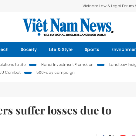
Vietnam Law & Legal Forum
Tech
Society
Life & Style
Sports
Environme
lutions to Life
Hanoi Investment Promotion
Land Law Insi
IUU Combat
500-day campaign
rs suffer losses due to