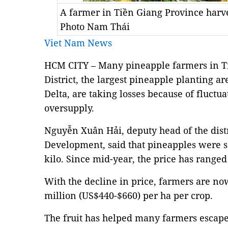
A farmer in Tiền Giang Province har
Photo Nam Thái
Viet Nam News
HCM CITY – Many pineapple farmers in T
District, the largest pineapple planting 
Delta, are taking losses because of fluctu
oversupply.
Nguyễn Xuân Hải, deputy head of the distr
Development, said that pineapples were s
kilo. Since mid-year, the price has ranged
With the decline in price, farmers are no
million (US$440-$660) per ha per crop.
The fruit has helped many farmers escape 