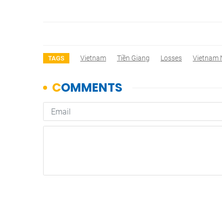
Vietnam
Tiền Giang
Losses
Vietnam
TAGS