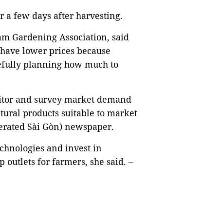
 a few days after harvesting.
am Gardening Association, said
 have lower prices because
refully planning how much to
nitor and survey market demand
ltural products suitable to market
erated Sài Gòn) newspaper.
chnologies and invest in
 outlets for farmers, she said. –