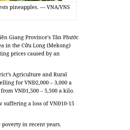
vests pineapples. — VNA/VNS
iền Giang Province’s Tân Phước
area in the Cửu Long (Mekong)
ating prices caused by an
ict’s Agriculture and Rural
elling for VNĐ2,000 – 3,000 a
 from VNĐ1,500 – 5,500 a kilo.
w suffering a loss of VNĐ10-15
poverty in recent years.