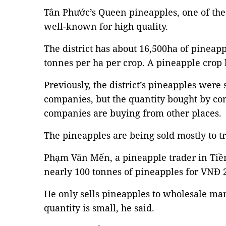
Tân Phước’s Queen pineapples, one of the 
well-known for high quality.
The district has about 16,500ha of pineapp
tonnes per ha per crop. A pineapple crop
Previously, the district’s pineapples were
companies, but the quantity bought by co
companies are buying from other places.
The pineapples are being sold mostly to tr
Phạm Văn Mến, a pineapple trader in Tiề
nearly 100 tonnes of pineapples for VNĐ 2,
He only sells pineapples to wholesale mar
quantity is small, he said.