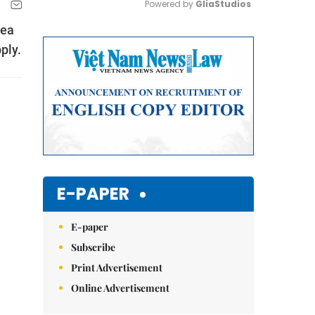
Powered by 
GliaStudios
rea
Mute
ply.
E-PAPER
E-paper
Subscribe
Print Advertisement
Online Advertisement