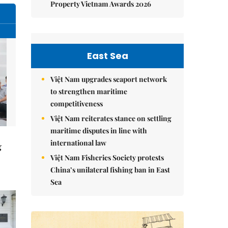
Property Vietnam Awards 2026
East Sea
Việt Nam upgrades seaport network
to strengthen maritime
competitiveness
Việt Nam reiterates stance on settling
maritime disputes in line with
international law
g
Việt Nam Fisheries Society protests
China’s unilateral fishing ban in East
Sea