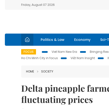
Friday, August 07 2026
Politics & Law
Economy
Sci-
FOCUS
Viet Nam New Era
Bringing Reso
Ho Chi Minh City in focus
Việt Nam Insight
HOME
SOCIETY
Delta pineapple farme
fluctuating prices