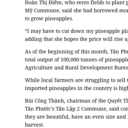
Đoàn Thị Điểm, who rents fields to plant
Mỹ Commune, said she had borrowed more
to grow pineapples.
“I may have to cut down my pineapple plan
adding that she hopes the price will rise a
As of the beginning of this month, Tân P
total output of 100,000 tonnes of pineapple
Agriculture and Rural Development Bure
While local farmers are struggling to sell
imported pineapples in the country is high
Bùi Công Thành, chairman of the Quyết Th
Tân Phước’s Tân Lập 2 Commune, said con
they are beautiful, have an even size and
harvest.