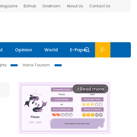
 Magazine
Bizhub
Ovietnam
About Us
Contact Us
nt
Opinion
World
E-Paper
ghts
Hanoi Tourism
Read more
arrow_forward_ios