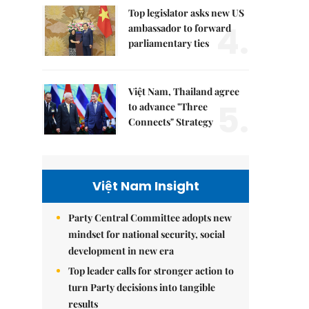
Top legislator asks new US
4.
ambassador to forward
parliamentary ties
Việt Nam, Thailand agree
5.
to advance "Three
Connects" Strategy
Việt Nam Insight
Party Central Committee adopts new
mindset for national security, social
development in new era
Top leader calls for stronger action to
turn Party decisions into tangible
results