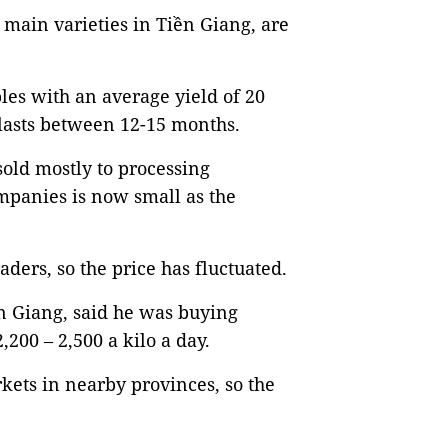
main varieties in Tiền Giang, are
les with an average yield of 20
 lasts between 12-15 months.
 sold mostly to processing
mpanies is now small as the
aders, so the price has fluctuated.
n Giang, said he was buying
200 – 2,500 a kilo a day.
kets in nearby provinces, so the