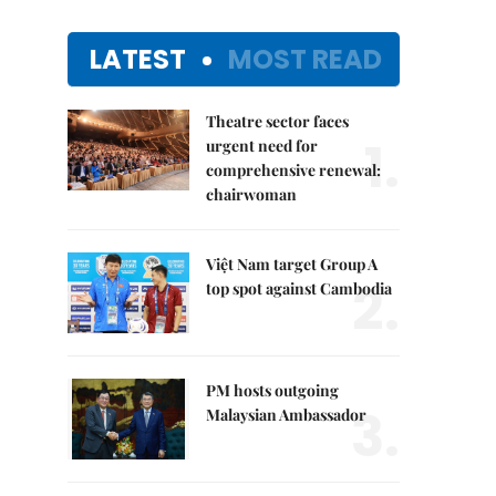
LATEST
MOST READ
Theatre sector faces
1.
urgent need for
comprehensive renewal:
chairwoman
Việt Nam target Group A
2.
top spot against Cambodia
PM hosts outgoing
3.
Malaysian Ambassador