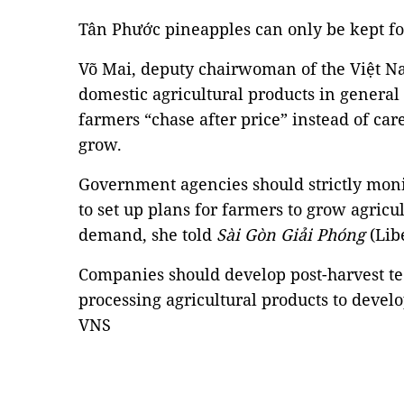
Tân Phước pineapples can only be kept for
Võ Mai, deputy chairwoman of the Việt N
domestic agricultural products in general
farmers “chase after price” instead of ca
grow.
Government agencies should strictly mo
to set up plans for farmers to grow agricu
demand, she told
Sài Gòn Giải Phóng
(Lib
Companies should develop post-harvest te
processing agricultural products to develop
VNS