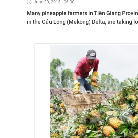
June 20, 2018 - 06:00
Many pineapple farmers in Tiền Giang Provinc
in the Cửu Long (Mekong) Delta, are taking l