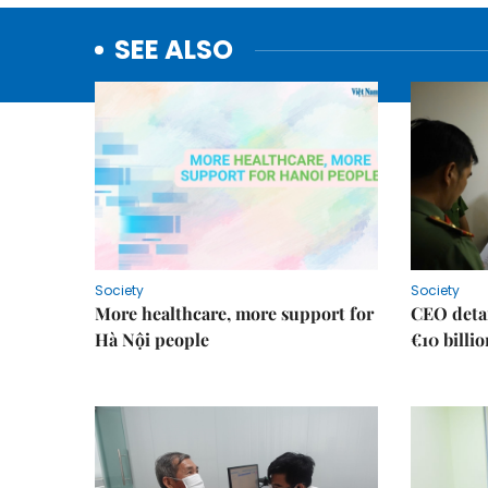
SEE ALSO
Society
Society
More healthcare, more support for
CEO detai
Hà Nội people
€10 billi