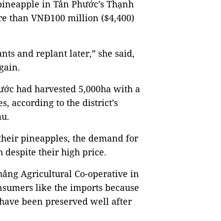
 pineapple in Tân Phước’s Thạnh
 than VNĐ100 million ($4,400)
ts and replant later,” she said,
gain.
hước had harvested 5,000ha with a
s, according to the district’s
au.
 their pineapples, the demand for
 despite their high price.
ắng Agricultural Co-operative in
sumers like the imports because
 have been preserved well after