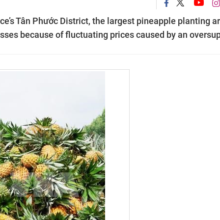
e’s Tân Phước District, the largest pineapple planting a
osses because of fluctuating prices caused by an oversup