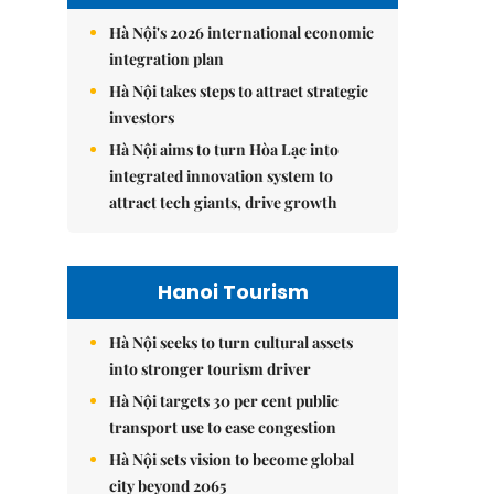
Hà Nội's 2026 international economic
integration plan
Hà Nội takes steps to attract strategic
investors
Hà Nội aims to turn Hòa Lạc into
integrated innovation system to
attract tech giants, drive growth
Hanoi Tourism
Hà Nội seeks to turn cultural assets
into stronger tourism driver
Hà Nội targets 30 per cent public
transport use to ease congestion
Hà Nội sets vision to become global
city beyond 2065