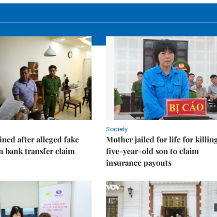
Society
ned after alleged fake
Mother jailed for life for killin
on bank transfer claim
five-year-old son to claim
insurance payouts