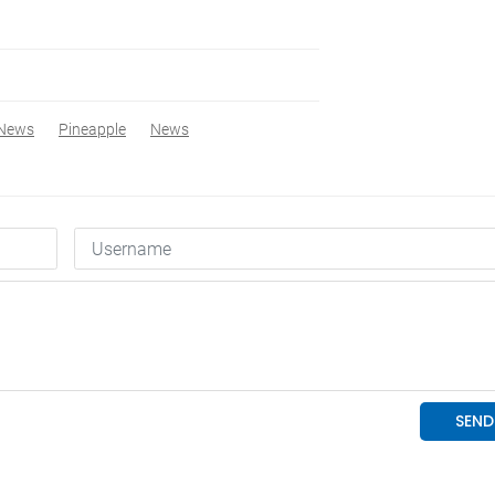
 News
Pineapple
News