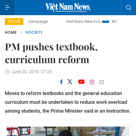
-day campaign
Viet Nam New Era
Bringing Resolutions t
FOCUS
HOME
SOCIETY
PM pushes textbook,
curriculum reform
June 20, 2018 - 07:25
Moves to reform textbooks and the general education
curriculum must be undertaken to reduce work overload
among students, the Prime Minister said in an instruction.