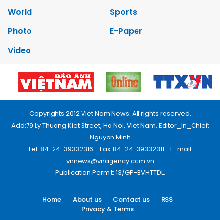
World
Sports
Photo
E-Paper
Video
Copyrights 2012 Viet Nam News. All rights reserved.
Add:79 Ly Thuong Kiet Street, Ha Noi, Viet Nam. Editor_In_Chief:
Nguyen Minh
Tel: 84-24-39332316 - Fax: 84-24-39332311 - E-mail:
vnnews@vnagency.com.vn
Publication Permit: 13/GP-BVHTTDL.
Home
About us
Contact us
RSS
Privacy & Terms