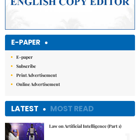
E-PAPER
E-paper
Subscribe
Print Advertisement
Online Advertisement
LATEST
MOST READ
Law on Artificial Intelligence (Part 1)
1.