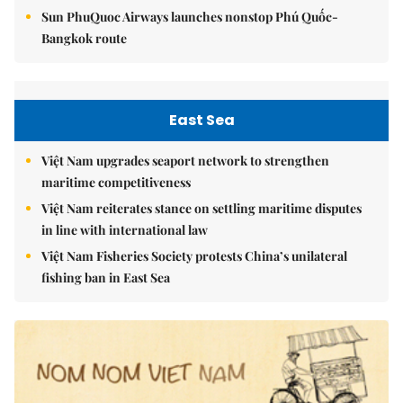
Sun PhuQuoc Airways launches nonstop Phú Quốc-
Bangkok route
East Sea
Việt Nam upgrades seaport network to strengthen
maritime competitiveness
Việt Nam reiterates stance on settling maritime disputes
in line with international law
Việt Nam Fisheries Society protests China’s unilateral
fishing ban in East Sea