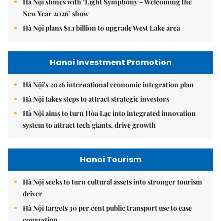
Hà Nội shines with ‘Light Symphony – Welcoming the
New Year 2026’ show
Hà Nội plans $1.1 billion to upgrade West Lake area
Hanoi Investment Promotion
Hà Nội's 2026 international economic integration plan
Hà Nội takes steps to attract strategic investors
Hà Nội aims to turn Hòa Lạc into integrated innovation
system to attract tech giants, drive growth
Hanoi Tourism
Hà Nội seeks to turn cultural assets into stronger tourism
driver
Hà Nội targets 30 per cent public transport use to ease
congestion