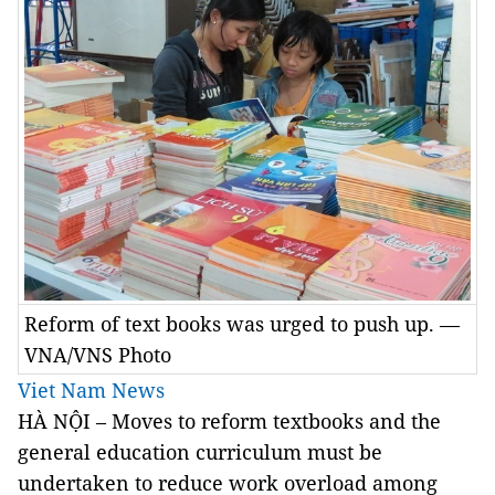
Reform of text books was urged to push up. —
VNA/VNS Photo
Viet Nam News
HÀ NỘI – Moves to reform textbooks and the
general education curriculum must be
undertaken to reduce work overload among