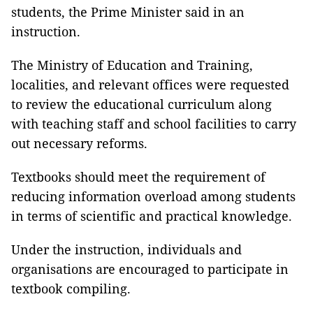
students, the Prime Minister said in an
instruction.
The Ministry of Education and Training,
localities, and relevant offices were requested
to review the educational curriculum along
with teaching staff and school facilities to carry
out necessary reforms.
Textbooks should meet the requirement of
reducing information overload among students
in terms of scientific and practical knowledge.
Under the instruction, individuals and
organisations are encouraged to participate in
textbook compiling.