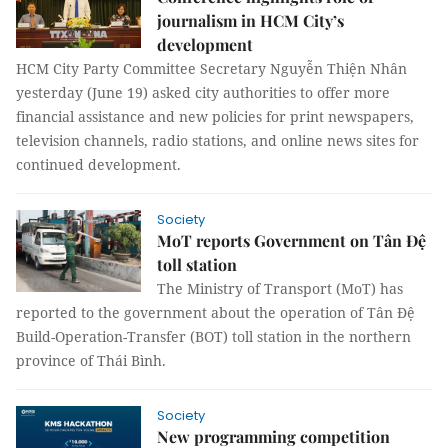
journalism in HCM City’s
development
HCM City Party Committee Secretary Nguyễn Thiện Nhân
yesterday (June 19) asked city authorities to offer more
financial assistance and new policies for print newspapers,
television channels, radio stations, and online news sites for
continued development.
Society
MoT reports Government on Tân Đệ
toll station
The Ministry of Transport (MoT) has
reported to the government about the operation of Tân Đệ
Build-Operation-Transfer (BOT) toll station in the northern
province of Thái Bình.
Society
New programming competition