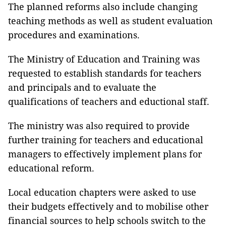
The planned reforms also include changing
teaching methods as well as student evaluation
procedures and examinations.
The Ministry of Education and Training was
requested to establish standards for teachers
and principals and to evaluate the
qualifications of teachers and eductional staff.
The ministry was also required to provide
further training for teachers and educational
managers to effectively implement plans for
educational reform.
Local education chapters were asked to use
their budgets effectively and to mobilise other
financial sources to help schools switch to the