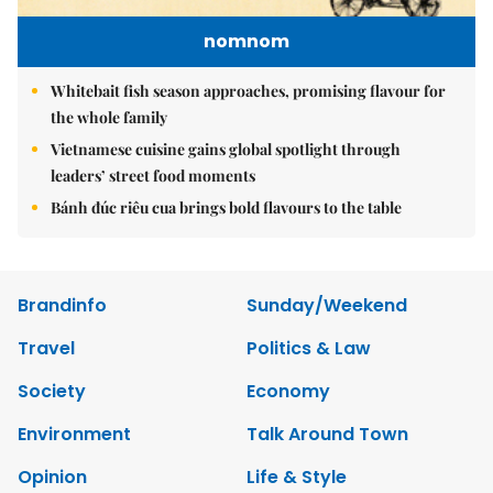
nomnom
Whitebait fish season approaches, promising flavour for
the whole family
Vietnamese cuisine gains global spotlight through
leaders’ street food moments
Bánh đúc riêu cua brings bold flavours to the table
Brandinfo
Sunday/Weekend
Travel
Politics & Law
Society
Economy
Environment
Talk Around Town
Opinion
Life & Style