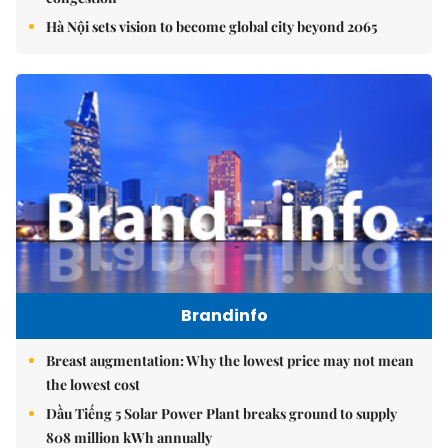
Hà Nội sets vision to become global city beyond 2065
Brandinfo
Breast augmentation: Why the lowest price may not mean
the lowest cost
Dầu Tiếng 5 Solar Power Plant breaks ground to supply
808 million kWh annually