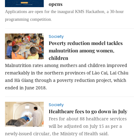
opens
Applications are open for the inaugural KMS Hackathon, a 30-hour
programming competition.
Society
Poverty reduction model tackles
malnutrition among women,
children
Malnutrition rates among mothers and children improved
remarkably in the northern provinces of Lào Cai, Lai Châu
and Hà Giang through a poverty reduction project, which
ended in June 2018.
Society
Healthcare fees to go down in July
Fees for about 88 healthcare services
will be adjusted on July 15 as per a
newly-issued circular, the Ministry of Health said.