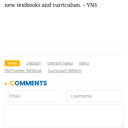
new textbooks and curriculum. – VNS
Vietnam
Vietnam News
News
TAGS
PM Pushes Textbook
Curriculum Reform