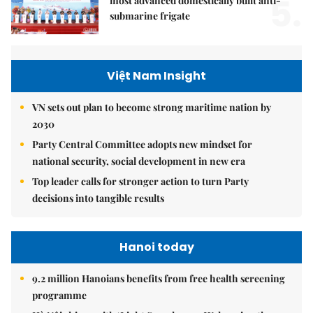
5.
most advanced domestically built anti-
submarine frigate
Việt Nam Insight
VN sets out plan to become strong maritime nation by
2030
Party Central Committee adopts new mindset for
national security, social development in new era
Top leader calls for stronger action to turn Party
decisions into tangible results
Hanoi today
9.2 million Hanoians benefits from free health screening
programme