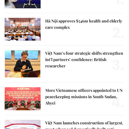
Hà Nội approves $546m health and elderly
2.
care complex
Việt Nam’s four strategic shifts strengthen
3.
int'l partners’ confidence: British
researcher
More Vietnamese officers appointed to UN
4.
peacekeeping missions in South Sudan,
Abyei
Việt Nam launches construction of largest,