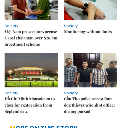
Society
Society
Việt Nam prosecutors accuse
Monitoring without limits
Capel chairman over $26.8m
investment scheme
Society
Society
Hồ Chí Minh Mausoleum to
Cần Thơ police arrest four
close for restoration from
dog thieves who shot officer
September 4
during pursuit