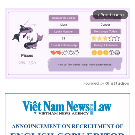
Read more
arrow_forward_ios
Powered by 
GliaStudios
Mute