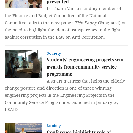
prevented
Lê Thanh Vân, a standing member of
the Finance and Budget Committee of the National
Committee talks to the newspaper
Tiền Phong
(Vanguard) on
the need to highlight the idea of transparency in the fight
against corruption in the Law on Anti Corruption.
Society
Students’ engineering projects win
awards from community service
programme
A smart mattress that helps the elderly
change posture and direction is one of three winning
engineering projects in the Engineering Projects in the
Community Service Programme, launched in January by
USAID.
Society
Conference highlights role of