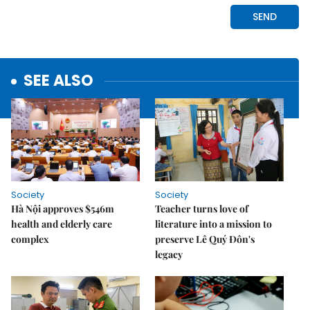
SEE ALSO
Society
Society
Hà Nội approves $546m
Teacher turns love of
health and elderly care
literature into a mission to
complex
preserve Lê Quý Đôn's
legacy