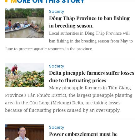
MORE ON THIS STORY
Society
Đồng Tháp Province to ban fishing
in breeding season.
Local authorities in Đồng Tháp Province will
ban fishing in the breeding season from May to
June to proctect aquatic resources in the province.
Society
Delta pineapple farmers suffer losses
due to fluctuating prices
Many pineapple farmers in Tiền Giang
Province’s Tân Phước District, the largest pineapple planting
area in the Cửu Long (Mekong) Delta, are taking losses
because of fluctuating prices caused by an oversupply.
Society
Power embezzlement must be