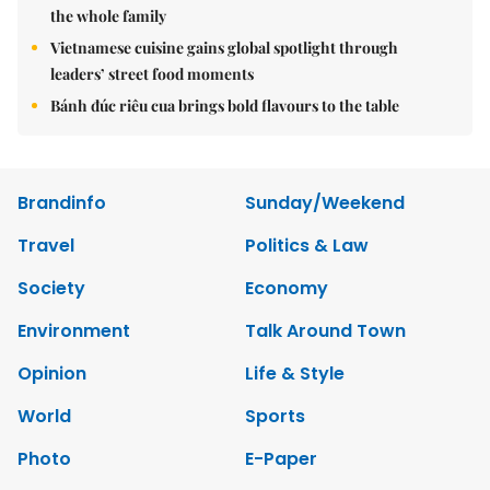
the whole family
Vietnamese cuisine gains global spotlight through
leaders’ street food moments
Bánh đúc riêu cua brings bold flavours to the table
Brandinfo
Sunday/Weekend
Travel
Politics & Law
Society
Economy
Environment
Talk Around Town
Opinion
Life & Style
World
Sports
Photo
E-Paper