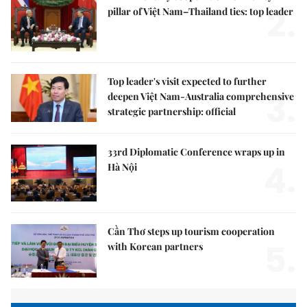
2.
pillar of Việt Nam–Thailand ties: top leader
Top leader's visit expected to further
3.
deepen Việt Nam-Australia comprehensive
strategic partnership: official
33rd Diplomatic Conference wraps up in
4.
Hà Nội
Cần Thơ steps up tourism cooperation
5.
with Korean partners