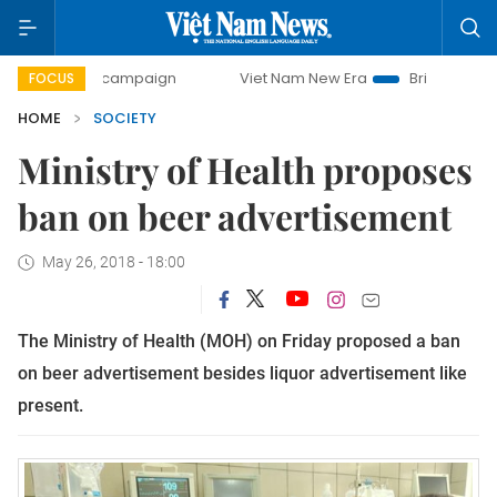
day campaign
Viet Nam New Era
Bringing Resolutions to
FOCUS
HOME
SOCIETY
Ministry of Health proposes
ban on beer advertisement
May 26, 2018 - 18:00
The Ministry of Health (MOH) on Friday proposed a ban
on beer advertisement besides liquor advertisement like
present.