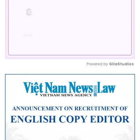
Powered by 
GliaStudios
Mute