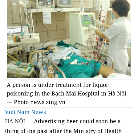
A person is under treatment for liquor
poisoning in the Bạch Mai Hospital in Hà Nội.
— Photo news.zing.vn
Viet Nam News
HÀ NỘI —
Advertising beer could soon be a
thing of the past after the Ministry of Health