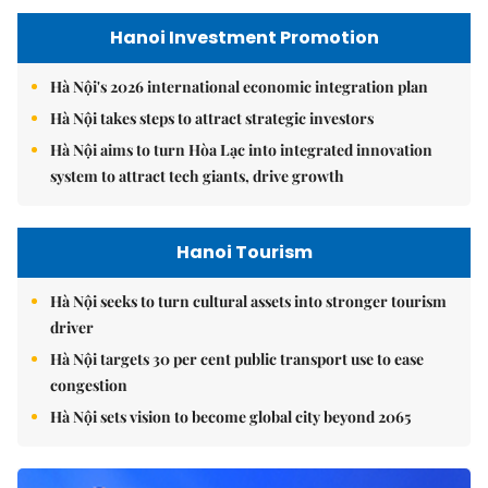
Hanoi Investment Promotion
Hà Nội's 2026 international economic integration plan
Hà Nội takes steps to attract strategic investors
Hà Nội aims to turn Hòa Lạc into integrated innovation
system to attract tech giants, drive growth
Hanoi Tourism
Hà Nội seeks to turn cultural assets into stronger tourism
driver
Hà Nội targets 30 per cent public transport use to ease
congestion
Hà Nội sets vision to become global city beyond 2065