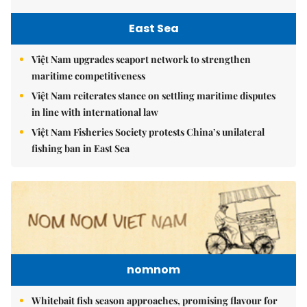
East Sea
Việt Nam upgrades seaport network to strengthen
maritime competitiveness
Việt Nam reiterates stance on settling maritime disputes
in line with international law
Việt Nam Fisheries Society protests China’s unilateral
fishing ban in East Sea
nomnom
Whitebait fish season approaches, promising flavour for