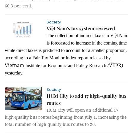
66.3 per cent.
Society
Việt Nam’s tax system reviewed
The collection of indirect taxes in Việt Nam
is forecasted to increase in the coming time
while direct taxes is predicted to account for a smaller proportion,
according to a Fair Tax Monitor Index report released by
Vietnam
VEPR
Institute for Economic and Policy Research
)
(
yesterday.
Society
HCM City to add 17 high-quality bus
routes
HCM City will open an additional 17
high-quality bus routes beginning from July 1, increasing the
total number of high-quality bus routes to 20.