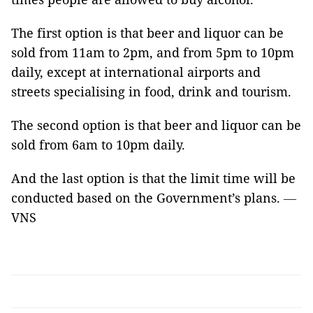
The first option is that beer and liquor can be
sold from 11am to 2pm, and from 5pm to 10pm
daily, except at international airports and
streets specialising in food, drink and tourism.
The second option is that beer and liquor can be
sold from 6am to 10pm daily.
And the last option is that the limit time will be
conducted based on the Government’s plans.
—
VNS