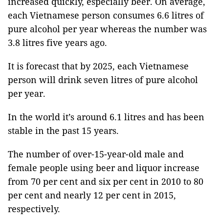
increased quickly, especially beer. On average,
each Vietnamese person consumes 6.6 litres of
pure alcohol per year whereas the number was
3.8 litres five years ago.
It is forecast that by 2025, each Vietnamese
person will drink seven litres of pure alcohol
per year.
In the world it’s around 6.1 litres and has been
stable in the past 15 years.
The number of over-15-year-old male and
female people using beer and liquor increase
from 70 per cent and six per cent in 2010 to 80
per cent and nearly 12 per cent in 2015,
respectively.