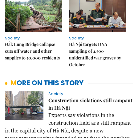
Society
Society
Đắk Lung Bridge collapse
Hà Nội targets DNA
cuts off water and other
sampling of 4,500
supplies to 50,000 residents
unidentified war graves by
October
MORE ON THIS STORY
Society
Construction violations still rampant
in Hà Nội
Experts say
violations in the
construction field are still rampant
in the capital city of
Hà Nội
, despite a new