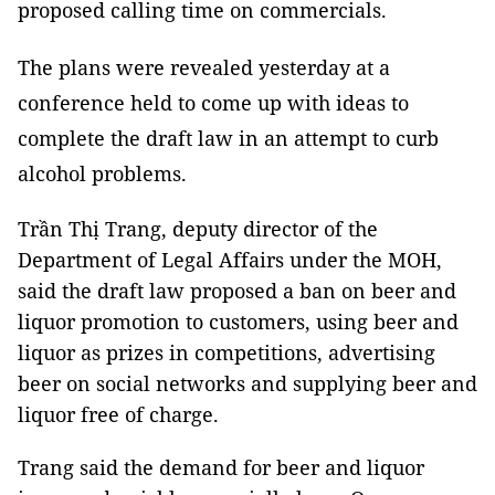
proposed calling time on commercials.
The plans were revealed yesterday at a
conference held to come up with ideas to
complete the draft law in an attempt to curb
alcohol problems.
Trần Thị Trang, deputy director of the
Department of Legal Affairs under the MOH,
said the draft law proposed a ban on beer and
liquor promotion to customers, using beer and
liquor as prizes in competitions, advertising
beer on social networks and supplying beer and
liquor free of charge.
Trang said the demand for beer and liquor