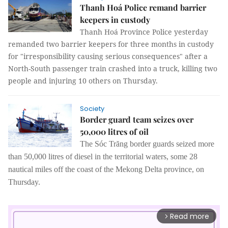
Thanh Hoá Police remand barrier
keepers in custody
Thanh Hoá Province Police yesterday
remanded two barrier keepers for three months in custody
for "irresponsibility causing serious consequences" after a
North-South passenger train crashed into a truck, killing two
people and injuring 10 others on Thursday.
Society
Border guard team seizes over
50,000 litres of oil
The
Sóc Trăng
b
order
g
uard
s
seized
more
than
50,000 litres of
d
iesel
in
the territor
ial
water
s,
some
28
nautical miles
off
the coast of the Mekong Delta province
,
on
Thursday.
Read more
arrow_forward_ios