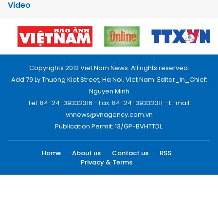
Video
Copyrights 2012 Viet Nam News. All rights reserved.
Add:79 Ly Thuong Kiet Street, Ha Noi, Viet Nam. Editor_In_Chief:
Nguyen Minh
Tel: 84-24-39332316 - Fax: 84-24-39332311 - E-mail:
vnnews@vnagency.com.vn
Publication Permit: 13/GP-BVHTTDL.
Home
About us
Contact us
RSS
Privacy & Terms