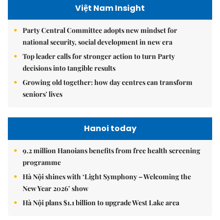
Việt Nam Insight
Party Central Committee adopts new mindset for
national security, social development in new era
Top leader calls for stronger action to turn Party
decisions into tangible results
Growing old together: how day centres can transform
seniors' lives
Hanoi today
9.2 million Hanoians benefits from free health screening
programme
Hà Nội shines with ‘Light Symphony – Welcoming the
New Year 2026’ show
Hà Nội plans $1.1 billion to upgrade West Lake area