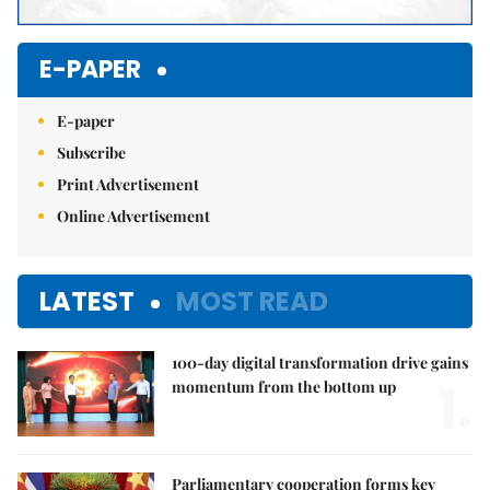
E-PAPER
E-paper
Subscribe
Print Advertisement
Online Advertisement
LATEST
MOST READ
100-day digital transformation drive gains
1.
momentum from the bottom up
Parliamentary cooperation forms key