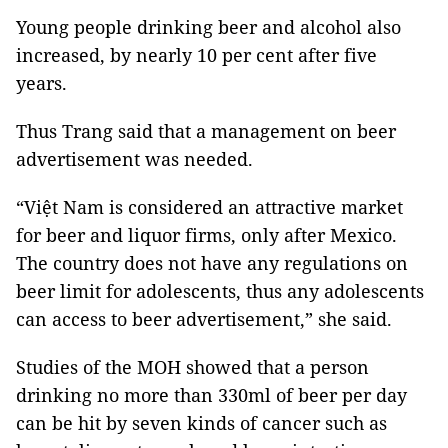
Young people drinking beer and alcohol also
increased, by nearly 10 per cent after five
years.
Thus Trang said that a management on beer
advertisement was needed.
“Việt Nam is considered an attractive market
for beer and liquor firms, only after Mexico.
The country does not have any regulations on
beer limit for adolescents, thus any adolescents
can access to beer advertisement,” she said.
Studies of the MOH showed that a person
drinking no more than 330ml of beer per day
can be hit by seven kinds of cancer such as