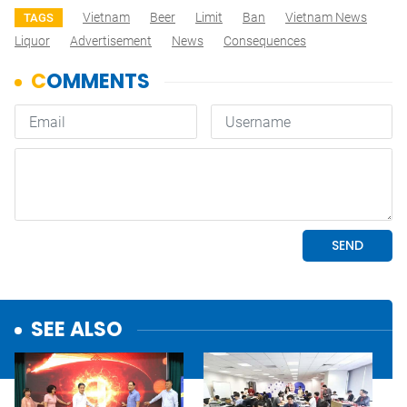
Vietnam
Beer
Limit
Ban
Vietnam News
TAGS
Liquor
Advertisement
News
Consequences
SEE ALSO