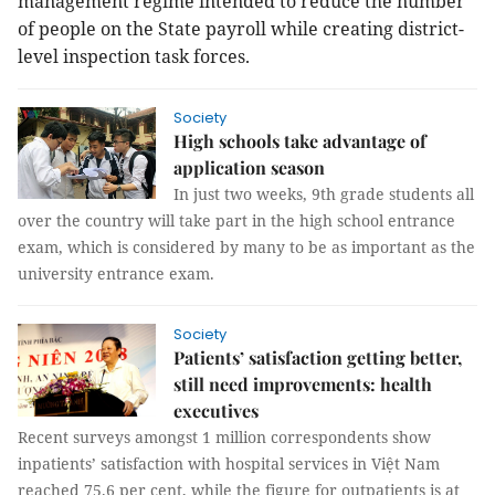
management regime intended to reduce the number
of people on the State payroll while creating district-
level inspection task forces.
Society
High schools take advantage of
application season
In just two weeks, 9th grade students all
over the country will take part in the high school entrance
exam, which is considered by many to be as important as the
university entrance exam.
Society
Patients’ satisfaction getting better,
still need improvements: health
executives
Recent surveys amongst 1 million correspondents show
inpatients’ satisfaction with hospital services in Việt Nam
reached 75.6 per cent, while the figure for outpatients is at