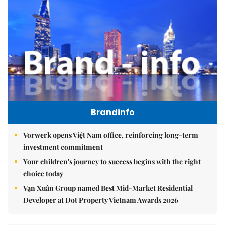
Brandinfo
Vorwerk opens Việt Nam office, reinforcing long-term
investment commitment
Your children's journey to success begins with the right
choice today
Vạn Xuân Group named Best Mid-Market Residential
Developer at Dot Property Vietnam Awards 2026