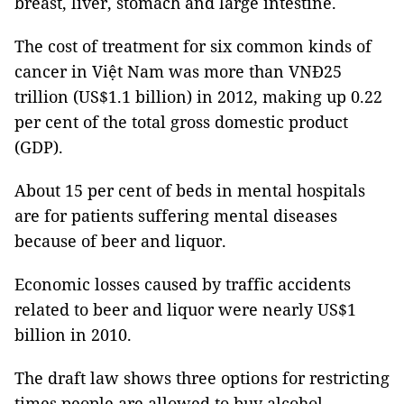
breast, liver, stomach and large intestine.
The cost of treatment for six common kinds of
cancer in Việt Nam was more than VNĐ25
trillion (US$1.1 billion) in 2012, making up 0.22
per cent of the total gross domestic product
(GDP).
About 15 per cent of beds in mental hospitals
are for patients suffering mental diseases
because of beer and liquor.
Economic losses caused by traffic accidents
related to beer and liquor were nearly US$1
billion in 2010.
The draft law shows three options for restricting
times people are allowed to buy alcohol.