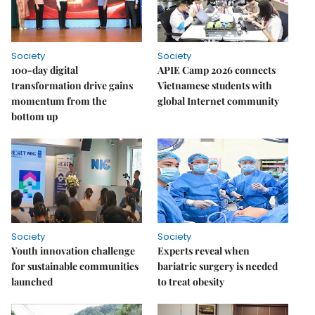
Society
Society
100-day digital
APIE Camp 2026 connects
transformation drive gains
Vietnamese students with
momentum from the
global Internet community
bottom up
Society
Society
Youth innovation challenge
Experts reveal when
for sustainable communities
bariatric surgery is needed
launched
to treat obesity