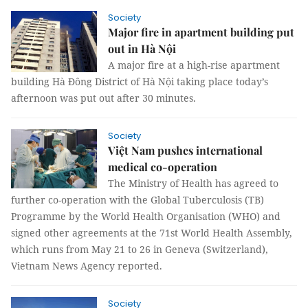
Society
Major fire in apartment building put
out in Hà Nội
A major fire at a high-rise apartment
building Hà Đông District of Hà Nội taking place today’s
afternoon was put out after 30 minutes.
Society
Việt Nam pushes international
medical co-operation
The Ministry of Health has agreed to
further co-operation with the Global Tuberculosis (TB)
Programme by the World Health Organisation (WHO) and
signed other agreements at the 71st World Health Assembly,
which runs from May 21 to 26 in Geneva (Switzerland),
Vietnam News Agency reported.
Society