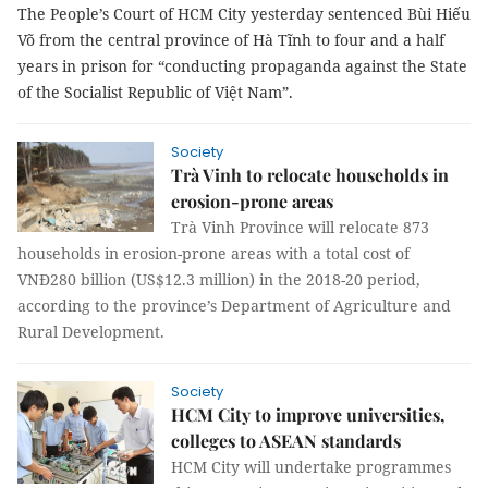
The People’s Court of HCM City yesterday sentenced Bùi Hiếu
Võ from the central province of Hà Tĩnh to four and a half
years in prison for “conducting propaganda against the State
of the Socialist Republic of Việt Nam”.
Society
Trà Vinh to relocate households in
erosion-prone areas
Trà Vinh Province will relocate 873
households in erosion-prone areas with a total cost of
VNĐ280 billion (US$12.3 million) in the 2018-20 period,
according to the province’s Department of Agriculture and
Rural Development.
Society
HCM City to improve universities,
colleges to ASEAN standards
HCM City will undertake programmes