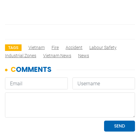
Vietnam
Fire
Accident
Labour Safety
TAGS
Industrial Zones
Vietnam News
News