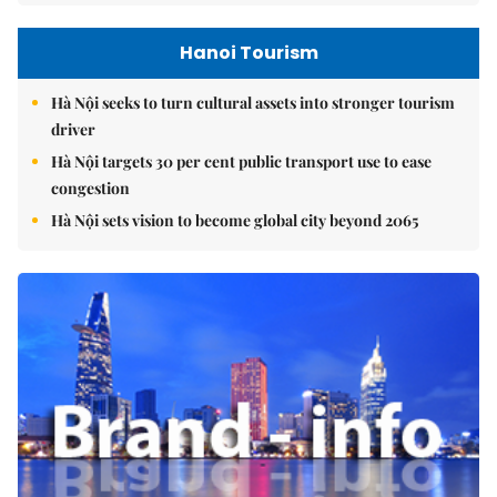
Hanoi Tourism
Hà Nội seeks to turn cultural assets into stronger tourism
driver
Hà Nội targets 30 per cent public transport use to ease
congestion
Hà Nội sets vision to become global city beyond 2065