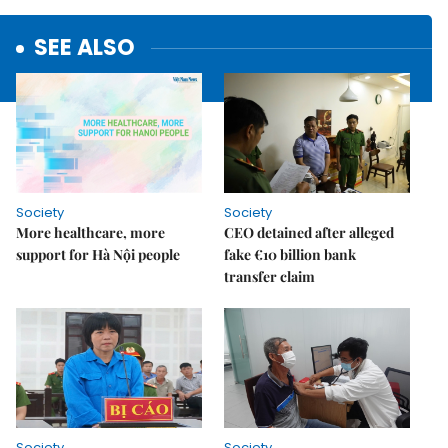
SEE ALSO
Society
Society
More healthcare, more
CEO detained after alleged
support for Hà Nội people
fake €10 billion bank
transfer claim
Society
Society