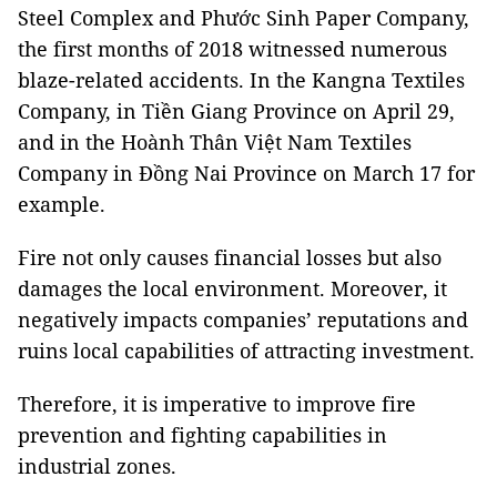
Steel Complex and Phước Sinh Paper Company,
the first months of 2018 witnessed numerous
blaze-related accidents. In the Kangna Textiles
Company, in Tiền Giang Province on April 29,
and in the Hoành Thân Việt Nam Textiles
Company in Đồng Nai Province on March 17 for
example.
Fire not only causes financial losses but also
damages the local environment. Moreover, it
negatively impacts companies’ reputations and
ruins local capabilities of attracting investment.
Therefore, it is imperative to improve fire
prevention and fighting capabilities in
industrial zones.