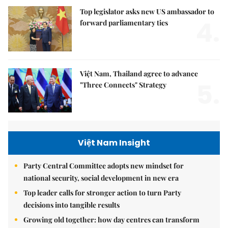
Top legislator asks new US ambassador to
4.
forward parliamentary ties
Việt Nam, Thailand agree to advance
5.
"Three Connects" Strategy
Việt Nam Insight
Party Central Committee adopts new mindset for
national security, social development in new era
Top leader calls for stronger action to turn Party
decisions into tangible results
Growing old together: how day centres can transform