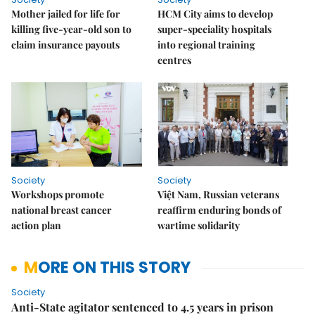
Mother jailed for life for
HCM City aims to develop
killing five-year-old son to
super-speciality hospitals
claim insurance payouts
into regional training
centres
Society
Society
Workshops promote
Việt Nam, Russian veterans
national breast cancer
reaffirm enduring bonds of
action plan
wartime solidarity
MORE ON THIS STORY
Society
Anti-State agitator sentenced to 4.5 years in prison