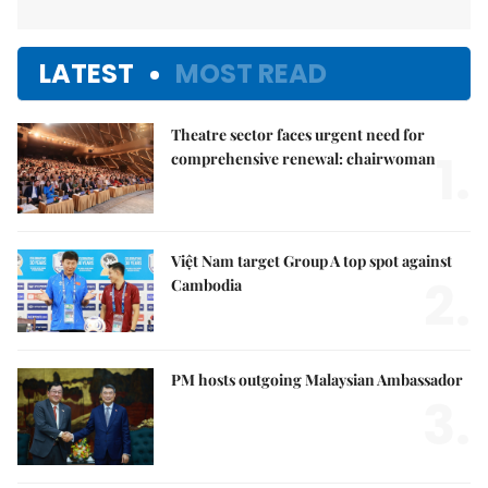
LATEST
MOST READ
Theatre sector faces urgent need for
1.
comprehensive renewal: chairwoman
Việt Nam target Group A top spot against
2.
Cambodia
PM hosts outgoing Malaysian Ambassador
3.