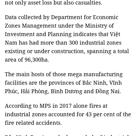
not only asset loss but also casualties.
Data collected by Department for Economic
Zones Management under the Ministry of
Investment and Planning indicates that Việt
Nam has had more than 300 industrial zones
existing or under construction, spanning a total
area of 96,300ha.
The main hosts of those mega manufacturing
facilities are the provinces of Bắc Ninh, Vĩnh
Phúc, Hải Phòng, Bình Dương and Đồng Nai.
According to MPS in 2017 alone fires at
industrial zones accounted for 43 per cent of the
fire related accidents.