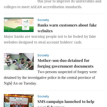
this year to improve its universities and
colleges to meet ASEAN accreditation standards.
Society
Banks warn customers about fake
websites
Major banks are warning people not to be fooled by fake
websites designed to steal account holders' cash.
Society
Mother-son duo detained for
forging government documents
Two persons suspected of forgery were
detained by the investigative police in the central province of
Nghệ An on Tuesday.
Society
SMS campaign launched to help