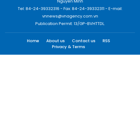
Nguyen Minh
Tel: 84-24-39332316 - Fax: 84-24-39332311 - E-mail:
vnnews@vnagency.com.vn
Publication Permit: 13/GP-BVHTTDL.
Home
About us
Contact us
RSS
Privacy & Terms