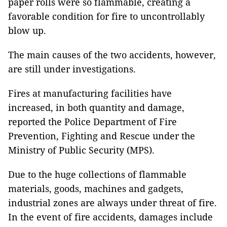
paper rolls were so flammable, creating a
favorable condition for fire to uncontrollably
blow up.
The main causes of the two accidents, however,
are still under investigations.
Fires at manufacturing facilities have
increased, in both quantity and damage,
reported the Police Department of Fire
Prevention, Fighting and Rescue under the
Ministry of Public Security (MPS).
Due to the huge collections of flammable
materials, goods, machines and gadgets,
industrial zones are always under threat of fire.
In the event of fire accidents, damages include