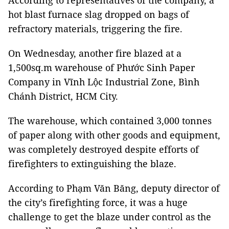
According to representatives of the company, a
hot blast furnace slag dropped on bags of
refractory materials, triggering the fire.
On Wednesday, another fire blazed at a
1,500sq.m warehouse of Phước Sinh Paper
Company in Vĩnh Lộc Industrial Zone, Bình
Chánh District, HCM City.
The warehouse, which contained 3,000 tonnes
of paper along with other goods and equipment,
was completely destroyed despite efforts of
firefighters to extinguishing the blaze.
According to Phạm Văn Băng, deputy director of
the city’s firefighting force, it was a huge
challenge to get the blaze under control as the