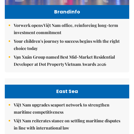
Brandinfo
Vorwerk opens Việt Nam office, reinforcing long-term
investment commitment
Your children's journey to success begins with the right
choice today
Vạn Xuân Group named Best Mid-Market Residential
Developer at Dot Property Vietnam Awards 2026
East Sea
Việt Nam upgrades seaport network to strengthen
maritime competitiveness
Việt Nam reiterates stance on settling maritime disputes
in line with international law