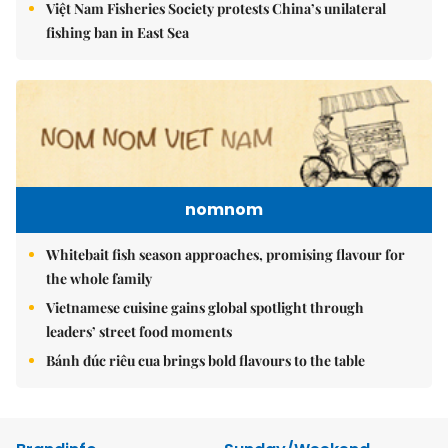
Việt Nam Fisheries Society protests China’s unilateral
fishing ban in East Sea
nomnom
Whitebait fish season approaches, promising flavour for
the whole family
Vietnamese cuisine gains global spotlight through
leaders’ street food moments
Bánh đúc riêu cua brings bold flavours to the table