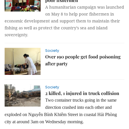
poor fishermen
A humanitarian campaign was launched
on May 8 to help poor fishermen in
economic development and support them to maintain their
fishing as well as protect the country’s sea and island
sovereignty.
Society
Over 190 people get food poisoning
after party
Society
2 killed, 1 injured in truck collision
Two container trucks
going in the same
direction
crashed into each other
and
exploded on Nguyễn Bỉnh Khiêm Street
in coastal Hải Phòng
city
at around
3am on Wednesday morning.