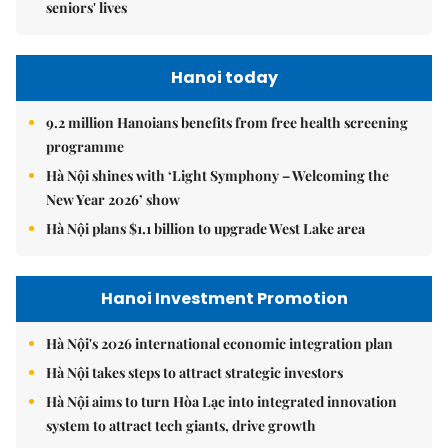
seniors' lives
Hanoi today
9.2 million Hanoians benefits from free health screening
programme
Hà Nội shines with ‘Light Symphony – Welcoming the
New Year 2026’ show
Hà Nội plans $1.1 billion to upgrade West Lake area
Hanoi Investment Promotion
Hà Nội's 2026 international economic integration plan
Hà Nội takes steps to attract strategic investors
Hà Nội aims to turn Hòa Lạc into integrated innovation
system to attract tech giants, drive growth