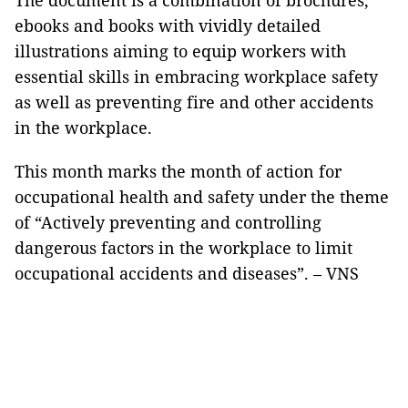
The document is a combination of brochures,
ebooks and books with vividly detailed
illustrations aiming to equip workers with
essential skills in embracing workplace safety
as well as preventing fire and other accidents
in the workplace.
This month marks the month of action for
occupational health and safety under the theme
of “Actively preventing and controlling
dangerous factors in the workplace to limit
occupational accidents and diseases”. – VNS