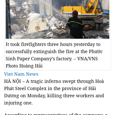
It took firefighters three hours yesterday to
successfully extinguish the fire at the Phước
Sinh Paper Company’s factory. – VNA/VNS
Photo Hoàng Hải
Viet Nam News
HÀ NỘI – A tragic inferno swept through Hoà
Phát Steel Complex in the province of Hải
Dương on Monday, killing three workers and
injuring one.