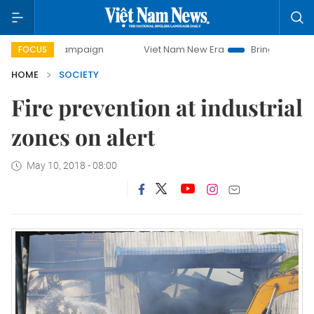
y campaign
Viet Nam New Era
Bringing Resolutions to Li
FOCUS
HOME
SOCIETY
Fire prevention at industrial
zones on alert
May 10, 2018 - 08:00