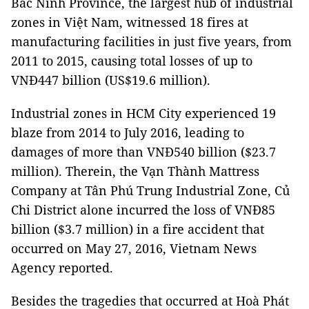
Bắc Ninh Province, the largest hub of industrial
zones in Việt Nam, witnessed 18 fires at
manufacturing facilities in just five years, from
2011 to 2015, causing total losses of up to
VNĐ447 billion (US$19.6 million).
Industrial zones in HCM City experienced 19
blaze from 2014 to July 2016, leading to
damages of more than VNĐ540 billion ($23.7
million). Therein, the Vạn Thành Mattress
Company at Tân Phú Trung Industrial Zone, Củ
Chi District alone incurred the loss of VNĐ85
billion ($3.7 million) in a fire accident that
occurred on May 27, 2016, Vietnam News
Agency reported.
Besides the tragedies that occurred at Hoà Phát