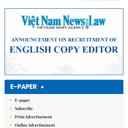
Mute
E-PAPER
E-paper
Subscribe
Print Advertisement
Online Advertisement