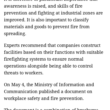
awareness is raised, and skills of fire
prevention and fighting at industrial zones are
improved. It is also important to classify
materials and goods to prevent fire from
spreading.
Experts recommend that companies construct
facilities based on their functions with suitable
firefighting systems to ensure normal
operations alongside being able to control
threats to workers.
On May 4, the Ministry of Information and
Communication published a document on
workplace safety and fire prevention.