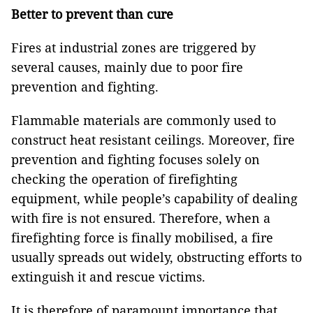
Better to prevent than cure
Fires at industrial zones are triggered by
several causes, mainly due to poor fire
prevention and fighting.
Flammable materials are commonly used to
construct heat resistant ceilings. Moreover, fire
prevention and fighting focuses solely on
checking the operation of firefighting
equipment, while people’s capability of dealing
with fire is not ensured. Therefore, when a
firefighting force is finally mobilised, a fire
usually spreads out widely, obstructing efforts to
extinguish it and rescue victims.
It is therefore of paramount importance that