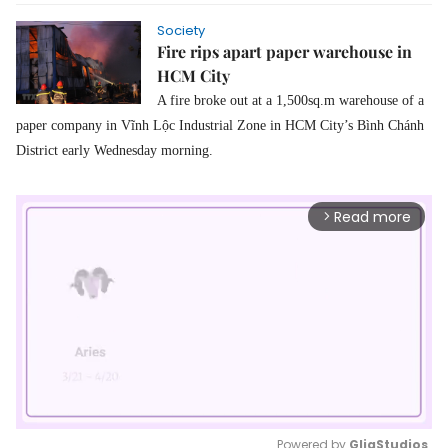
Society
Fire rips apart paper warehouse in
HCM City
A f
ire broke out at
a
1,500sq.m warehouse of a
paper
company in Vĩnh Lộc Industrial Zone
in
HCM City’s Bình Chánh
District early Wednesday morning.
Read more
arrow_forward_ios
Powered by 
GliaStudios