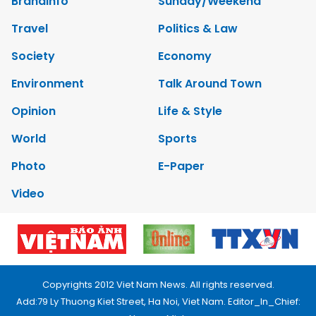
Brandinfo
Sunday/Weekend
Travel
Politics & Law
Society
Economy
Environment
Talk Around Town
Opinion
Life & Style
World
Sports
Photo
E-Paper
Video
Copyrights 2012 Viet Nam News. All rights reserved.
Add:79 Ly Thuong Kiet Street, Ha Noi, Viet Nam. Editor_In_Chief: