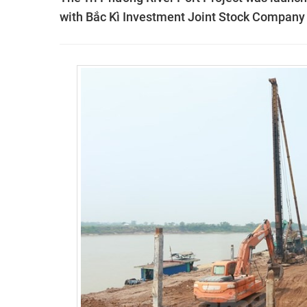
with Bắc Kì Investment Joint Stock Company a