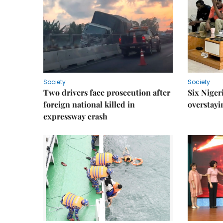
Society
Society
Two drivers face prosecution after
Six Niger
foreign national killed in
overstayi
expressway crash