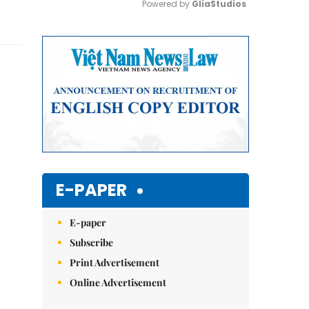
Powered by 
GliaStudios
Mute
E-PAPER
E-paper
Subscribe
Print Advertisement
Online Advertisement