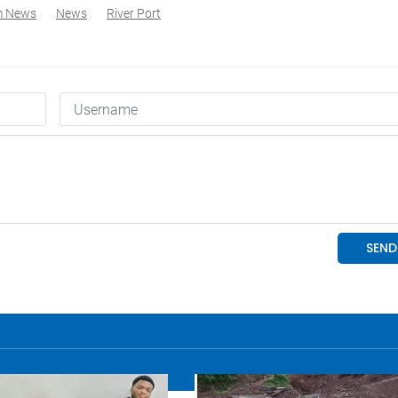
m News
News
River Port