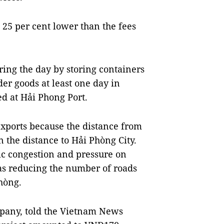
 25 per cent lower than the fees
ring the day by storing containers
der goods at least one day in
d at Hải Phong Port.
 exports because the distance from
an the distance to Hải Phòng City.
fic congestion and pressure on
as reducing the number of roads
hòng.
mpany, told the Vietnam News