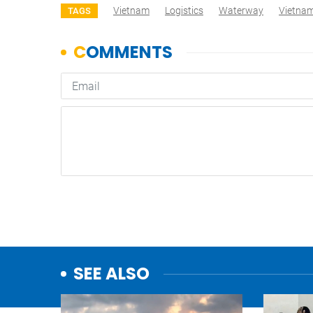
Vietnam
Logistics
Waterway
Vietna
TAGS
SEE ALSO