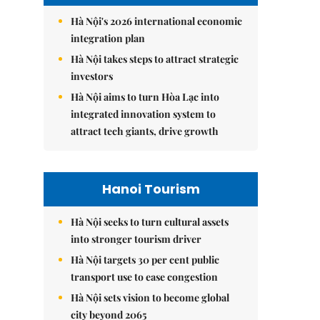
Hà Nội's 2026 international economic
integration plan
Hà Nội takes steps to attract strategic
investors
Hà Nội aims to turn Hòa Lạc into
integrated innovation system to
attract tech giants, drive growth
Hanoi Tourism
Hà Nội seeks to turn cultural assets
into stronger tourism driver
Hà Nội targets 30 per cent public
transport use to ease congestion
Hà Nội sets vision to become global
city beyond 2065