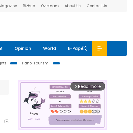
 Magazine
Bizhub
Ovietnam
About Us
Contact Us
nt
Opinion
World
E-Paper
ghts
Hanoi Tourism
Read more
arrow_forward_ios