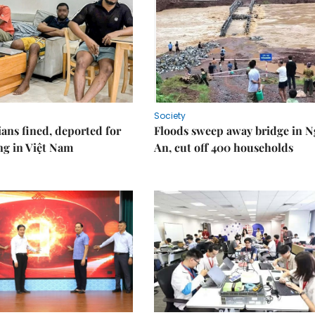
Society
ians fined, deported for
Floods sweep away bridge in 
ng in Việt Nam
An, cut off 400 households