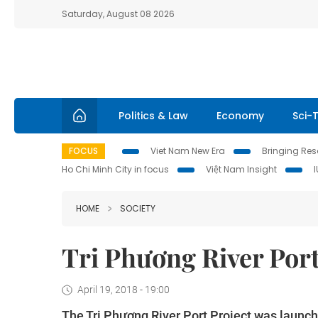
Saturday, August 08 2026
Politics & Law
Economy
Sci-
FOCUS
Viet Nam New Era
Bringing Reso
Ho Chi Minh City in focus
Việt Nam Insight
HOME
SOCIETY
Tri Phương River Port
April 19, 2018 - 19:00
The Tri Phương River Port Project was launch