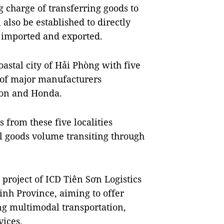
g charge of transferring goods to
 also be established to directly
 imported and exported.
astal city of Hải Phòng with five
s of major manufacturers
anon and Honda.
 from these five localities
al goods volume transiting through
project of ICD Tiên Sơn Logistics
inh Province, aiming to offer
g multimodal transportation,
ices.