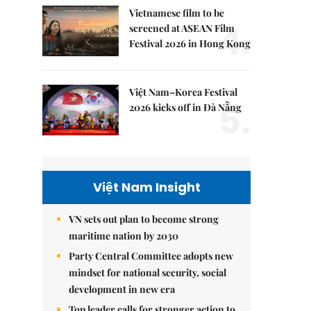
Vietnamese film to be
4.
screened at ASEAN Film
Festival 2026 in Hong Kong
Việt Nam–Korea Festival
5.
2026 kicks off in Đà Nẵng
Việt Nam Insight
VN sets out plan to become strong
maritime nation by 2030
Party Central Committee adopts new
mindset for national security, social
development in new era
Top leader calls for stronger action to