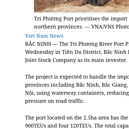
Tri Phương Port prioritises the import
northern provinces. — VNA/VNS Photo
Viet Nam News
BẮC NINH — The Tri Phương River Port P
Wednesday in Tiên Du District, Bắc Ninh 
Joint Stock Company as its main investor.
The project is expected to handle the impo
provinces including Bắc Ninh, Bắc Giang
Nội, using waterway containers, reducing
pressure on road traffic.
The port located on the 2.5ha area has the
900TEUs and four 120TEUs. The total capac