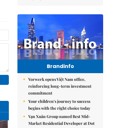
Brandinfo
Vorwerk opens Việt Nam office,
reinforcing long-term investment
commitment
Your children's journey to success
begins with the right choice today
Vạn Xuân Group named Best Mid-
Market Residential Developer at Dot