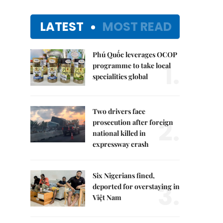
LATEST
MOST READ
Phú Quốc leverages OCOP
1.
programme to take local
specialities global
Two drivers face
2.
prosecution after foreign
national killed in
expressway crash
Six Nigerians fined,
3.
deported for overstaying in
Việt Nam