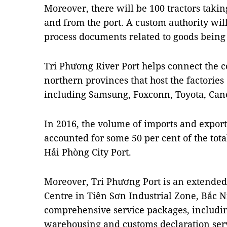
Moreover, there will be 100 tractors takin
and from the port. A custom authority will
process documents related to goods being
Tri Phương River Port helps connect the co
northern provinces that host the factorie
including Samsung, Foxconn, Toyota, C
In 2016, the volume of imports and exports
accounted for some 50 per cent of the tot
Hải Phòng City Port.
Moreover, Tri Phương Port is an extended 
Centre in Tiên Sơn Industrial Zone, Bắc N
comprehensive service packages, includin
warehousing and customs declaration serv