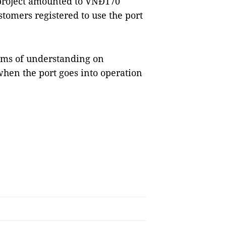
e project amounted to VNĐ170
stomers registered to use the port
ms of understanding on
when the port goes into operation