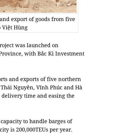
 and export of goods from five
 Việt Hùng
roject was launched on
Province, with Bắc Kì Investment
rts and exports of five northern
, Thái Nguyên, Vĩnh Phúc and Hà
 delivery time and easing the
 capacity to handle barges of
ity is 200,000TEUs per year.