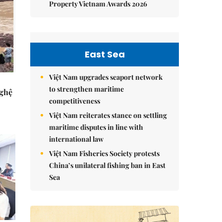
Property Vietnam Awards 2026
East Sea
Việt Nam upgrades seaport network
to strengthen maritime
Nghệ
competitiveness
Việt Nam reiterates stance on settling
maritime disputes in line with
international law
Việt Nam Fisheries Society protests
China’s unilateral fishing ban in East
Sea