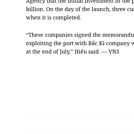
Agency that the initial investment in th
billion. On the day of the launch, three cu
when it is completed.
“These companies signed the memorandu
exploiting the port with Bắc Kì company 
at the end of July,” Hiếu said. — VNS