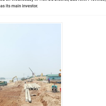
s its main investor.