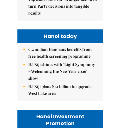
turn Party decisions into tangible
results
Hanoi today
9.2 million Hanoians benefits from
free health screening programme
Hà Nội shines with ‘Light Symphony
– Welcoming the New Year 2026’
show
Hà Nội plans $1.1 billion to upgrade
West Lake area
Hanoi Investment
Promotion