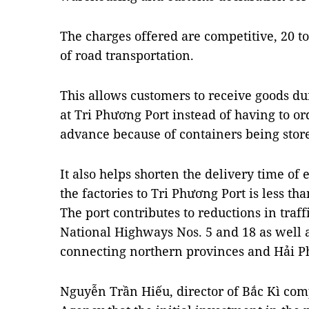
The charges offered are competitive, 20 to
of road transportation.
This allows customers to receive goods du
at Tri Phương Port instead of having to or
advance because of containers being store
It also helps shorten the delivery time of
the factories to Tri Phương Port is less th
The port contributes to reductions in traf
National Highways Nos. 5 and 18 as well 
connecting northern provinces and Hải P
Nguyễn Trần Hiếu, director of Bắc Kì co