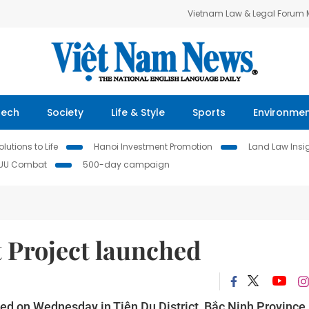
Vietnam Law & Legal Forum
Tech
Society
Life & Style
Sports
Environme
lutions to Life
Hanoi Investment Promotion
Land Law Insi
IUU Combat
500-day campaign
 Project launched
ed on Wednesday in Tiên Du District, Bắc Ninh Province,