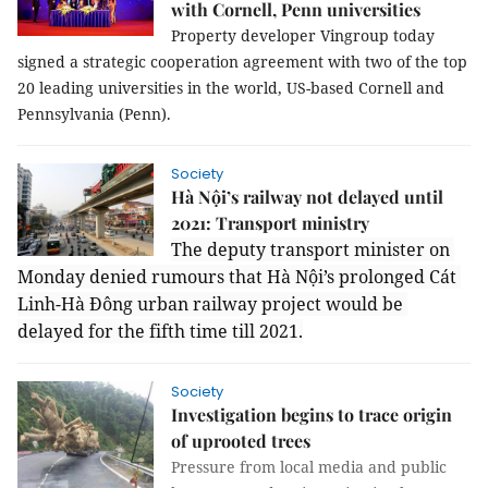
with Cornell, Penn universities
Property developer Vingroup today 
signed a strategic cooperation agreement with two of the top 
20 leading universities in the world, US-based Cornell and 
Pennsylvania (Penn). 
Society
Hà Nội’s railway not delayed until
2021: Transport ministry
The deputy transport minister on 
Monday denied rumours that Hà Nội’s prolonged Cát 
Linh-Hà Đông urban railway project would be 
delayed for the fifth time till 2021.
Society
Investigation begins to trace origin
of uprooted trees
Pressure from local media and public