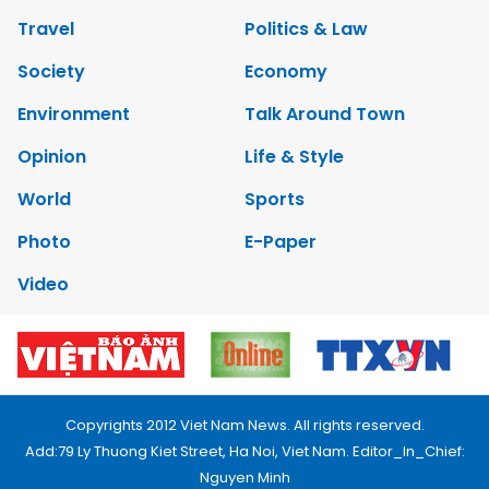
Travel
Politics & Law
Society
Economy
Environment
Talk Around Town
Opinion
Life & Style
World
Sports
Photo
E-Paper
Video
Copyrights 2012 Viet Nam News. All rights reserved.
Add:79 Ly Thuong Kiet Street, Ha Noi, Viet Nam. Editor_In_Chief:
Nguyen Minh