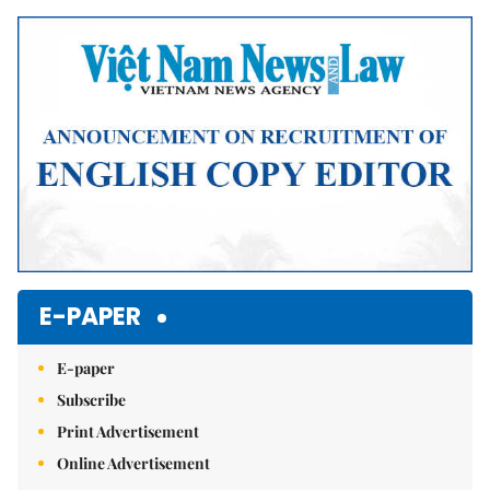
Mute
E-PAPER
E-paper
Subscribe
Print Advertisement
Online Advertisement