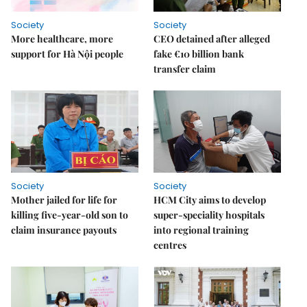
Society
Society
More healthcare, more
CEO detained after alleged
support for Hà Nội people
fake €10 billion bank
transfer claim
Society
Society
Mother jailed for life for
HCM City aims to develop
killing five-year-old son to
super-speciality hospitals
claim insurance payouts
into regional training
centres