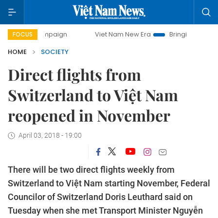
y campaign
Viet Nam New Era
Bringing Resolutions to Li
FOCUS
HOME
SOCIETY
Direct flights from
Switzerland to Việt Nam
reopened in November
April 03, 2018 - 19:00
There will be two direct flights weekly from
Switzerland to Việt Nam starting November, Federal
Councilor of Switzerland Doris Leuthard said on
Tuesday when she met Transport Minister Nguyễn