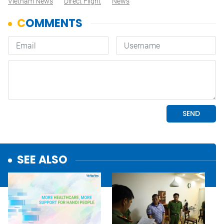
Vietnam News
Direct Flight
News
SEE ALSO