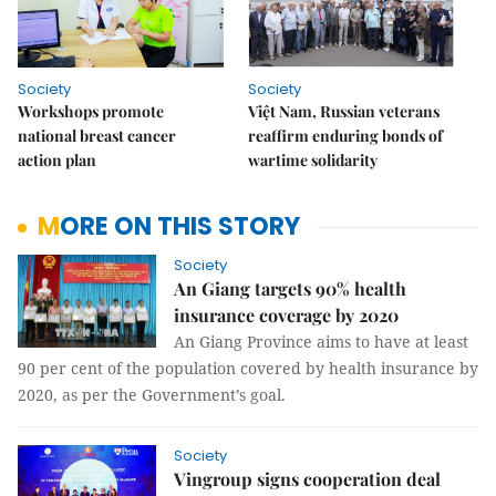
Society
Society
Workshops promote
Việt Nam, Russian veterans
national breast cancer
reaffirm enduring bonds of
action plan
wartime solidarity
MORE ON THIS STORY
Society
An Giang targets 90% health
insurance coverage by 2020
An Giang Province aims to have at least
90 per cent of the population covered by health insurance by
2020, as per the Government’s goal.
Society
Vingroup signs cooperation deal