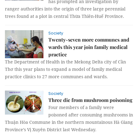
has prompted an investigation by
ranger authorities into the origin of three large perennial
trees found at a plot in central Thừa Thiên-Huế Province.
Society
Twenty-seven more communes and
wards this year join family medical
practice
The Department of Health in the Mekong Delta city of Cần
Thơ this year plans to expand a model of family medical
practice clinics to 27 more communes and wards.
Society
Three die from mushroom poisoning
Four members of a family were
poisoned after consuming mushrooms in
Thuận Hòa Commune in the northern mountainous Hà Giang
Province’s Vị Xuyên District last Wednesday.