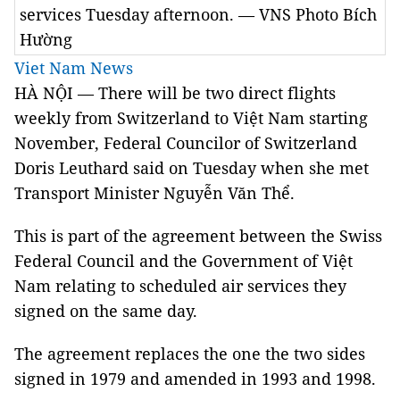
services Tuesday afternoon. — VNS Photo Bích
Hường
Viet Nam News
HÀ NỘI — There will be two direct flights
weekly from Switzerland to Việt Nam starting
November, Federal Councilor of Switzerland
Doris Leuthard said on Tuesday when she met
Transport Minister Nguyễn Văn Thể.
This is part of the agreement between the Swiss
Federal Council and the Government of Việt
Nam relating to scheduled air services they
signed on the same day.
The agreement replaces the one the two sides
signed in 1979 and amended in 1993 and 1998.