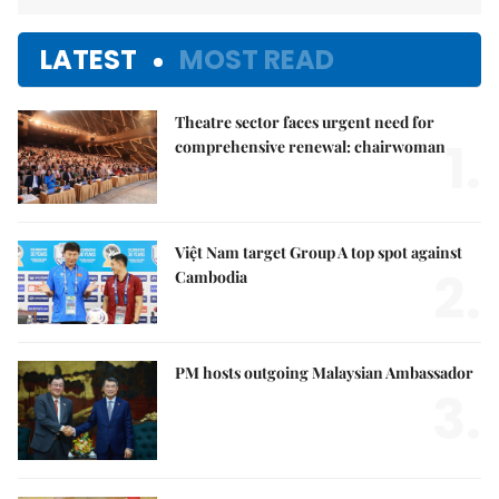
LATEST
MOST READ
Theatre sector faces urgent need for
1.
comprehensive renewal: chairwoman
Việt Nam target Group A top spot against
2.
Cambodia
PM hosts outgoing Malaysian Ambassador
3.