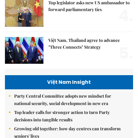
Top legislator asks new US ambassador to
4.
forward parliamentary ties
Việt Nam, Thailand agree to advance
5.
"Three Connects" Strategy
Việt Nam Insight
Party Central Committee adopts new mindset for
national security, social development in new era
Top leader calls for stronger action to turn Party
decisions into tangible results
Growing old together: how day centres can transform
seniors' lives