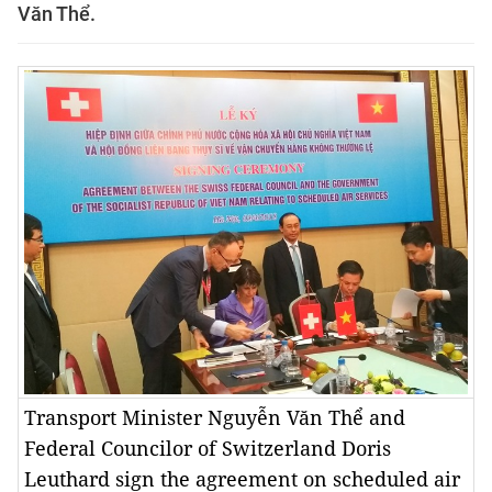
Văn Thể.
Transport Minister Nguyễn Văn Thể and
Federal Councilor of Switzerland Doris
Leuthard sign the agreement on scheduled air