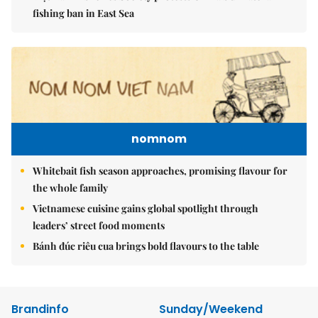
fishing ban in East Sea
nomnom
Whitebait fish season approaches, promising flavour for
the whole family
Vietnamese cuisine gains global spotlight through
leaders’ street food moments
Bánh đúc riêu cua brings bold flavours to the table
Brandinfo
Sunday/Weekend