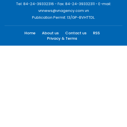
Tel: 84-24-39332316 - Fax: 84-24-39332311 - E-mail:
vnnews@vnagency.com.vn
Publication Permit: 13/GP-BVHTTDL.
Home
About us
Contact us
RSS
Privacy & Terms