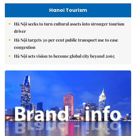
Hanoi Tourism
Hà Nội seeks to turn cultural assets into stronger tourism
driver
Hà Nội targets 30 per cent public transport use to ease
congestion
Hà Nội sets vision to become global city beyond 2065