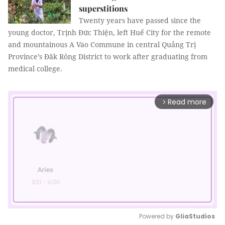
superstitions
Twenty years have passed since the
young doctor, Trịnh Đức Thiện, left Huế City for the remote
and mountainous A Vao Commune in central Quảng Trị
Province’s Đăk Rông District to work after graduating from
medical college.
Read more
arrow_forward_ios
Powered by 
GliaStudios