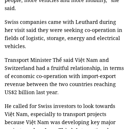
people, more vehicles and more mobility,” she
said.
Swiss companies came with Leuthard during
her visit said they were seeking co-operation in
fields of logistic, storage, energy and electrical
vehicles.
Transport Minister Thể said Việt Nam and
Switzerland had a fruitful relationship, in terms
of economic co-operation with import-export
revenue between the two countries reaching
US$2 billion last year.
He called for Swiss investors to look towards
Việt Nam, especially to transport projects
because Việt Nam was developing key major