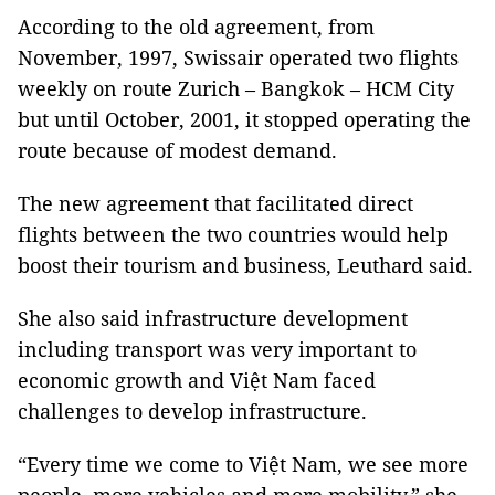
According to the old agreement, from
November, 1997, Swissair operated two flights
weekly on route Zurich – Bangkok – HCM City
but until October, 2001, it stopped operating the
route because of modest demand.
The new agreement that facilitated direct
flights between the two countries would help
boost their tourism and business, Leuthard said.
She also said infrastructure development
including transport was very important to
economic growth and Việt Nam faced
challenges to develop infrastructure.
“Every time we come to Việt Nam, we see more