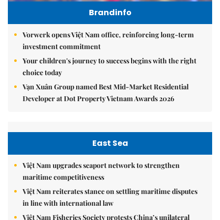
Brandinfo
Vorwerk opens Việt Nam office, reinforcing long-term
investment commitment
Your children's journey to success begins with the right
choice today
Vạn Xuân Group named Best Mid-Market Residential
Developer at Dot Property Vietnam Awards 2026
East Sea
Việt Nam upgrades seaport network to strengthen
maritime competitiveness
Việt Nam reiterates stance on settling maritime disputes
in line with international law
Việt Nam Fisheries Society protests China’s unilateral