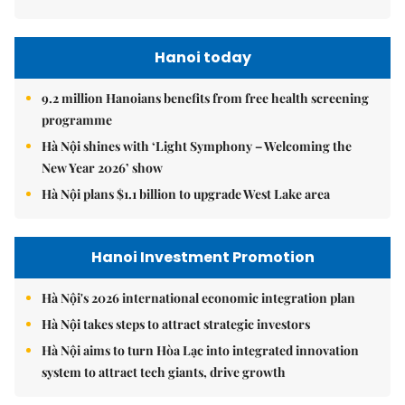
Hanoi today
9.2 million Hanoians benefits from free health screening
programme
Hà Nội shines with ‘Light Symphony – Welcoming the
New Year 2026’ show
Hà Nội plans $1.1 billion to upgrade West Lake area
Hanoi Investment Promotion
Hà Nội's 2026 international economic integration plan
Hà Nội takes steps to attract strategic investors
Hà Nội aims to turn Hòa Lạc into integrated innovation
system to attract tech giants, drive growth