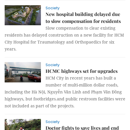
Society
New hospital building delayed due
to slow compensation for residents
Slow compensation to clear existing
residents has delayed construction on a new facility for HCM
City Hospital for Traumatology and Orthopaedics for six
years.
Society
HCMC highways set for upgrades
HCM City in recent years has built a
number of multi-million dollar roads,
including the Hà Nội, Nguyễn Văn Linh and Phạm Văn Đồng
highways, but footbridges.and public restroom facilities were
not included as part of the projects.
Society
Doctor fights to save lives and end