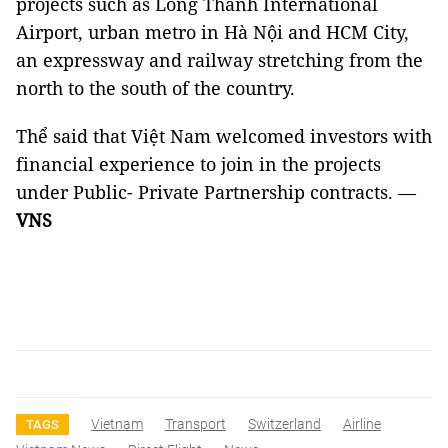
projects such as Long Thành International
Airport, urban metro in Hà Nội and HCM City,
an expressway and railway stretching from the
north to the south of the country.
Thể said that Việt Nam welcomed investors with
financial experience to join in the projects
under Public- Private Partnership contracts. —
VNS
Vietnam
Transport
Switzerland
Airline
TAGS