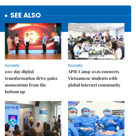
SEE ALSO
Society
Society
100-day digital
APIE Camp 2026 connects
transformation drive gains
Vietnamese students with
momentum from the
global Internet community
bottom up