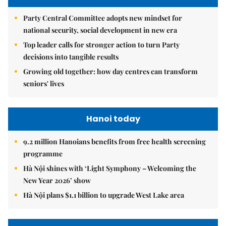
Party Central Committee adopts new mindset for
national security, social development in new era
Top leader calls for stronger action to turn Party
decisions into tangible results
Growing old together: how day centres can transform
seniors' lives
Hanoi today
9.2 million Hanoians benefits from free health screening
programme
Hà Nội shines with ‘Light Symphony – Welcoming the
New Year 2026’ show
Hà Nội plans $1.1 billion to upgrade West Lake area