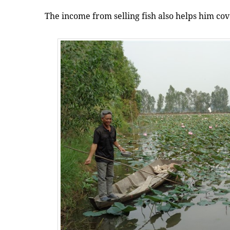
The income from selling fish also helps him cov