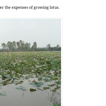
er the expenses of growing lotus.