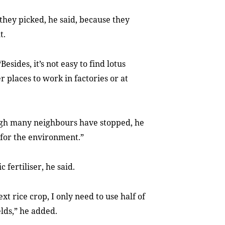
 they picked, he said, because they
t.
esides, it’s not easy to find lotus
 places to work in factories or at
ugh many neighbours have stopped, he
s for the environment.”
 fertiliser, he said.
xt rice crop, I only need to use half of
elds,” he added.