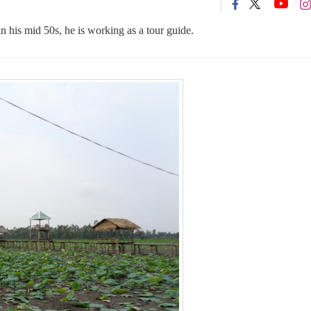
n his mid 50s, he is working as a tour guide.