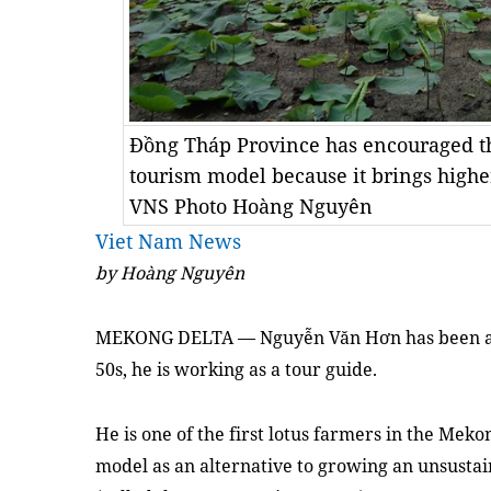
Đồng Tháp Province has encouraged the
tourism model because it brings highe
VNS Photo Hoàng Nguyên
Viet Nam News
by Hoàng Nguyên
MEKONG
DELTA — Nguyễn Văn Hơn has been a fa
50s, he is working as a tour guide.
He is one of the first lotus farmers in the Mek
model as an alternative to growing an unsustai