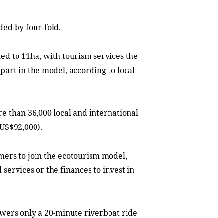
ded by four-fold.
d to 11ha, with tourism services the
part in the model, according to local
re than 36,000 local and international
(US$92,000).
ers to join the ecotourism model,
 services or the finances to invest in
owers only a 20-minute riverboat ride