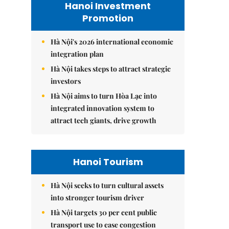
Hanoi Investment
Promotion
Hà Nội's 2026 international economic
integration plan
Hà Nội takes steps to attract strategic
investors
Hà Nội aims to turn Hòa Lạc into
integrated innovation system to
attract tech giants, drive growth
Hanoi Tourism
Hà Nội seeks to turn cultural assets
into stronger tourism driver
Hà Nội targets 30 per cent public
transport use to ease congestion