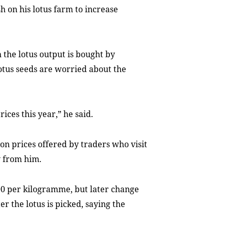
h on his lotus farm to increase
 the lotus output is bought by
lotus seeds are worried about the
rices this year,” he said.
y on prices offered by traders who visit
y from him.
0 per kilogramme, but later change
 the lotus is picked, saying the