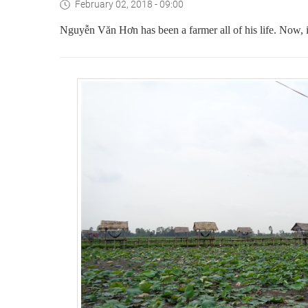
February 02, 2018 - 09:00
Nguyễn Văn Hơn has been a farmer all of his life. Now, i