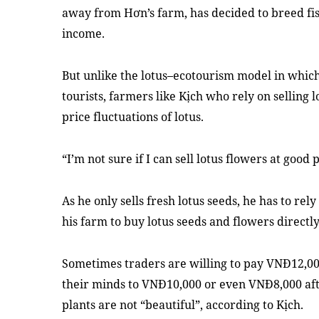
away from Hơn’s farm, has decided to breed fis
income.
But unlike the lotus–ecotourism model in which
tourists, farmers like Kịch who rely on selling 
price fluctuations of lotus.
“I’m not sure if I can sell lotus flowers at good p
As he only sells fresh lotus seeds, he has to rel
his farm to buy lotus seeds and flowers directl
Sometimes traders are willing to pay VNĐ12,00
their minds to VNĐ10,000 or even VNĐ8,000 after
plants are not “beautiful”, according to Kịch.