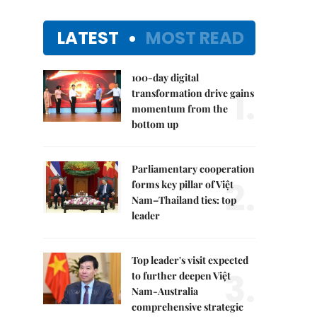
LATEST
MOST READ
100-day digital
1.
transformation drive gains
momentum from the
bottom up
Parliamentary cooperation
2.
forms key pillar of Việt
Nam–Thailand ties: top
leader
Top leader's visit expected
3.
to further deepen Việt
Nam-Australia
comprehensive strategic