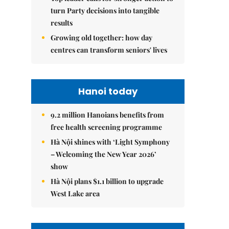
turn Party decisions into tangible
results
Growing old together: how day
centres can transform seniors' lives
Hanoi today
9.2 million Hanoians benefits from
free health screening programme
Hà Nội shines with ‘Light Symphony
– Welcoming the New Year 2026’
show
Hà Nội plans $1.1 billion to upgrade
West Lake area