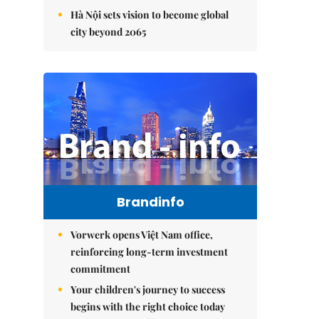
Hà Nội sets vision to become global
city beyond 2065
Brandinfo
Vorwerk opens Việt Nam office,
reinforcing long-term investment
commitment
Your children's journey to success
begins with the right choice today