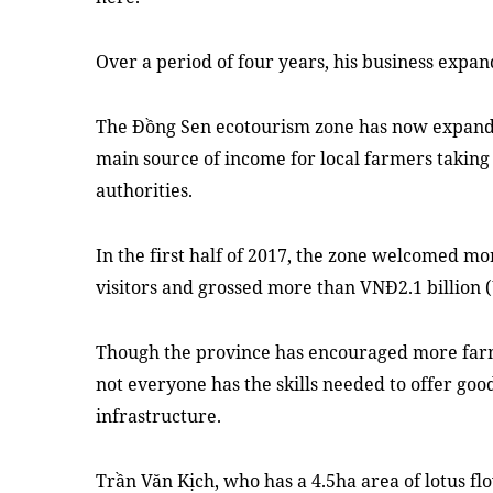
Over a period of four years, his business expan
The Đồng Sen ecotourism zone has now expande
main source of income for local farmers taking 
authorities.
In the first half of 2017, the zone welcomed mo
visitors and grossed more than VNĐ2.1 billion 
Though the province has encouraged more farm
not everyone has the skills needed to offer good
infrastructure.
Trần Văn Kịch, who has a 4.5ha area of lotus fl