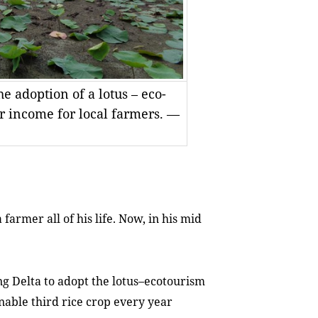
 adoption of a lotus – eco-
r income for local farmers. —
rmer all of his life. Now, in his mid
ong Delta to adopt the lotus–ecotourism
nable third rice crop every year