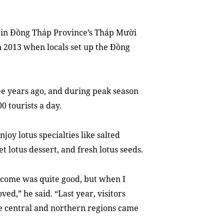
 in Đồng Tháp Province’s Tháp Mười
n 2013 when locals set up the Đồng
ree years ago, and during peak season
 tourists a day.
njoy lotus specialties like salted
t lotus dessert, and fresh lotus seeds.
ncome was quite good, but when I
ved,” he said. “Last year, visitors
e central and northern regions came