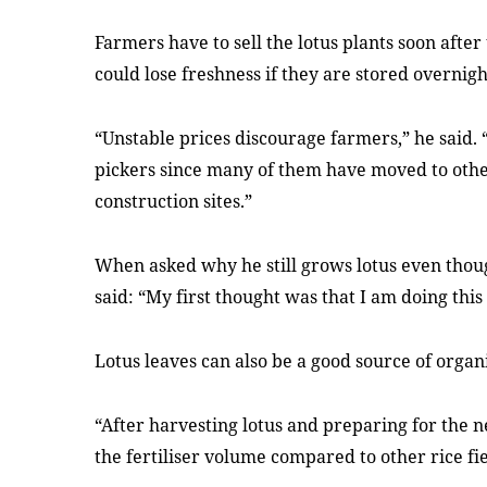
Farmers have to sell the lotus plants soon after
could lose freshness if they are stored overnigh
“Unstable prices discourage farmers,” he said. “B
pickers since many of them have moved to other
construction sites.”
When asked why he still grows lotus even tho
said: “My first thought was that I am doing thi
Lotus leaves can also be a good source of organic
“After harvesting lotus and preparing for the ne
the fertiliser volume compared to other rice fi