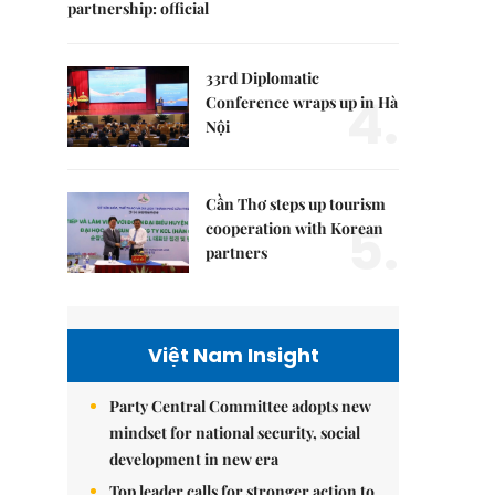
partnership: official
33rd Diplomatic
4.
Conference wraps up in Hà
Nội
Cần Thơ steps up tourism
5.
cooperation with Korean
partners
Việt Nam Insight
Party Central Committee adopts new
mindset for national security, social
development in new era
Top leader calls for stronger action to