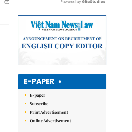
Powered by 
GliaStudios
Mute
E-PAPER
E-paper
Subscribe
Print Advertisement
Online Advertisement