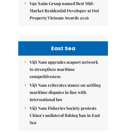
Vạn Xuân Group named Best Mid-
Market Residential Developer at Dot
Property Vietnam Awards 2026
East Sea
Việt Nam upgrades seaport network
to strengthen maritime
competitiveness
Việt Nam reiterates stance on settling
maritime disputes in line with
international law
Việt Nam Fisheries Society protests
China’s unilateral fishing ban in East
Sea