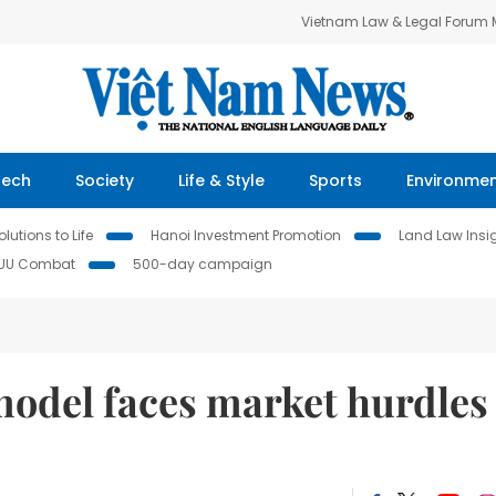
Vietnam Law & Legal Forum
Tech
Society
Life & Style
Sports
Environme
lutions to Life
Hanoi Investment Promotion
Land Law Insi
IUU Combat
500-day campaign
odel faces market hurdles