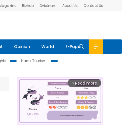
 Magazine
Bizhub
Ovietnam
About Us
Contact Us
nt
Opinion
World
E-Paper
ghts
Hanoi Tourism
Read more
arrow_forward_ios