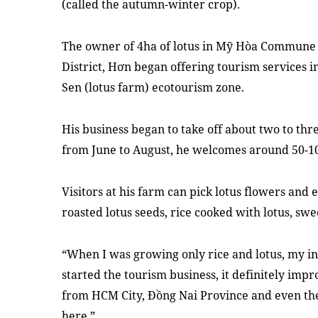
(called the autumn-winter crop).
The owner of 4ha of lotus in Mỹ Hòa Commune
District, Hơn began offering tourism services i
Sen (lotus farm) ecotourism zone.
His business began to take off about two to th
from June to August, he welcomes around 50-100
Visitors at his farm can pick lotus flowers and e
roasted lotus seeds, rice cooked with lotus, swee
“When I was growing only rice and lotus, my i
started the tourism business, it definitely impro
from HCM City, Đồng Nai Province and even th
here.”