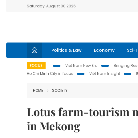
Saturday, August 08 2026
Politics & Law
Economy
Sci-
FOCUS
Viet Nam New Era
Bringing Reso
Ho Chi Minh City in focus
Việt Nam Insight
HOME
SOCIETY
Lotus farm-tourism m
in Mekong