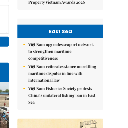
Property Vietnam Awards 2026
East Sea
Việt Nam upgrades seaport network
to strengthen maritime
competitiveness
Việt Nam reiterates stance on settling
maritime disputes in line with
international law
Việt Nam Fisheries Society protests
China’s unilateral fishing ban in East
Sea