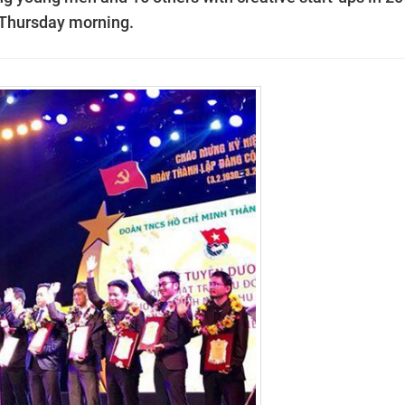
 Thursday morning.