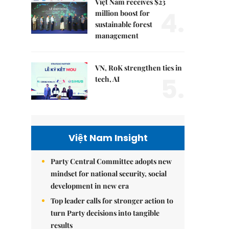
Việt Nam receives $23
4.
million boost for
sustainable forest
management
VN, RoK strengthen ties in
5.
tech, AI
Việt Nam Insight
Party Central Committee adopts new
mindset for national security, social
development in new era
Top leader calls for stronger action to
turn Party decisions into tangible
results