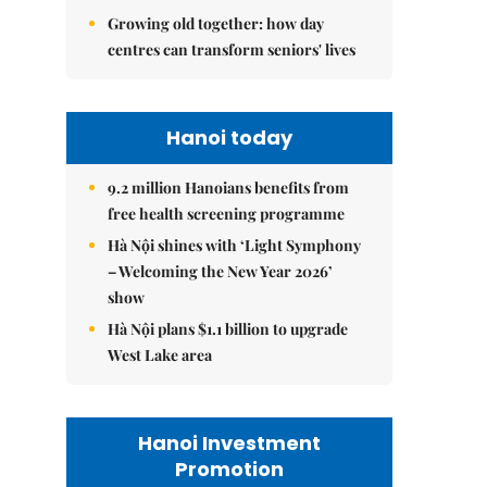
Growing old together: how day
centres can transform seniors' lives
Hanoi today
9.2 million Hanoians benefits from
free health screening programme
Hà Nội shines with ‘Light Symphony
– Welcoming the New Year 2026’
show
Hà Nội plans $1.1 billion to upgrade
West Lake area
Hanoi Investment
Promotion