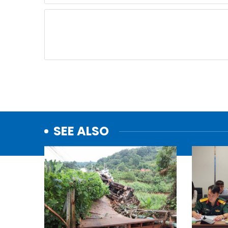
SEE ALSO