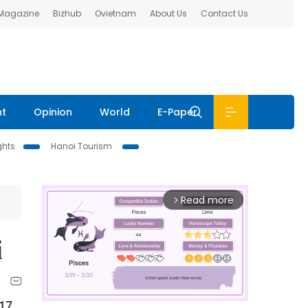
 Magazine
Bizhub
Ovietnam
About Us
Contact Us
nt
Opinion
World
E-Paper
ghts
Hanoi Tourism
Read more
arrow_forward_ios
i
017