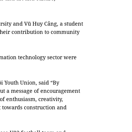
sity and Vũ Huy Cảng, a student
 their contribution to community
rmation technology sector were
i Youth Union, said “By
 out a message of encouragement
 of enthusiasm, creativity,
 towards construction and