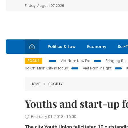
Friday, August 07 2026
Politics & Law
Economy
Sci-
FOCUS
Viet Nam New Era
Bringing Reso
Ho Chi Minh City in focus
Việt Nam Insight
HOME
SOCIETY
Youths and start-up 
February 01, 2018 - 16:00
The city Youth Union felicitated 10 outstand