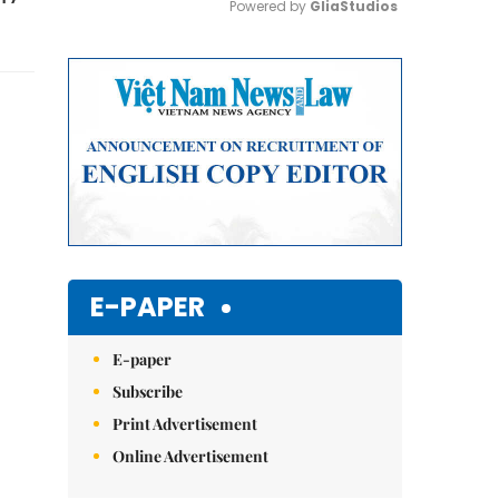
Powered by 
GliaStudios
Mute
E-PAPER
E-paper
Subscribe
Print Advertisement
Online Advertisement