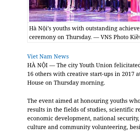
Hà Nội’s youths with outstanding achiev
ceremony on Thursday. — VNS Photo Kiề
Viet Nam News
HÀ NỘI — The city Youth Union felicitat
16 others with creative start-ups in 2017 
House on Thursday morning.
The event aimed at honouring youths who
results in the fields of studies, scientific 
economic development, national security, p
culture and community volunteering, besid