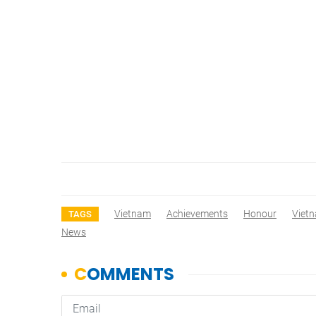
Vietnam
Achievements
Honour
Viet
TAGS
News