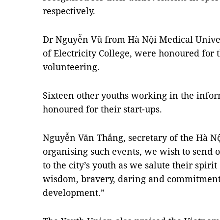
respectively.
Dr Nguyễn Vũ from Hà Nội Medical Univer
of Electricity College, were honoured for
volunteering.
Sixteen other youths working in the info
honoured for their start-ups.
Nguyễn Văn Thắng, secretary of the Hà Nộ
organising such events, we wish to send
to the city’s youth as we salute their spirit
wisdom, bravery, daring and commitment
development.”