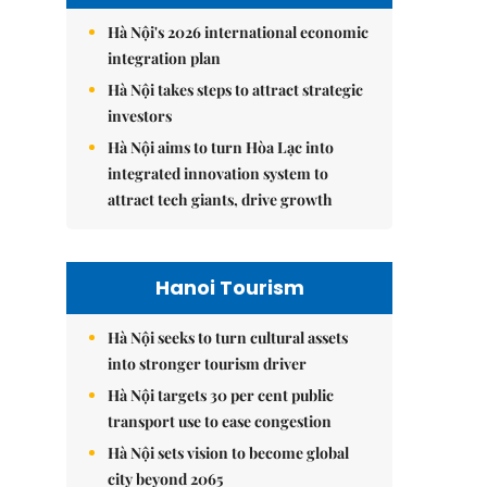
Hà Nội's 2026 international economic
integration plan
Hà Nội takes steps to attract strategic
investors
Hà Nội aims to turn Hòa Lạc into
integrated innovation system to
attract tech giants, drive growth
Hanoi Tourism
Hà Nội seeks to turn cultural assets
into stronger tourism driver
Hà Nội targets 30 per cent public
transport use to ease congestion
Hà Nội sets vision to become global
city beyond 2065