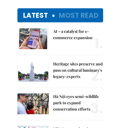
LATEST
MOST READ
AI – a catalyst for e-
1.
commerce expansion
Heritage sites preserve and
2.
pass on cultural luminary's
legacy: experts
Hà Nội eyes semi-wildlife
3.
park to expand
conservation efforts