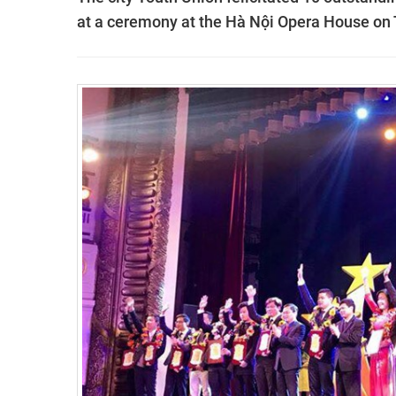
at a ceremony at the Hà Nội Opera House on