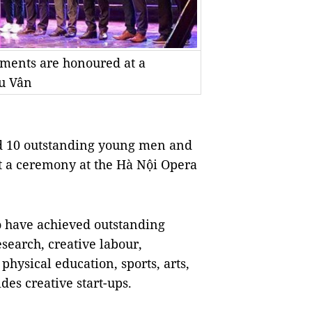
ements are honoured at a
u Vân
ed 10 outstanding young men and
at a ceremony at the Hà Nội Opera
 have achieved outstanding
research, creative labour,
hysical education, sports, arts,
es creative start-ups.