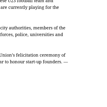
ese U23 football team and
are currently playing for the
city authorities, members of the
orces, police, universities and
 Union’s felicitation ceremony of
ar to honour start-up founders. —