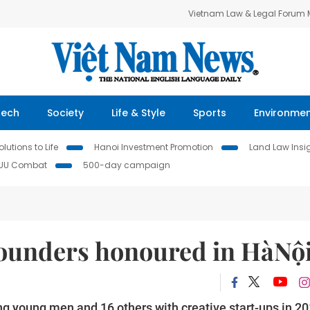
Vietnam Law & Legal Forum
Tech
Society
Life & Style
Sports
Environme
lutions to Life
Hanoi Investment Promotion
Land Law Insi
IUU Combat
500-day campaign
founders honoured in HàNộ
ing young men and 16 others with creative start-ups in 2