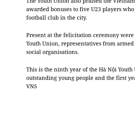
The Youth Union also praised the Vietnam
awarded bonuses to five U23 players who 
football club in the city.
Present at the felicitation ceremony were 
Youth Union, representatives from armed f
social organisations.
This is the ninth year of the Hà Nội Youth
outstanding young people and the first ye
VNS