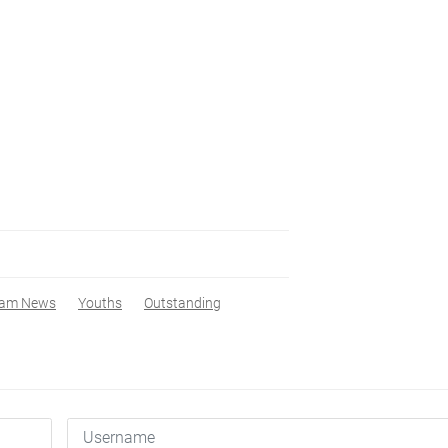
nam News
Youths
Outstanding