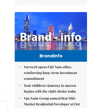
Brandinfo
Vorwerk opens Việt Nam office,
reinforcing long-term investment
commitment
Your children's journey to success
begins with the right choice today
Vạn Xuân Group named Best Mid-
Market Residential Developer at Dot