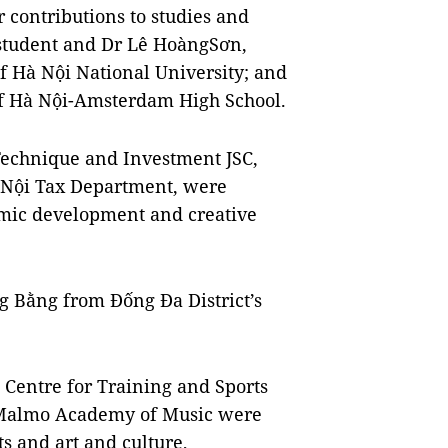
 contributions to studies and
 student and Dr Lê HoàngSơn,
of Hà Nội National University; and
f Hà Nội-Amsterdam High School.
Technique and Investment JSC,
 Nội Tax Department, were
omic development and creative
g Bằng from Đống Đa District’s
i Centre for Training and Sports
 Malmo Academy of Music were
s and art and culture,