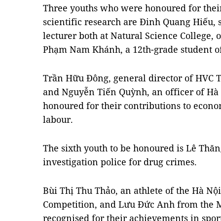
Three youths who were honoured for their
scientific research are Đinh Quang Hiếu,
lecturer both at Natural Science College, 
Phạm Nam Khánh, a 12th-grade student o
Trần Hữu Đông, general director of HVC 
and Nguyễn Tiến Quỳnh, an officer of Hà
honoured for their contributions to econ
labour.
The sixth youth to be honoured is Lê Thăn
investigation police for drug crimes.
Bùi Thị Thu Thảo, an athlete of the Hà Nộ
Competition, and Lưu Đức Anh from the
recognised for their achievements in sport