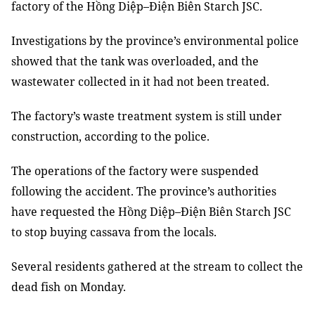
factory of the Hồng Diệp–Điện Biên Starch JSC.
Investigations
by
the province’s environmental police
show
ed
that the tank was overloaded
, and the
wastewater
collected in
it ha
d
not been treated.
The factory’s waste treatment system is still under
construction, according to the police.
The
operations of the
factory
were
suspended
following the accident
. The province’s authorities
have
requested the Hồng Diệp–Điện Biên Starch JSC
to stop buying cassava from
the
local
s
.
Several residents gathered at the stream to collect the
dead fish
on Monday.