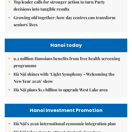
Top leader calls for stronger action to turn Party
decisions into tangible results
Growing old together: how day centres can transform
seniors' lives
Hanoi today
9.2 million Hanoians benefits from free health screening
programme
Hà Nội shines with ‘Light Symphony – Welcoming the
New Year 2026’ show
Hà Nội plans $1.1 billion to upgrade West Lake area
Hanoi Investment Promotion
Hà Nội's 2026 international economic integration plan