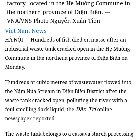
factory, located in the Hẹ Muông Commune in
the northern province of Điện Biên. —
VNA/VNS Photo Nguyễn Xuân Tiến
Viet Nam News
HÀ NỘI — Hundreds of fish died en masse after an
industrial waste tank cracked
open
in the Hẹ Muông
Commune in the northern province of Điện Biên on
Monday.
Hundreds of
cubic metres
of wastewater
flowed into
the Nậm Núa Stream in Điện Biên District after the
waste tank cracked
open
, polluting the river with
a
Dân Trí
foul-smelling
dark liquid, the
online
newspaper reported.
The waste tank belongs to a cassava starch processing