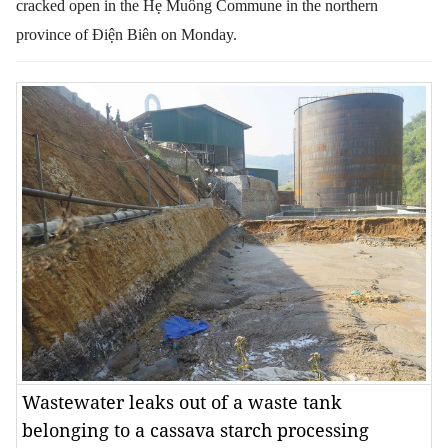
cracked
open
in the Hẹ Muông Commune in the northern
province of Điện Biên on Monday.
Wastewater leaks out of a waste tank
belonging to a cassava starch processing