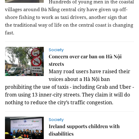
Hundreds of young men in the coastal
villages around Đà Nẵng central city have given up off-
shore fishing to work as taxi drivers, another sign that
the traditional way of life on the central coast is changing
fast.
Society
Concern over car ban on Hà Nội
streets
Many road users have raised their
voices about a Hà Nội ban
prohibiting the use of taxis - including Grab and Uber -
from using 13 inner-city streets. They claim it will do
nothing to reduce the city’s traffic congestion.
Society
Ireland supports children with
disabilities