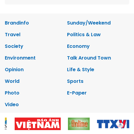
Brandinfo
Sunday/Weekend
Travel
Politics & Law
Society
Economy
Environment
Talk Around Town
Opinion
Life & Style
World
Sports
Photo
E-Paper
Video