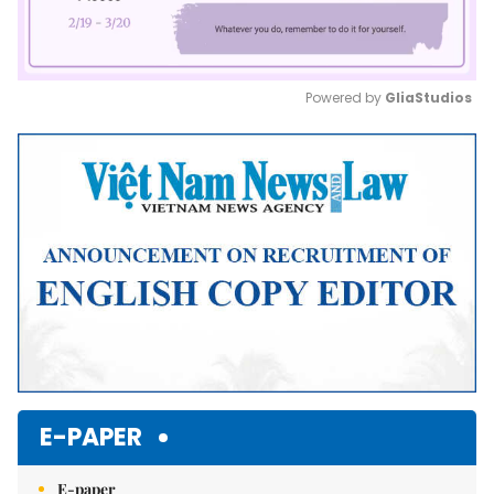
Powered by 
GliaStudios
Mute
E-PAPER
E-paper