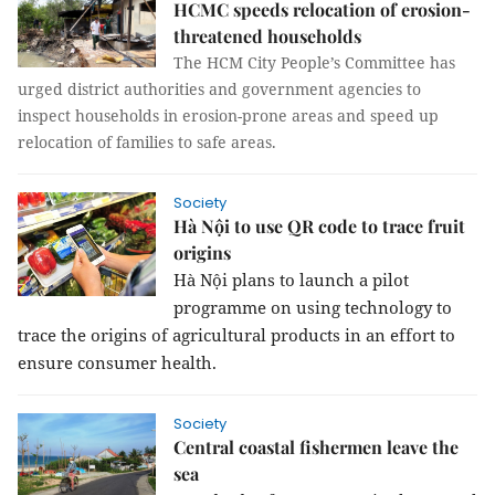
HCMC speeds relocation of erosion-
threatened households
The HCM City People’s Committee has
urged district authorities and government agencies to
inspect households in erosion-prone areas and speed up
relocation of families to safe areas.
Society
Hà Nội to use QR code to trace fruit
origins
Hà Nội plans to launch a pilot
programme on using technology to
trace the origins of agricultural products in an effort to
ensure consumer health.
Society
Central coastal fishermen leave the
sea