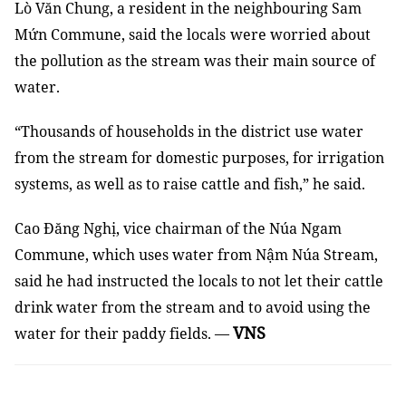
Lò Văn Chung,
a
resident
in
the neighbouring Sam
Mứn Commune, said
the
local
s
were
worried about
the pollution
as
the stream
was
their main source of
water.
“Thousands of households in the district use water
from the stream for domestic
purposes
, for irrigation
systems,
as well as
to raise
cattle
and fish,” he said.
Cao Đăng Nghị, vice chairman of the Núa Ngam
Commune
,
which uses water from Nậm Núa Stream,
said he ha
d
instructed
the
local
s
to
not
let
their cattle
drink water from the stream and
to
avoid using the
VNS
water for their paddy fields. —