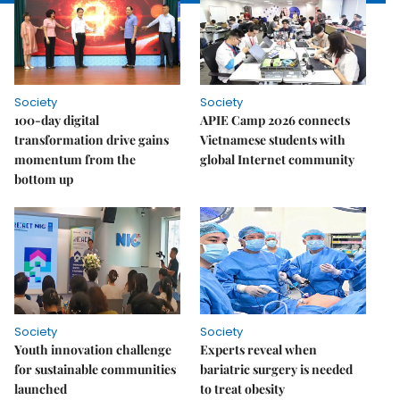
Society
Society
100-day digital
APIE Camp 2026 connects
transformation drive gains
Vietnamese students with
momentum from the
global Internet community
bottom up
Society
Society
Youth innovation challenge
Experts reveal when
for sustainable communities
bariatric surgery is needed
launched
to treat obesity