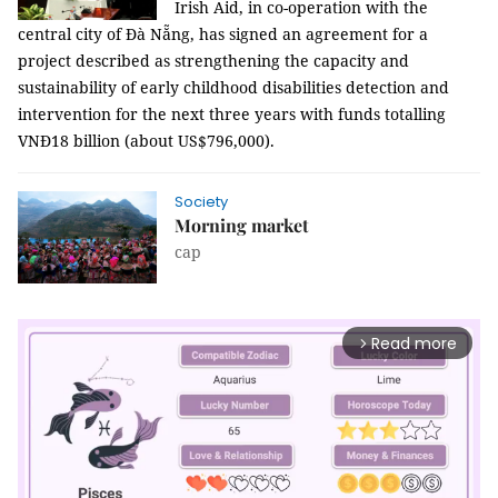
Irish Aid, in co-operation with the
central city of Đà Nẵng, has signed an agreement for a
project described as strengthening the capacity and
sustainability of early childhood disabilities detection and
intervention for the next three years with funds totalling
VNĐ18 billion (about US$796,000).
Society
Morning market
cap
Read more
arrow_forward_ios