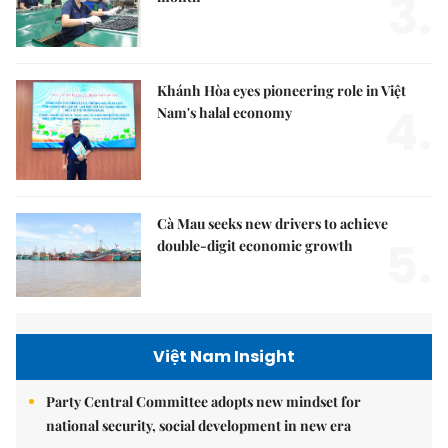
3.
Khánh Hòa eyes pioneering role in Việt
4.
Nam's halal economy
Cà Mau seeks new drivers to achieve
5.
double-digit economic growth
Việt Nam Insight
Party Central Committee adopts new mindset for
national security, social development in new era