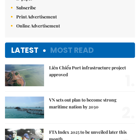
Subscribe
Print Advertisement
Online Advertisement
LATEST
MOST READ
Liên Chiểu Port infrastructure project
1.
approved
VN sets out plan to become strong
2.
maritime nation by 2030
FTA Index 2025 to be unveiled later this
month