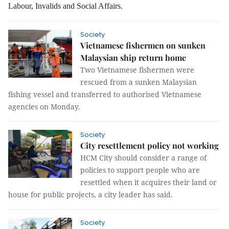
Labour, Invalids and Social Affairs.
Society
Vietnamese fishermen on sunken
Malaysian ship return home
Two Vietnamese fishermen were
rescued from a sunken Malaysian
fishing vessel and transferred to authorised Vietnamese
agencies on Monday.
Society
City resettlement policy not working
HCM City should consider a range of 
policies to support people who are 
resettled when it acquires their land or 
house for public projects, a city leader has said.
Society