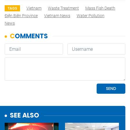
Vietnam
Waste Treatment
Mass Fish Death
TAGS
Điện Biên Province
Vietnam News
Water Pollution
News
SEE ALSO