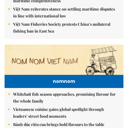
maritime competitiveness
Việt Nam reiterates stance on settling maritime disputes
in line with international law
Việt Nam Fisheries Society protests China’s unilateral
fishing ban in East Sea
nomnom
Whitebait fish season approaches, promising flavour for
the whole family
Vietnamese cuisine gains global spotlight through
leaders’ street food moments
Bánh đúc riêu cua brings bold flavours to the table