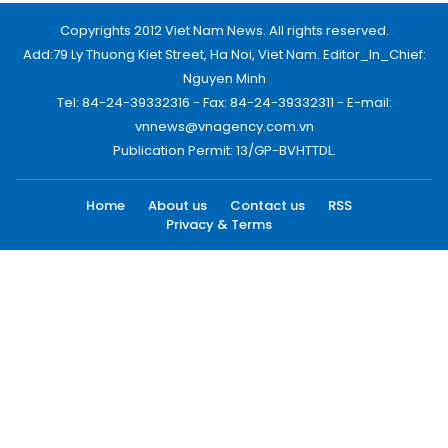
Copyrights 2012 Viet Nam News. All rights reserved.
Add:79 Ly Thuong Kiet Street, Ha Noi, Viet Nam. Editor_In_Chief:
Nguyen Minh
Tel: 84-24-39332316 - Fax: 84-24-39332311 - E-mail:
vnnews@vnagency.com.vn
Publication Permit: 13/GP-BVHTTDL.
Home
About us
Contact us
RSS
Privacy & Terms