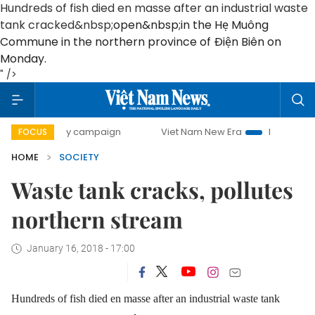
Hundreds of fish died en masse after an industrial waste
tank cracked&nbsp;
open&nbsp;
in the Hẹ Muông
Commune in the northern province of Điện Biên on
Monday.
" />
00-day campaign
Viet Nam New Era
Bringing Resolutions
FOCUS
HOME
SOCIETY
Waste tank cracks, pollutes
northern stream
January 16, 2018 - 17:00
Hundreds of fish died en masse after an industrial waste tank