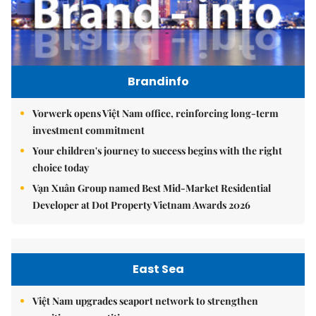
Brandinfo
Vorwerk opens Việt Nam office, reinforcing long-term
investment commitment
Your children's journey to success begins with the right
choice today
Vạn Xuân Group named Best Mid-Market Residential
Developer at Dot Property Vietnam Awards 2026
East Sea
Việt Nam upgrades seaport network to strengthen