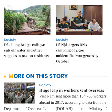
Society
Society
Đắk Lung Bridge collapse
Hà Nội targets DNA
cuts off water and other
sampling of 4,500
supplies to 50,000 residents
unidentified war graves by
October
MORE ON THIS STORY
Society
Huge leap in workers sent overseas
Việt Nam
sent more than 134,700 workers
abroad in 2017, according to data from the
Department of Overseas Labour (DOLAB) under the Ministry of