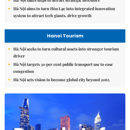
Hà Nội takes steps to attract strategic investors
Hà Nội aims to turn Hòa Lạc into integrated innovation
system to attract tech giants, drive growth
Hanoi Tourism
Hà Nội seeks to turn cultural assets into stronger tourism
driver
Hà Nội targets 30 per cent public transport use to ease
congestion
Hà Nội sets vision to become global city beyond 2065