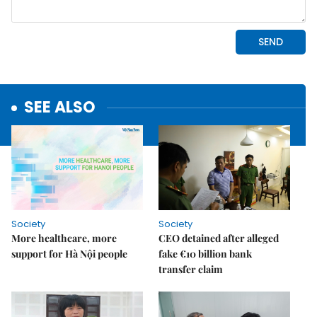
SEE ALSO
Society
Society
More healthcare, more
CEO detained after alleged
support for Hà Nội people
fake €10 billion bank
transfer claim