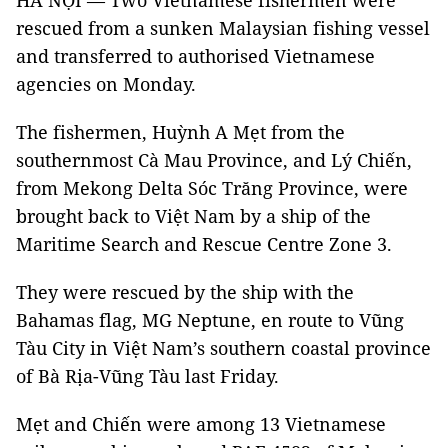
HÀ NỘI — Two Vietnamese fishermen were
rescued from a sunken Malaysian fishing vessel
and transferred to authorised Vietnamese
agencies on Monday.
The fishermen, Huỳnh A Mẹt from the
southernmost Cà Mau Province, and Lý Chiến,
from Mekong Delta Sóc Trăng Province, were
brought back to Việt Nam by a ship of the
Maritime Search and Rescue Centre Zone 3.
They were rescued by the ship with the
Bahamas flag, MG Neptune, en route to Vũng
Tàu City in Việt Nam’s southern coastal province
of Bà Rịa-Vũng Tàu last Friday.
Mẹt and Chiến were among 13 Vietnamese