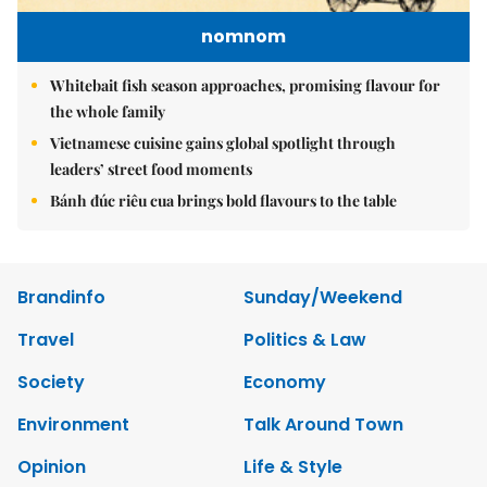
nomnom
Whitebait fish season approaches, promising flavour for
the whole family
Vietnamese cuisine gains global spotlight through
leaders’ street food moments
Bánh đúc riêu cua brings bold flavours to the table
Brandinfo
Sunday/Weekend
Travel
Politics & Law
Society
Economy
Environment
Talk Around Town
Opinion
Life & Style