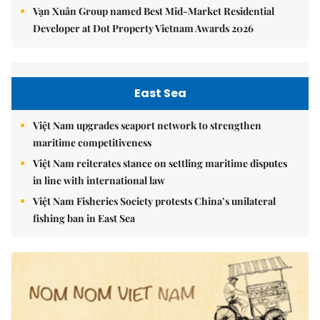
Vạn Xuân Group named Best Mid-Market Residential
Developer at Dot Property Vietnam Awards 2026
East Sea
Việt Nam upgrades seaport network to strengthen
maritime competitiveness
Việt Nam reiterates stance on settling maritime disputes
in line with international law
Việt Nam Fisheries Society protests China’s unilateral
fishing ban in East Sea