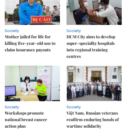
Society
Society
Mother jailed for life for
HCM City aims to develop
killing five-year-old son to
super-speciality hospitals
claim insurance payouts
into regional training
centres
Society
Society
Workshops promote
Việt Nam, Russian veterans
national breast cancer
reaffirm enduring bonds of
action plan
wartime solidarity