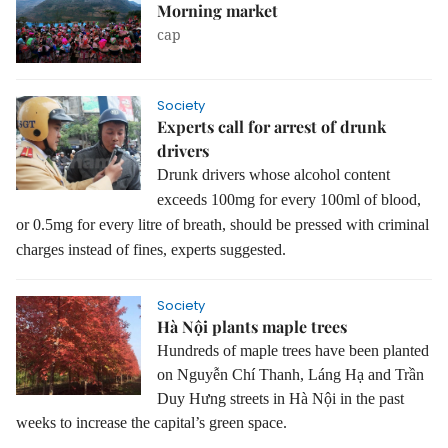
Morning market
cap
Society
Experts call for arrest of drunk
drivers
Drunk drivers whose alcohol content
exceeds 100mg for every 100ml of blood,
or 0.5mg for every litre of breath, should be pressed with criminal
charges instead of fines, experts suggested.
Society
Hà Nội plants maple trees
Hundreds of maple trees have been planted
on Nguyễn Chí Thanh, Láng Hạ and Trần
Duy Hưng streets in Hà Nội in the past
weeks to increase the capital’s green space.