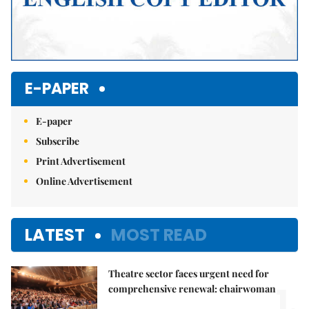
E-PAPER
E-paper
Subscribe
Print Advertisement
Online Advertisement
LATEST
MOST READ
Theatre sector faces urgent need for
1.
comprehensive renewal: chairwoman