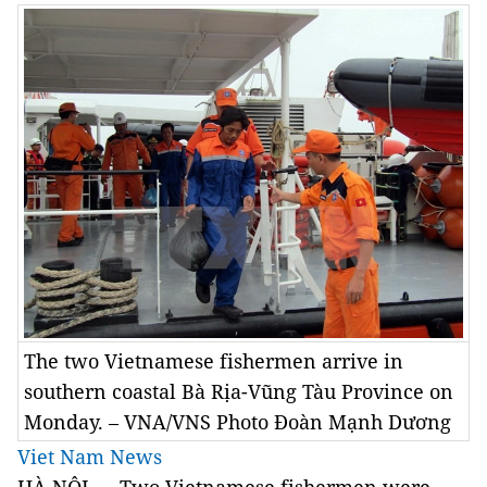
The two Vietnamese fishermen arrive in
southern coastal Bà Rịa-Vũng Tàu Province on
Monday. – VNA/VNS Photo Đoàn Mạnh Dương
Viet Nam News