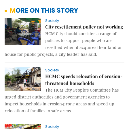
MORE ON THIS STORY
Society
City resettlement policy not working
HCM City should consider a range of 
policies to support people who are 
resettled when it acquires their land or 
house for public projects, a city leader has said.
Society
HCMC speeds relocation of erosion-
threatened households
The HCM City People’s Committee has
urged district authorities and government agencies to
inspect households in erosion-prone areas and speed up
relocation of families to safe areas.
Society