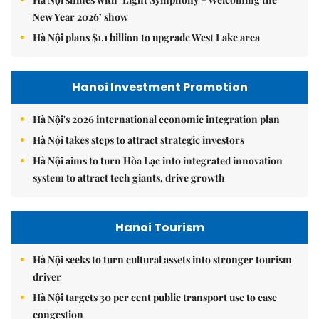
New Year 2026’ show
Hà Nội plans $1.1 billion to upgrade West Lake area
Hanoi Investment Promotion
Hà Nội's 2026 international economic integration plan
Hà Nội takes steps to attract strategic investors
Hà Nội aims to turn Hòa Lạc into integrated innovation
system to attract tech giants, drive growth
Hanoi Tourism
Hà Nội seeks to turn cultural assets into stronger tourism
driver
Hà Nội targets 30 per cent public transport use to ease
congestion