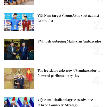
Việt Nam target Group A top spot against
2.
Cambodia
PM hosts outgoing Malaysian Ambassador
3.
Top legislator asks new US ambassador to
4.
forward parliamentary ties
Việt Nam, Thailand agree to advance
"Three Connects" Strategy