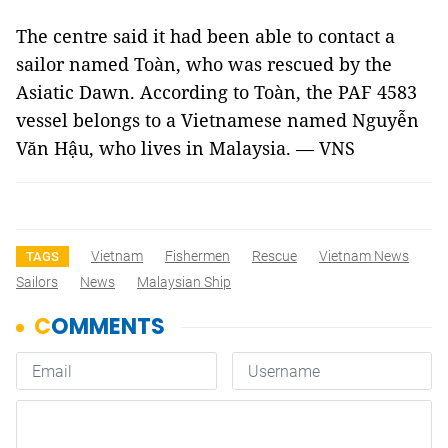
The centre said it had been able to contact a
sailor named Toàn, who was rescued by the
Asiatic Dawn. According to Toàn, the PAF 4583
vessel belongs to a Vietnamese named Nguyễn
Văn Hậu, who lives in Malaysia. — VNS
Vietnam
Fishermen
Rescue
Vietnam News
TAGS
Sailors
News
Malaysian Ship