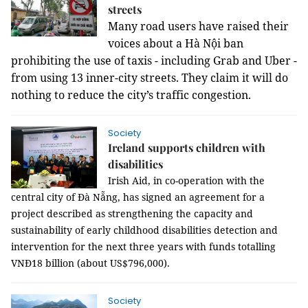
streets
Many road users have raised their
voices about a Hà Nội ban
prohibiting the use of taxis - including Grab and Uber -
from using 13 inner-city streets. They claim it will do
nothing to reduce the city’s traffic congestion.
Society
Ireland supports children with
disabilities
Irish Aid, in co-operation with the
central city of Đà Nẵng, has signed an agreement for a
project described as strengthening the capacity and
sustainability of early childhood disabilities detection and
intervention for the next three years with funds totalling
VNĐ18 billion (about US$796,000).
Society