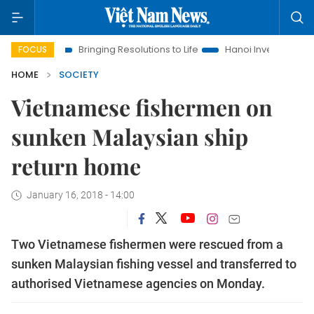
Bringing Resolutions to Life
Hanoi Investment Promotion
FOCUS
HOME
SOCIETY
Vietnamese fishermen on
sunken Malaysian ship
return home
January 16, 2018 - 14:00
Two Vietnamese fishermen were rescued from a
sunken Malaysian fishing vessel and transferred to
authorised Vietnamese agencies on Monday.