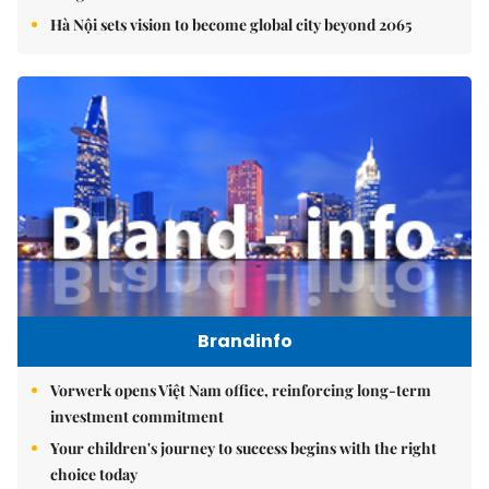
Hà Nội sets vision to become global city beyond 2065
Brandinfo
Vorwerk opens Việt Nam office, reinforcing long-term
investment commitment
Your children's journey to success begins with the right
choice today