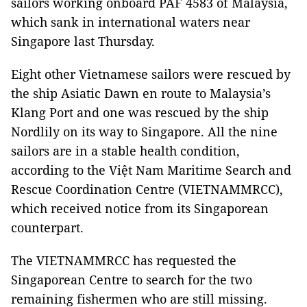
sailors working onboard PAF 4583 of Malaysia,
which sank in international waters near
Singapore last Thursday.
Eight other Vietnamese sailors were rescued by
the ship Asiatic Dawn en route to Malaysia’s
Klang Port and one was rescued by the ship
Nordlily on its way to Singapore. All the nine
sailors are in a stable health condition,
according to the Việt Nam Maritime Search and
Rescue Coordination Centre (VIETNAMMRCC),
which received notice from its Singaporean
counterpart.
The VIETNAMMRCC has requested the
Singaporean Centre to search for the two
remaining fishermen who are still missing.