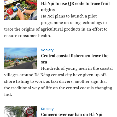
Hà Nội to use QR code to trace fruit
origins
Hà Nội plans to launch a pilot
programme on using technology to
trace the origins of agricultural products in an effort to
ensure consumer health.
Society
Central coastal fishermen leave the
sea
Hundreds of young men in the coastal
villages around Đà Nẵng central city have given up off-
shore fishing to work as taxi drivers, another sign that
the traditional way of life on the central coast is changing
fast.
Society
Concern over car ban on Hà Nội