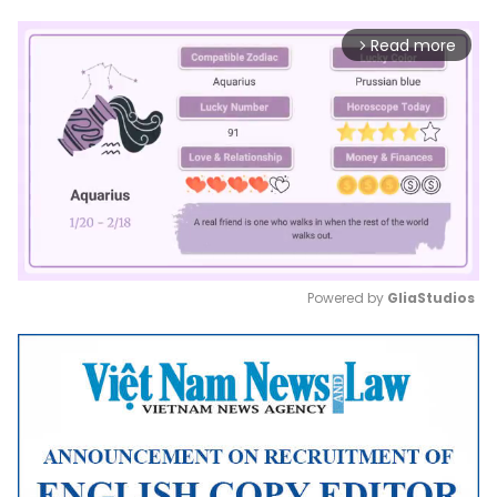
Read more
arrow_forward_ios
Powered by 
GliaStudios
Mute