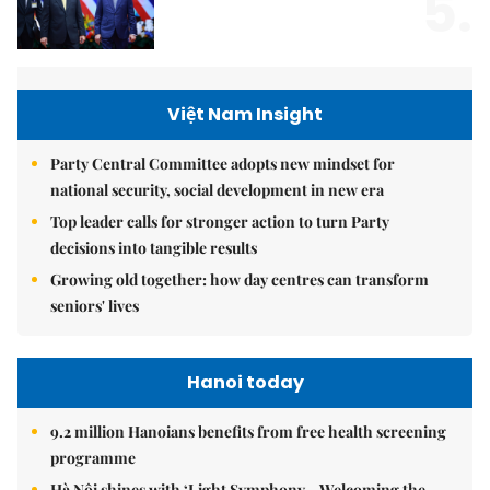
5.
Việt Nam Insight
Party Central Committee adopts new mindset for
national security, social development in new era
Top leader calls for stronger action to turn Party
decisions into tangible results
Growing old together: how day centres can transform
seniors' lives
Hanoi today
9.2 million Hanoians benefits from free health screening
programme
Hà Nội shines with ‘Light Symphony – Welcoming the