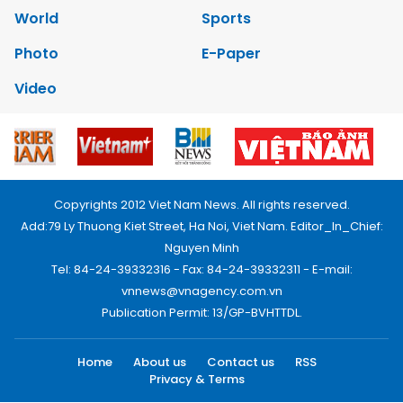
World
Sports
Photo
E-Paper
Video
Copyrights 2012 Viet Nam News. All rights reserved.
Add:79 Ly Thuong Kiet Street, Ha Noi, Viet Nam. Editor_In_Chief:
Nguyen Minh
Tel: 84-24-39332316 - Fax: 84-24-39332311 - E-mail:
vnnews@vnagency.com.vn
Publication Permit: 13/GP-BVHTTDL.
Home
About us
Contact us
RSS
Privacy & Terms