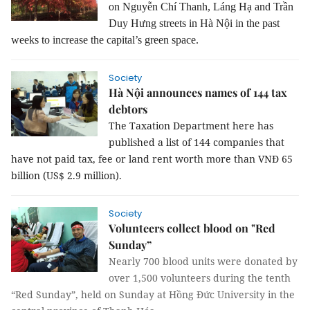
on Nguyễn Chí Thanh, Láng Hạ and Trần
Duy Hưng streets in Hà Nội in the past
weeks to increase the capital’s green space.
Society
Hà Nội announces names of 144 tax
debtors
The Taxation Department here has
published a list of 144 companies that
have not paid tax, fee or land rent worth more than VNĐ 65
billion (US$ 2.9 million).
Society
Volunteers collect blood on "Red
Sunday”
Nearly 700 blood units were donated by
over 1,500 volunteers during the tenth
“Red Sunday”, held on Sunday at Hồng Đức University in the