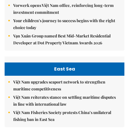
Vorwerk opens Việt Nam office, reinforcing long-term
investment commitment
Your children's journey to success begins with the right
choice today
Vạn Xuân Group named Best Mid-Market Residential
Developer at Dot Property Vietnam Awards 2026
East Sea
Việt Nam upgrades seaport network to strengthen
maritime competitiveness
Việt Nam reiterates stance on settling maritime disputes
in line with international law
Việt Nam Fisheries Society protests China’s unilateral
fishing ban in East Sea