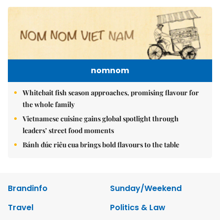
nomnom
Whitebait fish season approaches, promising flavour for
the whole family
Vietnamese cuisine gains global spotlight through
leaders’ street food moments
Bánh đúc riêu cua brings bold flavours to the table
Brandinfo
Sunday/Weekend
Travel
Politics & Law