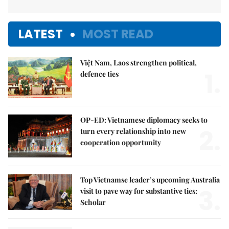
LATEST
MOST READ
Việt Nam, Laos strengthen political,
1.
defence ties
OP-ED: Vietnamese diplomacy seeks to
2.
turn every relationship into new
cooperation opportunity
Top Vietnamse leader’s upcoming Australia
3.
visit to pave way for substantive ties:
Scholar