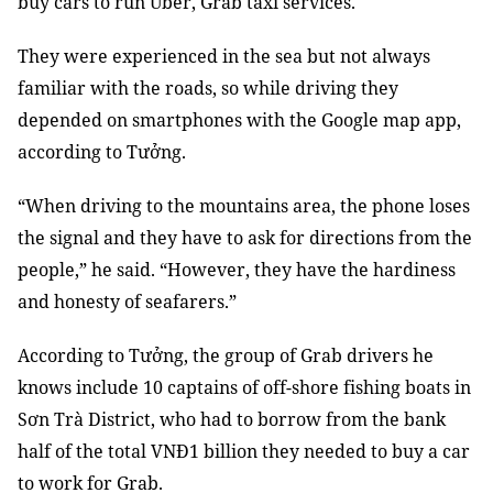
buy cars to run Uber, Grab taxi services.
They were experienced in the sea but not always
familiar with the roads, so while driving they
depended on smartphones with the Google map app,
according to Tưởng.
“When driving to the mountains area, the phone loses
the signal and they have to ask for directions from the
people,” he said. “However, they have the hardiness
and honesty of seafarers.”
According to Tưởng, the group of Grab drivers he
knows include 10 captains of off-shore fishing boats in
Sơn Trà District, who had to borrow from the bank
half of the total VNĐ1 billion they needed to buy a car
to work for Grab.