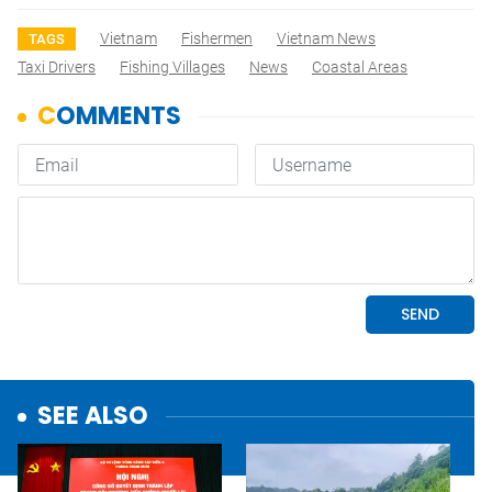
Vietnam
Fishermen
Vietnam News
TAGS
Taxi Drivers
Fishing Villages
News
Coastal Areas
SEE ALSO