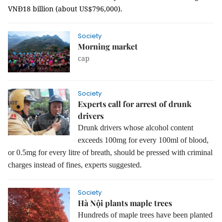
VNĐ18 billion (about US$796,000).
Society
Morning market
cap
Society
Experts call for arrest of drunk
drivers
Drunk drivers whose alcohol content
exceeds 100mg for every 100ml of blood,
or 0.5mg for every litre of breath, should be pressed with criminal
charges instead of fines, experts suggested.
Society
Hà Nội plants maple trees
Hundreds of maple trees have been planted