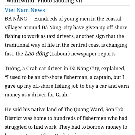
whirlwind. Photo laodong.vn
Viet Nam News
ĐÀ NẴNG — Hundreds of young men in the coastal
villages around Đà Nẵng city have given up off-shore
fishing to work as taxi drivers, another sign that the
traditional way of life in the central coast is changing
Lao động
fast, the
(Labour) newspaper reports.
Tưởng, a Grab car driver in Đà Nẵng City, explained,
“I used to be an off-shore fisherman, a captain, but I
gave up my off-shore fishing job to buy a car and earn
money as a driver for Grab.”
He said his native land of Thọ Quang Ward, Sơn Trà
District was home to hundreds of fishermen who had
struggled to find work. They had to borrow money to