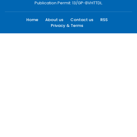
Publication Permit: 13/GP-BVHTTDL.
Home
About us
Contact us
RSS
Privacy & Terms