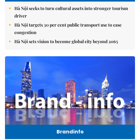
Hà Nội seeks to turn cultural assets into stronger tourism
driver
Hà Nội targets 30 per cent public transport use to ease
congestion
Hà Nội sets vision to become global city beyond 2065
Brandinfo