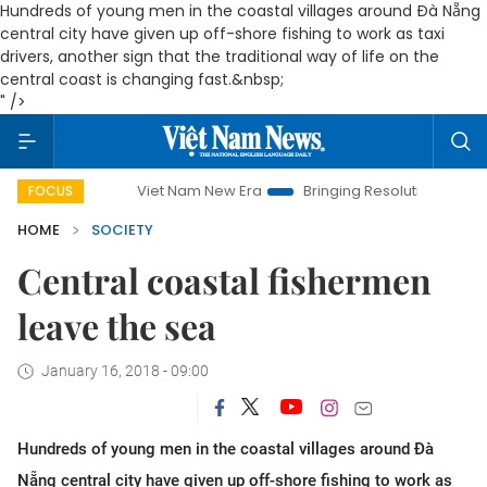
Hundreds of young men in the coastal villages around Đà Nẵng
central city have given up off-shore fishing to work as taxi
drivers, another sign that the traditional way of life on the
central coast is changing fast.&nbsp;
" />
Viet Nam New Era
Bringing Resolutions to Life
Han
FOCUS
HOME
SOCIETY
Central coastal fishermen
leave the sea
January 16, 2018 - 09:00
Hundreds of young men in the coastal villages around Đà
Nẵng central city have given up off-shore fishing to work as