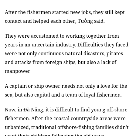
After the fishermen started new jobs, they still kept
contact and helped each other, Tưởng said.
They were accustomed to working together from
years in an uncertain industry. Difficulties they faced
were not only continuous natural disasters, pirates
and attacks from foreign ships, but also a lack of
manpower.
A captain or ship owner needs not only a love for the
sea, but also capital and a team of loyal fishermen.
Now, in Đà Nẵng, it is difficult to find young off-shore
fishermen. After the coastal countryside areas were
urbanized, traditional offshore-fishing families didn’t