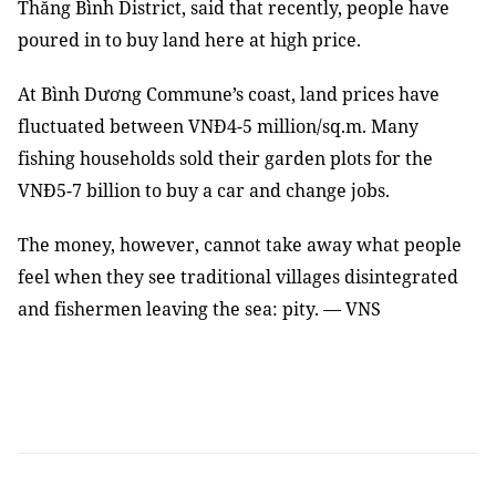
Thăng Bình District, said that recently, people have
poured in to buy land here at high price.
At Bình Dương Commune’s coast, land prices have
fluctuated between VNĐ4-5 million/sq.m. Many
fishing households sold their garden plots for the
VNĐ5-7 billion to buy a car and change jobs.
The money, however, cannot take away what people
feel when they see traditional villages disintegrated
and fishermen leaving the sea: pity. — VNS