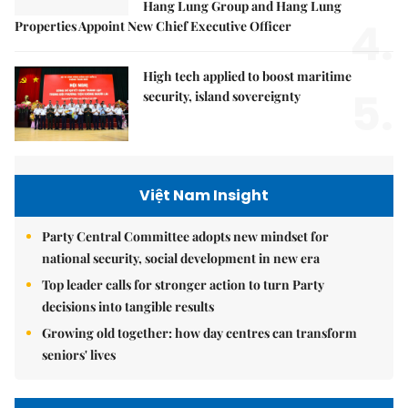
Hang Lung Group and Hang Lung
4.
Properties Appoint New Chief Executive Officer
High tech applied to boost maritime
5.
security, island sovereignty
Việt Nam Insight
Party Central Committee adopts new mindset for
national security, social development in new era
Top leader calls for stronger action to turn Party
decisions into tangible results
Growing old together: how day centres can transform
seniors' lives