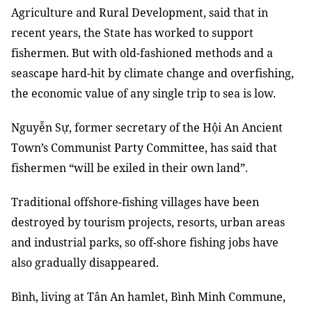
Agriculture and Rural Development, said that in
recent years, the State has worked to support
fishermen. But with old-fashioned methods and a
seascape hard-hit by climate change and overfishing,
the economic value of any single trip to sea is low.
Nguyễn Sự, former secretary of the Hội An Ancient
Town’s Communist Party Committee, has said that
fishermen “will be exiled in their own land”.
Traditional offshore-fishing villages have been
destroyed by tourism projects, resorts, urban areas
and industrial parks, so off-shore fishing jobs have
also gradually disappeared.
Bình, living at Tân An hamlet, Bình Minh Commune,