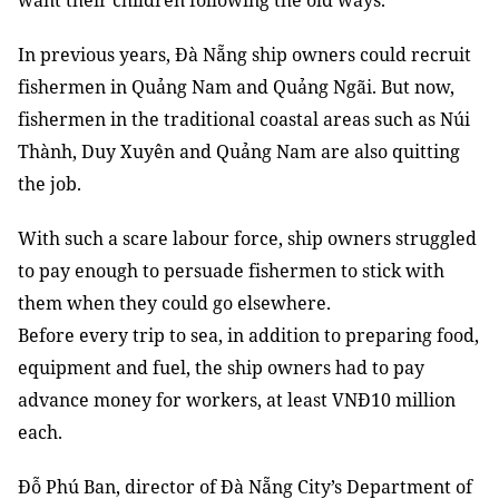
want their children following the old ways.
In previous years, Đà Nẵng ship owners could recruit
fishermen in Quảng Nam and Quảng Ngãi. But now,
fishermen in the traditional coastal areas such as Núi
Thành, Duy Xuyên and Quảng Nam are also quitting
the job.
With such a scare labour force, ship owners struggled
to pay enough to persuade fishermen to stick with
them when they could go elsewhere.
Before every trip to sea, in addition to preparing food,
equipment and fuel, the ship owners had to pay
advance money for workers, at least VNĐ10 million
each.
Đỗ Phú Ban, director of Đà Nẵng City’s Department of