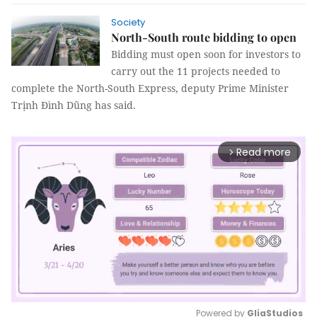
Society
North-South route bidding to open
Bidding must open soon for investors to
carry out the 11 projects needed to
complete the North-South Express, deputy Prime Minister
Trịnh Đình Dũng has said.
Read more
arrow_forward_ios
Powered by 
GliaStudios