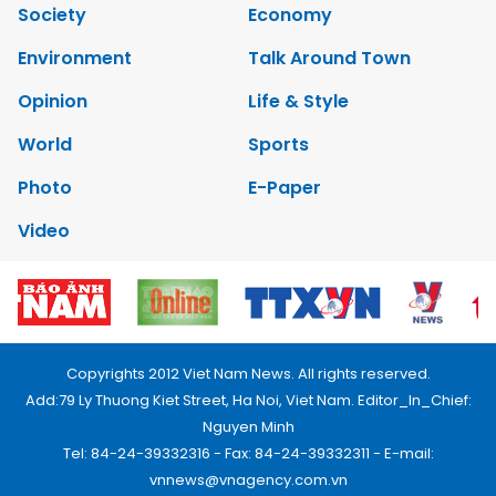
Society
Economy
Environment
Talk Around Town
Opinion
Life & Style
World
Sports
Photo
E-Paper
Video
Copyrights 2012 Viet Nam News. All rights reserved.
Add:79 Ly Thuong Kiet Street, Ha Noi, Viet Nam. Editor_In_Chief:
Nguyen Minh
Tel: 84-24-39332316 - Fax: 84-24-39332311 - E-mail:
vnnews@vnagency.com.vn