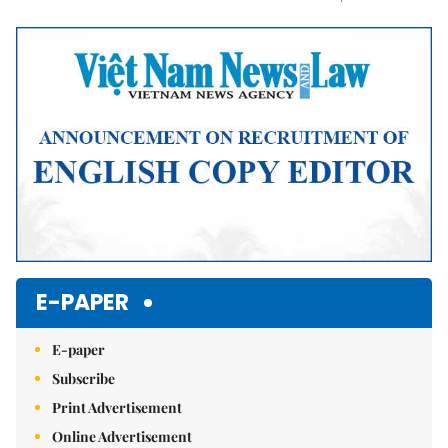
Mute
E-PAPER
E-paper
Subscribe
Print Advertisement
Online Advertisement