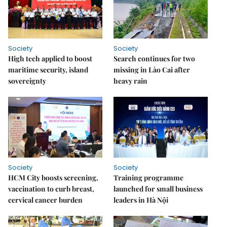
Society
Society
High tech applied to boost
Search continues for two
maritime security, island
missing in Lào Cai after
sovereignty
heavy rain
Society
Society
HCM City boosts screening,
Training programme
vaccination to curb breast,
launched for small business
cervical cancer burden
leaders in Hà Nội