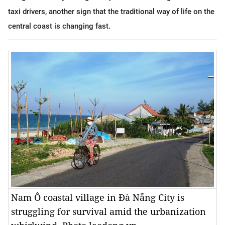
taxi drivers, another sign that the traditional way of life on the
central coast is changing fast.
Nam Ô coastal village in Đà Nẵng City is
struggling for survival amid the urbanization