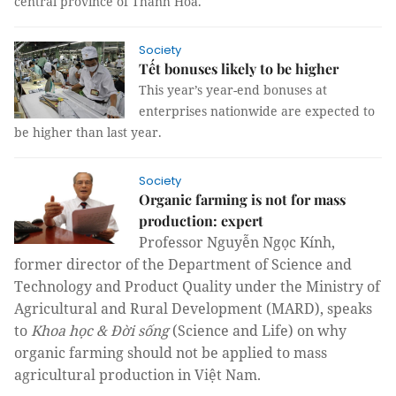
central province of Thanh Hóa.
Society
Tết bonuses likely to be higher
This year’s year-end bonuses at
enterprises nationwide are expected to
be higher than last year.
Society
Organic farming is not for mass
production: expert
Professor Nguyễn Ngọc Kính,
former director of the Department of Science and
Technology and Product Quality under the Ministry of
Agricultural and Rural Development (MARD), speaks
to
Khoa học & Đời sống
(Science and Life) on why
organic farming should not be applied to mass
agricultural production in Việt Nam.