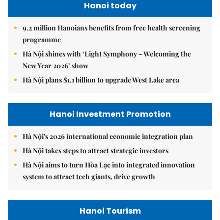
Hanoi today
9.2 million Hanoians benefits from free health screening
programme
Hà Nội shines with ‘Light Symphony – Welcoming the
New Year 2026’ show
Hà Nội plans $1.1 billion to upgrade West Lake area
Hanoi Investment Promotion
Hà Nội's 2026 international economic integration plan
Hà Nội takes steps to attract strategic investors
Hà Nội aims to turn Hòa Lạc into integrated innovation
system to attract tech giants, drive growth
Hanoi Tourism