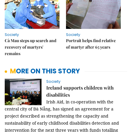
Society
Society
Cà Mau steps up search and
Portrait helps find relative
recovery of martyrs'
of martyr after 65 years
remains
MORE ON THIS STORY
Society
Ireland supports children with
disabilities
Irish Aid, in co-operation with the
central city of Đà Nẵng, has signed an agreement for a
project described as strengthening the capacity and
sustainability of early childhood disabilities detection and
intervention for the next three years with funds totalling