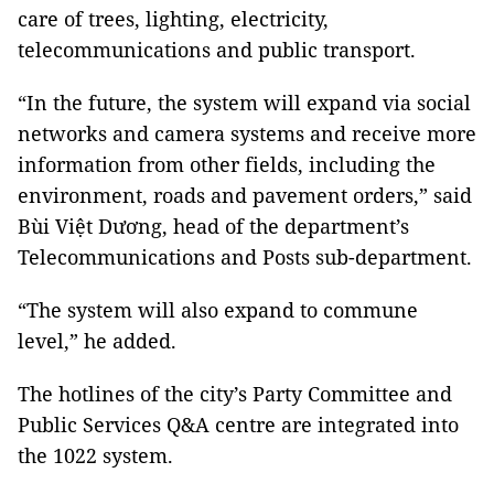
care of trees, lighting, electricity,
telecommunications and public transport.
“In the future, the system will expand via social
networks and camera systems and receive more
information from other fields, including the
environment, roads and pavement orders,” said
Bùi Việt Dương, head of the department’s
Telecommunications and Posts sub-department.
“The system will also expand to commune
level,” he added.
The hotlines of the city’s Party Committee and
Public Services Q&A centre are integrated into
the 1022 system.