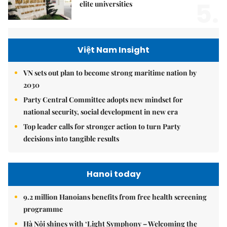
5.
elite universities
Việt Nam Insight
VN sets out plan to become strong maritime nation by
2030
Party Central Committee adopts new mindset for
national security, social development in new era
Top leader calls for stronger action to turn Party
decisions into tangible results
Hanoi today
9.2 million Hanoians benefits from free health screening
programme
Hà Nội shines with ‘Light Symphony – Welcoming the