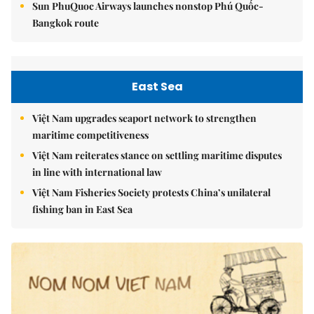
Sun PhuQuoc Airways launches nonstop Phú Quốc-
Bangkok route
East Sea
Việt Nam upgrades seaport network to strengthen
maritime competitiveness
Việt Nam reiterates stance on settling maritime disputes
in line with international law
Việt Nam Fisheries Society protests China’s unilateral
fishing ban in East Sea