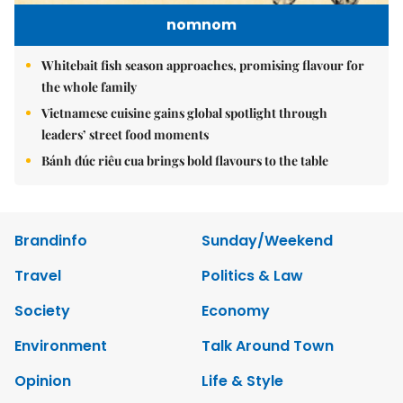
nomnom
Whitebait fish season approaches, promising flavour for
the whole family
Vietnamese cuisine gains global spotlight through
leaders’ street food moments
Bánh đúc riêu cua brings bold flavours to the table
Brandinfo
Sunday/Weekend
Travel
Politics & Law
Society
Economy
Environment
Talk Around Town
Opinion
Life & Style