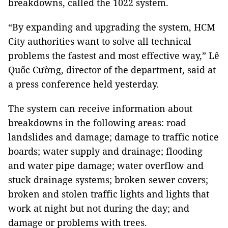
breakdowns, called the 1022 system.
“By expanding and upgrading the system, HCM
City authorities want to solve all technical
problems the fastest and most effective way,” Lê
Quốc Cường, director of the department, said at
a press conference held yesterday.
The system can receive information about
breakdowns in the following areas: road
landslides and damage; damage to traffic notice
boards; water supply and drainage; flooding
and water pipe damage; water overflow and
stuck drainage systems; broken sewer covers;
broken and stolen traffic lights and lights that
work at night but not during the day; and
damage or problems with trees.