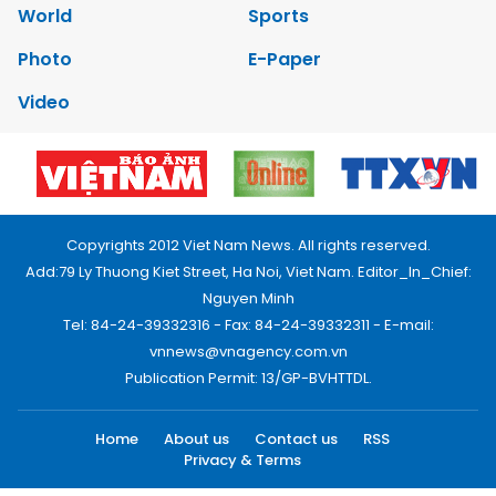
World
Sports
Photo
E-Paper
Video
Copyrights 2012 Viet Nam News. All rights reserved.
Add:79 Ly Thuong Kiet Street, Ha Noi, Viet Nam. Editor_In_Chief:
Nguyen Minh
Tel: 84-24-39332316 - Fax: 84-24-39332311 - E-mail:
vnnews@vnagency.com.vn
Publication Permit: 13/GP-BVHTTDL.
Home
About us
Contact us
RSS
Privacy & Terms