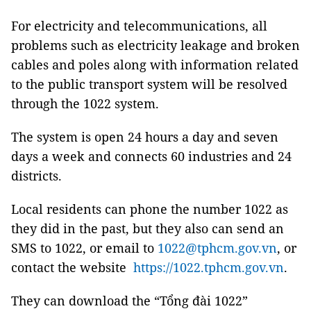
For electricity and telecommunications, all
problems such as electricity leakage and broken
cables and poles along with information related
to the public transport system will be resolved
through the 1022 system.
The system is open 24 hours a day and seven
days a week and connects 60 industries and 24
districts.
Local residents can phone the number 1022 as
they did in the past, but they also can send an
SMS to 1022, or email to
1022@tphcm.gov.vn
, or
contact the website
https://1022.tphcm.gov.vn
.
They can download the “Tổng đài 1022”