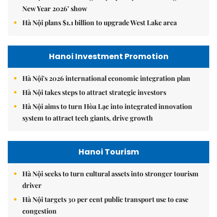
New Year 2026’ show
Hà Nội plans $1.1 billion to upgrade West Lake area
Hanoi Investment Promotion
Hà Nội's 2026 international economic integration plan
Hà Nội takes steps to attract strategic investors
Hà Nội aims to turn Hòa Lạc into integrated innovation
system to attract tech giants, drive growth
Hanoi Tourism
Hà Nội seeks to turn cultural assets into stronger tourism
driver
Hà Nội targets 30 per cent public transport use to ease
congestion