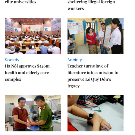
elite universities
sheltering illegal foreign
workers
Society
Society
Hà Nội approves $546m
Teacher turns love of
health and elderly care
literature into a mission to
complex
preserve Lê Quý Đôn's
legacy