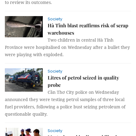
to review its outcomes.
Society
Hà Tĩnh blast reaffirms risk of scrap
warehouses
Two children in central Hà Tĩnh
Province were hospitalised on Wednesday after a bullet they
were playing with exploded.
Society
Litres of petrol seized in quality
probe
Cần Thơ City police on Wednesday
announced they were testing petrol samples of three local
fuel providers, following a police bust seizing petroleum of
questionable quality.
Society