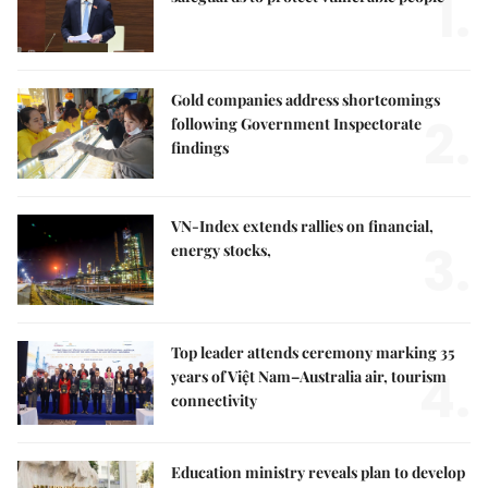
1.
Gold companies address shortcomings
2.
following Government Inspectorate
findings
VN-Index extends rallies on financial,
3.
energy stocks,
Top leader attends ceremony marking 35
4.
years of Việt Nam–Australia air, tourism
connectivity
Education ministry reveals plan to develop