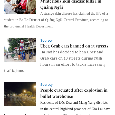
Mysterious skin disease kills 1 in
Quảng Ngãi
A strange skin disease has claimed the life of a
student in Ba Tơ District of Quảng Ngãi Central Province, according to
the provincial Health Department.
Society
Uber, Grab cars banned on 13 streets
Hà Nội has decided to ban Uber and
Grab cars on 13 streets during rush
hours in an effort to tackle increasing
traffic jams.
Society
People evacuated after explosion in
bullet warehouse
Residents of Đắc Đoa and Mang Yang districts
in the central highland province of Gia Lai have