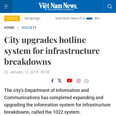
day campaign
Viet Nam New Era
Bringing Resolutions to
FOCUS
HOME
SOCIETY
City upgrades hotline
system for infrastructure
breakdowns
January 12, 2018 - 09:00
The city’s Department of Information and
Communications has completed expanding and
upgrading the information system for infrastructure
breakdowns, called the 1022 system.