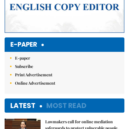
E-PAPER
E-paper
Subscribe
Print Advertisement
Online Advertisement
LATEST
MOST READ
Lawmakers call for online mediation
safeguards to protect vulnerable people