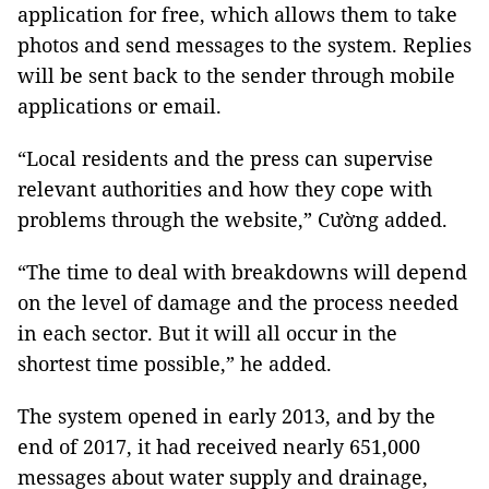
application for free, which allows them to take
photos and send messages to the system. Replies
will be sent back to the sender through mobile
applications or email.
“Local residents and the press can supervise
relevant authorities and how they cope with
problems through the website,” Cường added.
“The time to deal with breakdowns will depend
on the level of damage and the process needed
in each sector. But it will all occur in the
shortest time possible,” he added.
The system opened in early 2013, and by the
end of 2017, it had received nearly 651,000
messages about water supply and drainage,