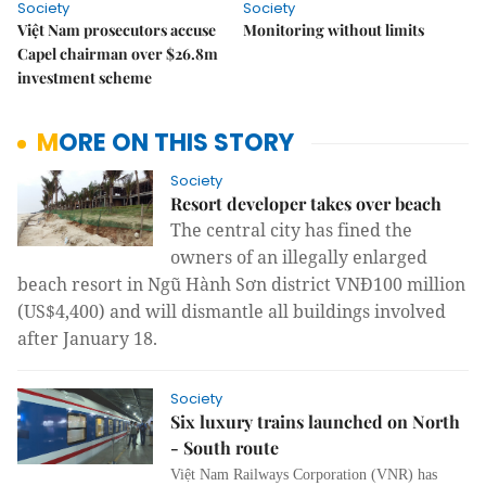
Society
Society
Việt Nam prosecutors accuse
Monitoring without limits
Capel chairman over $26.8m
investment scheme
MORE ON THIS STORY
Society
Resort developer takes over beach
The central city has fined the
owners of an illegally enlarged
beach resort
in Ngũ Hành Sơn district
VNĐ100 million
(US$4,400) and will dismantle all buildings involved
after January 18
.
Society
Six luxury trains launched on North
- South route
Việt Nam Railways Corporation (VNR) has