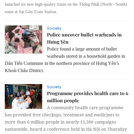
launched six new high-quality trains on the Thống Nhất (North - South)
route at Sài Gòn Train Station.
Society
Police uncover bullet warheads in
Hưng Yên
Police found a large amount of bullet
warheads stored in a household garden in
Dân Tiến Commune in the northern province of Hưng Yên’s
Khoái Châu District.
Society
Programme provides health care to 6
million people
A community health care programme
has provided free checkups, treatment and medicines to
more than 6 million people in nearly 13,500 campaigns
nationwide, heard a conference held in Hà Nội on Thursday