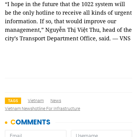
“I hope in the future that the 1022 system will
be the only hotline to receive all kinds of urgent
information. If so, that would improve our
management,” Nguyễn Thị Việt Thu, head of the
city’s Transport Department Office, said. — VNS
Vietnam
News
TAGS
Vietnam Newshotline For Infrastructure