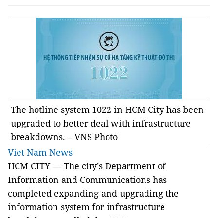
The hotline system 1022 in HCM City has been
upgraded to better deal with infrastructure
breakdowns. – VNS Photo
Viet Nam News
HCM CITY — The city’s Department of
Information and Communications has
completed expanding and upgrading the
information system for infrastructure