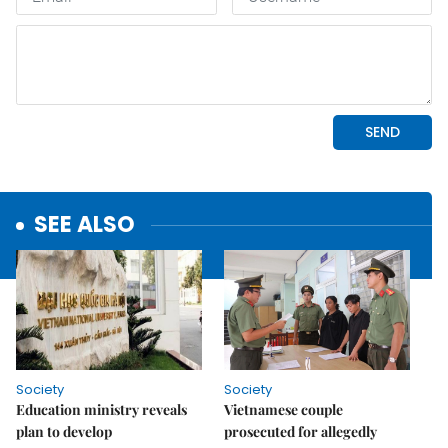
SEE ALSO
Society
Society
Education ministry reveals
Vietnamese couple
plan to develop
prosecuted for allegedly