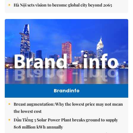
Hà Nội sets vision to become global city beyond 2065
Brandinfo
Breast augmentation: Why the lowest price may not mean
the lowest cost
Dầu Tiếng 5 Solar Power Plant breaks ground to supply
808 million kWh annually