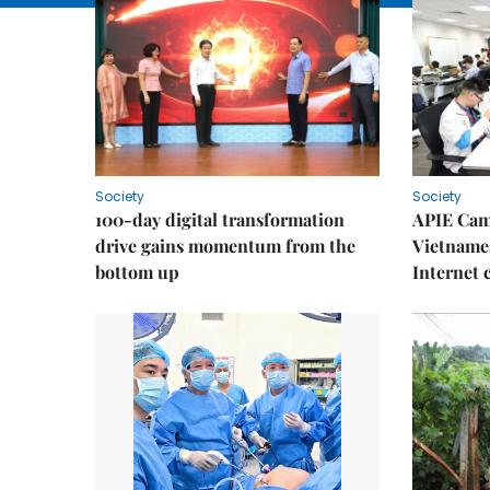
Society
Society
100-day digital transformation
APIE Cam
drive gains momentum from the
Vietnames
bottom up
Internet