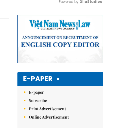
Powered by 
GliaStudios
Mute
E-PAPER
E-paper
Subscribe
Print Advertisement
Online Advertisement