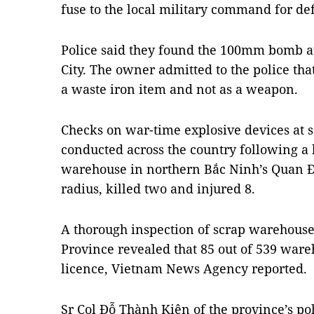
fuse to the local military command for def
Police said they found the 100mm bomb a
City. The owner admitted to the police th
a waste iron item and not as a weapon.
Checks on war-time explosive devices at
conducted across the country following a b
warehouse in northern Bắc Ninh’s Quan Độ
radius, killed two and injured 8.
A thorough inspection of scrap warehous
Province revealed that 85 out of 539 war
licence, Vietnam News Agency reported.
Sr Col Đỗ Thành Kiên of the province’s po