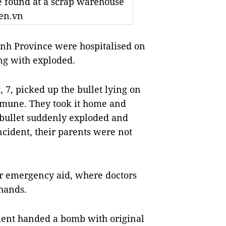
e found at a scrap warehouse
ien.vn
nh Province were hospitalised on
ng with exploded.
7, picked up the bullet lying on
mmune. They took it home and
he bullet suddenly exploded and
ncident, their parents were not
or emergency aid, where doctors
 hands.
ment handed a bomb with original