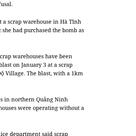
usal.
t a scrap warehouse in Hà Tĩnh
at she had purchased the bomb as
 scrap warehouses have been
last on January 3 at a scrap
 Village. The blast, with a 1km
es in northern Quảng Ninh
ehouses were operating without a
lice department said scrap