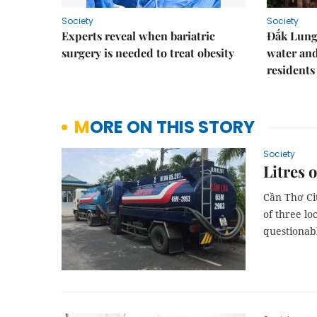
Society
Society
Experts reveal when bariatric
Đắk Lung 
surgery is needed to treat obesity
water and
residents
MORE ON THIS STORY
Society
Litres 
Cần Thơ Ci
of three lo
questionabl