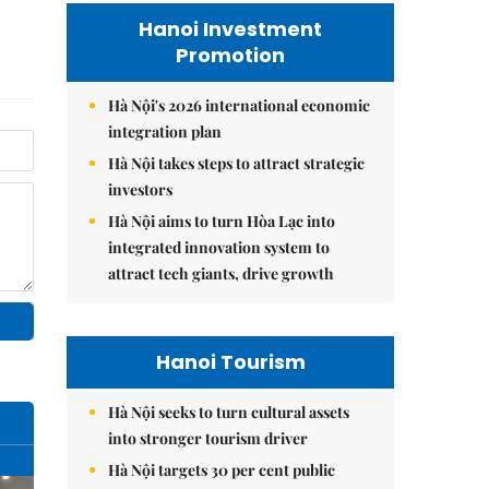
Hanoi Investment
Promotion
Hà Nội's 2026 international economic
integration plan
Hà Nội takes steps to attract strategic
investors
Hà Nội aims to turn Hòa Lạc into
integrated innovation system to
attract tech giants, drive growth
Hanoi Tourism
Hà Nội seeks to turn cultural assets
into stronger tourism driver
Hà Nội targets 30 per cent public