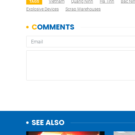
Vietnam
Quang Ninh
Ha Tinh
Bac Ni
TAGS
Explosive Devices
Scrap Warehouses
SEE ALSO