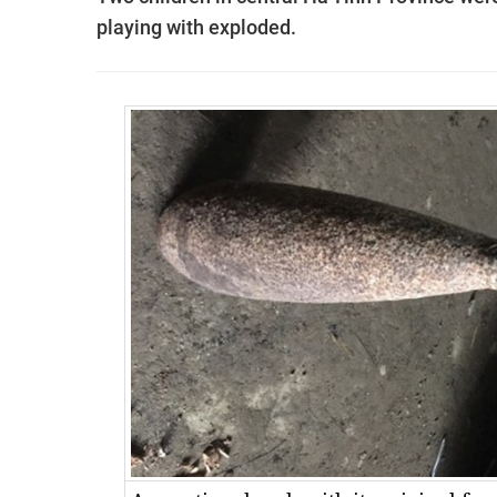
playing with exploded.