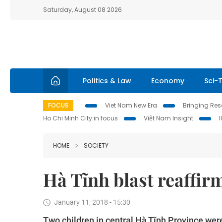
Saturday, August 08 2026
Politics & Law
Economy
Sci-
FOCUS
Viet Nam New Era
Bringing Reso
Ho Chi Minh City in focus
Việt Nam Insight
HOME
SOCIETY
Hà Tĩnh blast reaffir
January 11, 2018 - 15:30
Two children in central Hà Tĩnh Province wer