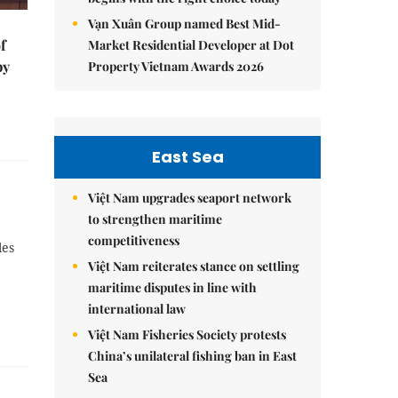
Vạn Xuân Group named Best Mid-
f
Market Residential Developer at Dot
by
Property Vietnam Awards 2026
East Sea
Việt Nam upgrades seaport network
to strengthen maritime
competitiveness
les
Việt Nam reiterates stance on settling
maritime disputes in line with
international law
Việt Nam Fisheries Society protests
China’s unilateral fishing ban in East
Sea