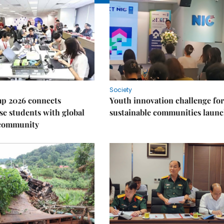
Society
p 2026 connects
Youth innovation challenge for
e students with global
sustainable communities laun
 community