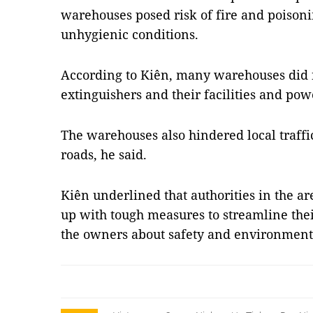
warehouses posed risk of fire and poisoni
unhygienic conditions.
According to Kiên, many warehouses did n
extinguishers and their facilities and powe
The warehouses also hindered local traffi
roads, he said.
Kiên underlined that authorities in the 
up with tough measures to streamline thei
the owners about safety and environment