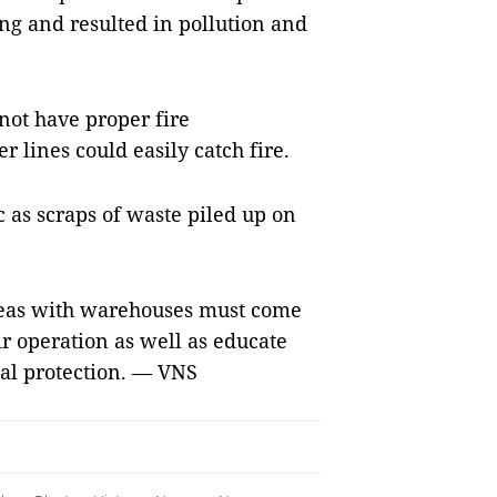
ng and resulted in pollution and
ot have proper fire
r lines could easily catch fire.
c as scraps of waste piled up on
areas with warehouses must come
r operation as well as educate
al protection. — VNS