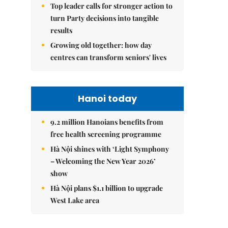
Top leader calls for stronger action to
turn Party decisions into tangible
results
Growing old together: how day
centres can transform seniors' lives
Hanoi today
9.2 million Hanoians benefits from
free health screening programme
Hà Nội shines with ‘Light Symphony
– Welcoming the New Year 2026’
show
Hà Nội plans $1.1 billion to upgrade
West Lake area