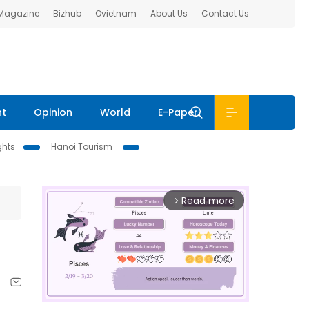
 Magazine
Bizhub
Ovietnam
About Us
Contact Us
nt
Opinion
World
E-Paper
ghts
Hanoi Tourism
Read more
arrow_forward_ios