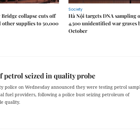
Society
Bridge collapse cuts off
Hà Nội targets DNA sampling o
 other supplies to 50,000
4,500 unidentified war graves 
October
of petrol seized in quality probe
ty police on Wednesday announced they were testing petrol samp
cal fuel providers, following a police bust seizing petroleum of
e quality.