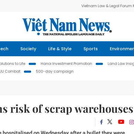
Vietnam Law & Legal Forum
Tech
Society
Life & Style
Sports
Environme
lutions to Life
Hanoi Investment Promotion
Land Law Insi
IUU Combat
500-day campaign
ms risk of scrap warehouses
e hospitalised on Wednesday after a bullet they were