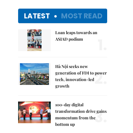
LATEST
MOST READ
Loan leaps towards an
1.
ASIAD podium
Hà Nội seeks new
2.
generation of FDI to power
tech, innovation-led
growth
100-day digital
3.
transformation drive gains
momentum from the
bottom up