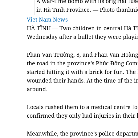
A war-time bomb with its original fus
in Hà Tĩnh Province. — Photo thanhn
Viet Nam News
HÀ TĨNH — Two children in central Hà Tĩ
Wednesday after a bullet they were playi
Phan Văn Trường, 8, and Phan Văn Hoàng, 
the road in the province’s Phúc Đồng Co
started hitting it with a brick for fun. T
wounded their hands. At the time of the i
around.
Locals rushed them to a medical centre f
confirmed they only had injuries in their
Meanwhile, the province’s police depart