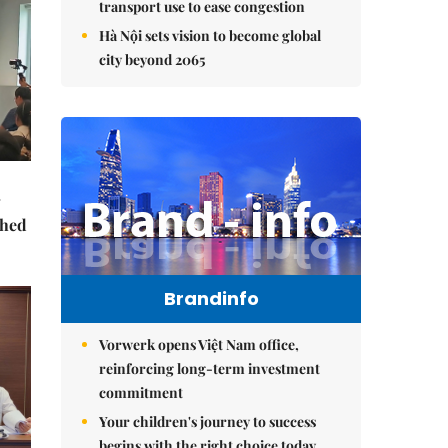
transport use to ease congestion
Hà Nội sets vision to become global
city beyond 2065
ched
Brandinfo
Vorwerk opens Việt Nam office,
reinforcing long-term investment
commitment
Your children's journey to success
begins with the right choice today