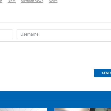
nh
Blast
Vietnam News
News