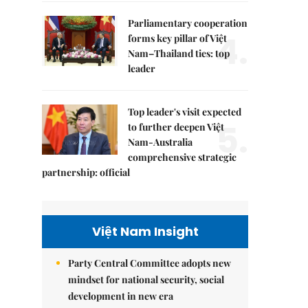
Parliamentary cooperation
4.
forms key pillar of Việt
Nam–Thailand ties: top
leader
Top leader's visit expected
5.
to further deepen Việt
Nam-Australia
comprehensive strategic
partnership: official
Việt Nam Insight
Party Central Committee adopts new
mindset for national security, social
development in new era