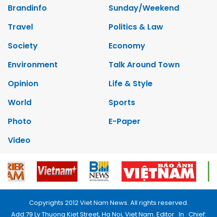
Brandinfo
Sunday/Weekend
Travel
Politics & Law
Society
Economy
Environment
Talk Around Town
Opinion
Life & Style
World
Sports
Photo
E-Paper
Video
Copyrights 2012 Viet Nam News. All rights reserved.
Add:79 Ly Thuong Kiet Street, Ha Noi, Viet Nam. Editor_In_Chief: