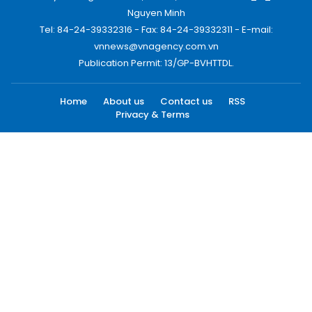
Nguyen Minh
Tel: 84-24-39332316 - Fax: 84-24-39332311 - E-mail:
vnnews@vnagency.com.vn
Publication Permit: 13/GP-BVHTTDL.
Home
About us
Contact us
RSS
Privacy & Terms