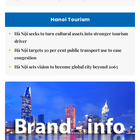
Hanoi Tourism
Hà Nội seeks to turn cultural assets into stronger tourism
driver
Hà Nội targets 30 per cent public transport use to ease
congestion
Hà Nội sets vision to become global city beyond 2065