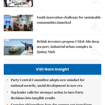
Youth innovation challenge for sustainable
4.
communities launched
British investors propose US$18-bln deep-
5.
sea port, industrial urban complex in
Quảng Ninh
Việt Nam Insight
Party Central Committee adopts new mindset for
national security, social development in new era
Top leader calls for stronger action to turn Party
decisions into tangible results
Growing old together: how day centres can transform