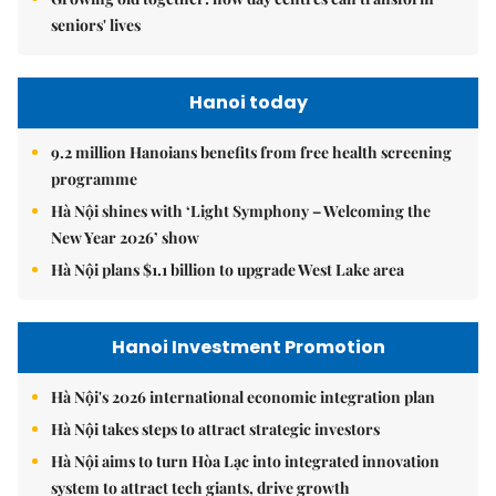
seniors' lives
Hanoi today
9.2 million Hanoians benefits from free health screening
programme
Hà Nội shines with ‘Light Symphony – Welcoming the
New Year 2026’ show
Hà Nội plans $1.1 billion to upgrade West Lake area
Hanoi Investment Promotion
Hà Nội's 2026 international economic integration plan
Hà Nội takes steps to attract strategic investors
Hà Nội aims to turn Hòa Lạc into integrated innovation
system to attract tech giants, drive growth