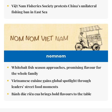
Việt Nam Fisheries Society protests China’s unilateral
fishing ban in East Sea
nomnom
Whitebait fish season approaches, promising flavour for
the whole family
Vietnamese cuisine gains global spotlight through
leaders’ street food moments
Bánh đúc riêu cua brings bold flavours to the table