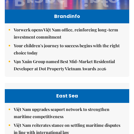
Brandinfo
Vorwerk opens Việt Nam office, reinforcing long-term
investment commitment
Your children's journey to success begins with the right
choice today
Vạn Xuân Group named Best Mid-Market Residential
Developer at Dot Property Vietnam Awards 2026
East Sea
Việt Nam upgrades seaport network to strengthen
maritime competitiveness
Việt Nam reiterates stance on settling maritime disputes
in line with international law