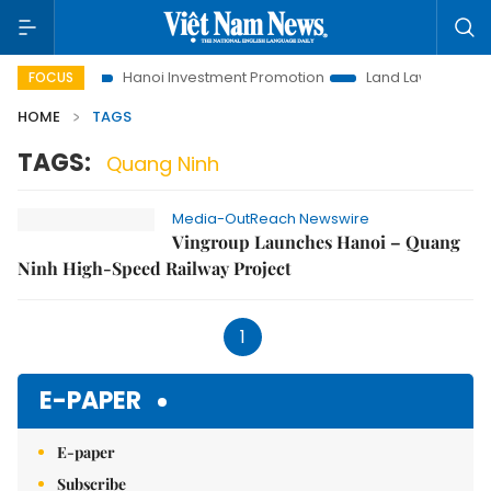
s to Life
Hanoi Investment Promotion
Land Law Insights
FOCUS
HOME
TAGS
TAGS:
Quang Ninh
Media-OutReach Newswire
Vingroup Launches Hanoi – Quang
Ninh High-Speed Railway Project
1
E-PAPER
E-paper
Subscribe