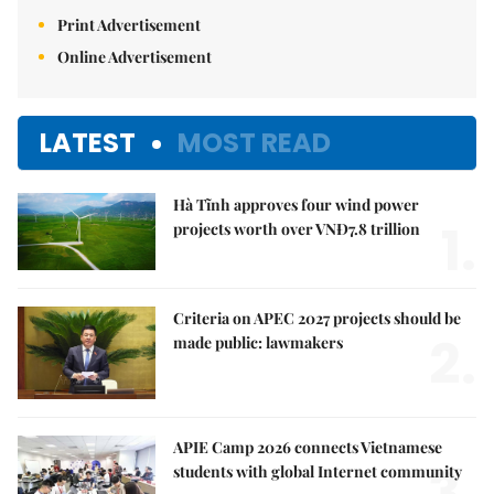
Print Advertisement
Online Advertisement
LATEST
MOST READ
Hà Tĩnh approves four wind power
1.
projects worth over VNĐ7.8 trillion
Criteria on APEC 2027 projects should be
2.
made public: lawmakers
APIE Camp 2026 connects Vietnamese
3.
students with global Internet community