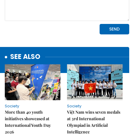
SEE ALSO
Society
Society
More than 40 youth
Việt Nam wins seven medals
initiatives showcased at
at 3rd International
International Youth Day
Olympiad in Artificial
2026
Intelligence