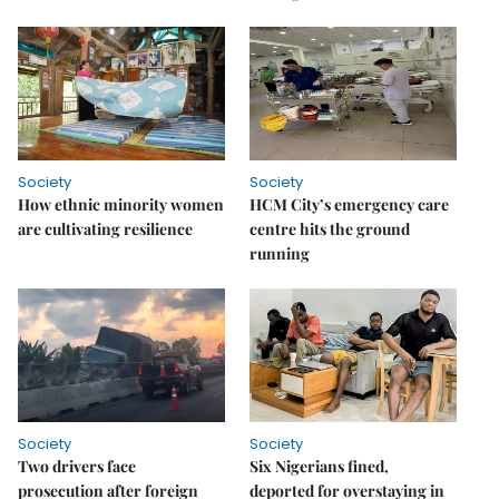
Society
Society
How ethnic minority women
HCM City’s emergency care
are cultivating resilience
centre hits the ground
running
Society
Society
Two drivers face
Six Nigerians fined,
prosecution after foreign
deported for overstaying in