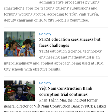
administrative procedures by using
smartphone apps for tracking citizens’ submissions and
forming working groups, according to Trần Vĩnh Tuyến,
deputy chairman of HCM City People’s Committee.
Society
STEM education sees success but
faces challenges
STEM education (science, technology,
engineering and mathematics) is an
interdisciplinary and applied approach being used at HCM
City schools with effective results.
Society
Việt Nam Construction Bank
corruption trial continues
Phan Thành Mai, the indicted former
general director of Việt Nam Construction Bank (VNCB), asked