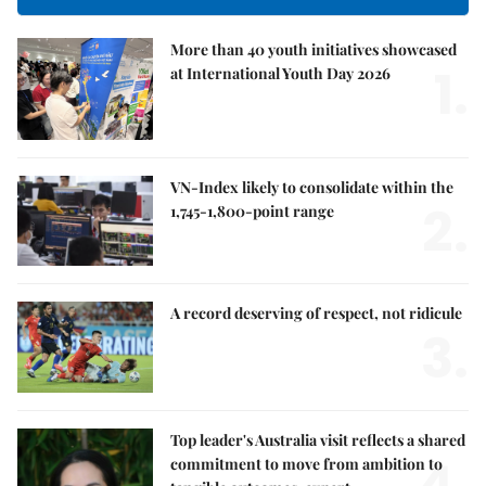
More than 40 youth initiatives showcased
1.
at International Youth Day 2026
VN-Index likely to consolidate within the
2.
1,745-1,800-point range
A record deserving of respect, not ridicule
3.
Top leader's Australia visit reflects a shared
4.
commitment to move from ambition to