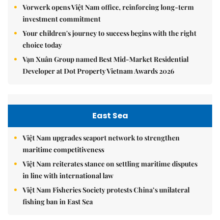
Vorwerk opens Việt Nam office, reinforcing long-term
investment commitment
Your children's journey to success begins with the right
choice today
Vạn Xuân Group named Best Mid-Market Residential
Developer at Dot Property Vietnam Awards 2026
East Sea
Việt Nam upgrades seaport network to strengthen
maritime competitiveness
Việt Nam reiterates stance on settling maritime disputes
in line with international law
Việt Nam Fisheries Society protests China’s unilateral
fishing ban in East Sea