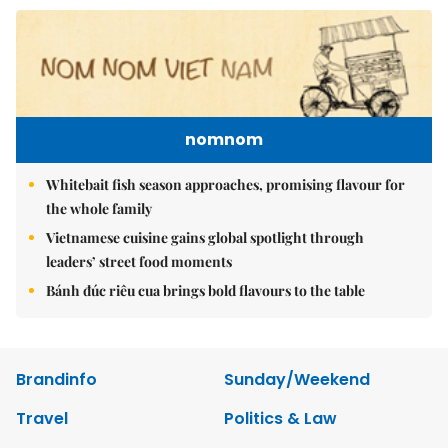
nomnom
Whitebait fish season approaches, promising flavour for
the whole family
Vietnamese cuisine gains global spotlight through
leaders’ street food moments
Bánh đúc riêu cua brings bold flavours to the table
Brandinfo
Sunday/Weekend
Travel
Politics & Law