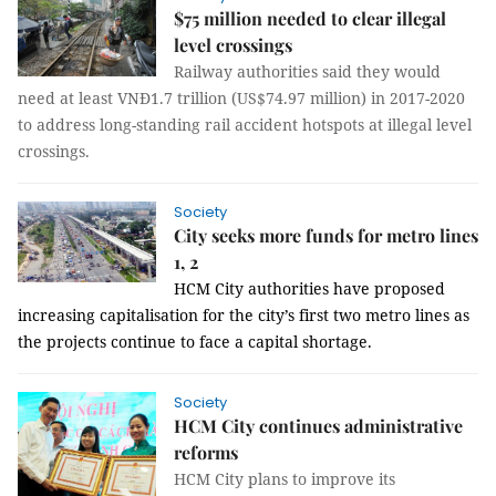
$75 million needed to clear illegal
level crossings
Railway authorities said they would
need at least VNĐ1.7 trillion (US$74.97 million) in 2017-2020
to address long-standing rail accident hotspots at illegal level
crossings.
Society
City seeks more funds for metro lines
1, 2
HCM
City
authorities have proposed
increasing capitalisation for the city’s first two metro lines as
the projects continue to face a capital shortage.
Society
HCM City continues administrative
reforms
HCM City plans to improve its