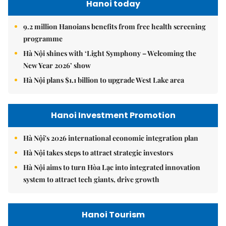
Hanoi today
9.2 million Hanoians benefits from free health screening
programme
Hà Nội shines with ‘Light Symphony – Welcoming the
New Year 2026’ show
Hà Nội plans $1.1 billion to upgrade West Lake area
Hanoi Investment Promotion
Hà Nội's 2026 international economic integration plan
Hà Nội takes steps to attract strategic investors
Hà Nội aims to turn Hòa Lạc into integrated innovation
system to attract tech giants, drive growth
Hanoi Tourism