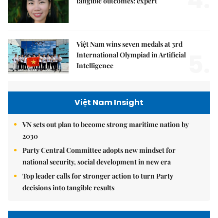
tangible outcomes: expert
Việt Nam wins seven medals at 3rd
5.
International Olympiad in Artificial
Intelligence
Việt Nam Insight
VN sets out plan to become strong maritime nation by
2030
Party Central Committee adopts new mindset for
national security, social development in new era
Top leader calls for stronger action to turn Party
decisions into tangible results