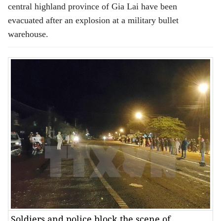
central highland province of Gia Lai have been
evacuated after an explosion at a military bullet
warehouse.
Soldiers and police block the scene of