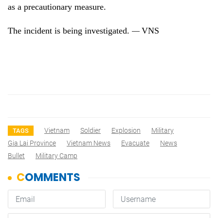
as a precautionary measure.
The incident is being investigated.
VNS
—
Vietnam
Soldier
Explosion
Military
TAGS
Gia Lai Province
Vietnam News
Evacuate
News
Bullet
Military Camp