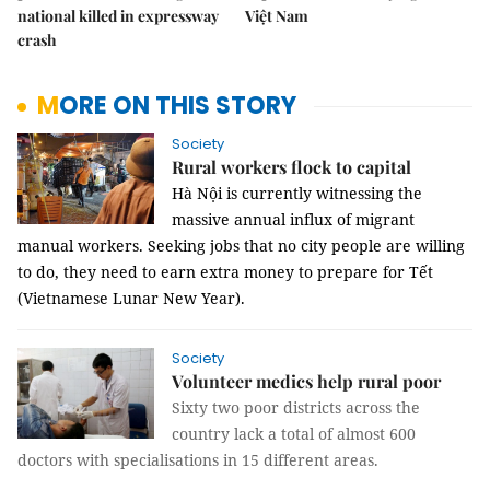
national killed in expressway
Việt Nam
crash
MORE ON THIS STORY
Society
Rural workers flock to capital
Hà Nội is currently witnessing the
massive annual influx of migrant
manual workers. Seeking jobs that no city people are willing
to do, they need to earn extra money to prepare for Tết
(Vietnamese Lunar New Year).
Society
Volunteer medics help rural poor
Sixty two poor districts across the
country lack a total of almost 600
doctors with specialisations in 15 different areas.