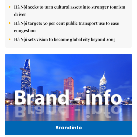
Hà Nội seeks to turn cultural assets into stronger tourism
driver
Hà Nội targets 30 per cent public transport use to ease
congestion
Hà Nội sets vision to become global city beyond 2065
Brandinfo