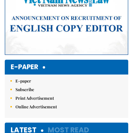
E-PAPER
E-paper
Subscribe
Print Advertisement
Online Advertisement
LATEST
MOST READ