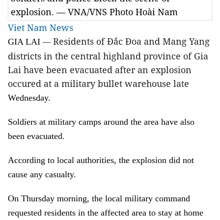
explosion. — VNA/VNS Photo Hoài Nam
Viet Nam News
Residents of Đắc Đoa and Mang Yang
GIA LAI
—
districts in the central highland province of Gia
Lai have been evacuated after an explosion
occured at a military bullet warehouse late
Wednesday.
Soldiers at military camps around the area have also
been evacuated.
According to local authorities, the explosion did not
cause any casualty.
On Thursday morning, the local military command
requested residents in the affected area to stay at home