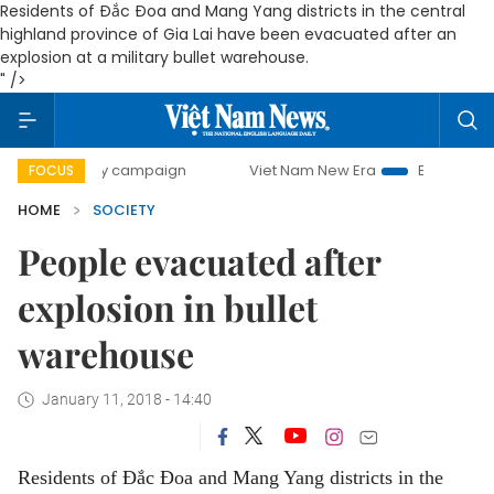
Residents of Đắc Đoa and Mang Yang districts in the central
highland province of Gia Lai have been evacuated after an
explosion at a military bullet warehouse.
" />
00-day campaign
Viet Nam New Era
Bringing Resolutions
FOCUS
HOME
SOCIETY
People evacuated after
explosion in bullet
warehouse
January 11, 2018 - 14:40
Residents of Đắc Đoa and Mang Yang districts in the