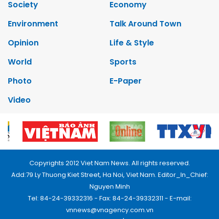
Society
Economy
Environment
Talk Around Town
Opinion
Life & Style
World
Sports
Photo
E-Paper
Video
Copyrights 2012 Viet Nam News. All rights reserved.
Add:79 Ly Thuong Kiet Street, Ha Noi, Viet Nam. Editor_In_Chief:
Nguyen Minh
Tel: 84-24-39332316 - Fax: 84-24-39332311 - E-mail:
vnnews@vnagency.com.vn