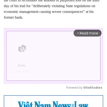
the court to reconsider the amount of purported loss on the third
day of his trial for “deliberately violating State regulations on
economic management causing severe consequences” at his
former bank.
Read more
arrow_forward_ios
Powered by 
GliaStudios
Mute