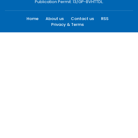
Publication Permit: 13/GP-BVHTTDL.
Home
About us
Contact us
RSS
Privacy & Terms