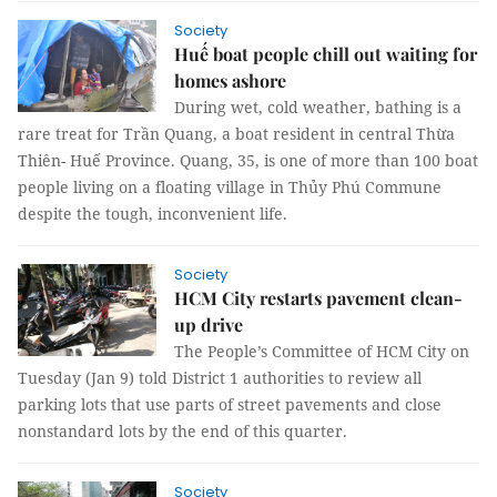
Society
Huế boat people chill out waiting for
homes ashore
During wet, cold weather, bathing is a
rare treat for Trần Quang, a boat resident in central Thừa
Thiên- Huế Province. Quang, 35, is one of more than 100 boat
people living on a floating village in Thủy Phú Commune
despite the tough, inconvenient life.
Society
HCM City restarts pavement clean-
up drive
The People’s Committee of HCM City on
Tuesday (Jan 9) told District 1 authorities to review all
parking lots that use parts of street pavements and close
nonstandard lots by the end of this quarter.
Society