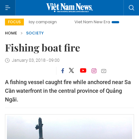
500-day campaign
Viet Nam New Era
Bringing Resolutio
FOCUS
HOME
SOCIETY
Fishing boat fire
January 03, 2018 - 09:00
A fishing vessel caught fire while anchored near Sa
Cần waterfront in the central province of Quảng
Ngãi.