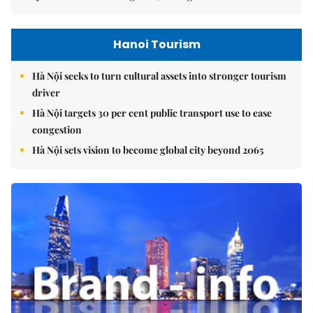
Hanoi Tourism
Hà Nội seeks to turn cultural assets into stronger tourism
driver
Hà Nội targets 30 per cent public transport use to ease
congestion
Hà Nội sets vision to become global city beyond 2065