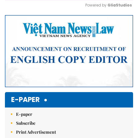
Powered by 
GliaStudios
Mute
E-PAPER
E-paper
Subscribe
Print Advertisement