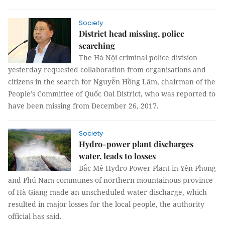
Society
District head missing, police
searching
The Hà Nội criminal police division
yesterday requested collaboration from organisations and
citizens in the search for Nguyễn Hồng Lâm, chairman of the
People’s Committee of Quốc Oai District, who was reported to
have been missing from December 26, 2017.
Society
Hydro-power plant discharges
water, leads to losses
Bắc Mê Hydro-Power Plant in Yên Phong
and Phú Nam communes of northern mountainous province
of Hà Giang made an unscheduled water discharge, which
resulted in major losses for the local people, the authority
official has said.