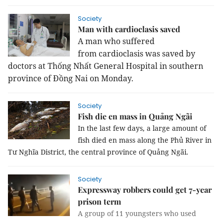
Society
Man with cardioclasis saved
A man who
suffered
from
cardioclasis was saved by
doctors
at
Thống Nhất General Hospital in southern
province of Đồng Nai on Monday.
Society
Fish die en mass in Quảng Ngãi
In the last few days, a large amount of 
fish died en mass along the Phủ River in 
Tư Nghĩa District, the central province of Quảng Ngãi.
Society
Expressway robbers could get 7-year
prison term
A group of 11 youngsters who used