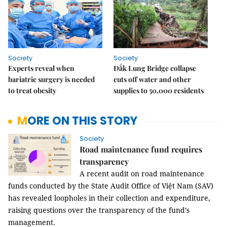
Society
Society
Experts reveal when
Đắk Lung Bridge collapse
bariatric surgery is needed
cuts off water and other
to treat obesity
supplies to 50,000 residents
MORE ON THIS STORY
Society
Road maintenance fund requires
transparency
A recent audit on road maintenance
funds conducted by the State Audit Office of Việt Nam (SAV)
has revealed loopholes in their collection and expenditure,
raising questions over the transparency of the fund’s
management.