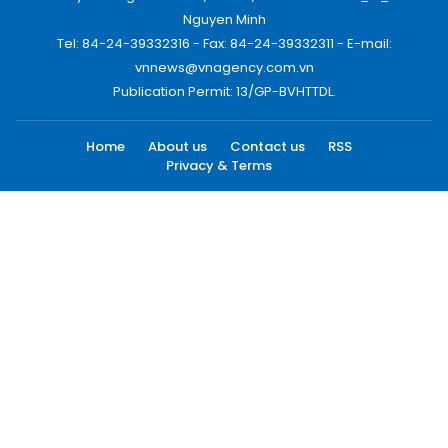
Nguyen Minh
Tel: 84-24-39332316 - Fax: 84-24-39332311 - E-mail:
vnnews@vnagency.com.vn
Publication Permit: 13/GP-BVHTTDL.
Home
About us
Contact us
RSS
Privacy & Terms