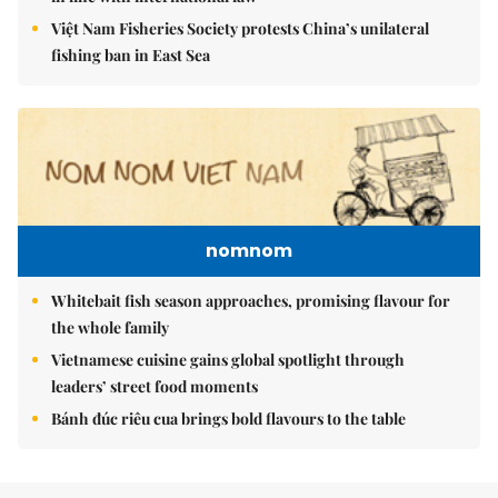
Việt Nam Fisheries Society protests China’s unilateral
fishing ban in East Sea
nomnom
Whitebait fish season approaches, promising flavour for
the whole family
Vietnamese cuisine gains global spotlight through
leaders’ street food moments
Bánh đúc riêu cua brings bold flavours to the table