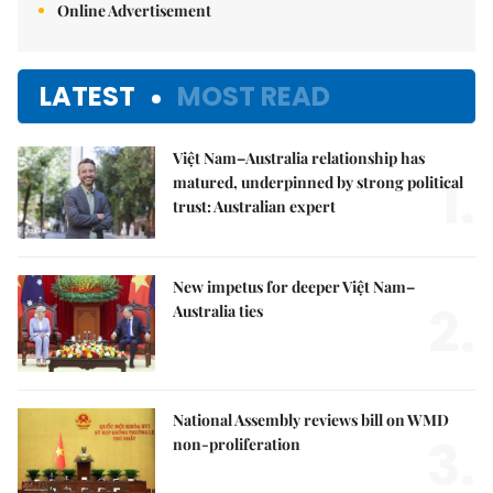
Online Advertisement
LATEST
MOST READ
Việt Nam–Australia relationship has
1.
matured, underpinned by strong political
trust: Australian expert
New impetus for deeper Việt Nam–
2.
Australia ties
National Assembly reviews bill on WMD
3.
non-proliferation