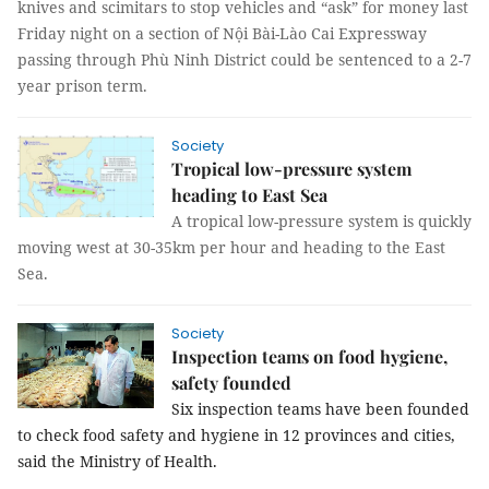
knives and scimitars to stop vehicles and “ask” for money last
Friday night on a section of Nội Bài-Lào Cai Expressway
passing through Phù Ninh District could be sentenced to a 2-7
year prison term.
Society
Tropical low-pressure system
heading to East Sea
A tropical low-pressure system is quickly
moving west at 30-35km per hour and heading to the East
Sea.
Society
Inspection teams on food hygiene,
safety founded
Six inspection teams have been founded 
to check food safety and hygiene in 12 provinces and cities, 
said the Ministry of Health.