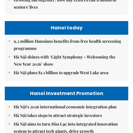
seniors' lives
Hanoi today
9.2 million Hanoians benefits from free health screening
programme
Hà Nội shines with ‘Light Symphony – Welcoming the
New Year 2026’ show
Hà Nội plans $1.1 billion to upgrade West Lake area
Hanoi Investment Promotion
Hà Nội's 2026 international economic integration plan
Hà Nội takes steps to attract strategic investors
Hà Nội aims to turn Hòa Lạc into integrated innovation
system to attract tech giants, drive growth