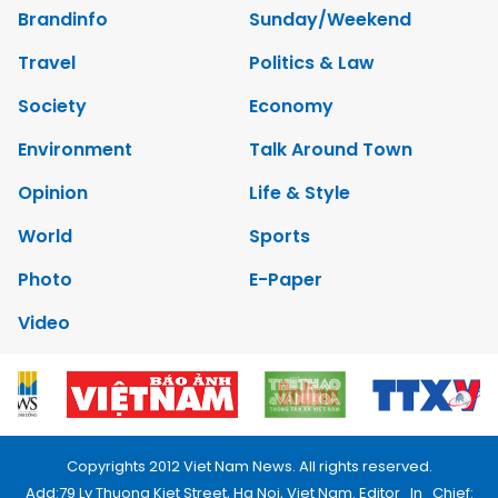
Brandinfo
Sunday/Weekend
Travel
Politics & Law
Society
Economy
Environment
Talk Around Town
Opinion
Life & Style
World
Sports
Photo
E-Paper
Video
Copyrights 2012 Viet Nam News. All rights reserved.
Add:79 Ly Thuong Kiet Street, Ha Noi, Viet Nam. Editor_In_Chief: