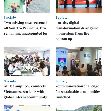
Society
Society
Two missing at sea rescued
100-day digital
off Sơn Trà Peninsula, two
transformation drive gains
remaining unaccounted for
momentum from the
bottom up
Society
Society
APIE Camp 2026 connects
Youth innovation challenge
Vietnamese students with
for sustainable communities
global Internet community
launched