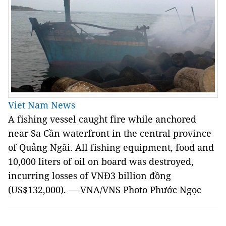
Viet Nam News
A fishing vessel caught fire while anchored
near Sa Cần waterfront in the central province
of Quảng Ngãi. All fishing equipment, food and
10,000 liters of oil on board was destroyed,
incurring losses of VNĐ3 billion đồng
(US$132,000). — VNA/VNS Photo Phước Ngọc