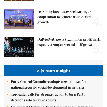
HCM City businesses seek stronger
4.
cooperation to achieve double-digit
growth
DatVietVAC posts $5.2 million profit in H1,
5.
expects stronger second-half growth
Việt Nam Insight
Party Central Committee adopts new mindset for
national security, social development in new era
Top leader calls for stronger action to turn Party
decisions into tangible results
Growing old together: how day centres can transform