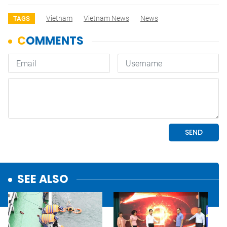
Vietnam
Vietnam News
News
TAGS
SEE ALSO