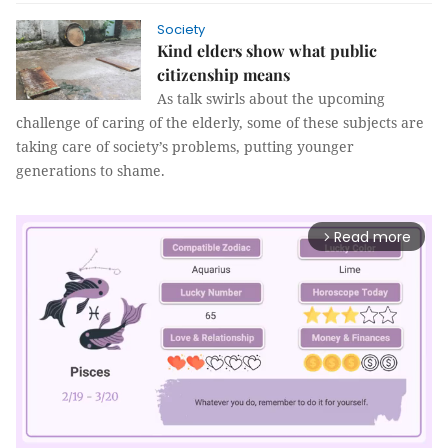
Society
Kind elders show what public
citizenship means
As talk swirls about the upcoming
challenge of caring of the elderly, some of these subjects are
taking care of society’s problems, putting younger
generations to shame.
Read more
arrow_forward_ios