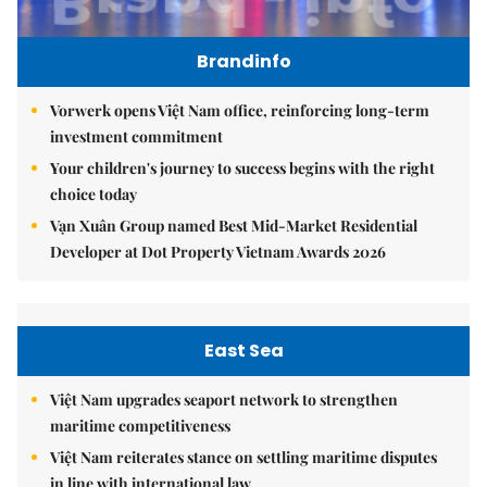
Brandinfo
Vorwerk opens Việt Nam office, reinforcing long-term
investment commitment
Your children's journey to success begins with the right
choice today
Vạn Xuân Group named Best Mid-Market Residential
Developer at Dot Property Vietnam Awards 2026
East Sea
Việt Nam upgrades seaport network to strengthen
maritime competitiveness
Việt Nam reiterates stance on settling maritime disputes
in line with international law