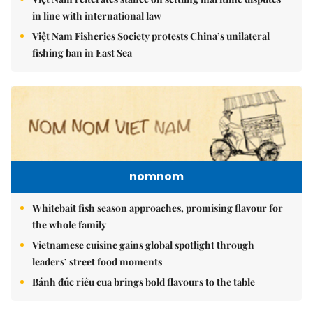
in line with international law
Việt Nam Fisheries Society protests China’s unilateral
fishing ban in East Sea
nomnom
Whitebait fish season approaches, promising flavour for
the whole family
Vietnamese cuisine gains global spotlight through
leaders’ street food moments
Bánh đúc riêu cua brings bold flavours to the table