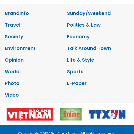
Brandinfo
Sunday/Weekend
Travel
Politics & Law
Society
Economy
Environment
Talk Around Town
Opinion
Life & Style
World
Sports
Photo
E-Paper
Video
Copyrights 2012 Viet Nam News. All rights reserved.