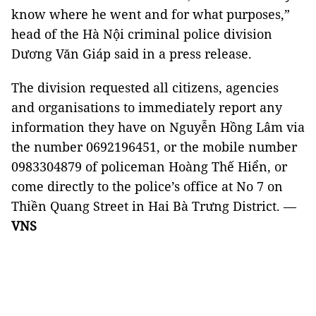
know where he went and for what purposes,”
head of the Hà Nội criminal police division
Dương Văn Giáp said in a press release.
The division requested all citizens, agencies
and organisations to immediately report any
information they have on Nguyễn Hồng Lâm via
the number 0692196451, or the mobile number
0983304879 of policeman Hoàng Thế Hiển, or
come directly to the police’s office at No 7 on
Thiền Quang Street in Hai Bà Trưng District. —
VNS