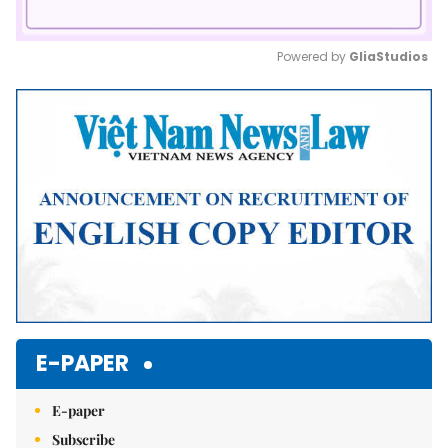
Powered by 
GliaStudios
Mute
E-PAPER
E-paper
Subscribe