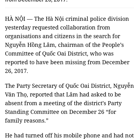
HÀ NỘI — The Hà Nội criminal police division
yesterday requested collaboration from
organisations and citizens in the search for
Nguyễn Hồng Lâm, chairman of the People’s
Committee of Quốc Oai District, who was
reported to have been missing from December
26, 2017.
The Party Secretary of Quốc Oai District, Nguyễn
Văn Thọ, reported that Lâm had asked to be
absent from a meeting of the district’s Party
Standing Committee on December 26 “for
family reasons.”
He had turned off his mobile phone and had not