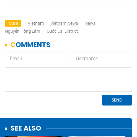
Vietnam
Vietnam News
News
TAGS
Nguyễn Hồng Lâm
Quốc Oai District
SEE ALSO