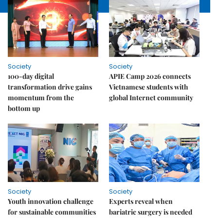
Society
Society
100-day digital
APIE Camp 2026 connects
transformation drive gains
Vietnamese students with
momentum from the
global Internet community
bottom up
Society
Society
Youth innovation challenge
Experts reveal when
for sustainable communities
bariatric surgery is needed