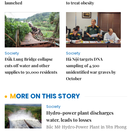
launched
to treat obesity
Society
Society
Đắk Lung Bridge collapse
Hà Nội targets DNA
cuts off water and other
sampling of 4,500
supplies to 50,000 residents
unidentified war graves by
October
MORE ON THIS STORY
Society
Hydro-power plant discharges
water, leads to losses
Bắc Mê Hydro-Power Plant in Yên Phong