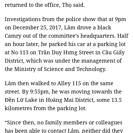
returned to the office, Thọ said.
Investigations from the police show that at 9pm
on December 25, 2017, Lâm drove a black
Camry out of the committee’s headquarters. Half
an hour later, he parked his car at a parking lot
at No 113 on Trần Duy Hưng Street in Cầu Giấy
District, which was under the management of
the Ministry of Science and Technology.
Lâm then walked to Alley 115 on the same
street. By 9:55pm, he was moving towards the
Đền Lừ Lake in Hoàng Mai District, some 13.5
kilometres from the parking lot.
“Since then, no family members or colleagues
has been able to contact Lâm, neither did they