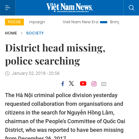
ay campaign
Viet Nam New Era
Bringing Resolutions to 
FOCUS
HOME
SOCIETY
District head missing,
police searching
January 02, 2018 - 20:56
The Hà Nội criminal police division yesterday
requested collaboration from organisations and
citizens in the search for Nguyễn Hồng Lâm,
chairman of the People’s Committee of Quốc Oai
District, who was reported to have been missing
from December 26, 2017.