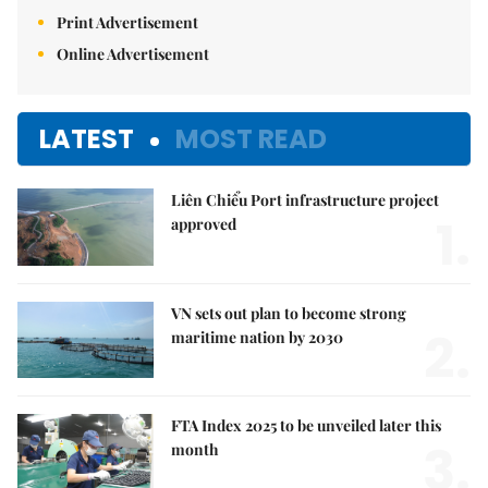
Print Advertisement
Online Advertisement
LATEST
MOST READ
Liên Chiểu Port infrastructure project
1.
approved
VN sets out plan to become strong
2.
maritime nation by 2030
FTA Index 2025 to be unveiled later this
3.
month