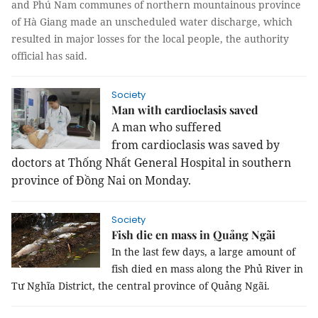
and Phú Nam communes of northern mountainous province
of Hà Giang made an unscheduled water discharge, which
resulted in major losses for the local people, the authority
official has said.
Society
Man with cardioclasis saved
A man who
suffered
from
cardioclasis was saved by
doctors
at
Thống Nhất General Hospital in southern
province of Đồng Nai on Monday.
Society
Fish die en mass in Quảng Ngãi
In the last few days, a large amount of 
fish died en mass along the Phủ River in 
Tư Nghĩa District, the central province of Quảng Ngãi.