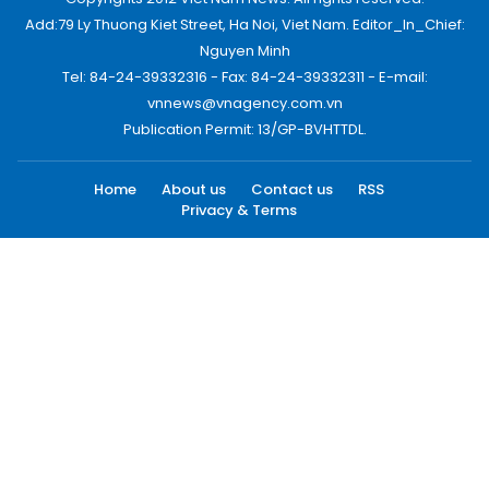
Add:79 Ly Thuong Kiet Street, Ha Noi, Viet Nam. Editor_In_Chief:
Nguyen Minh
Tel: 84-24-39332316 - Fax: 84-24-39332311 - E-mail:
vnnews@vnagency.com.vn
Publication Permit: 13/GP-BVHTTDL.
Home
About us
Contact us
RSS
Privacy & Terms