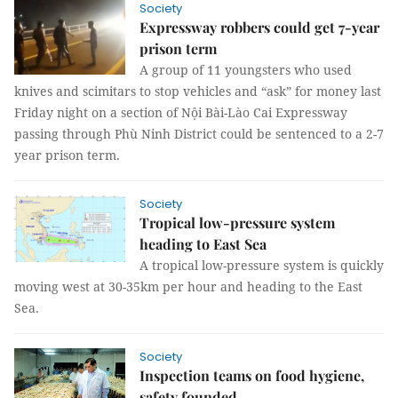
Society
Expressway robbers could get 7-year
prison term
A group of 11 youngsters who used
knives and scimitars to stop vehicles and “ask” for money last
Friday night on a section of Nội Bài-Lào Cai Expressway
passing through Phù Ninh District could be sentenced to a 2-7
year prison term.
Society
Tropical low-pressure system
heading to East Sea
A tropical low-pressure system is quickly
moving west at 30-35km per hour and heading to the East
Sea.
Society
Inspection teams on food hygiene,
safety founded