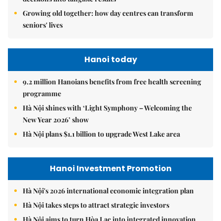
Growing old together: how day centres can transform
seniors' lives
Hanoi today
9.2 million Hanoians benefits from free health screening
programme
Hà Nội shines with ‘Light Symphony – Welcoming the
New Year 2026’ show
Hà Nội plans $1.1 billion to upgrade West Lake area
Hanoi Investment Promotion
Hà Nội's 2026 international economic integration plan
Hà Nội takes steps to attract strategic investors
Hà Nội aims to turn Hòa Lạc into integrated innovation