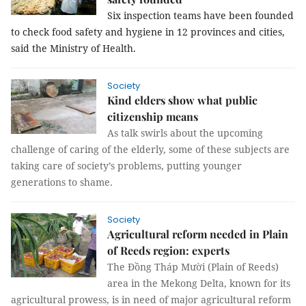
Six inspection teams have been founded 
to check food safety and hygiene in 12 provinces and cities, 
said the Ministry of Health.
Society
Kind elders show what public
citizenship means
As talk swirls about the upcoming
challenge of caring of the elderly, some of these subjects are
taking care of society’s problems, putting younger
generations to shame.
Society
Agricultural reform needed in Plain
of Reeds region: experts
The Đồng Tháp Mười (Plain of Reeds)
area in the Mekong Delta, known for its
agricultural prowess, is in need of major agricultural reform