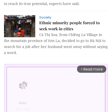
to reach its true potential, experts have said.
Society
Ethnic minority people forced to
seek work in cities
Cà Thị Xoa, from Chiềng La Village in
the mountain province of Sơn La, decided to go to Hà Nội to
search for a job after her husband went away without saying
a word.
Read more
arrow_forward_ios