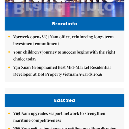
Brandinfo
Vorwerk opens Việt Nam office, reinforcing long-term
investment commitment
Your children's journey to success begins with the right
choice today
Vạn Xuân Group named Best Mid-Market Residential
Developer at Dot Property Vietnam Awards 2026
East Sea
Việt Nam upgrades seaport network to strengthen
maritime competitiveness
Việt Nam reiterates stance on settling maritime disputes