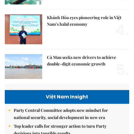
Khánh Hòa eyes pioneering role in Việt
4.
Nam's halal economy
Cà Mau seeks new drivers to achieve
5.
double-digit economic growth
Việt Nam Insight
Party Central Committee adopts new mindset for
national security, social development in new era
Top leader calls for stronger action to turn Party
decisions into tangible results