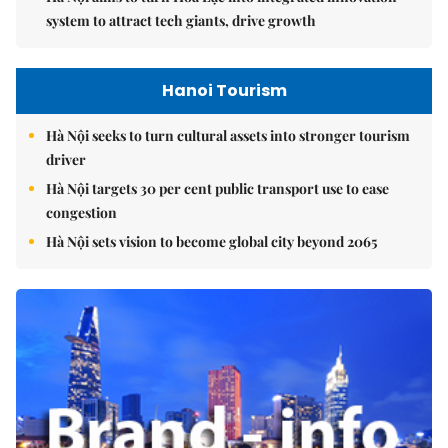
system to attract tech giants, drive growth
Hanoi Tourism
Hà Nội seeks to turn cultural assets into stronger tourism
driver
Hà Nội targets 30 per cent public transport use to ease
congestion
Hà Nội sets vision to become global city beyond 2065