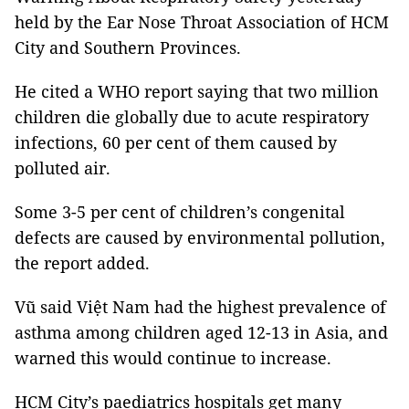
held by the Ear Nose Throat Association of HCM
City and Southern Provinces.
He cited a WHO report saying that two million
children die globally due to acute respiratory
infections, 60 per cent of them caused by
polluted air.
Some 3-5 per cent of children’s congenital
defects are caused by environmental pollution,
the report added.
Vũ said Việt Nam had the highest prevalence of
asthma among children aged 12-13 in Asia, and
warned this would continue to increase.
HCM
City
’s paediatrics hospitals get many