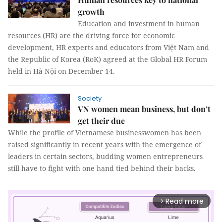
growth
Education and investment in human
resources (HR) are the driving force for economic
development, HR experts and educators from Việt Nam and
the Republic of Korea (RoK) agreed at the Global HR Forum
held in Hà Nội on December 14.
Society
VN women mean business, but don’t
get their due
While the profile of Vietnamese businesswomen has been
raised significantly in recent years with the emergence of
leaders in certain sectors, budding women entrepreneurs
still have to fight with one hand tied behind their backs.
Read more
arrow_forward_ios