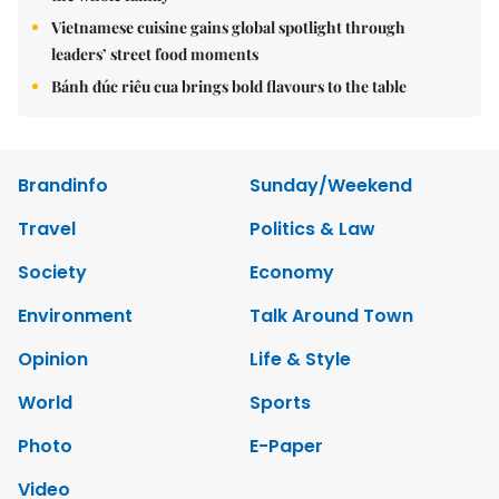
Vietnamese cuisine gains global spotlight through
leaders’ street food moments
Bánh đúc riêu cua brings bold flavours to the table
Brandinfo
Sunday/Weekend
Travel
Politics & Law
Society
Economy
Environment
Talk Around Town
Opinion
Life & Style
World
Sports
Photo
E-Paper
Video