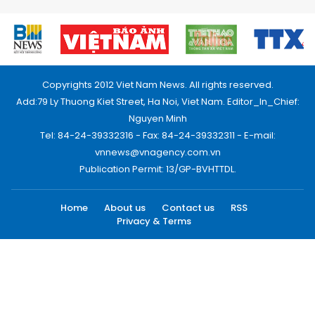
Copyrights 2012 Viet Nam News. All rights reserved.
Add:79 Ly Thuong Kiet Street, Ha Noi, Viet Nam. Editor_In_Chief:
Nguyen Minh
Tel: 84-24-39332316 - Fax: 84-24-39332311 - E-mail:
vnnews@vnagency.com.vn
Publication Permit: 13/GP-BVHTTDL.
Home
About us
Contact us
RSS
Privacy & Terms