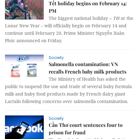
Tết holiday begins on February 14:
PM
The biggest national holiday --
Tết
or the
Lunar New Year – will officially begin on February 14 and
continue until February 20, Prime Minister Nguyễn Xuân
Phúc announced on Friday.
Society
Salmonella contamination: VN
recalls French baby milk products
The Ministry of Health has asked the
public to suspend the use and trade of several baby formula
milk and baby food products made by French dairy giant
Lactalis following concerns over salmonella contamination.
Society
Cần Thơ court sentences four to
prison for fraud