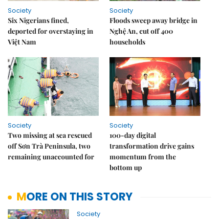
Society
Society
Six Nigerians fined,
Floods sweep away bridge in
deported for overstaying in
Nghệ An, cut off 400
Việt Nam
households
Society
Society
Two missing at sea rescued
100-day digital
off Sơn Trà Peninsula, two
transformation drive gains
remaining unaccounted for
momentum from the
bottom up
MORE ON THIS STORY
Society