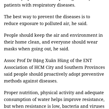
patients with
respiratory diseases.
The best way to prevent the diseases is to
reduce exposure to polluted air, he said.
People should keep the air and environment in
their home clean, and everyone should wear
masks when going out, he said.
Assoc Prof Dr Đặng Xuân Hùng of the
ENT
Association of HCM City and Southern Provinces
said people should proactively adopt preventive
methods against diseases.
Proper nutrition, physical activity and adequate
consumption of water helps improve resistance,
but when resistance is low, bacteria and viruses