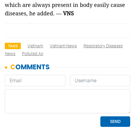
which are always present in body easily cause
diseases, he added. —
VNS
Vietnam
Vietnam News
Respiratory Diseases
TAGS
News
Polluted Air