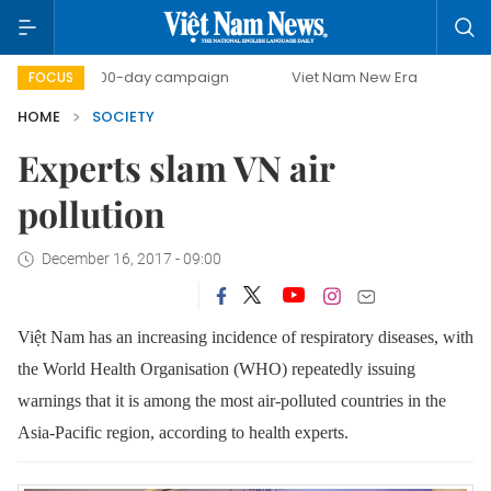
500-day campaign
Viet Nam New Era
Bringing Resol
FOCUS
HOME
SOCIETY
Experts slam VN air
pollution
December 16, 2017 - 09:00
Việt Nam has an increasing incidence of respiratory diseases, with
the
World Health Organisation (WHO) repeatedly issuing
warnings that it is among the most air-polluted countries in the
Asia-Pacific region, according to health experts.