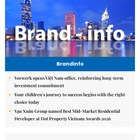
Brandinfo
Vorwerk opens Việt Nam office, reinforcing long-term
investment commitment
Your children's journey to success begins with the right
choice today
Vạn Xuân Group named Best Mid-Market Residential
Developer at Dot Property Vietnam Awards 2026