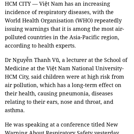
HCM
CITY — Việt Nam has an increasing
incidence of respiratory diseases, with the
World Health Organisation (WHO) repeatedly
issuing warnings that it is among the most air-
polluted countries in the Asia-Pacific region,
according to health experts.
Dr Nguyễn Thanh Vũ, a lecturer at the School of
Medicine at the Việt Nam National University-
HCM City, said children were at high risk from
air pollution, which has a long-term effect on
their health, causing pneumonia, diseases
relating to their ears, nose and throat, and
asthma.
He was speaking at a conference titled New
Warning About Respiratory Safety yesterday