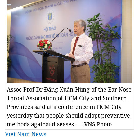
Assoc Prof Dr Đặng Xuân Hùng of the Ear Nose
Throat Association of HCM City and Southern
Provinces said at a conference in HCM City
yesterday that people should adopt preventive
methods against diseases. — VNS Photo
Viet Nam News