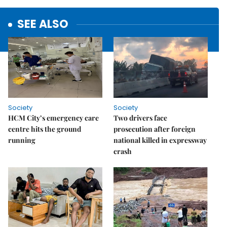
SEE ALSO
Society
Society
HCM City’s emergency care
Two drivers face
centre hits the ground
prosecution after foreign
running
national killed in expressway
crash