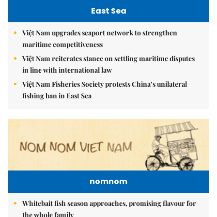
East Sea
Việt Nam upgrades seaport network to strengthen
maritime competitiveness
Việt Nam reiterates stance on settling maritime disputes
in line with international law
Việt Nam Fisheries Society protests China’s unilateral
fishing ban in East Sea
nomnom
Whitebait fish season approaches, promising flavour for
the whole family