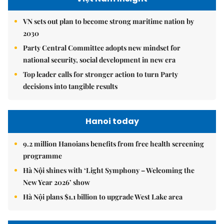
VN sets out plan to become strong maritime nation by
2030
Party Central Committee adopts new mindset for
national security, social development in new era
Top leader calls for stronger action to turn Party
decisions into tangible results
Hanoi today
9.2 million Hanoians benefits from free health screening
programme
Hà Nội shines with ‘Light Symphony – Welcoming the
New Year 2026’ show
Hà Nội plans $1.1 billion to upgrade West Lake area