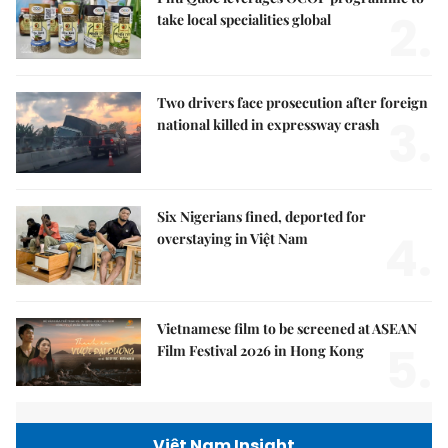
2.
take local specialities global
Two drivers face prosecution after foreign
3.
national killed in expressway crash
Six Nigerians fined, deported for
4.
overstaying in Việt Nam
Vietnamese film to be screened at ASEAN
5.
Film Festival 2026 in Hong Kong
Việt Nam Insight