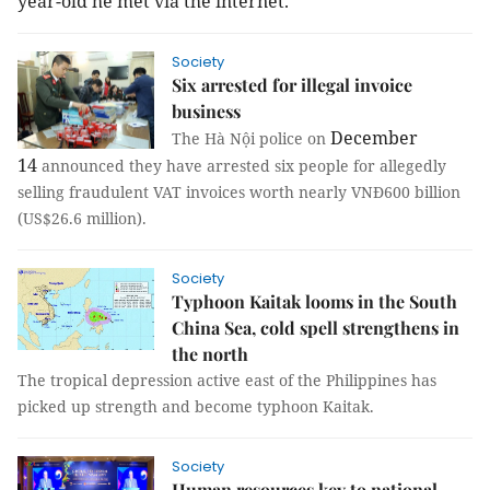
year-old he met via the internet.
Society
Six arrested for illegal invoice
business
December
The Hà Nội police on
14
announced they have arrested six people for allegedly
selling fraudulent VAT invoices worth nearly VNĐ600 billion
(US$26.6 million).
Society
Typhoon Kaitak looms in the South
China Sea, cold spell strengthens in
the north
The tropical depression active east of the
Philippines
has
picked up strength and become typhoon Kaitak.
Society
Human resources key to national