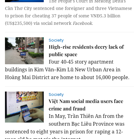
The People's Court in Mekong Delta's
Cần Thơ City sentenced one foreigner and three Vietnamese
to prison for cheating 37 people of some VNĐ5.3 billion
(US$235,500) via social network
Facebook.
Society
High-rise residents decry lack of
public space
Four 40-45 story apartment
buildings in Kim Văn–Kim Lũ New Urban Area in
Hoàng Mai District are home to about 16,000 people.
Society
Việt Nam social media users face
crime and fraud
In May, Trần Thiên An from the
southern Bạc Liêu Province was
sentenced to eight years in prison for raping a 12-