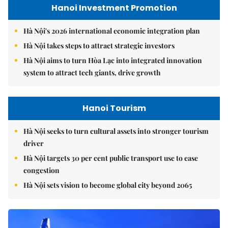
Hanoi Investment Promotion
Hà Nội's 2026 international economic integration plan
Hà Nội takes steps to attract strategic investors
Hà Nội aims to turn Hòa Lạc into integrated innovation
system to attract tech giants, drive growth
Hanoi Tourism
Hà Nội seeks to turn cultural assets into stronger tourism
driver
Hà Nội targets 30 per cent public transport use to ease
congestion
Hà Nội sets vision to become global city beyond 2065