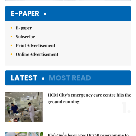
E-PAPER
E-paper
Subscribe
Print Advertisement
Online Advertisement
LATEST
MOST READ
HCM City’s emergency care centre hits the
1.
ground running
Phú Quốc leverages OCOP programme to