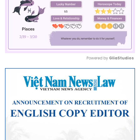
Powered by 
GliaStudios
Mute