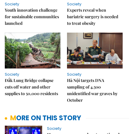
Society
Society
Youth innovation challenge
Experts reveal when
for sustainable communities
bariatric surgery is needed
launched
to treat obesity
Society
Society
Đắk Lung Bridge collapse
Hà Nội targets DNA
cuts off water and other
sampling of 4,500
supplies to 50,000 residents
unidentified war graves by
October
MORE ON THIS STORY
Society