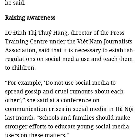
he said.
Raising awareness
Dr Đinh Thị Thuý Hằng, director of the Press
Training Centre under the Việt Nam Journalists
Association, said that it is necessary to establish
regulations on social media use and teach them
to children.
“For example, ‘Do not use social media to
spread gossip and cruel rumours about each
other’,” she said at a conference on
communication crises in social media in Hà Nội
last month. “Schools and families should make
stronger efforts to educate young social media
users on these matters."