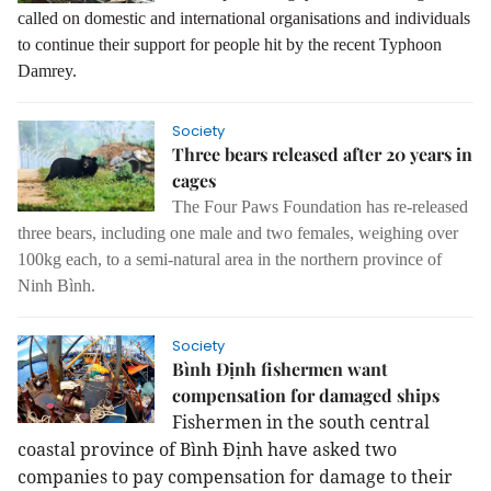
called on domestic and international organisations and individuals
to continue their support for people hit by the recent Typhoon
Damrey.
Society
Three bears released after 20 years in
cages
The Four Paws Foundation has re-released
three bears, including one male and two females, weighing over
100kg each, to a semi-natural area in the northern province of
Ninh Bình.
Society
Bình Định fishermen want
compensation for damaged ships
Fishermen in the south central
coastal province of Bình Định have asked two
companies to pay compensation for damage to their