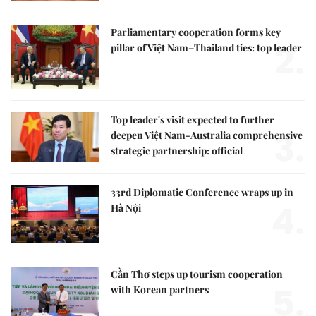
Parliamentary cooperation forms key
2.
pillar of Việt Nam–Thailand ties: top leader
Top leader's visit expected to further
3.
deepen Việt Nam-Australia comprehensive
strategic partnership: official
33rd Diplomatic Conference wraps up in
4.
Hà Nội
Cần Thơ steps up tourism cooperation
5.
with Korean partners