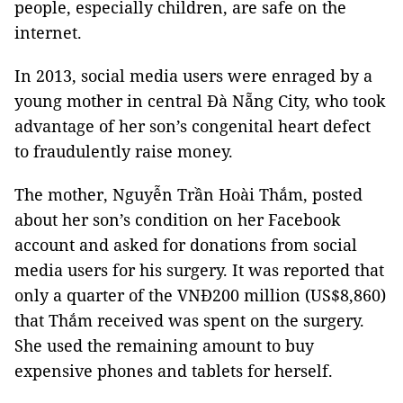
people, especially children, are safe on the
internet.
In 2013, social media users were enraged by a
young mother in central Đà Nẵng City, who took
advantage of her son’s congenital heart defect
to fraudulently raise money.
The mother, Nguyễn Trần Hoài Thắm, posted
about her son’s condition on her Facebook
account and asked for donations from social
media users for his surgery. It was reported that
only a quarter of the VNĐ200 million (US$8,860)
that Thắm received was spent on the surgery.
She used the remaining amount to buy
expensive phones and tablets for herself.