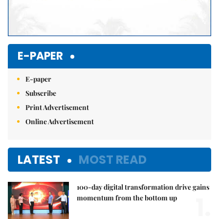
E-PAPER
E-paper
Subscribe
Print Advertisement
Online Advertisement
LATEST
MOST READ
100-day digital transformation drive gains
1.
momentum from the bottom up