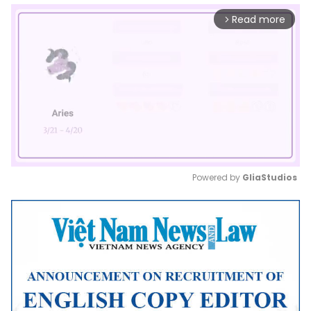
Read more
arrow_forward_ios
Powered by 
GliaStudios
Mute