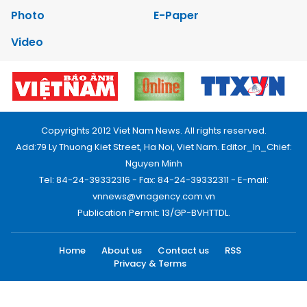
Photo
E-Paper
Video
Copyrights 2012 Viet Nam News. All rights reserved.
Add:79 Ly Thuong Kiet Street, Ha Noi, Viet Nam. Editor_In_Chief:
Nguyen Minh
Tel: 84-24-39332316 - Fax: 84-24-39332311 - E-mail:
vnnews@vnagency.com.vn
Publication Permit: 13/GP-BVHTTDL.
Home
About us
Contact us
RSS
Privacy & Terms