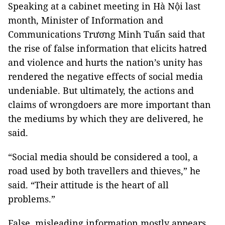
Speaking at a cabinet meeting in Hà Nội last
month, Minister of Information and
Communications Trương Minh Tuấn said that
the rise of false information that elicits hatred
and violence and hurts the nation’s unity has
rendered the negative effects of social media
undeniable. But ultimately, the actions and
claims of wrongdoers are more important than
the mediums by which they are delivered, he
said.
“Social media should be considered a tool, a
road used by both travellers and thieves,” he
said. “Their attitude is the heart of all
problems.”
False, misleading information mostly appears