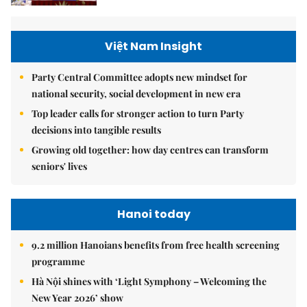
Việt Nam Insight
Party Central Committee adopts new mindset for
national security, social development in new era
Top leader calls for stronger action to turn Party
decisions into tangible results
Growing old together: how day centres can transform
seniors' lives
Hanoi today
9.2 million Hanoians benefits from free health screening
programme
Hà Nội shines with ‘Light Symphony – Welcoming the
New Year 2026’ show