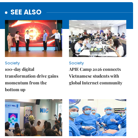
SEE ALSO
Society
Society
100-day digital
APIE Camp 2026 connects
transformation drive gains
Vietnamese students with
momentum from the
global Internet community
bottom up