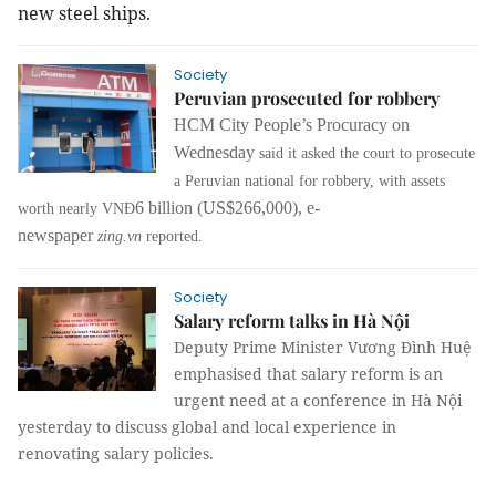
new steel ships.
Society
Peruvian prosecuted for robbery
HCM City People’s Procuracy on
Wednesday
said it asked the court to prosecute
a Peruvian national for robbery, with assets
6 billion (US$266,000), e-
worth nearly VNĐ
newspaper
zing.vn
reported.
Society
Salary reform talks in Hà Nội
Deputy Prime Minister Vương Đình Huệ
emphasised that salary reform is an
urgent need at a conference in Hà Nội
yesterday to discuss global and local experience in
renovating salary policies.