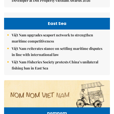
Developer at Dot Property Vietnam Awards 2026
East Sea
Việt Nam upgrades seaport network to strengthen
maritime competitiveness
Việt Nam reiterates stance on settling maritime disputes
in line with international law
Việt Nam Fisheries Society protests China’s unilateral
fishing ban in East Sea
nomnom