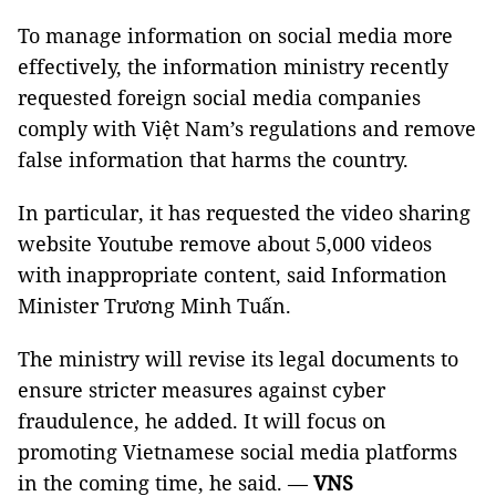
To manage information on social media more
effectively, the information ministry recently
requested foreign social media companies
comply with Việt Nam’s regulations and remove
false information that harms the country.
In particular, it has requested the video sharing
website Youtube remove about 5,000 videos
with inappropriate content, said Information
Minister Trương Minh Tuấn.
The ministry will revise its legal documents to
ensure stricter measures against cyber
fraudulence, he added. It will focus on
promoting Vietnamese social media platforms
in the coming time, he said. —
VNS