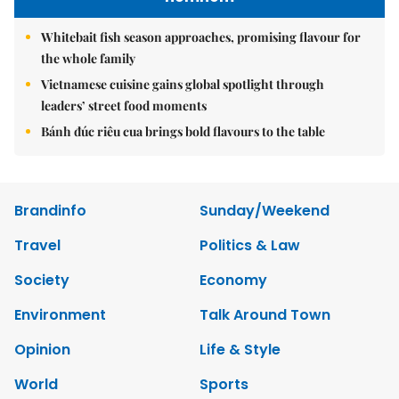
Whitebait fish season approaches, promising flavour for
the whole family
Vietnamese cuisine gains global spotlight through
leaders’ street food moments
Bánh đúc riêu cua brings bold flavours to the table
Brandinfo
Sunday/Weekend
Travel
Politics & Law
Society
Economy
Environment
Talk Around Town
Opinion
Life & Style
World
Sports