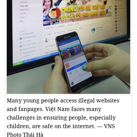
Many young people access illegal websites
and fanpages. Việt Nam faces many
challenges in ensuring people, especially
children, are safe on the internet. — VNS
Photo Thái Hà