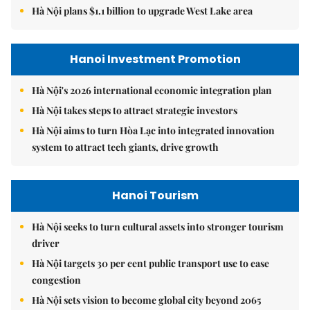
Hà Nội plans $1.1 billion to upgrade West Lake area
Hanoi Investment Promotion
Hà Nội's 2026 international economic integration plan
Hà Nội takes steps to attract strategic investors
Hà Nội aims to turn Hòa Lạc into integrated innovation
system to attract tech giants, drive growth
Hanoi Tourism
Hà Nội seeks to turn cultural assets into stronger tourism
driver
Hà Nội targets 30 per cent public transport use to ease
congestion
Hà Nội sets vision to become global city beyond 2065