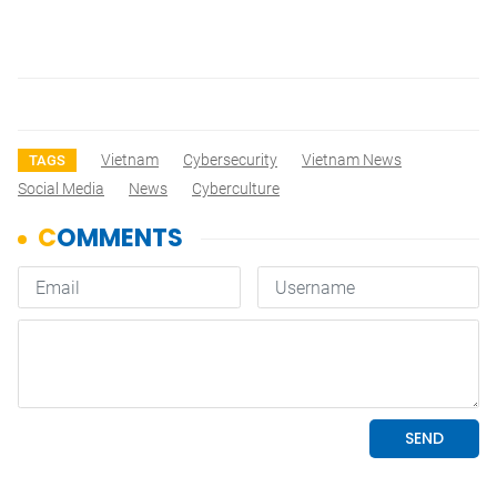
Vietnam
Cybersecurity
Vietnam News
TAGS
Social Media
News
Cyberculture