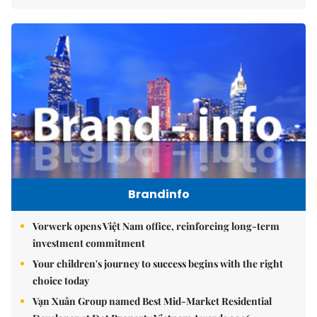
Brandinfo
Vorwerk opens Việt Nam office, reinforcing long-term
investment commitment
Your children's journey to success begins with the right
choice today
Vạn Xuân Group named Best Mid-Market Residential