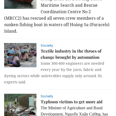
Maritime Search and Rescue
Coordination Centre No 2
(MRCC2)
has rescued all seven crew members
of
a
sunken fishing boat in waters off Hoàng Sa (Paracels)
Island.
Society
Textile industry in the throes of
change brought by automation
Some 300-400 engineers are needed
every year by the yarn, fabric and
dyeing sectors while universities supply only around 30,
experts said.
Society
Typhoon victims to get more aid
The Minister of Agriculture and Rural
Development, Nguyễn Xuân Cường, has