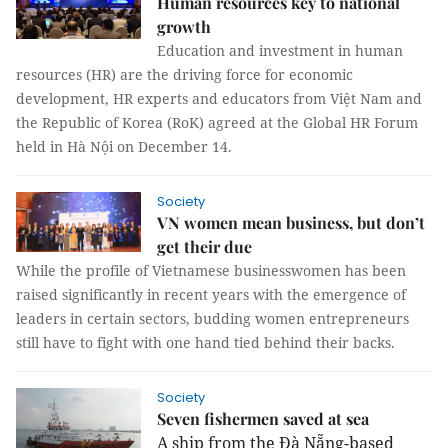
Human resources key to national
growth
Education and investment in human
resources (HR) are the driving force for economic
development, HR experts and educators from Việt Nam and
the Republic of Korea (RoK) agreed at the Global HR Forum
held in Hà Nội on December 14.
Society
VN women mean business, but don’t
get their due
While the profile of Vietnamese businesswomen has been
raised significantly in recent years with the emergence of
leaders in certain sectors, budding women entrepreneurs
still have to fight with one hand tied behind their backs.
Society
Seven fishermen saved at sea
A ship from the Đà Nẵng-based