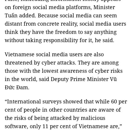
on foreign social media platforms, Minister
Tuấn added. Because social media can seem
distant from concrete reality, social media users
think they have the freedom to say anything
without taking responsibility for it, he said.
Vietnamese social media users are also
threatened by cyber attacks. They are among
those with the lowest awareness of cyber risks
in the world, said Deputy Prime Minister Vũ
Đức Đam.
“International surveys showed that while 60 per
cent of people in other countries are aware of
the risks of being attacked by malicious
software, only 11 per cent of Vietnamese are,”