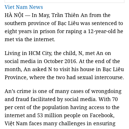
Viet Nam News
HÀ NỘI — In May, Trần Thiên An from the
southern province of Bạc Liêu was sentenced to
eight years in prison for raping a 12-year-old he
met via the internet.
Living in HCM City, the child, N, met An on
social media in October 2016. At the end of the
month, An asked N to visit his house in Bạc Liêu
Province, where the two had sexual intercourse.
An’s crime is one of many cases of wrongdoing
and fraud facilitated by social media. With 70
per cent of the population having access to the
internet and 53 million people on Facebook,
Việt Nam faces many challenges in ensuring