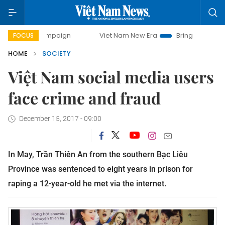
 campaign
Viet Nam New Era
Bringing Resolutions to Life
FOCUS
HOME
SOCIETY
Việt Nam social media users
face crime and fraud
December 15, 2017 - 09:00
In May, Trần Thiên An from the southern Bạc Liêu
Province was sentenced to eight years in prison for
raping a 12-year-old he met via the internet.