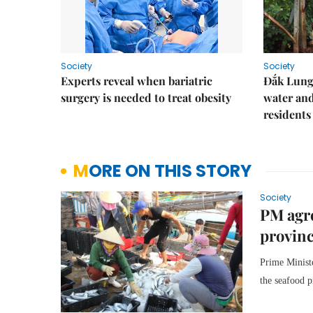
Society
Society
Experts reveal when bariatric
Đắk Lung 
surgery is needed to treat obesity
water and
residents
MORE ON THIS STORY
Society
PM agre
provin
Prime Minist
the seafood p