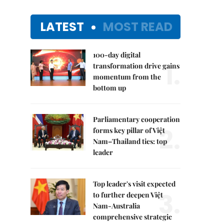
LATEST
MOST READ
100-day digital
1.
transformation drive gains
momentum from the
bottom up
Parliamentary cooperation
2.
forms key pillar of Việt
Nam–Thailand ties: top
leader
Top leader's visit expected
3.
to further deepen Việt
Nam-Australia
comprehensive strategic