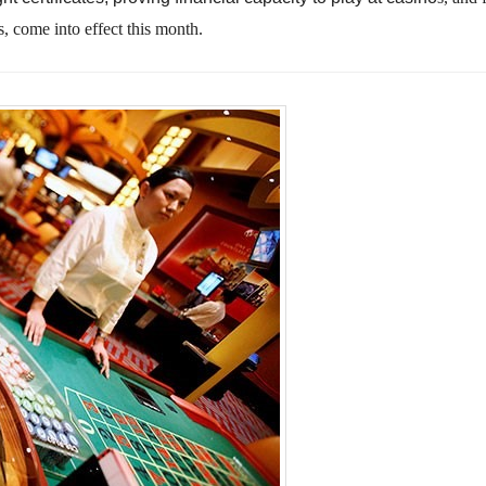
s, come into effect this month.