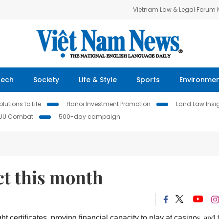
Vietnam Law & Legal Forum
Tech
Society
Life & Style
Sports
Environme
lutions to Life
Hanoi Investment Promotion
Land Law Insi
IUU Combat
500-day campaign
ct this month
t certificates, proving financial capacity to play at casino
s
,
and 