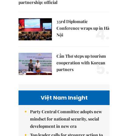
partnership: official
33rd Diplomatic
4.
Conference wraps up in Hà
Nội
Cần Thơ steps up tourism
5.
cooperation with Korean
partners
Việt Nam Insight
Party Central Committee adopts new
mindset for national security, social
development in new era
Top leader calls for stronger action to