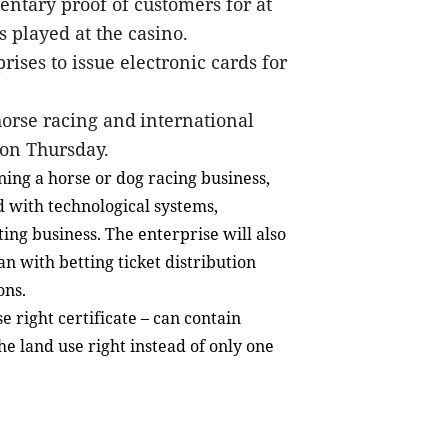
entary proof
of customers for at
 played at the casino.
rises to issue electronic cards for
orse racing and
international
 on Thursday.
nning a horse or dog racing business,
 with technological systems,
ting business. The enterprise will also
an with betting ticket distribution
ons.
e right certificate – can contain
e land use right instead of only one