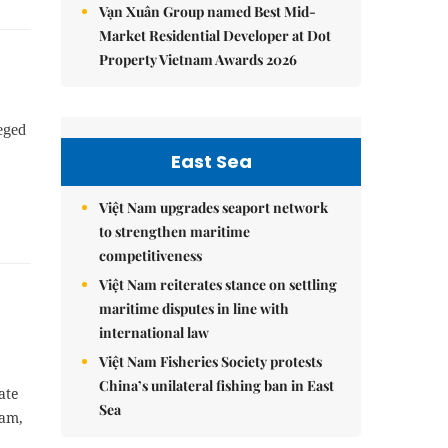
Vạn Xuân Group named Best Mid-
Market Residential Developer at Dot
Property Vietnam Awards 2026
leged
East Sea
Việt Nam upgrades seaport network
to strengthen maritime
competitiveness
Việt Nam reiterates stance on settling
maritime disputes in line with
international law
Việt Nam Fisheries Society protests
China’s unilateral fishing ban in East
ate
Sea
Nam,