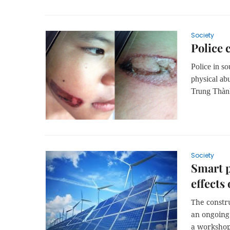
Society
Police 
Police in so
physical abu
Trung Th
àn
Society
Smart p
effects
The constr
an ongoing 
a workshop