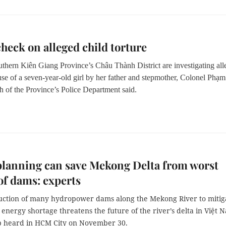
check on alleged child torture
uthern Ki
ên Giang Province’
s Ch
âu T
h
ành District
are investigating al
se of a seven-year-old girl by her father and stepmother, Colonel Ph
ạ
m
h of the Province’
s Police Department said.
lanning can save Mekong Delta from worst
 of dams: experts
uction of many hydropower dams along the Mekong River to mitig
energy shortage threatens the future of the river’s delta in Việt 
 heard in HCM City on November 30.