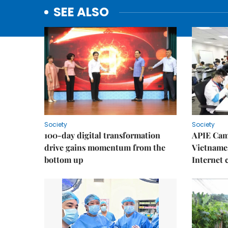
SEE ALSO
Society
Society
100-day digital transformation
APIE Cam
drive gains momentum from the
Vietnames
bottom up
Internet