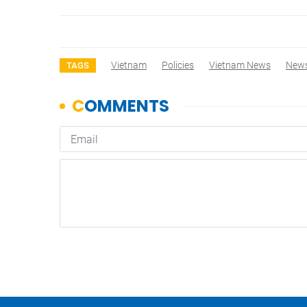
Vietnam
Policies
Vietnam News
New
TAGS