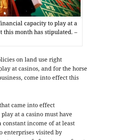
inancial capacity to play at a
t this month has stipulated. –
icies on land use right
play at casino
s
,
and for the
horse
business, come into effect this
that
came into effect
 play at
a
casino must have
a constant income of at least
o enterprises
visited by