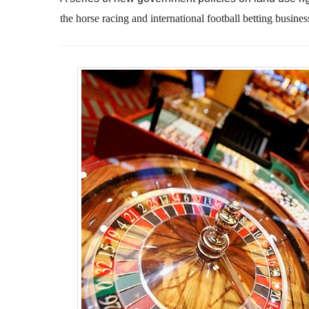
the
horse racing and international football betting busines