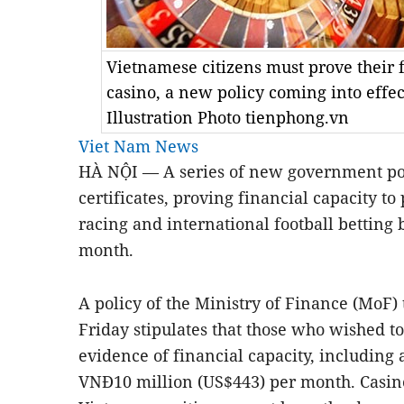
Vietnamese citizens must prove their f
casino, a new policy coming into effec
Illustration Photo tienphong.vn
Viet Nam News
H
À NỘI — A series of new government pol
certificates, proving financial capacity to 
racing and international football betting 
month.
A policy of the Ministry of Finance (MoF)
Friday
stipulat
es
that those who wished to
evidence of
financial capacity, including 
VN
Đ
10 million (US$443) per month. Casin