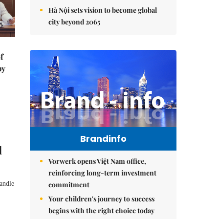
Hà Nội sets vision to become global
city beyond 2065
f
by
Brandinfo
d
Vorwerk opens Việt Nam office,
reinforcing long-term investment
commitment
andle
Your children's journey to success
begins with the right choice today