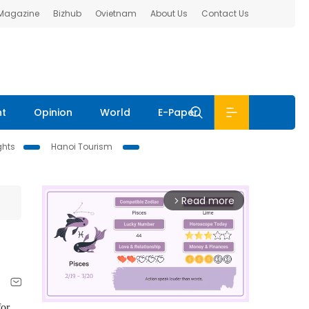
 Magazine
Bizhub
Ovietnam
About Us
Contact Us
nt
Opinion
World
E-Paper
ghts
Hanoi Tourism
Read more
arrow_forward_ios
for