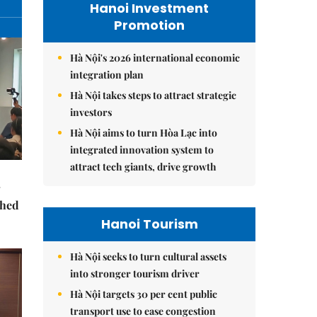
Hanoi Investment
Promotion
Hà Nội's 2026 international economic
integration plan
Hà Nội takes steps to attract strategic
investors
Hà Nội aims to turn Hòa Lạc into
integrated innovation system to
attract tech giants, drive growth
ched
Hanoi Tourism
Hà Nội seeks to turn cultural assets
into stronger tourism driver
Hà Nội targets 30 per cent public
transport use to ease congestion