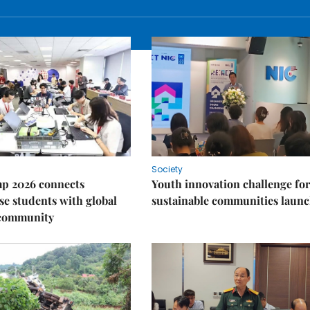
Society
p 2026 connects
Youth innovation challenge for
e students with global
sustainable communities laun
 community