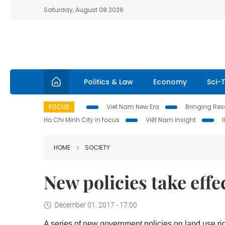
Saturday, August 08 2026
Politics & Law
Economy
Sci-
FOCUS
Viet Nam New Era
Bringing Reso
Ho Chi Minh City in focus
Việt Nam Insight
HOME
SOCIETY
New policies take effe
December 01, 2017 - 17:00
A series of new government policies on land use righ