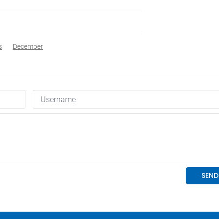
s
December