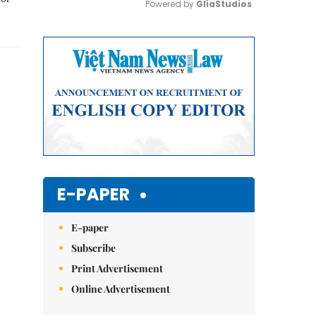
Powered by 
GliaStudios
Mute
E-PAPER
E-paper
Subscribe
Print Advertisement
Online Advertisement