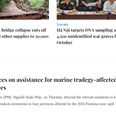
Society
Bridge collapse cuts off
Hà Nội targets DNA sampling o
 other supplies to 50,000
4,500 unidentified war graves 
October
es on assistance for marine tradegy-affecte
ces
er (PM), Nguyễn Xuân Phúc, on Thursday, directed the relevant ministries to h
roducts inventories in four provinces affected by the 2016 Formosa toxic spill.