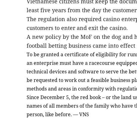
Vietnamese citizens must keep the
docum
least five years
from
the day
the
customers
The regulation also required casino enterp
customers to
enter and exit
the casino.
A new policy by the MoF on
the
dog and h
football betting business came into effect
To be granted a certificate of eligibility for ru
an enterprise must have a racecourse equipped
technical devices and software to serve the bet
be requested to work out a feasible business pl
methods and areas in conformity with regulati
Since December 5, the red book – or the land us
names of all members of the family who have th
person, like before. — VNS