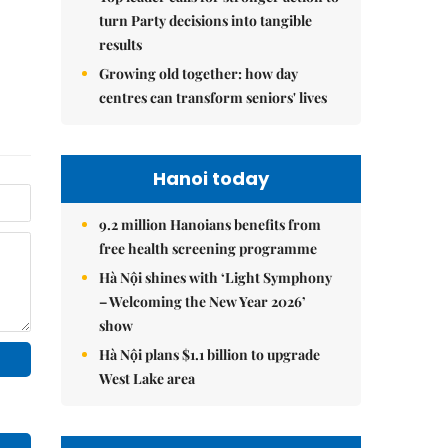
turn Party decisions into tangible
results
Growing old together: how day
centres can transform seniors' lives
Hanoi today
9.2 million Hanoians benefits from
free health screening programme
Hà Nội shines with ‘Light Symphony
– Welcoming the New Year 2026’
show
Hà Nội plans $1.1 billion to upgrade
West Lake area