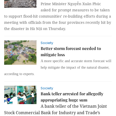
Prime Minister Nguyễn Xuân Phúc
asked for prompt measures to be taken
to support flood-hit communities’ re-building efforts during a
meeting with officials from the four provinces recently hit by
the disaster in Hà Nội on Thursday.
Society
Better storm forecast needed to
mitigate loss
A more specific and accurate storm forecast will
help mitigate the impact of the natural disaster,
according to experts.
Society
Bank teller arrested for allegedly
appropriating huge sum
A bank teller of the Vietnam Joint
Stock Commercial Bank for Industry and Trade’s