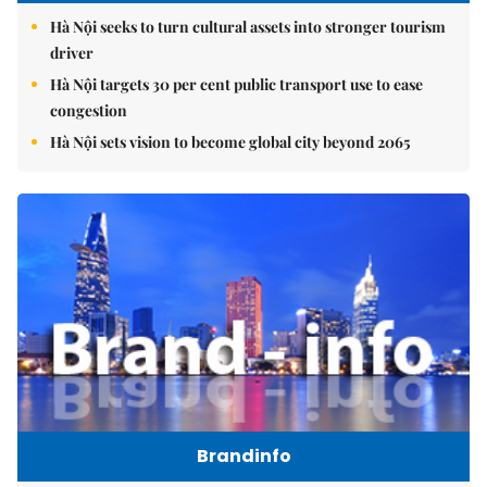
Hà Nội seeks to turn cultural assets into stronger tourism
driver
Hà Nội targets 30 per cent public transport use to ease
congestion
Hà Nội sets vision to become global city beyond 2065
Brandinfo