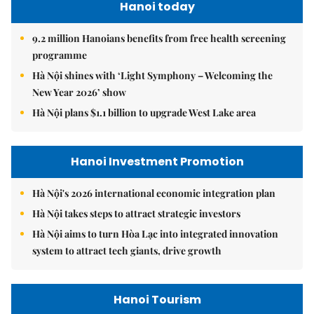
Hanoi today
9.2 million Hanoians benefits from free health screening
programme
Hà Nội shines with ‘Light Symphony – Welcoming the
New Year 2026’ show
Hà Nội plans $1.1 billion to upgrade West Lake area
Hanoi Investment Promotion
Hà Nội's 2026 international economic integration plan
Hà Nội takes steps to attract strategic investors
Hà Nội aims to turn Hòa Lạc into integrated innovation
system to attract tech giants, drive growth
Hanoi Tourism