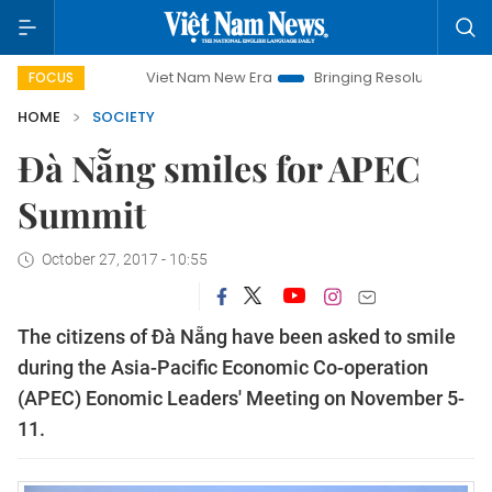
Viet Nam New Era
Bringing Resolutions to Life
H
FOCUS
HOME
SOCIETY
Đà Nẵng smiles for APEC
Summit
October 27, 2017 - 10:55
The citizens of Đà Nẵng have been asked to smile
during the Asia-Pacific Economic Co-operation
(APEC) Eonomic Leaders' Meeting on November 5-
11.