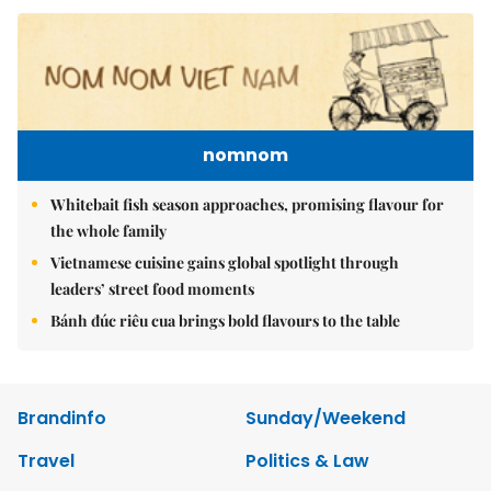
nomnom
Whitebait fish season approaches, promising flavour for
the whole family
Vietnamese cuisine gains global spotlight through
leaders’ street food moments
Bánh đúc riêu cua brings bold flavours to the table
Brandinfo
Sunday/Weekend
Travel
Politics & Law