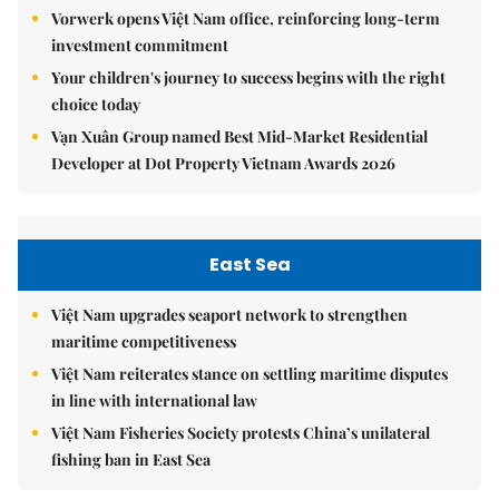
Vorwerk opens Việt Nam office, reinforcing long-term
investment commitment
Your children's journey to success begins with the right
choice today
Vạn Xuân Group named Best Mid-Market Residential
Developer at Dot Property Vietnam Awards 2026
East Sea
Việt Nam upgrades seaport network to strengthen
maritime competitiveness
Việt Nam reiterates stance on settling maritime disputes
in line with international law
Việt Nam Fisheries Society protests China’s unilateral
fishing ban in East Sea