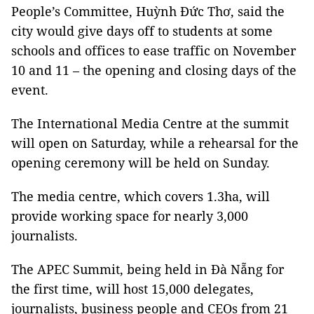
People’s Committee, Huỳnh Đức Thơ, said the
city would give days off to students at some
schools and offices to ease traffic on November
10 and 11 – the opening and closing days of the
event.
The International Media Centre at the summit
will open on Saturday, while a rehearsal for the
opening ceremony will be held on Sunday.
The media centre, which covers 1.3ha, will
provide working space for nearly 3,000
journalists.
The APEC Summit, being held in Đà Nẵng for
the first time, will host 15,000 delegates,
journalists, business people and CEOs from 21