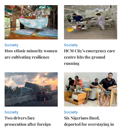
Society
Society
How ethnic minority women
HCM City’s emergency care
are cultivating resilience
centre hits the ground
running
Society
Society
Two drivers face
Six Nigerians fined,
prosecution after foreign
deported for overstaying in