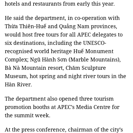
hotels and restaurants from early this year.
He said the department, in co-operation with
Thừa Thiên-Huế and Quảng Nam provinces,
would host free tours for all APEC delegates to
six destinations, including the UNESCO-
recognised world heritage Huế Monument
Complex; Ngũ Hành Sơn (Marble Mountains),
Bà Nà Mountain resort, Chăm Sculpture
Museum, hot spring and night river tours in the
Hàn River.
The department also opened three tourism
promotion booths at APEC’s Media Centre for
the summit week.
At the press conference, chairman of the city’s