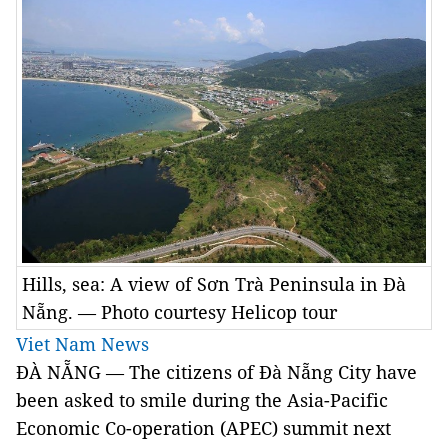
Hills, sea: A view of Sơn Trà Peninsula in Đà
Nẵng. — Photo courtesy Helicop tour
Viet Nam News
ĐÀ NẴNG — The citizens of Đà Nẵng City have
been asked to smile during the Asia-Pacific
Economic Co-operation (APEC) summit next