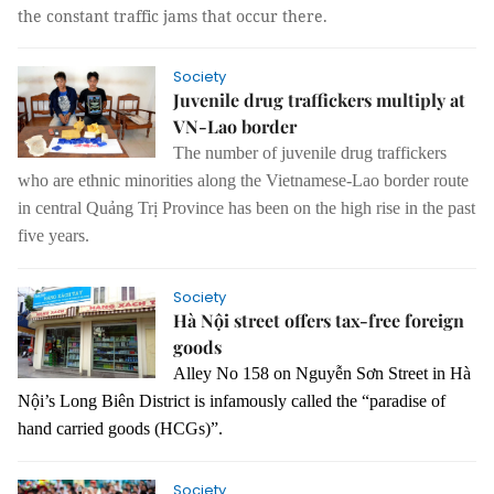
the constant traffic jams that occur there.
Society
Juvenile drug traffickers multiply at
VN-Lao border
The number of juvenile drug traffickers
who are ethnic minorities along the Vietnamese-Lao border route
in central Quảng Trị Province has been on the high rise in the past
five years.
Society
Hà Nội street offers tax-free foreign
goods
Alley No 158 o
n Nguyễn Sơn Street in Hà
Nội’s Long Biên District is infamously called the “paradise of
hand carried goods (HCGs)”.
Society