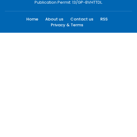
Publication Permit: 13/GP-BVHTTDL.
Home
About us
Contact us
RSS
Privacy & Terms