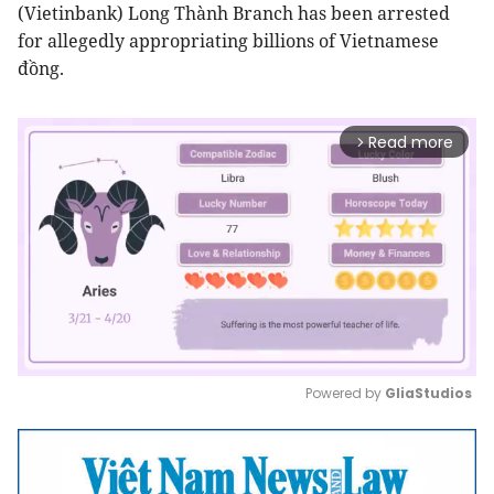
(Vietinbank) Long Thành Branch has been arrested
for allegedly appropriating billions of Vietnamese
đồng.
Read more
arrow_forward_ios
Powered by 
GliaStudios
Mute