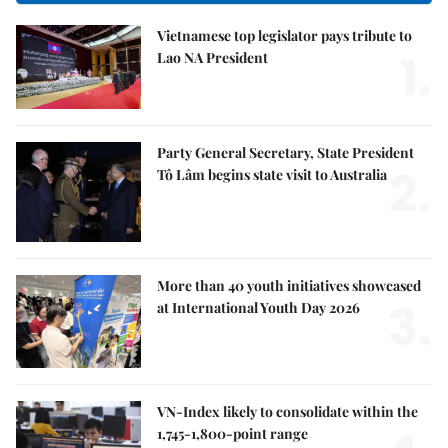
Vietnamese top legislator pays tribute to
1.
Lao NA President
Party General Secretary, State President
2.
Tô Lâm begins state visit to Australia
More than 40 youth initiatives showcased
3.
at International Youth Day 2026
VN-Index likely to consolidate within the
1,745-1,800-point range