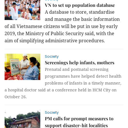
VN to set up population database
A database to store, standardise
and manage the
basic information
of all Vietnamese citizens will be put in use by early
2019, the Ministry of Public Security said, with the
aim of simplifying administrative procedures.
Society
Screenings help infants, mothers
Prenatal and postnatal screening
programmes have helped detect health
problems of infants in a timely manner,
a hospital doctor said at a conference held in HCM City on
October 26.
Society
PM calls for prompt measures to
support disaster-hit localities