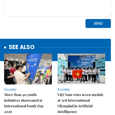
SEE ALSO
Society
Society
More than 40 youth
Việt Nam wins seven medals
initiatives showcased at
at 3rd International
International Youth Day
Olympiad in Artificial
2026
Intelligence