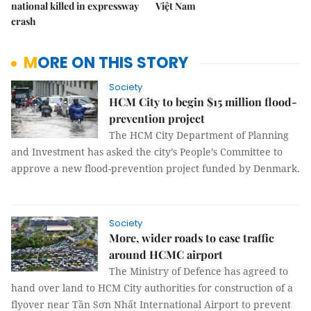
national killed in expressway
Việt Nam
crash
MORE ON THIS STORY
Society
HCM City to begin $15 million flood-
prevention project
The HCM City Department of Planning
and Investment has asked the city’s People’s Committee to
approve a new flood-prevention project funded by Denmark.
Society
More, wider roads to ease traffic
around HCMC airport
The Ministry of Defence has agreed to
hand over land to HCM City authorities for construction of a
flyover near Tần Sơn Nhất International Airport to prevent