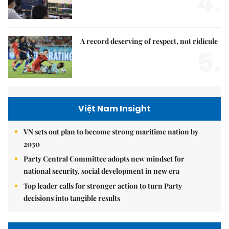
4.
A record deserving of respect, not ridicule
5.
Việt Nam Insight
VN sets out plan to become strong maritime nation by
2030
Party Central Committee adopts new mindset for
national security, social development in new era
Top leader calls for stronger action to turn Party
decisions into tangible results