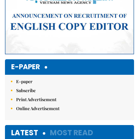
E-PAPER
E-paper
Subscribe
Print Advertisement
Online Advertisement
LATEST
MOST READ