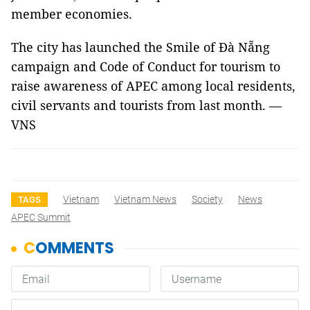
member economies.
The city has launched the Smile of Đà Nẵng
campaign and Code of Conduct for tourism to
raise awareness of APEC among local residents,
civil servants and tourists from last month. —
VNS
Vietnam
Vietnam News
Society
News
TAGS
APEC Summit