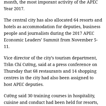
month, the most imporant activity of the APEC
Year 2017.
The central city has also allocated 64 resorts and
hotels as accommodation for deputies, business
people and journalists during the 2017 APEC
Economic Leaders’ Summit from November 5-
11.
Vice director of the city’s tourism department,
Trần Chí Cường, said at a press conference on
Thursday that 68 restaurants and 14 shopping
centres in the city had also been assigned to
host APEC deputies.
Cường said 30 training courses in hospitality,
cuisine and conduct had been held for resorts,