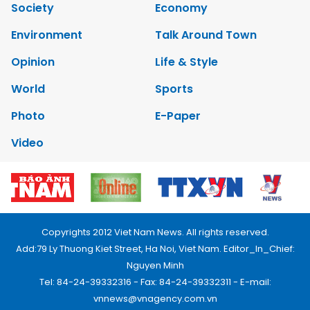
Society
Economy
Environment
Talk Around Town
Opinion
Life & Style
World
Sports
Photo
E-Paper
Video
Copyrights 2012 Viet Nam News. All rights reserved.
Add:79 Ly Thuong Kiet Street, Ha Noi, Viet Nam. Editor_In_Chief:
Nguyen Minh
Tel: 84-24-39332316 - Fax: 84-24-39332311 - E-mail:
vnnews@vnagency.com.vn