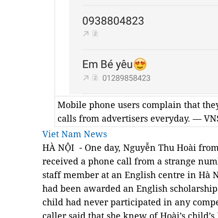
Mobile phone users complain that th
calls from advertisers everyday. — VN
Viet Nam News
HÀ NỘI - One day, Nguyễn Thu Hoài from 
received a phone call from a strange numb
staff member at an English centre in Hà N
had been awarded an English scholarship
child had never participated in any compe
caller said that she knew of Hoài’s child’s