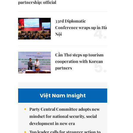
partnership: official
33rd Diplomatic
4.
Conference wraps up in Hà
Nội
Cần Thơ steps up tourism
5.
cooperation with Korean
partners
Việt Nam Insight
Party Central Committee adopts new
mindset for national security, social
development in new era
Top leader calls for stronger action to