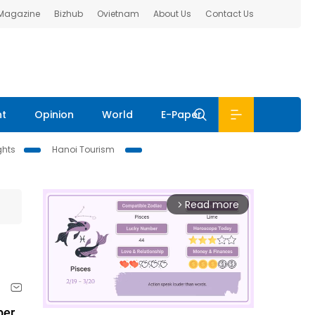
 Magazine
Bizhub
Ovietnam
About Us
Contact Us
nt
Opinion
World
E-Paper
ghts
Hanoi Tourism
Read more
arrow_forward_ios
er.