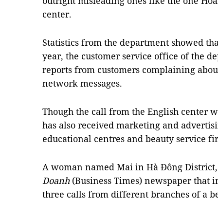
outright misleading ones like the one Hoà
center.
Statistics from the department showed that
year, the customer service office of the 
reports from customers complaining about
network messages.
Though the call from the English center wa
has also received marketing and advertisi
educational centres and beauty service fi
A woman named Mai in Hà Đông District, 
Doanh
(Business Times) newspaper that in
three calls from different branches of a b