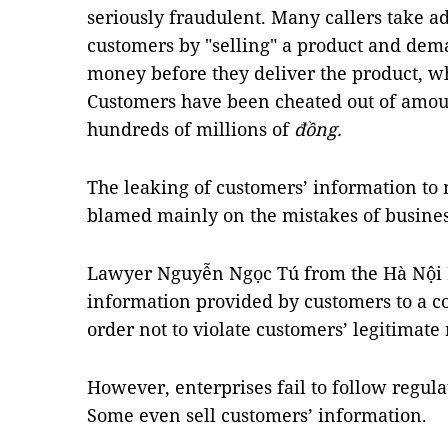
seriously fraudulent. Many callers take ad
customers by "selling" a product and de
money before they deliver the product, wh
Customers have been cheated out of amou
hundreds of millions of
đồng.
The leaking of customers’ information to 
blamed mainly on the mistakes of busines
Lawyer Nguyễn Ngọc Tú from the Hà Nội B
information provided by customers to a 
order not to violate customers’ legitimate 
However, enterprises fail to follow regula
Some even sell customers’ information.