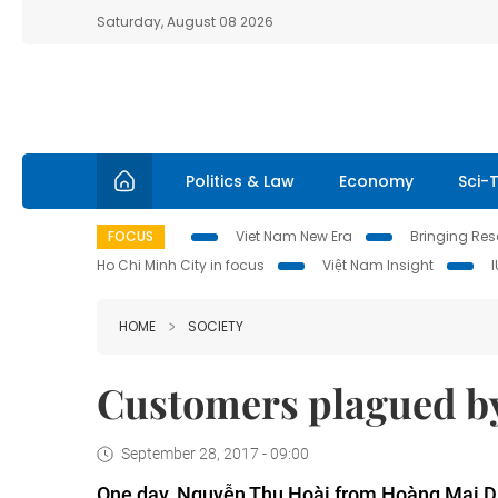
Saturday, August 08 2026
Politics & Law
Economy
Sci-
FOCUS
Viet Nam New Era
Bringing Reso
Ho Chi Minh City in focus
Việt Nam Insight
HOME
SOCIETY
Customers plagued by 
September 28, 2017 - 09:00
One day, Nguyễn Thu Hoài from Hoàng Mai Dis