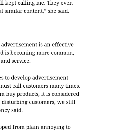
ill kept calling me. They even
 similar content,” she said.
 advertisement is an effective
thod is becoming more common,
 and service.
es to develop advertisement
must call customers many times.
om buy products, it is considered
disturbing customers, we still
ency said.
oped from plain annoying to