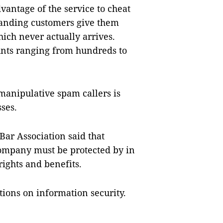
vantage of the service to cheat
manding customers give them
ich never actually arrives.
nts ranging from hundreds to
manipulative spam callers is
ses.
ar Association said that
company must be protected by in
rights and benefits.
tions on information security.