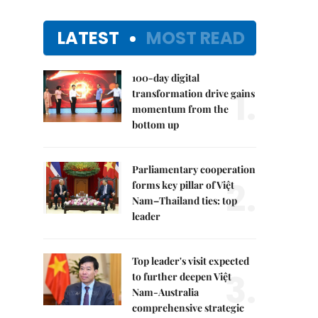
LATEST
MOST READ
100-day digital
1.
transformation drive gains
momentum from the
bottom up
Parliamentary cooperation
2.
forms key pillar of Việt
Nam–Thailand ties: top
leader
Top leader's visit expected
3.
to further deepen Việt
Nam-Australia
comprehensive strategic