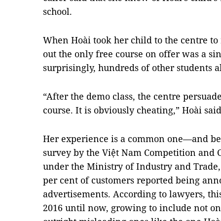
school.
When Hoài took her child to the centre to r
out the only free course on offer was a s
surprisingly, hundreds of other students a
“After the demo class, the centre persuaded
course. It is obviously cheating,” Hoài said
Her experience is a common one—and bec
survey by the Việt Nam Competition and
under the Ministry of Industry and Trade
per cent of customers reported being an
advertisements. According to lawyers, th
2016 until now, growing to include not on