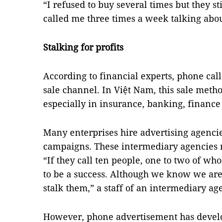
“I refused to buy several times but they st
called me three times a week talking about
Stalking for profits
According to financial experts, phone call
sale channel. In Việt Nam, this sale me
especially in insurance, banking, finance
Many enterprises hire advertising agenci
campaigns. These intermediary agencies 
“If they call ten people, one to two of wh
to be a success. Although we know we are 
stalk them,” a staff of an intermediary ag
However, phone advertisement has devel