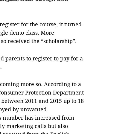
egister for the course, it turned
ingle demo class. More
lso received the “scholarship”.
 parents to register to pay for a
.
oming more so. According to a
 Consumer Protection Department
, between 2011 and 2015 up to 18
noyed by unwanted
is number has increased from
ly marketing calls but also