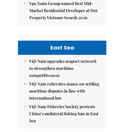
Vạn Xuân Group named Best Mid-
Market Residential Developer at Dot
Property Vietnam Awards 2026
East Sea
Việt Nam upgrades seaport network
to strengthen maritime
competitiveness
Việt Nam reiterates stance on settling
maritime disputes in line with
international law
Việt Nam Fisheries Society protests
China’s unilateral fishing ban in East
Sea