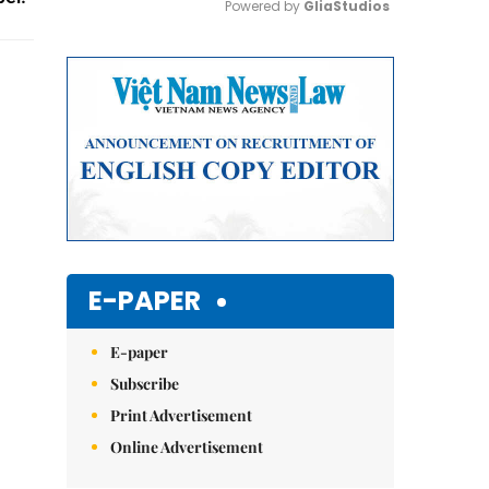
Powered by 
GliaStudios
Mute
E-PAPER
E-paper
Subscribe
Print Advertisement
Online Advertisement