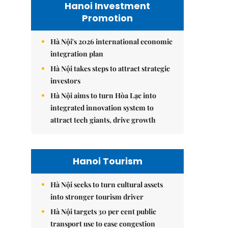
Hanoi Investment
Promotion
Hà Nội's 2026 international economic
integration plan
Hà Nội takes steps to attract strategic
investors
Hà Nội aims to turn Hòa Lạc into
integrated innovation system to
attract tech giants, drive growth
Hanoi Tourism
Hà Nội seeks to turn cultural assets
into stronger tourism driver
Hà Nội targets 30 per cent public
transport use to ease congestion