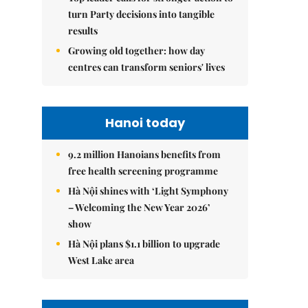
turn Party decisions into tangible
results
Growing old together: how day
centres can transform seniors' lives
Hanoi today
9.2 million Hanoians benefits from
free health screening programme
Hà Nội shines with ‘Light Symphony
– Welcoming the New Year 2026’
show
Hà Nội plans $1.1 billion to upgrade
West Lake area