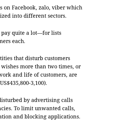
s on Facebook, zalo, viber which
ized into different sectors.
pay quite a lot—for lists
omers each.
ities that disturb customers
 wishes more than two times, or
work and life of customers, are
(US$435,800-3,100).
isturbed by advertising calls
cies. To limit unwanted calls,
tion and blocking applications.