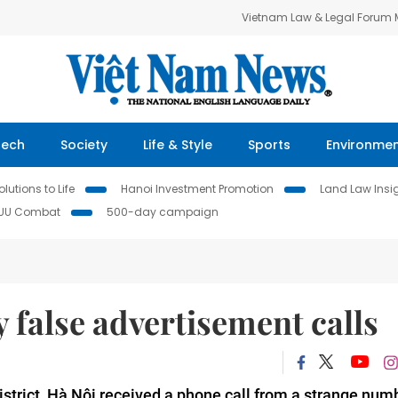
Vietnam Law & Legal Forum
Tech
Society
Life & Style
Sports
Environme
lutions to Life
Hanoi Investment Promotion
Land Law Insi
IUU Combat
500-day campaign
false advertisement calls
trict, Hà Nội received a phone call from a strange numb