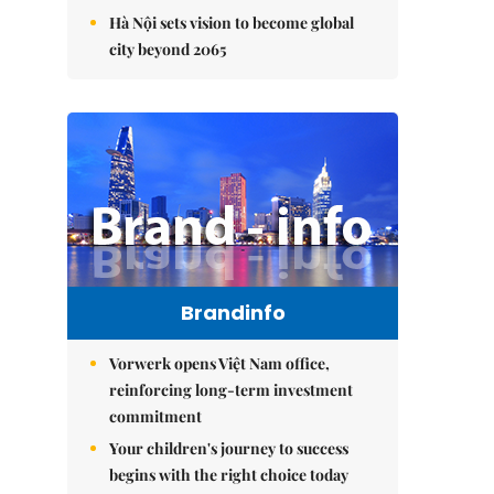
Hà Nội sets vision to become global
city beyond 2065
Brandinfo
Vorwerk opens Việt Nam office,
reinforcing long-term investment
commitment
Your children's journey to success
begins with the right choice today