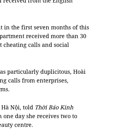
i received from the English
 in the first seven months of this
department received more than 30
 cheating calls and social
s particularly duplicitous, Hoài
ng calls from enterprises,
rms.
Hà Nội, told
Thời Báo Kinh
 one day she receives two to
eauty centre.