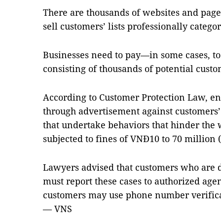
There are thousands of websites and page
sell customers’ lists professionally categor
Businesses need to pay—in some cases, to 
consisting of thousands of potential cust
According to Customer Protection Law, ent
through advertisement against customers’
that undertake behaviors that hinder the 
subjected to fines of VNĐ10 to 70 million 
Lawyers advised that customers who are d
must report these cases to authorized agen
customers may use phone number verifica
— VNS