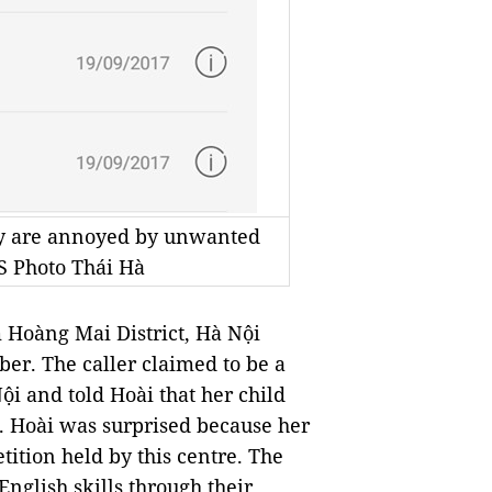
ey are annoyed by unwanted
S Photo Thái Hà
Hoàng Mai District, Hà Nội
er. The caller claimed to be a
ội and told Hoài that her child
. Hoài was surprised because her
tition held by this centre. The
 English skills through their