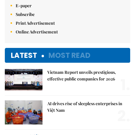
E-paper
Subscribe
Print Advertisement
Online Advertisement
LATEST
MOST READ
Vietnam Report unveils prestigious,
1.
effective public companies for 2026
AI drives rise of sleepless enterprises in
2.
Việt Nam