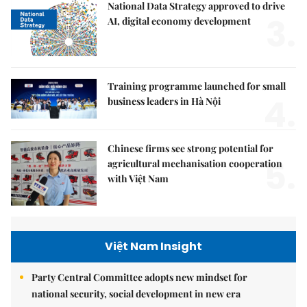
National Data Strategy approved to drive
3.
AI, digital economy development
Training programme launched for small
4.
business leaders in Hà Nội
Chinese firms see strong potential for
5.
agricultural mechanisation cooperation
with Việt Nam
Việt Nam Insight
Party Central Committee adopts new mindset for
national security, social development in new era