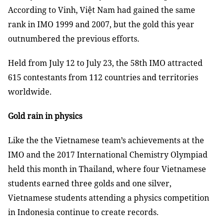
According to Vinh, Việt Nam had gained the same
rank in IMO 1999 and 2007, but the gold this year
outnumbered the previous efforts.
Held from July 12 to July 23, the 58th IMO attracted
615 contestants from 112 countries and territories
worldwide.
Gold rain in physics
Like the the Vietnamese team’s achievements at the
IMO and the 2017 International Chemistry Olympiad
held this month in Thailand, where four Vietnamese
students earned three golds and one silver,
Vietnamese students attending a physics competition
in Indonesia continue to create records.