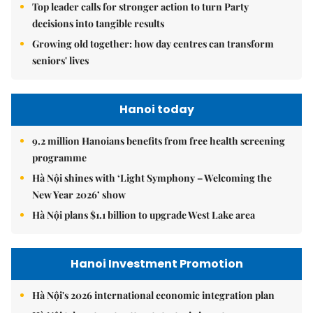
Top leader calls for stronger action to turn Party
decisions into tangible results
Growing old together: how day centres can transform
seniors' lives
Hanoi today
9.2 million Hanoians benefits from free health screening
programme
Hà Nội shines with ‘Light Symphony – Welcoming the
New Year 2026’ show
Hà Nội plans $1.1 billion to upgrade West Lake area
Hanoi Investment Promotion
Hà Nội's 2026 international economic integration plan