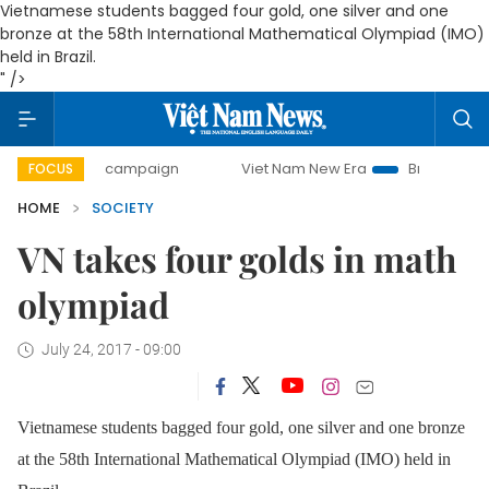
Vietnamese students bagged four gold, one silver and one
bronze at the 58th International Mathematical Olympiad (IMO)
held in Brazil.
" />
-day campaign
Viet Nam New Era
Bringing Resolutions t
FOCUS
HOME
SOCIETY
VN takes four golds in math
olympiad
July 24, 2017 - 09:00
Vietnamese students bagged four gold, one silver and one bronze
at the 58th International Mathematical Olympiad (IMO) held in