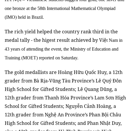
one bronze at the 58th International Mathematical Olympiad
(IMO) held in Brazil.
The rich yield helped the country rank third in the
medal tally - the higest result achieved by Việ
t Nam in
43 years of attending the event, the Ministry of Education and
Training (MOET) reported on Saturday.
The gold medallists are Hoàng Hữu Quốc Huy, a 12th
grader from Bà Rịa-Vũng Tàu Province’s Lê Quý Đôn
High School for Gifted Students; Lê Quang Dũng, a
12th grader from Thanh Hóa Province’s Lam Sơn High
School for Gifted Students; Nguyễn Cảnh Hoàng, a
12th grader from Nghệ An Province’s Phan Bội Châu
High School for Gifted Students; and Phan Nhật Duy,