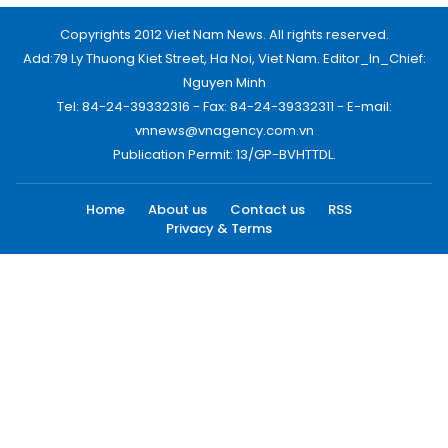
Copyrights 2012 Viet Nam News. All rights reserved.
Add:79 Ly Thuong Kiet Street, Ha Noi, Viet Nam. Editor_In_Chief:
Nguyen Minh
Tel: 84-24-39332316 - Fax: 84-24-39332311 - E-mail:
vnnews@vnagency.com.vn
Publication Permit: 13/GP-BVHTTDL.
Home
About us
Contact us
RSS
Privacy & Terms