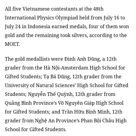
All five Vietnamese contestants at the 48th
International Physics Olympiad held from July 16 to
July 24 in Indonesia earned medals, four of them won
gold and the remaining took silvers, according to the
MOET.
The gold medallists were Đinh Anh Dũng, a 12th
grader from the Hà Nội-Amsterdam High School for
Gifted Students; Tạ Bá Dũng, 12th grader from the
University of Natural Sciences’ High School for Gifted
Students; Nguyễn Thế Quỳnh, 12th grader from
Quảng Bình Province’s Võ Nguyên Giáp High School
for Gifted Students; and Trần Hữu Bình Minh, 12th
grader from Nghệ An Province’s Phan Bội Châu High
School for Gifted Students.