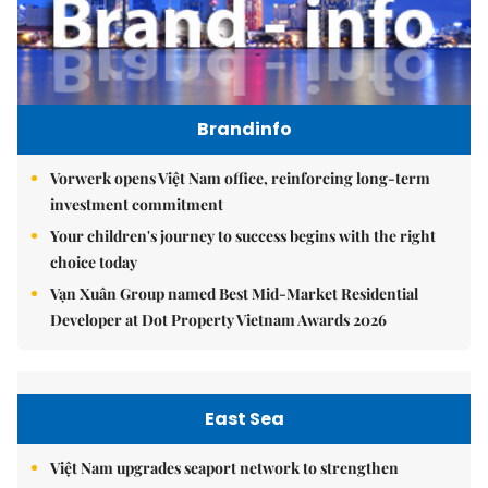
Brandinfo
Vorwerk opens Việt Nam office, reinforcing long-term
investment commitment
Your children's journey to success begins with the right
choice today
Vạn Xuân Group named Best Mid-Market Residential
Developer at Dot Property Vietnam Awards 2026
East Sea
Việt Nam upgrades seaport network to strengthen