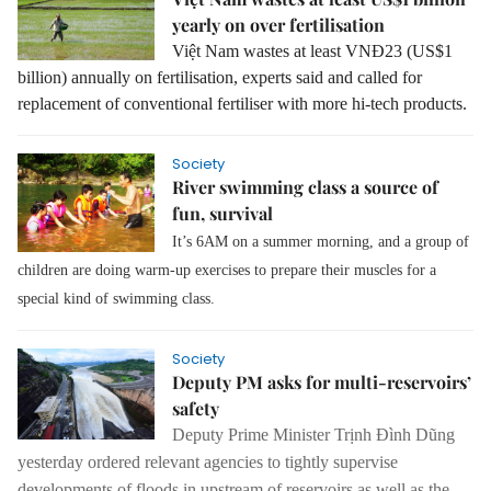
yearly on over fertilisation
Việt Nam wastes at least VNĐ23 (US$1
billion) annually on fertilisation, experts said and called for
replacement of conventional fertiliser with more hi-tech products.
Society
River swimming class a source of
fun, survival
It’s 6AM on a summer morning, and a group of
children are doing warm-up exercises to prepare their muscles for a
special kind of swimming class.
Society
Deputy PM asks for multi-reservoirs’
safety
Deputy Prime Minister Trịnh Đình Dũng
yesterday ordered
relevant agencies to tightly supervise
developments of floods in upstream of reservoirs as well as the