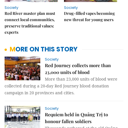
Society
Society
Red River master plan must
Drug-filled vapes becoming
connect local communities,
new threat for young users
preserve traditional values:
experts
MORE ON THIS STORY
Society
Red Journey collects more than
23,000 units of blood
More than 23,000 units of blood were
collected during a 20-day Red Journey blood donation
campaign in 20 provinces and cities.
Society
Requiem held in Quảng Trị to
honour fallen soldiers