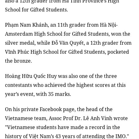
also a 12th grader from Hà Tĩnh Province’s High
School for Gifted Students.
Phạm Nam Khánh, an 11th grader from Hà Nội-
Amsterdam High School for Gifted Students, won the
silver medal, while Đỗ Văn Quyết, a 12th grader from
Vĩnh Phúc High School for Gifted Students, pocketed
the bronze.
Hoàng Hữu Quốc Huy was also one of the three
contestants who achieved the highest scores at this
year’s event, with 35 marks.
On his private Facebook page, the head of the
Vietnamese team, Assoc Prof Dr. Lê Anh Vinh wrote
"Vietnamese students have made a record in the
history of Việt Nam’s 43 years of attending the IMO."