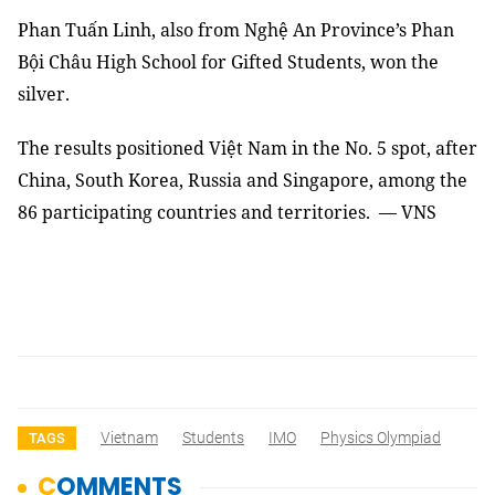
Phan Tuấn Linh, also from Nghệ An Province’s Phan
Bội Châu High School for Gifted Students, won the
silver.
The results positioned Việt Nam in the No. 5 spot, after
China, South Korea, Russia and Singapore, among the
86 participating countries and territories. — VNS
Vietnam
Students
IMO
Physics Olympiad
TAGS