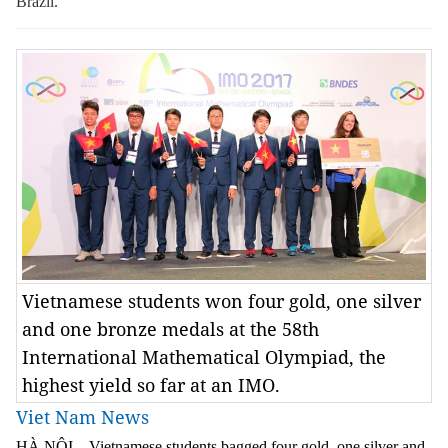
Brazil.
Vietnamese students won four gold, one silver
and one bronze medals at the 58th
International Mathematical Olympiad, the
highest yield so far at an IMO.
Viet Nam News
HÀ NỘI – Vietnamese students bagged four gold, one silver and