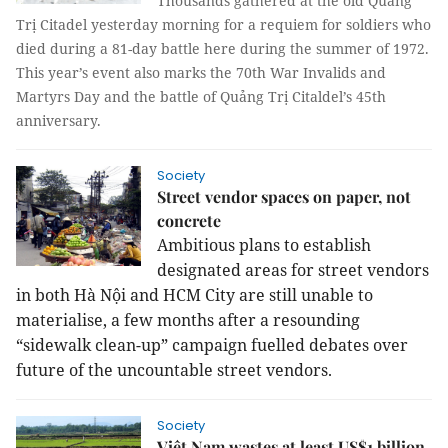
Thousands gathered at the old Quảng
Trị C
itadel yesterday morning for a requiem for soldiers who
died during a 81-day battle here during the summer of 1972.
This year’s event also marks the 70th War Invalids and
Martyrs Day and the battle of Quảng Trị Citaldel’s 45th
anniversary.
Society
Street vendor spaces on paper, not
concrete
Ambitious plans to establish
designated areas for street vendors
in both Hà Nội and HCM City are still unable to
materialise, a few months after a resounding
“sidewalk clean-up” campaign fuelled debates over
future of the uncountable street vendors.
Society
Việt Nam wastes at least US$1 billion