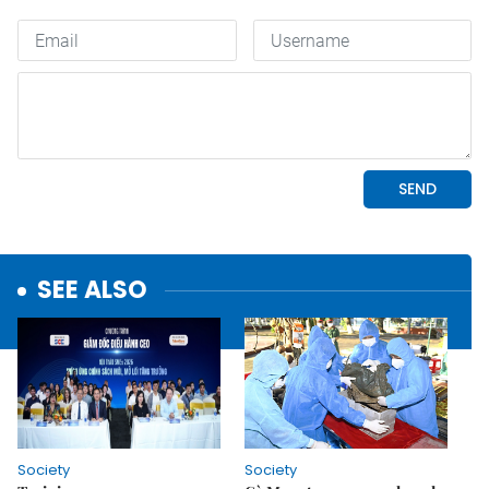
SEE ALSO
Society
Society