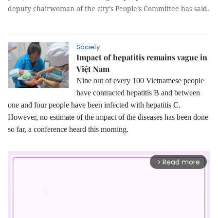
deputy chairwoman of the city’s People’s Committee has said.
Society
Impact of hepatitis remains vague in
Việt Nam
Nine out of every 100 Vietnamese people
have contracted hepatitis B and between
one and four people have been infected with hepatitis C.
However, no estimate of the impact of the diseases has been done
so far, a conference heard this morning.
Read more
arrow_forward_ios