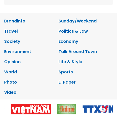
Brandinfo
Sunday/Weekend
Travel
Politics & Law
Society
Economy
Environment
Talk Around Town
Opinion
Life & Style
World
Sports
Photo
E-Paper
Video