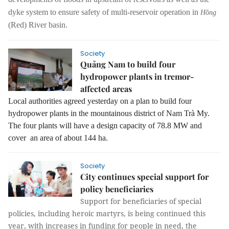
dyke system to ensure safety of multi-reservoir operation in
Hồng
(Red) River basin.
Society
Quảng Nam to build four
hydropower plants in tremor-
affected areas
Local authorities agreed yesterday on a plan to build four
hydropower plants in the mountainous district of Nam Trà My.
The four plants will have a design capacity of 78.8 MW and
cover an area of about 144 ha.
Society
City continues special support for
policy beneficiaries
Support for beneficiaries of special
policies, including heroic martyrs, is being continued this
year, with increases in funding for people in need, the