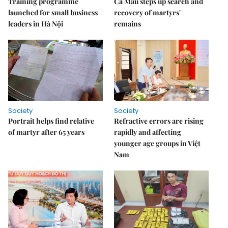
Training programme
Cà Mau steps up search and
launched for small business
recovery of martyrs'
leaders in Hà Nội
remains
Society
Society
Portrait helps find relative
Refractive errors are rising
of martyr after 65 years
rapidly and affecting
younger age groups in Việt
Nam