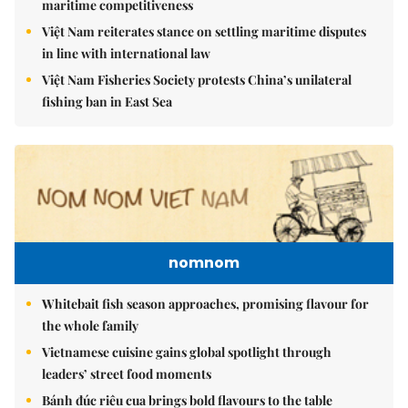
maritime competitiveness
Việt Nam reiterates stance on settling maritime disputes
in line with international law
Việt Nam Fisheries Society protests China’s unilateral
fishing ban in East Sea
nomnom
Whitebait fish season approaches, promising flavour for
the whole family
Vietnamese cuisine gains global spotlight through
leaders’ street food moments
Bánh đúc riêu cua brings bold flavours to the table