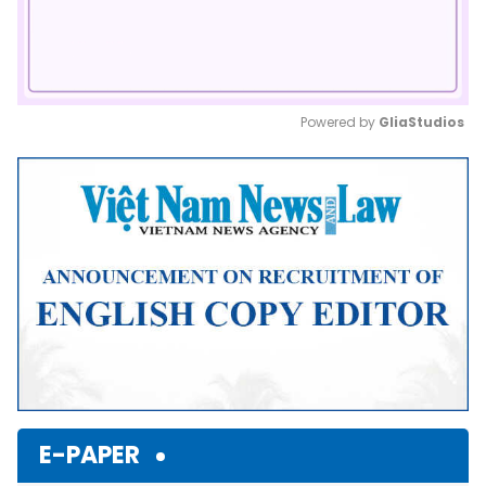
Powered by 
GliaStudios
Mute
E-PAPER