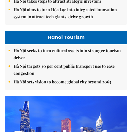
Hà Nội takes steps to attract strategic investors
Hà Nội aims to turn Hòa Lạc into integrated innovation
system to attract tech giants, drive growth
Hanoi Tourism
Hà Nội seeks to turn cultural assets into stronger tourism
driver
Hà Nội targets 30 per cent public transport use to ease
congestion
Hà Nội sets vision to become global city beyond 2065