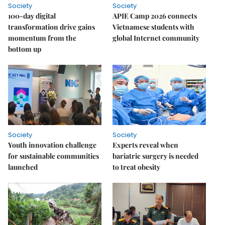
Society
Society
100-day digital
APIE Camp 2026 connects
transformation drive gains
Vietnamese students with
momentum from the
global Internet community
bottom up
Society
Society
Youth innovation challenge
Experts reveal when
for sustainable communities
bariatric surgery is needed
launched
to treat obesity