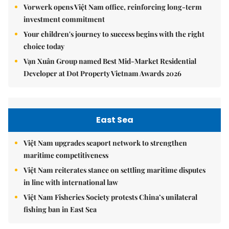
Vorwerk opens Việt Nam office, reinforcing long-term
investment commitment
Your children's journey to success begins with the right
choice today
Vạn Xuân Group named Best Mid-Market Residential
Developer at Dot Property Vietnam Awards 2026
East Sea
Việt Nam upgrades seaport network to strengthen
maritime competitiveness
Việt Nam reiterates stance on settling maritime disputes
in line with international law
Việt Nam Fisheries Society protests China’s unilateral
fishing ban in East Sea