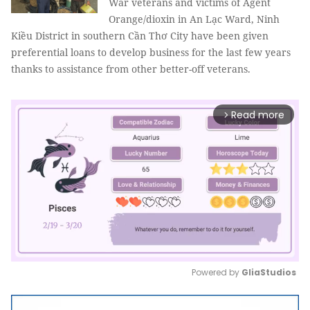
War veterans and victims of Agent
Orange/dioxin in An Lạc Ward, Ninh
Kiều District in southern Cần Thơ City have been given
preferential loans to develop business for the last few years
thanks to assistance from other better-off veterans.
Read more
arrow_forward_ios
Powered by 
GliaStudios
Mute