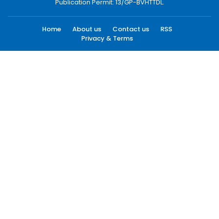
Publication Permit: 13/GP-BVHTTDL.
Home
About us
Contact us
RSS
Privacy & Terms