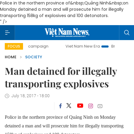
Police in the northern province of&nbsp;Quảng Ninh&nbsp;on
Monday detained a man and will prosecute him for illegally
transporting 158kg of explosives and 100 detonators.
" />
-day campaign
Viet Nam New Era
Bringing Resolutions to
FOCUS
HOME
SOCIETY
Man detained for illegally
transporting explosives
July 18, 2017 - 18:00
Police in the northern province of Quảng Ninh on Monday
detained a man and will prosecute him for illegally transporting