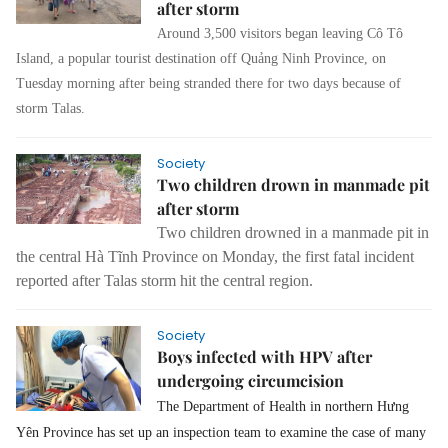
after storm
Around 3,500 visitors began leaving Cô Tô
Island, a popular tourist destination off Quảng Ninh Province, on
Tuesday morning after being stranded there for two days because of
storm Talas.
Society
Two children drown in manmade pit
after storm
Two children drowned in a manmade pit in
the central Hà Tĩnh Province on Monday, the first fatal incident
reported after Talas storm hit the central region.
Society
Boys infected with HPV after
undergoing circumcision
The Department of Health in northern Hưng
Yên Province has set up an inspection team to examine the ca
se
of many