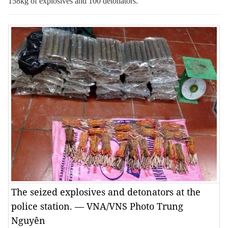
158kg of explosives and 100 detonators.
The seized explosives and detonators at the
police station. — VNA/VNS Photo Trung
Nguyên