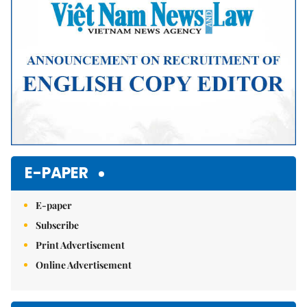
E-PAPER
E-paper
Subscribe
Print Advertisement
Online Advertisement