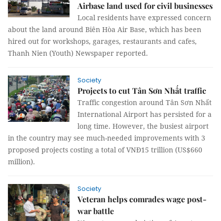
Airbase land used for civil businesses
Local residents have expressed concern
about the land around Biên Hòa Air Base, which has been
hired out for workshops, garages, restaurants and cafes,
Thanh Nien (Youth) Newspaper reported.
Society
Projects to cut Tân Sơn Nhất traffic
Traffic congestion around Tân Sơn Nhất
International Airport has persisted for a
long time. However, the busiest airport
in the country may see much-needed improvements with 3
proposed projects costing a total of VNĐ15 trillion (US$660
million).
Society
Veteran helps comrades wage post-
war battle