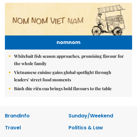
nomnom
Whitebait fish season approaches, promising flavour for
the whole family
Vietnamese cuisine gains global spotlight through
leaders’ street food moments
Bánh đúc riêu cua brings bold flavours to the table
Brandinfo
Sunday/Weekend
Travel
Politics & Law