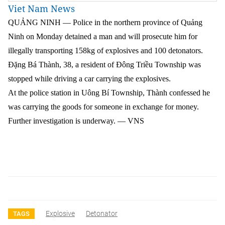
Viet Nam News
QUẢNG NINH — Police in the northern province of Quảng
Ninh on Monday detained a man and will prosecute him for
illegally transporting 158kg of explosives and 100 detonators.
Đặng Bá Thành, 38, a resident of Đông Triều Township was
stopped while driving a car carrying the explosives.
At the police station in Uông Bí Township, Thành confessed he
was carrying the goods for someone in exchange for money.
Further investigation is underway. — VNS
Explosive
Detonator
TAGS