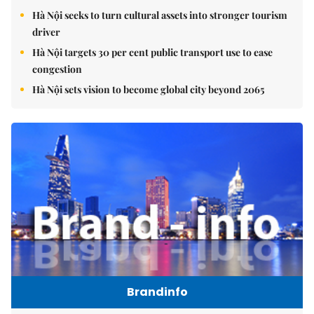
Hà Nội seeks to turn cultural assets into stronger tourism
driver
Hà Nội targets 30 per cent public transport use to ease
congestion
Hà Nội sets vision to become global city beyond 2065
Brandinfo