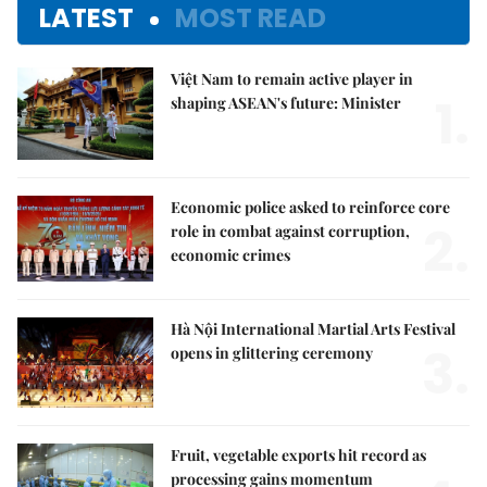
LATEST
MOST READ
Việt Nam to remain active player in
1.
shaping ASEAN's future: Minister
Economic police asked to reinforce core
2.
role in combat against corruption,
economic crimes
Hà Nội International Martial Arts Festival
3.
opens in glittering ceremony
Fruit, vegetable exports hit record as
processing gains momentum