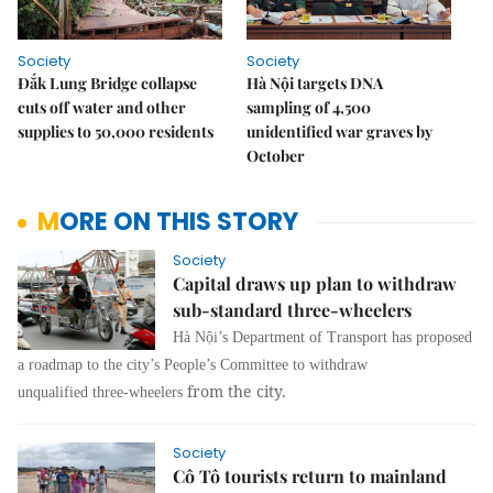
Society
Society
Đắk Lung Bridge collapse
Hà Nội targets DNA
cuts off water and other
sampling of 4,500
supplies to 50,000 residents
unidentified war graves by
October
MORE ON THIS STORY
Society
Capital draws up plan to withdraw
sub-standard three-wheelers
Hà Nội’s Department of
Transport
has proposed
a roadmap to the city’s People’s Committee to withdraw
from the city.
unqualified
three-wheelers
Society
Cô Tô tourists return to mainland