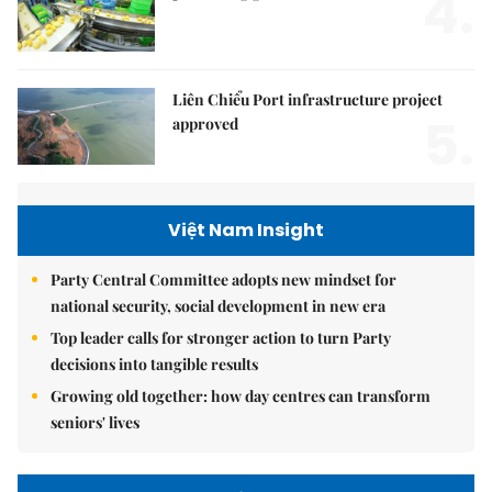
4.
Liên Chiểu Port infrastructure project
5.
approved
Việt Nam Insight
Party Central Committee adopts new mindset for
national security, social development in new era
Top leader calls for stronger action to turn Party
decisions into tangible results
Growing old together: how day centres can transform
seniors' lives