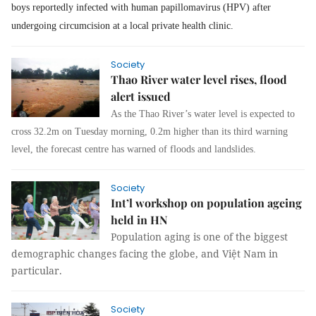
boys reportedly infected with human papillomavirus (HPV) after
undergoing ci
r
cum
c
i
sion
at a local private health clinic.
Society
Thao River water level rises, flood
alert issued
As the Thao River’s water level is expected to
cross 32.2m on Tuesday morning, 0.2m higher than its third warning
level, the forecast centre has warned of floods and landslides.
Society
Int’l workshop on population ageing
held in HN
Population aging is one of the biggest
demographic changes facing the globe, and Việt Nam in
particular.
Society