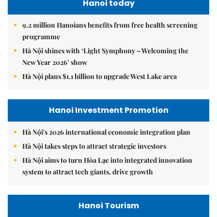
Hanoi today
9.2 million Hanoians benefits from free health screening
programme
Hà Nội shines with ‘Light Symphony – Welcoming the
New Year 2026’ show
Hà Nội plans $1.1 billion to upgrade West Lake area
Hanoi Investment Promotion
Hà Nội's 2026 international economic integration plan
Hà Nội takes steps to attract strategic investors
Hà Nội aims to turn Hòa Lạc into integrated innovation
system to attract tech giants, drive growth
Hanoi Tourism