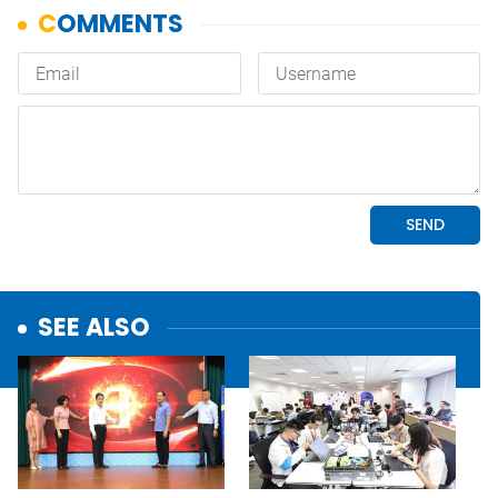
SEE ALSO