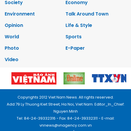
Society
Economy
Environment
Talk Around Town
Opinion
Life & Style
World
Sports
Photo
E-Paper
Video
Copyrights 2012 Viet Nam News. All rights reserved.
Add:79 Ly Thuong Kiet Street, Ha Noi, Viet Nam. Editor_In_Chief:
Nguyen Minh
Tel: 84-24-39332316 - Fax: 84-24-39332311 - E-mail:
vnnews@vnagency.com.vn