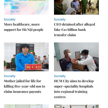
Society
Society
More healthcare, more
CEO detained after alleged
support for Hà Nội people
fake €10 billion bank
transfer claim
Society
Society
Mother jailed for life for
HCM City aims to develop
killing five-year-old son to
super-speciality hospitals
claim insurance payouts
into regional training
centres