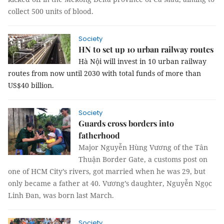
collect 500 units of blood.
Society
HN to set up 10 urban railway routes
Hà Nội will invest in 10 urban railway
routes from now until 2030 with total funds of more than
US$40 billion.
Society
Guards cross borders into
fatherhood
Major Nguyễn Hùng Vương of the Tân
Thuận Border Gate, a customs post on
one of HCM City’s rivers, got married when he was 29, but
only became a father at 40. Vương’s daughter, Nguyễn Ngọc
Linh Đan, was born last March
.
Society