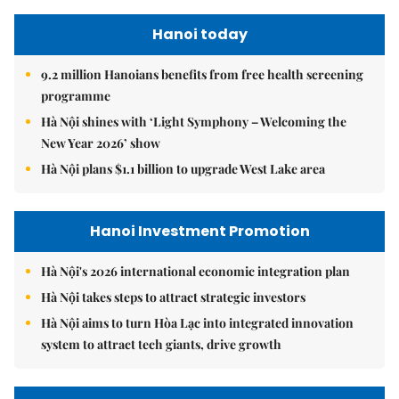
Hanoi today
9.2 million Hanoians benefits from free health screening
programme
Hà Nội shines with ‘Light Symphony – Welcoming the
New Year 2026’ show
Hà Nội plans $1.1 billion to upgrade West Lake area
Hanoi Investment Promotion
Hà Nội's 2026 international economic integration plan
Hà Nội takes steps to attract strategic investors
Hà Nội aims to turn Hòa Lạc into integrated innovation
system to attract tech giants, drive growth