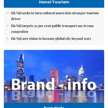
Hanoi Tourism
Hà Nội seeks to turn cultural assets into stronger tourism
driver
Hà Nội targets 30 per cent public transport use to ease
congestion
Hà Nội sets vision to become global city beyond 2065