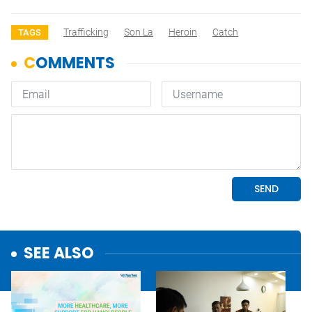
Trafficking
Son La
Heroin
Catch
TAGS
SEE ALSO