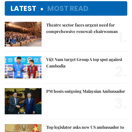
LATEST
MOST READ
Theatre sector faces urgent need for
1.
comprehensive renewal: chairwoman
Việt Nam target Group A top spot against
2.
Cambodia
PM hosts outgoing Malaysian Ambassador
3.
Top legislator asks new US ambassador to