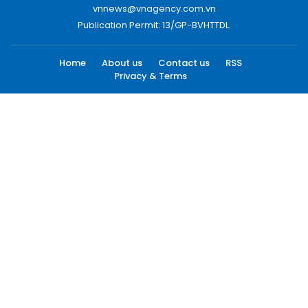
vnnews@vnagency.com.vn
Publication Permit: 13/GP-BVHTTDL.
Home
About us
Contact us
RSS
Privacy & Terms