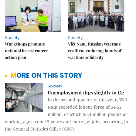
Society
Society
Workshops promote
Việt Nam, Russian veterans
national breast cancer
reaffirm enduring bonds of
action plan
wartime solidarity
MORE ON THIS STORY
Society
Unemployment dips slightly in Q2
In the second quarter of this year, Việt
Nam recorded labour force of 54.52
million, of which 53.4 million people at
working ages from 15 years and more get jobs, according to
the General Statistics Office (GSO).