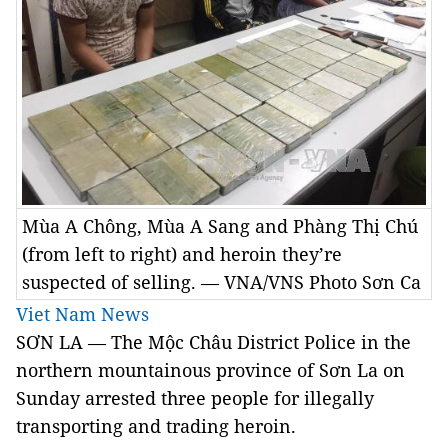
Mùa A Chông, Mùa A Sang and Phàng Thị Chú
(from left to right) and heroin they’re
suspected of selling. — VNA/VNS Photo Sơn Ca
Viet Nam News
SƠN LA — The Mộc Châu District Police in the
northern mountainous province of Sơn La on
Sunday arrested three people for illegally
transporting and trading heroin.