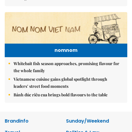
nomnom
Whitebait fish season approaches, promising flavour for
the whole family
Vietnamese cuisine gains global spotlight through
leaders’ street food moments
Bánh đúc riêu cua brings bold flavours to the table
Brandinfo
Sunday/Weekend