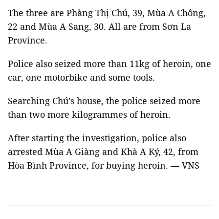
The three are Phàng Thị Chú, 39, Mùa A Chông,
22 and Mùa A Sang, 30. All are from Sơn La
Province.
Police also seized more than 11kg of heroin, one
car, one motorbike and some tools.
Searching Chú’s house, the police seized more
than two more kilogrammes of heroin.
After starting the investigation, police also
arrested Mùa A Giàng and Khà A Ký, 42, from
Hòa Bình Province, for buying heroin. — VNS