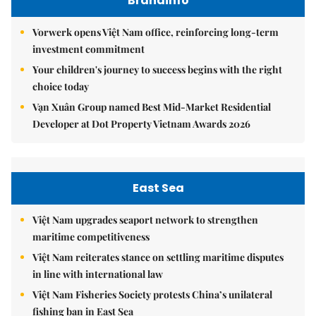
Brandinfo
Vorwerk opens Việt Nam office, reinforcing long-term
investment commitment
Your children's journey to success begins with the right
choice today
Vạn Xuân Group named Best Mid-Market Residential
Developer at Dot Property Vietnam Awards 2026
East Sea
Việt Nam upgrades seaport network to strengthen
maritime competitiveness
Việt Nam reiterates stance on settling maritime disputes
in line with international law
Việt Nam Fisheries Society protests China’s unilateral
fishing ban in East Sea