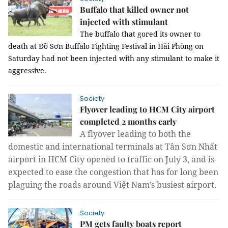
Buffalo that killed owner not
injected with stimulant
The buffalo that gored its owner to
death at Đồ Sơn Buffalo Fighting Festival in Hải Phòng on
Saturday had not been injected with any stimulant to make it
aggressive.
Society
Flyover leading to HCM City airport
completed 2 months early
A flyover leading to both the
domestic and international terminals at Tân Sơn Nhất
airport in HCM City opened to traffic on July 3, and is
expected to ease the congestion that has for long been
plaguing the roads around Việt Nam’s busiest airport.
Society
PM gets faulty boats report