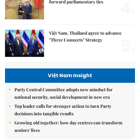
4.
forward parliamentary ties
Việt Nam, Thailand agree to advance
5.
"Three Connects" Strategy
Việt Nam Insight
Party Central Committee adopts new mindset for
national security, social development in new era
Top leader calls for stronger action to turn Party
decisions into tangible results
Growing old together: how day centres can transform
seniors' lives