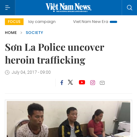
500-day campaign
Viet Nam New Era
Bringing Resolutio
FOCUS
HOME
SOCIETY
Sơn La Police uncover
heroin trafficking
July 04, 2017 - 09:00