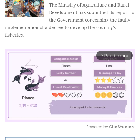
The Ministry of Agriculture and Rural
Development has submitted its report to
the Government concerning the faulty
implementation of a decree to develop the country’s
fisheries.
Read more
arrow_forward_ios
Powered by 
GliaStudios
Mute