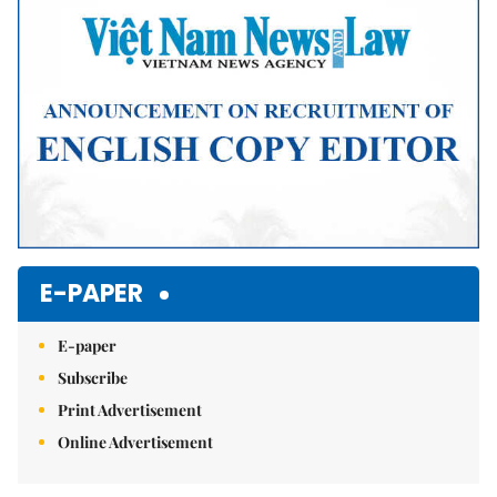
E-PAPER
E-paper
Subscribe
Print Advertisement
Online Advertisement