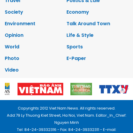
Travel
Politics & Law
Society
Economy
Environment
Talk Around Town
Opinion
Life & Style
World
Sports
Photo
E-Paper
Video
Copyrights 2012 Viet Nam News. All rights reserved.
Add:79 Ly Thuong Kiet Street, Ha Noi, Viet Nam. Editor_In_Chief:
Nguyen Minh
Tel: 84-24-39332316 - Fax: 84-24-39332311 - E-mail: