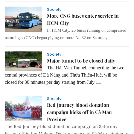
Society
More CNG buses enter service in
HCM City
In HCM City, 26 buses running on compressed
natural gas (CNG) began plying on route No 32 on Saturday.
Society
Major tunnel to be closed daily
The Hải Vân Tunnel, connecting the two
central provinces of Đà Nẵng and Thừa Thiên-Huế, will be
closed for 30 minutes per day starting from July 11.
Society
Red Journey blood donation
campaign kicks off in Cà Mau
Province
The Red Journey blood donation campaign on Saturday
kicked off in the Mekong Delta province of Cà Mau, aiming to