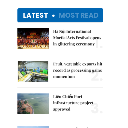
LATEST
MOST READ
Hà Nội International
1.
Martial Arts Festival opens
in glittering ceremony
Fruit, vegetable exports hit
2.
record as processing gains
momentum
Liên Chiểu Port
3.
infrastructure project
approved