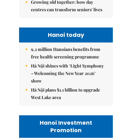
Growing old together: how day
centres can transform seniors' lives
Hanoi today
9.2 million Hanoians benefits from
free health screening programme
Hà Nội shines with ‘Light Symphony
– Welcoming the New Year 2026’
show
Hà Nội plans $1.1 billion to upgrade
West Lake area
Hanoi Investment
Promotion