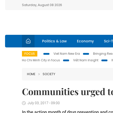
Saturday, August 08 2026
Politics & Law
Economy
Sci-
FOCUS
Viet Nam New Era
Bringing Reso
Ho Chi Minh City in focus
Việt Nam Insight
HOME
SOCIETY
Communities urged to
July 03, 2017 - 09:00
In the action month of drug prevention and con