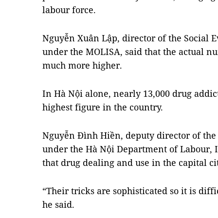
labour force.
Nguyễn Xuân Lập, director of the Social 
under the MOLISA, said that the actual n
much more higher.
In Hà Nội alone, nearly 13,000 drug addi
highest figure in the country.
Nguyễn Đình Hiền, deputy director of the 
under the Hà Nội Department of Labour, In
that drug dealing and use in the capital c
“Their tricks are sophisticated so it is diff
he said.