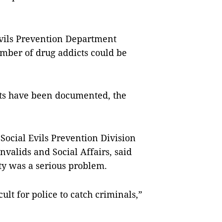
Evils Prevention Department
umber of drug addicts could be
cts have been documented, the
Social Evils Prevention Division
valids and Social Affairs, said
ity was a serious problem.
icult for police to catch criminals,”