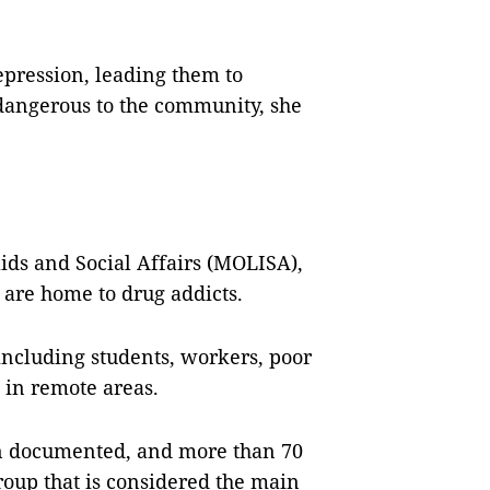
epression, leading them to
angerous to the community, she
lids and Social Affairs (MOLISA),
y are home to drug addicts.
 including students, workers, poor
g in remote areas.
n documented, and more than 70
roup that is considered the main