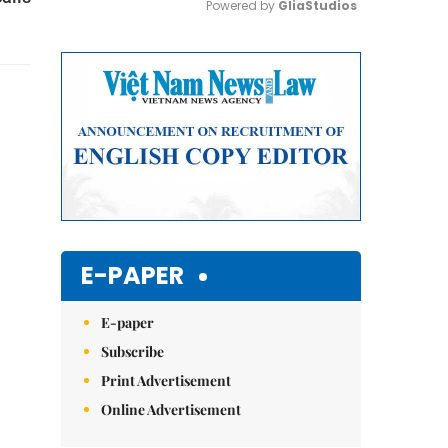
Powered by 
GliaStudios
Mute
E-PAPER
E-paper
Subscribe
Print Advertisement
Online Advertisement