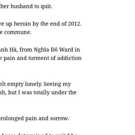
her husband to quit.
ve up heroin by the end of 2012.
he commune.
ạnh Hà, from Nghĩa Đô Ward in
he pain and torment of addiction
elt empty lonely. Seeing my
sh, but I was totally under the
 prolonged pain and sorrow.