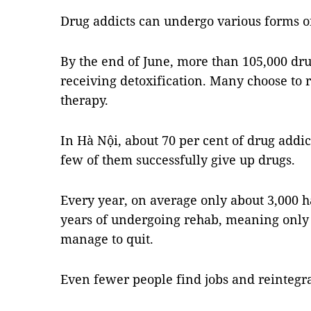
Drug addicts can undergo various forms o
By the end of June, more than 105,000 dru
receiving detoxification. Many choose to
therapy.
In Hà Nội, about 70 per cent of drug addic
few of them successfully give up drugs.
Every year, on average only about 3,000 h
years of undergoing rehab, meaning only 
manage to quit.
Even fewer people find jobs and reintegrat