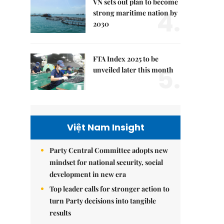
VN sets out plan to become
4.
strong maritime nation by
2030
FTA Index 2025 to be
5.
unveiled later this month
Việt Nam Insight
Party Central Committee adopts new
mindset for national security, social
development in new era
Top leader calls for stronger action to
turn Party decisions into tangible
results