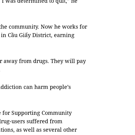
 I was determined to quit,” he
o the community. Now he works for
in Cầu Giấy District, earning
ar away from drugs. They will pay
.
addiction can harm people’s
re for Supporting Community
 drug-users suffered from
ions, as well as several other