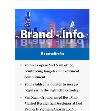
Brandinfo
Vorwerk opens Việt Nam office,
reinforcing long-term investment
commitment
Your children's journey to success
begins with the right choice today
Vạn Xuân Group named Best Mid-
Market Residential Developer at Dot
Property Vietnam Awards 2026