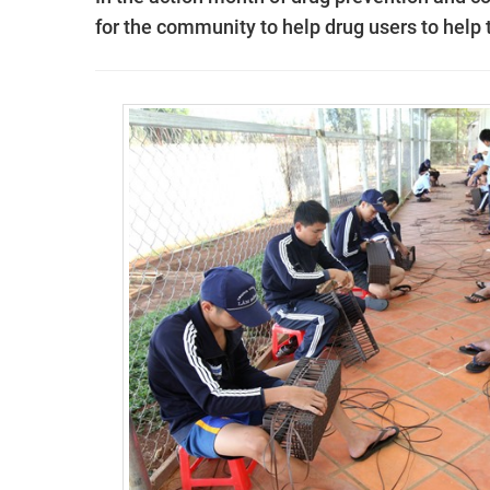
for the community to help drug users to help