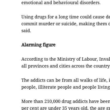
emotional and behavioural disorders.
Using drugs for a long time could cause d
commit murder or suicide, making them d
said.
Alarming figure
According to the Ministry of Labour, Inva
all provinces and cities across the countr
The addicts can be from all walks of life,
people, illiterate people and people livin
More than 210,000 drug addicts have bee
per cent are under 35 years old, the age g