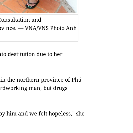
 Consultation and
rovince. — VNA/VNS Photo Anh
to destitution due to her
 in the northern province of Phú
hardworking man, but drugs
by him and we felt hopeless,” she