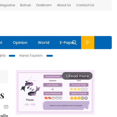
 Magazine
Bizhub
Ovietnam
About Us
Contact Us
nt
Opinion
World
E-Paper
ghts
Hanoi Tourism
Read more
arrow_forward_ios
s
calls