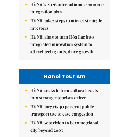
Hà Nội's 2026 international economic
integration plan
Hà Nội takes steps to attract strategic
investors
Hà Nội aims to turn Hòa Lạc into
integrated innovation system to
attract tech giants, drive growth
Hanoi Tourism
Hà Nội seeks to turn cultural assets
into stronger tourism driver
Hà Nội targets 30 per cent public
transport use to ease congestion
Hà Nội sets vision to become global
city beyond 2065