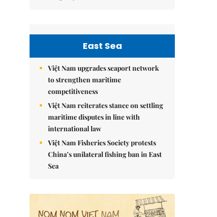
East Sea
Việt Nam upgrades seaport network
to strengthen maritime
competitiveness
Việt Nam reiterates stance on settling
maritime disputes in line with
international law
Việt Nam Fisheries Society protests
China’s unilateral fishing ban in East
Sea