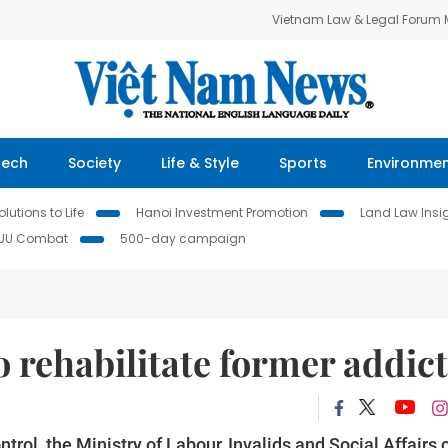
Vietnam Law & Legal Forum
Tech
Society
Life & Style
Sports
Environme
lutions to Life
Hanoi Investment Promotion
Land Law Insi
IUU Combat
500-day campaign
 rehabilitate former addict
trol, the Ministry of Labour, Invalids and Social Affairs 