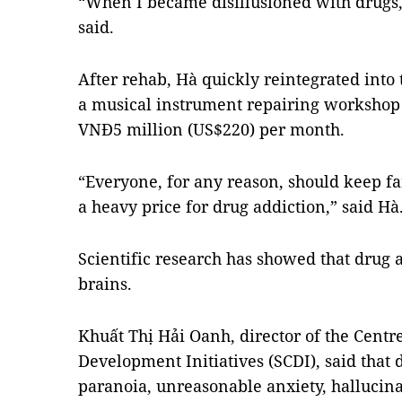
“When I became disillusioned with drugs,
said.
After rehab, Hà quickly reintegrated int
a musical instrument repairing workshop 
VNĐ5 million (US$220) per month.
“Everyone, for any reason, should keep f
a heavy price for drug addiction,” said Hà
Scientific research has showed that drug 
brains.
Khuất Thị Hải Oanh, director of the Cent
Development Initiatives (SCDI), said that
paranoia, unreasonable anxiety, hallucinat