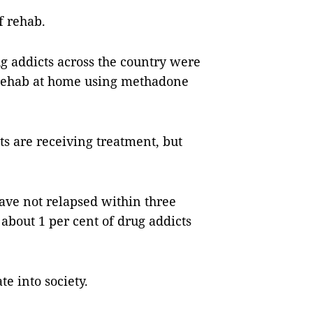
f rehab.
g addicts across the country were
 rehab at home using methadone
ts are receiving treatment, but
ave not relapsed within three
about 1 per cent of drug addicts
e into society.