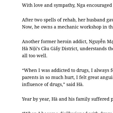
With love and sympathy, Nga encouraged 
After two spells of rehab, her husband ga
Now, he owns a mechanic workshop in t
Another former heroin addict, Nguyễn M
Hà Nội’s Cầu Giấy District, understands t
all too well.
“When I was addicted to drugs, I always f
parents in so much hurt, I felt great angui
influence of drugs,” said Hà.
Year by year, Hà and his family suffered