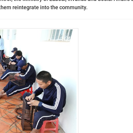
 them reintegrate into the community.