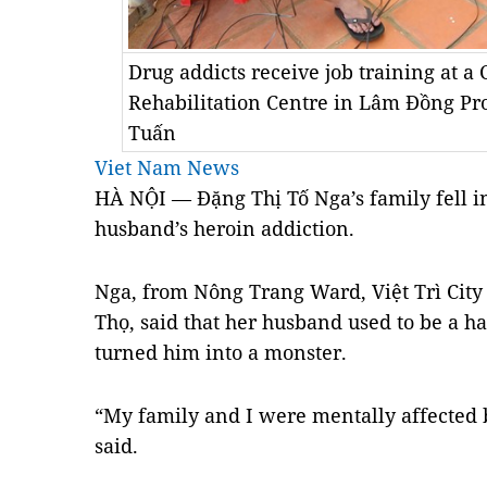
Drug addicts receive job training at a
Rehabilitation Centre in Lâm Đồng P
Tuấn
Viet Nam News
HÀ NỘI — Đặng Thị Tố Nga’s family fell in
husband’s heroin addiction.
Nga, from Nông Trang Ward, Việt Trì City
Thọ, said that her husband used to be a 
turned him into a monster.
“My family and I were mentally affected 
said.