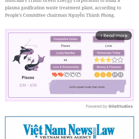
Australia’s Trisun Green Energy Corporation to build a
plasma gasification waste treatment plant, according to
People’s Committee chairman Nguyễn Thành Phong.
Read more
arrow_forward_ios
Powered by 
GliaStudios
Mute