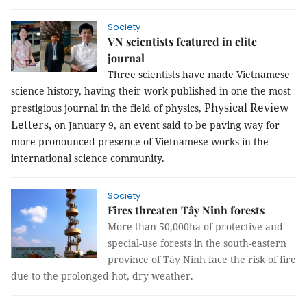
Society
VN scientists featured in elite
journal
Three scientists have made Vietnamese
science history, having their work published in one the most
Physical Review
prestigious journal in the field of physics,
Letters,
on January 9
,
an event said to be paving way for
more pronounced presence of Vietnamese works in the
international science community.
Society
Fires threaten Tây Ninh forests
More than 50,000ha of protective and
special-use forests in the south-eastern
province of Tây Ninh face the risk of fire
due to the prolonged hot, dry weather.