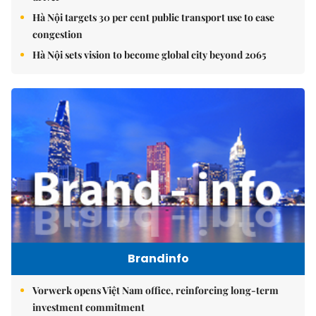
Hà Nội targets 30 per cent public transport use to ease
congestion
Hà Nội sets vision to become global city beyond 2065
Brandinfo
Vorwerk opens Việt Nam office, reinforcing long-term
investment commitment