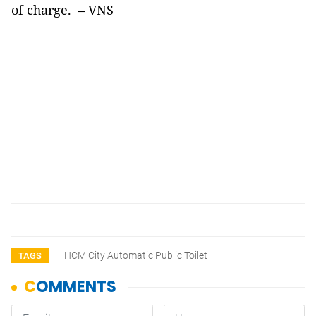
of charge.
– VNS
HCM City Automatic Public Toilet
TAGS