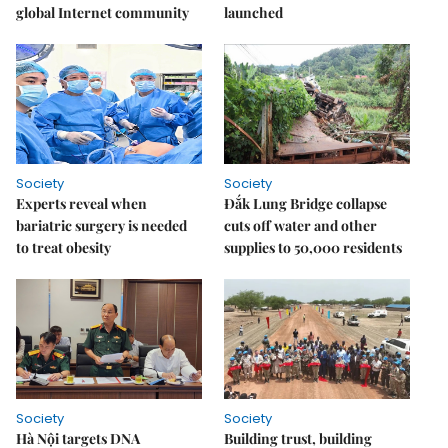
global Internet community
launched
Society
Society
Experts reveal when
Đắk Lung Bridge collapse
bariatric surgery is needed
cuts off water and other
to treat obesity
supplies to 50,000 residents
Society
Society
Hà Nội targets DNA
Building trust, building