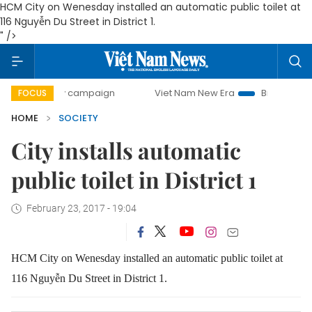
HCM City on Wenesday installed an automatic public toilet at
116 Nguyễn Du Street in District 1.
" />
0-day campaign
Viet Nam New Era
Bringing Resolutions 
FOCUS
HOME
SOCIETY
City installs automatic
public toilet in District 1
February 23, 2017 - 19:04
HCM City on Wenesday installed an automatic public toilet at
116 Nguyễn Du Street in District 1.