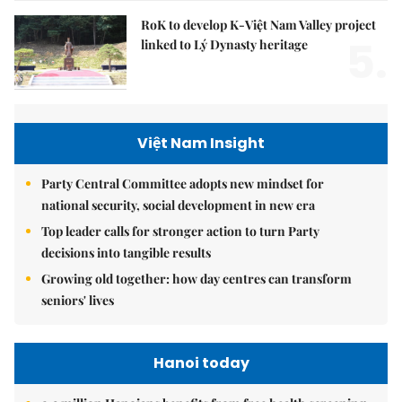
RoK to develop K-Việt Nam Valley project
5.
linked to Lý Dynasty heritage
Việt Nam Insight
Party Central Committee adopts new mindset for
national security, social development in new era
Top leader calls for stronger action to turn Party
decisions into tangible results
Growing old together: how day centres can transform
seniors' lives
Hanoi today