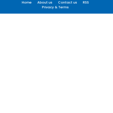
Home
About us
Contact us
RSS
Privacy & Terms