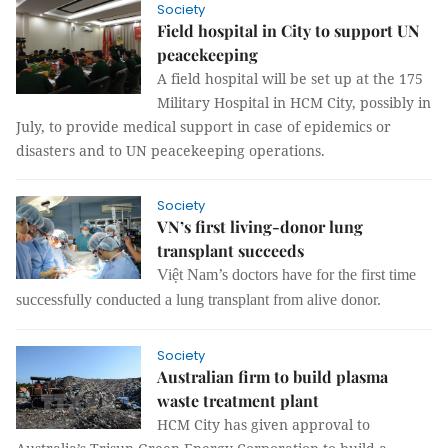
Society
Field hospital in City to support UN
peacekeeping
A field hospital will be set up at the 175
Military Hospital in HCM City, possibly in
July, to provide medical support in case of epidemics or
disasters and to UN peacekeeping operations.
Society
VN’s first living-donor lung
transplant succeeds
Việt Nam’s doctors have for the first time
successfully conducted a lung transplant from alive donor.
Society
Australian firm to build plasma
waste treatment plant
HCM City has given approval to