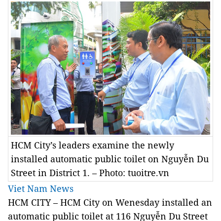
HCM City’s leaders examine the newly
installed automatic public toilet on Nguyễn Du
Street in District 1. – Photo: tuoitre.vn
Viet Nam News
HCM
CITY – HCM City on Wenesday installed an
automatic public toilet at 116 Nguyễn Du Street