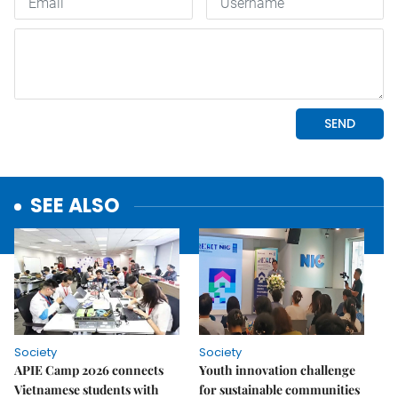
SEE ALSO
Society
Society
APIE Camp 2026 connects
Youth innovation challenge
Vietnamese students with
for sustainable communities