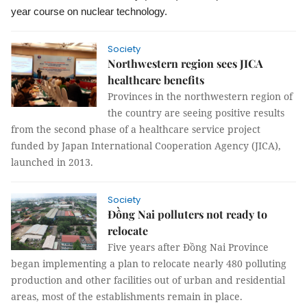
year course on nuclear technology.
Society
Northwestern region sees JICA
healthcare benefits
Provinces in the northwestern region of
the country are seeing positive results
from the second phase of a healthcare service project
funded by Japan International Cooperation Agency (JICA),
launched in 2013.
Society
Đồng Nai polluters not ready to
relocate
Five years after Đồng Nai Province
began implementing a plan to relocate nearly 480 polluting
production and other facilities out of urban and residential
areas, most of the establishments remain in place.