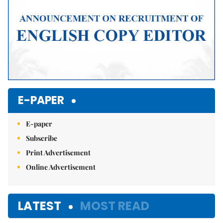
E-PAPER
E-paper
Subscribe
Print Advertisement
Online Advertisement
LATEST
MOST READ