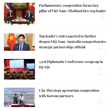
Parliamentary cooperation forms key
1.
pillar of Việt Nam–Thailand ties: top leader
Top leader's visit expected to further
2.
deepen Việt Nam-Australia comprehensive
strategic partnership: official
33rd Diplomatic Conference wraps up in
3.
Hà Nội
Cần Thơ steps up tourism cooperation
4.
with Korean partners