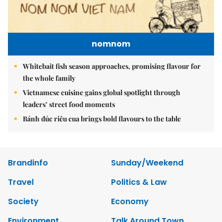
nomnom
Whitebait fish season approaches, promising flavour for
the whole family
Vietnamese cuisine gains global spotlight through
leaders’ street food moments
Bánh đúc riêu cua brings bold flavours to the table
Brandinfo
Sunday/Weekend
Travel
Politics & Law
Society
Economy
Environment
Talk Around Town