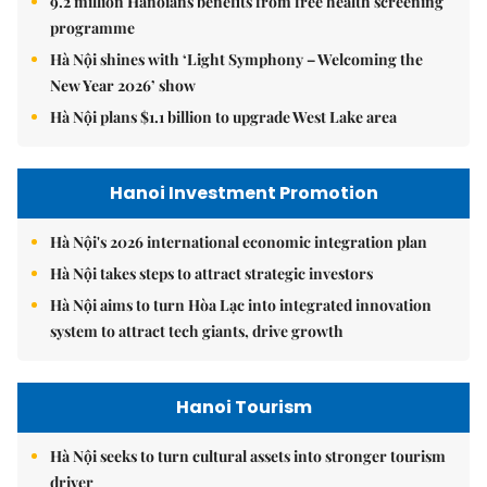
9.2 million Hanoians benefits from free health screening
programme
Hà Nội shines with ‘Light Symphony – Welcoming the
New Year 2026’ show
Hà Nội plans $1.1 billion to upgrade West Lake area
Hanoi Investment Promotion
Hà Nội's 2026 international economic integration plan
Hà Nội takes steps to attract strategic investors
Hà Nội aims to turn Hòa Lạc into integrated innovation
system to attract tech giants, drive growth
Hanoi Tourism
Hà Nội seeks to turn cultural assets into stronger tourism
driver