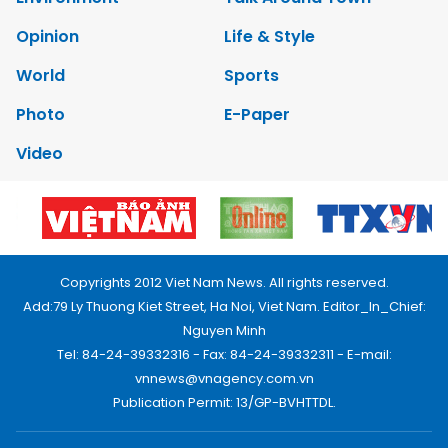
Opinion
Life & Style
World
Sports
Photo
E-Paper
Video
Copyrights 2012 Viet Nam News. All rights reserved.
Add:79 Ly Thuong Kiet Street, Ha Noi, Viet Nam. Editor_In_Chief:
Nguyen Minh
Tel: 84-24-39332316 - Fax: 84-24-39332311 - E-mail:
vnnews@vnagency.com.vn
Publication Permit: 13/GP-BVHTTDL.