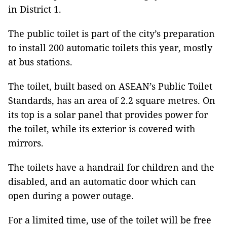
in District 1.
The public toilet is part of the city’s preparation
to install 200 automatic toilets this year, mostly
at bus stations.
The toilet, built based on ASEAN’s Public Toilet
Standards, has an area of 2.2 square metres. On
its top is a solar panel that provides power for
the toilet, while its exterior is covered with
mirrors.
The toilets have a handrail for children and the
disabled, and an automatic door which can
open during a power outage.
For a limited time, use of the toilet will be free