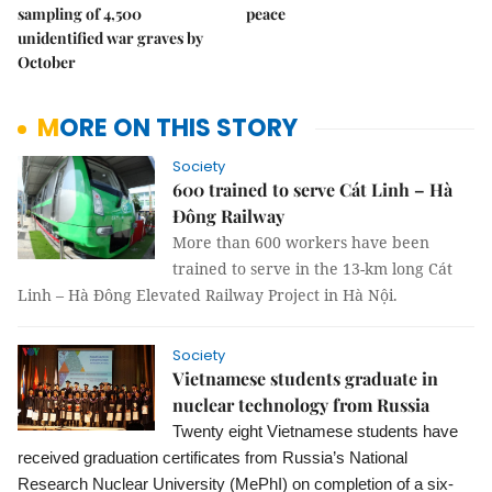
sampling of 4,500
peace
unidentified war graves by
October
MORE ON THIS STORY
Society
600 trained to serve Cát Linh – Hà
Đông Railway
More than 600 workers have been
trained to serve in the 13-km long Cát
Linh – Hà Đông Elevated Railway Project in Hà Nội.
Society
Vietnamese students graduate in
nuclear technology from Russia
Twenty eight Vietnamese students have
received graduation certificates from Russia’s National
Research Nuclear University (MePhI) on completion of a six-