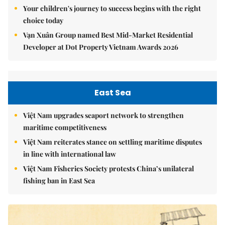
Your children's journey to success begins with the right
choice today
Vạn Xuân Group named Best Mid-Market Residential
Developer at Dot Property Vietnam Awards 2026
East Sea
Việt Nam upgrades seaport network to strengthen
maritime competitiveness
Việt Nam reiterates stance on settling maritime disputes
in line with international law
Việt Nam Fisheries Society protests China’s unilateral
fishing ban in East Sea