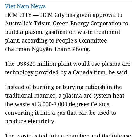
Viet Nam News
HCM CITY — HCM City has given approval to
Australia’s Trisun Green Energy Corporation to
build a plasma gasification waste treatment
plant, according to People’s Committee
chairman Nguyễn Thành Phong.
The US$520 million plant would use plasma arc
technology provided by a Canada firm, he said.
Instead of burning or burying rubbish in the
traditional manner, a plasma arc system heat
the waste at 3,000-7,000 degrees Celsius,
converting it into a gas that can be used to
produce electricity.
The waste is fed into a chamber and the intense