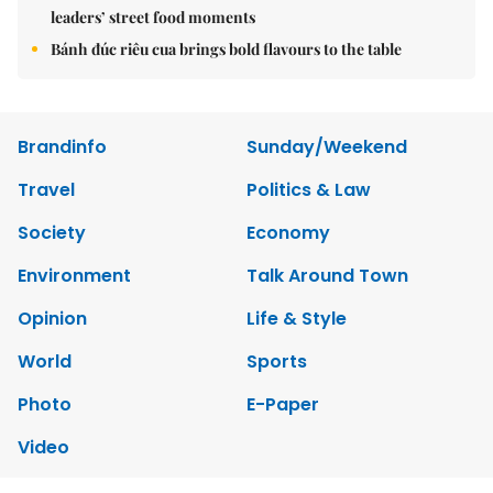
leaders’ street food moments
Bánh đúc riêu cua brings bold flavours to the table
Brandinfo
Sunday/Weekend
Travel
Politics & Law
Society
Economy
Environment
Talk Around Town
Opinion
Life & Style
World
Sports
Photo
E-Paper
Video