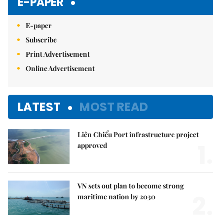
E-PAPER
E-paper
Subscribe
Print Advertisement
Online Advertisement
LATEST
MOST READ
Liên Chiểu Port infrastructure project
1.
approved
VN sets out plan to become strong
2.
maritime nation by 2030