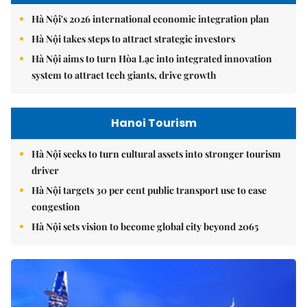
Hà Nội's 2026 international economic integration plan
Hà Nội takes steps to attract strategic investors
Hà Nội aims to turn Hòa Lạc into integrated innovation
system to attract tech giants, drive growth
Hanoi Tourism
Hà Nội seeks to turn cultural assets into stronger tourism
driver
Hà Nội targets 30 per cent public transport use to ease
congestion
Hà Nội sets vision to become global city beyond 2065