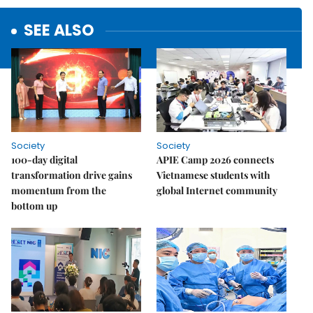
SEE ALSO
Society
Society
100-day digital
APIE Camp 2026 connects
transformation drive gains
Vietnamese students with
momentum from the
global Internet community
bottom up