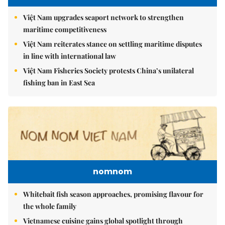
Việt Nam upgrades seaport network to strengthen
maritime competitiveness
Việt Nam reiterates stance on settling maritime disputes
in line with international law
Việt Nam Fisheries Society protests China’s unilateral
fishing ban in East Sea
nomnom
Whitebait fish season approaches, promising flavour for
the whole family
Vietnamese cuisine gains global spotlight through