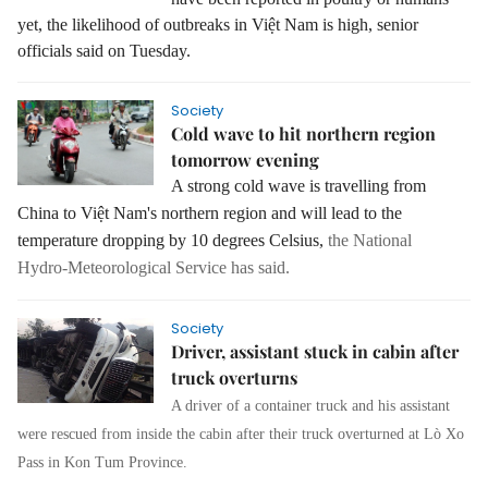
yet, the likelihood of outbreaks in Việt Nam is high, senior
officials said on Tuesday.
Society
Cold wave to hit northern region
tomorrow evening
A strong cold wave is travelling from
China to Việt Nam's northern region and will lead to the
temperature dropping by 10 degrees Celsius,
the National
Hydro‑Meteorological Service has said.
Society
Driver, assistant stuck in cabin after
truck overturns
A driver of a container truck and his assistant
were rescued from inside the cabin after their truck overturned at Lò Xo
Pass in Kon Tum Province.