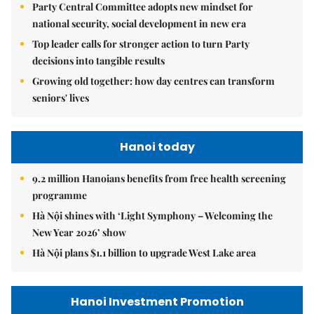
Party Central Committee adopts new mindset for
national security, social development in new era
Top leader calls for stronger action to turn Party
decisions into tangible results
Growing old together: how day centres can transform
seniors' lives
Hanoi today
9.2 million Hanoians benefits from free health screening
programme
Hà Nội shines with ‘Light Symphony – Welcoming the
New Year 2026’ show
Hà Nội plans $1.1 billion to upgrade West Lake area
Hanoi Investment Promotion