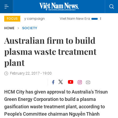
0-day campaign
Viet Nam New Era
Bringing Resolutions 
FOCUS
HOME
SOCIETY
Australian firm to build
plasma waste treatment
plant
February 22, 2017 - 19:00
HCM City has given approval to Australia’s Trisun
Green Energy Corporation to build a plasma
gasification waste treatment plant, according to
People’s Committee chairman Nguyễn Thành