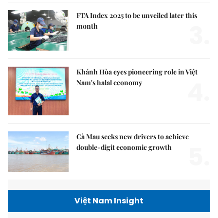
FTA Index 2025 to be unveiled later this
3.
month
Khánh Hòa eyes pioneering role in Việt
4.
Nam's halal economy
Cà Mau seeks new drivers to achieve
5.
double-digit economic growth
Việt Nam Insight