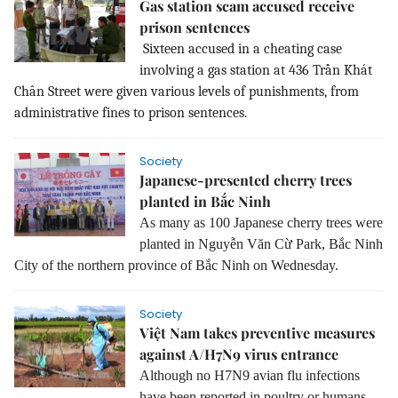
Gas station scam accused receive
prison sentences
Sixteen accused in a cheating case
involving a gas station at 436 Trần Khát
Chân Street were given various levels of punishments, from
administrative fines to prison sentences.
Society
Japanese-presented cherry trees
planted in Bắc Ninh
As many as 100 Japanese cherry trees were
planted in Nguyễn Văn Cừ Park, Bắc Ninh
City of the northern province of Bắc Ninh on Wednesday.
Society
Việt Nam takes preventive measures
against A/H7N9 virus entrance
Although no H7N9 avian flu infections
have been reported in poultry or humans