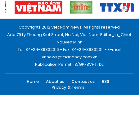
Copyrights 2012 Viet Nam News. All rights reserved.
Add:79 Ly Thuong Kiet Street, Ha Noi, Viet Nam. Editor_In_Chief:
Nguyen Minh
Tel: 84-24-39332316 - Fax: 84-24-39332311 - E-mail:
vnnews@vnagency.com.vn
Publication Permit: 13/GP-BVHTTDL.
Home
About us
Contact us
RSS
Privacy & Terms