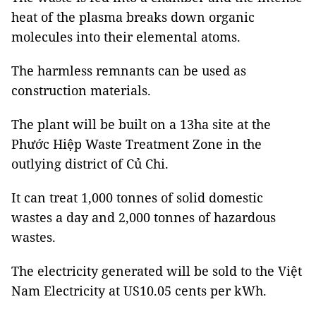
heat of the plasma breaks down organic
molecules into their elemental atoms.
The harmless remnants can be used as
construction materials.
The plant will be built on a 13ha site at the
Phước Hiệp Waste Treatment Zone in the
outlying district of Củ Chi.
It can treat 1,000 tonnes of solid domestic
wastes a day and 2,000 tonnes of hazardous
wastes.
The electricity generated will be sold to the Việt
Nam Electricity at US10.05 cents per kWh.