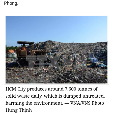
Phong.
HCM City produces around 7,600 tonnes of
solid waste daily, which is dumped untreated,
harming the environment. — VNA/VNS Photo
Hưng Thịnh