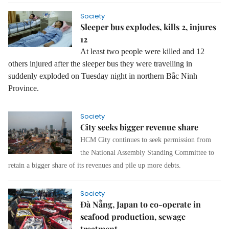
Society
Sleeper bus explodes, kills 2, injures
12
At least two people were killed and 12
others injured after the sleeper bus they were travelling in
suddenly exploded on Tuesday night in northern Bắc Ninh
Province.
Society
City seeks bigger revenue share
HCM City continues to seek permission from
the National Assembly Standing Committee to
retain a bigger share of its revenues and pile up more debts.
Society
Đà Nẵng, Japan to co-operate in
seafood production, sewage
treatment