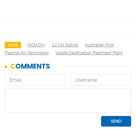
HCM City
Củ Chi District
Australian Firm
TAGS
Plasma Arc Technology
Waste Gasification Treatment Plant