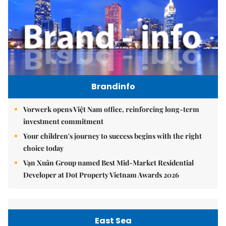
Brandinfo
Vorwerk opens Việt Nam office, reinforcing long-term
investment commitment
Your children's journey to success begins with the right
choice today
Vạn Xuân Group named Best Mid-Market Residential
Developer at Dot Property Vietnam Awards 2026
East Sea