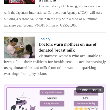
The central city of Da nang, in co-operation
with the Japanese International Co-operation Agency (JICA), will start
building a seafood value chain in the city with a fund of 60 million
Japanese yen (around VNĐ11 billion or US$528,000).
Society
Doctors warn mothers on use of
donated breast milk
Vietnamese women who are unable to
breast-feed their children for health reasons are increasingly
using donated breast milk from other women, sparking
warnings from physicians.
Read more
arrow_forward_ios