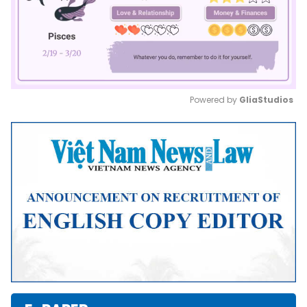
Powered by 
GliaStudios
Mute