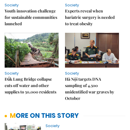
Society
Society
Youth innovation challenge
Experts reveal when
for sustainable communities
bariatric surgery is needed
launched
to treat obesity
Society
Society
Đắk Lung Bridge collapse
Hà Nội targets DNA
cuts off water and other
sampling of 4,500
supplies to 50,000 residents
unidentified war graves by
October
MORE ON THIS STORY
Society