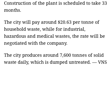
Construction of the plant is scheduled to take 33
months.
The city will pay around $20.63 per tonne of
household waste, while for industrial,
hazardous and medical wastes, the rate will be
negotiated with the company.
The city produces around 7,600 tonnes of solid
waste daily, which is dumped untreated. — VNS